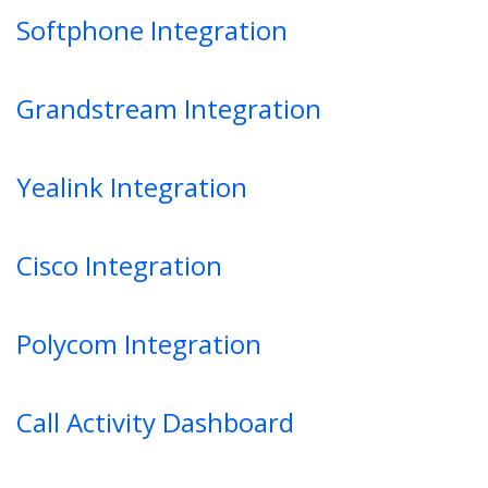
Softphone Integration
Grandstream Integration
Yealink Integration
Cisco Integration
Polycom Integration
Call Activity Dashboard