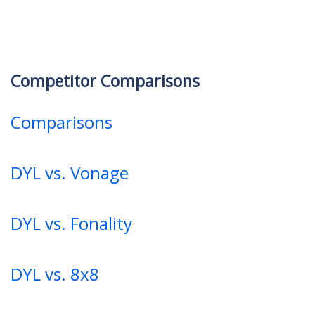
Competitor Comparisons
Comparisons
DYL vs. Vonage
DYL vs. Fonality
DYL vs. 8x8