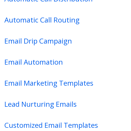
Automatic Call Routing
Email Drip Campaign
Email Automation
Email Marketing Templates
Lead Nurturing Emails
Customized Email Templates