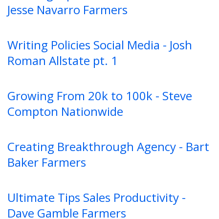
Jesse Navarro Farmers
Writing Policies Social Media - Josh
Roman Allstate pt. 1
Growing From 20k to 100k - Steve
Compton Nationwide
Creating Breakthrough Agency - Bart
Baker Farmers
Ultimate Tips Sales Productivity -
Dave Gamble Farmers