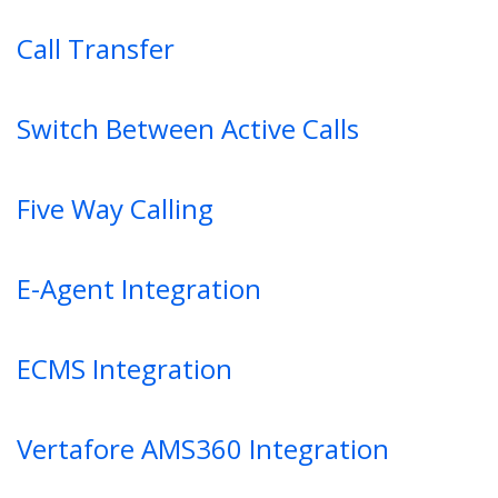
Call Transfer
Switch Between Active Calls
Five Way Calling
E-Agent Integration
ECMS Integration
Vertafore AMS360 Integration