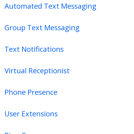
Automated Text Messaging
Group Text Messaging
Text Notifications
Virtual Receptionist
Phone Presence
User Extensions