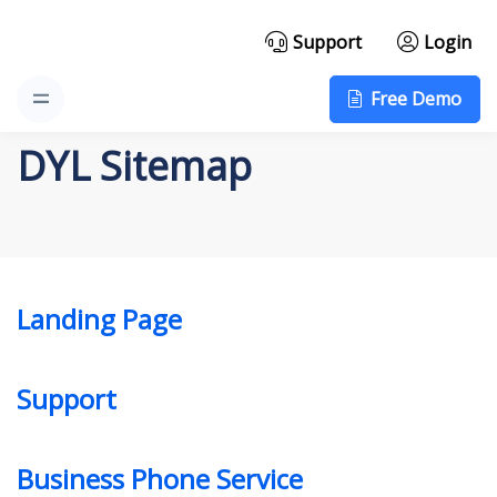
Support
Login
Free Demo
DYL Sitemap
Landing Page
Support
Business Phone Service