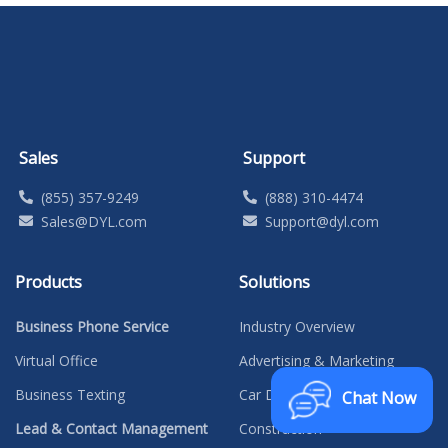
Sales
Support
(855) 357-9249
(888) 310-4474
Sales@DYL.com
Support@dyl.com
Products
Solutions
Business Phone Service
Industry Overview
Virtual Office
Advertising & Marketing
Business Texting
Car Dealerships
Chat Now
Lead & Contact Management
Construction