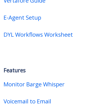
Vertafore Guide
E-Agent Setup
DYL Workflows Worksheet
Features
Monitor Barge Whisper
Voicemail to Email