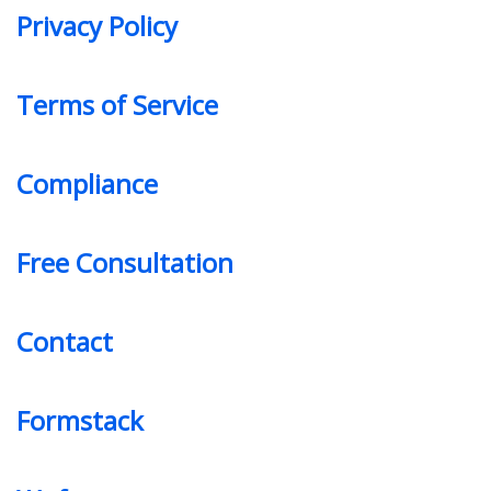
Privacy Policy
Terms of Service
Compliance
Free Consultation
Contact
Formstack