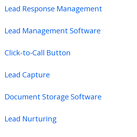
Lead Response Management
Lead Management Software
Click-to-Call Button
Lead Capture
Document Storage Software
Lead Nurturing