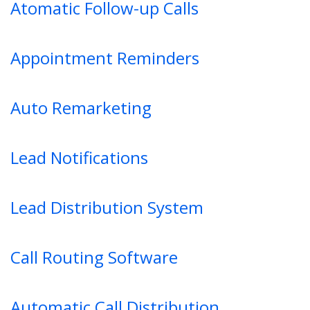
Atomatic Follow-up Calls
Appointment Reminders
Auto Remarketing
Lead Notifications
Lead Distribution System
Call Routing Software
Automatic Call Distribution