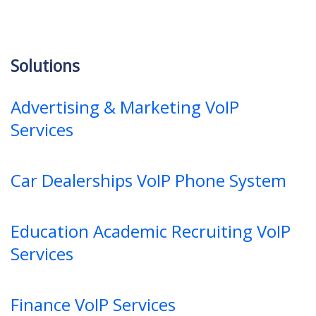
Solutions
Advertising & Marketing VoIP
Services
Car Dealerships VoIP Phone System
Education Academic Recruiting VoIP
Services
Finance VoIP Services