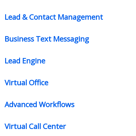
Lead & Contact Management
Business Text Messaging
Lead Engine
Virtual Office
Advanced Workflows
Virtual Call Center