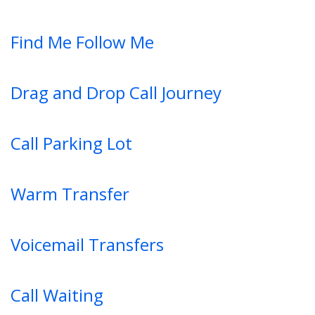
Find Me Follow Me
Drag and Drop Call Journey
Call Parking Lot
Warm Transfer
Voicemail Transfers
Call Waiting