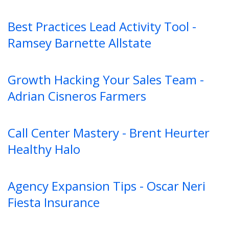
Best Practices Lead Activity Tool -
Ramsey Barnette Allstate
Growth Hacking Your Sales Team -
Adrian Cisneros Farmers
Call Center Mastery - Brent Heurter
Healthy Halo
Agency Expansion Tips - Oscar Neri
Fiesta Insurance