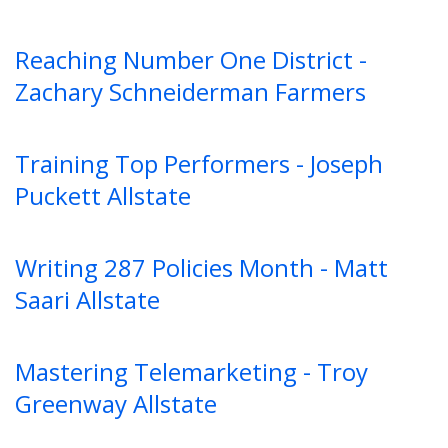
Reaching Number One District -
Zachary Schneiderman Farmers
Training Top Performers - Joseph
Puckett Allstate
Writing 287 Policies Month - Matt
Saari Allstate
Mastering Telemarketing - Troy
Greenway Allstate