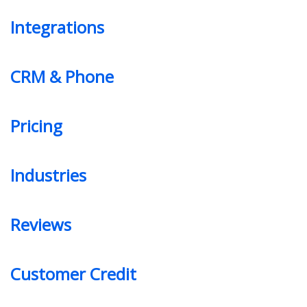
Integrations
CRM & Phone
Pricing
Industries
Reviews
Customer Credit