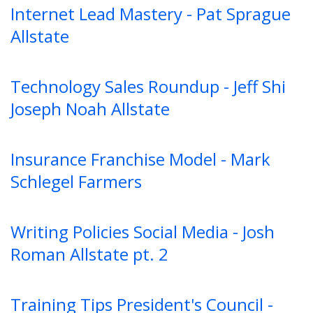
Internet Lead Mastery - Pat Sprague
Allstate
Technology Sales Roundup - Jeff Shi
Joseph Noah Allstate
Insurance Franchise Model - Mark
Schlegel Farmers
Writing Policies Social Media - Josh
Roman Allstate pt. 2
Training Tips President's Council -