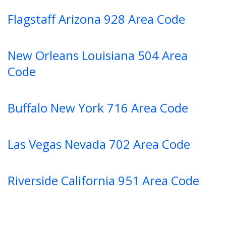
Flagstaff Arizona 928 Area Code
New Orleans Louisiana 504 Area
Code
Buffalo New York 716 Area Code
Las Vegas Nevada 702 Area Code
Riverside California 951 Area Code