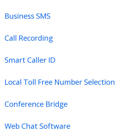
Business SMS
Call Recording
Smart Caller ID
Local Toll Free Number Selection
Conference Bridge
Web Chat Software