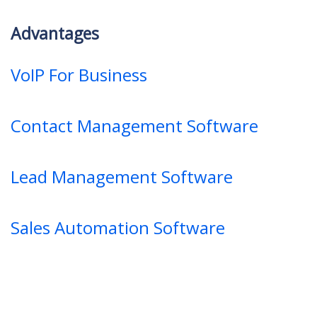
Advantages
VoIP For Business
Contact Management Software
Lead Management Software
Sales Automation Software