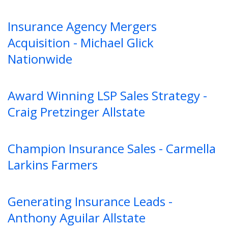
Insurance Agency Mergers
Acquisition - Michael Glick
Nationwide
Award Winning LSP Sales Strategy -
Craig Pretzinger Allstate
Champion Insurance Sales - Carmella
Larkins Farmers
Generating Insurance Leads -
Anthony Aguilar Allstate