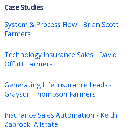
Case Studies
System & Process Flow - Brian Scott
Farmers
Technology Insurance Sales - David
Offutt Farmers
Generating Life Insurance Leads -
Grayson Thompson Farmers
Insurance Sales Automation - Keith
Zabrocki Allstate