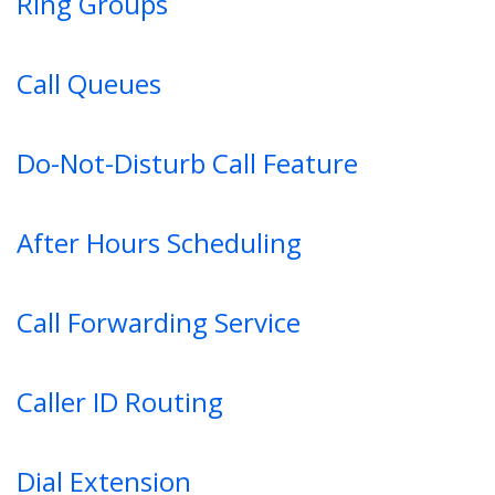
Ring Groups
Call Queues
Do-Not-Disturb Call Feature
After Hours Scheduling
Call Forwarding Service
Caller ID Routing
Dial Extension