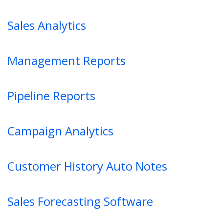
Sales Analytics
Management Reports
Pipeline Reports
Campaign Analytics
Customer History Auto Notes
Sales Forecasting Software