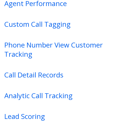
Agent Performance
Custom Call Tagging
Phone Number View Customer
Tracking
Call Detail Records
Analytic Call Tracking
Lead Scoring