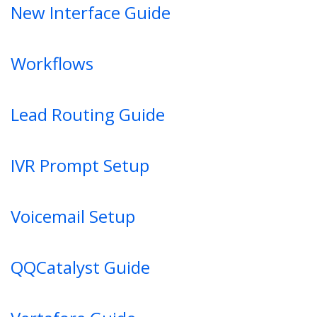
New Interface Guide
Workflows
Lead Routing Guide
IVR Prompt Setup
Voicemail Setup
QQCatalyst Guide