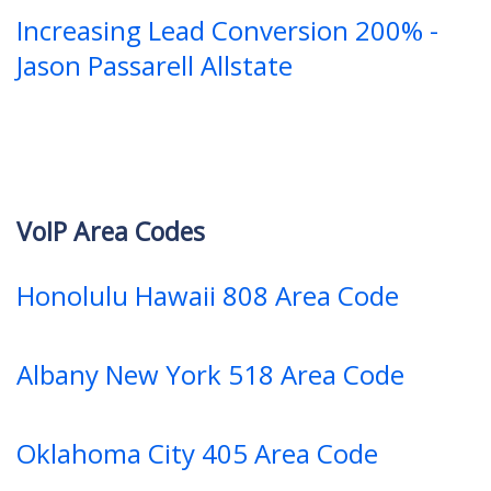
Increasing Lead Conversion 200% -
Jason Passarell Allstate
VoIP Area Codes
Honolulu Hawaii 808 Area Code
Albany New York 518 Area Code
Oklahoma City 405 Area Code