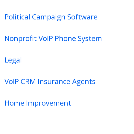
Political Campaign Software
Nonprofit VoIP Phone System
Legal
VoIP CRM Insurance Agents
Home Improvement