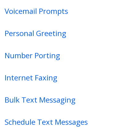
Voicemail Prompts
Personal Greeting
Number Porting
Internet Faxing
Bulk Text Messaging
Schedule Text Messages