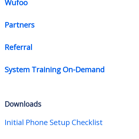
Wufoo
Partners
Referral
System Training On-Demand
Downloads
Initial Phone Setup Checklist