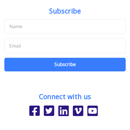
Subscribe
Subscribe
Connect with us