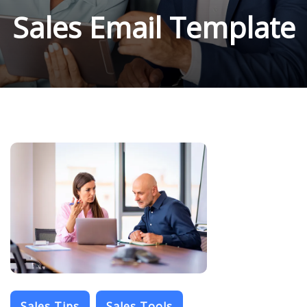
Sales Email Template
Sales Tips
Sales Tools