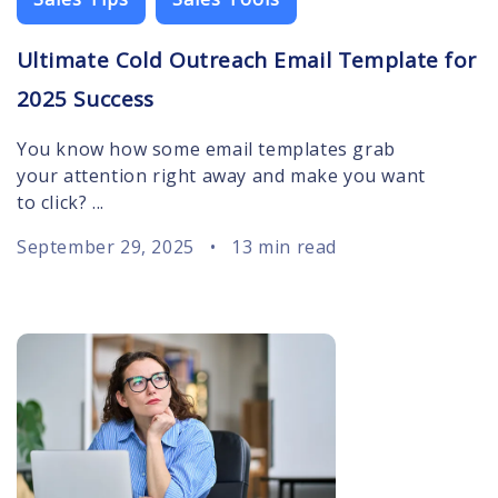
Ultimate Cold Outreach Email Template for
2025 Success
You know how some email templates grab
your attention right away and make you want
to click? ...
September 29, 2025
•
13 min read