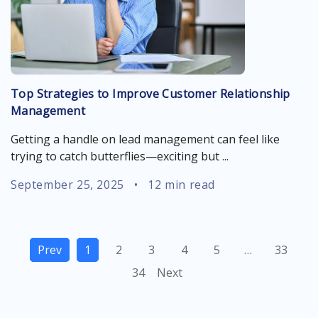
Top Strategies to Improve Customer Relationship
Management
Getting a handle on lead management can feel like
trying to catch butterflies—exciting but ...
September 25, 2025
•
12 min read
Prev
1
2
3
4
5
…
33
34
Next