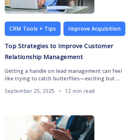
CRM Tools + Tips
Improve Acquisition
Top Strategies to Improve Customer
Relationship Management
Getting a handle on lead management can feel
like trying to catch butterflies—exciting but ...
September 25, 2025
•
12 min read