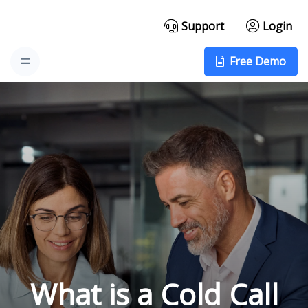
Support
Login
Free Demo
What is a Cold Call