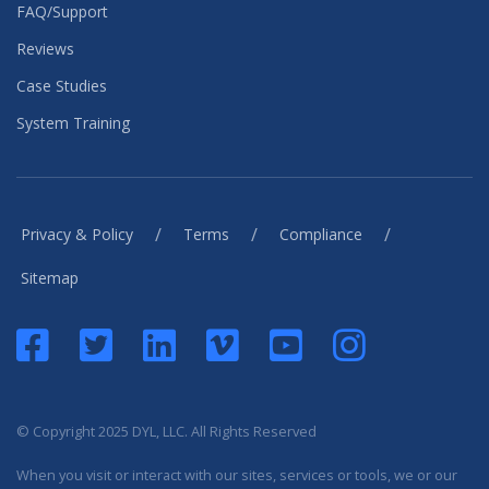
FAQ/Support
Reviews
Case Studies
System Training
/
/
/
Privacy & Policy
Terms
Compliance
Sitemap
© Copyright 2025 DYL, LLC. All Rights Reserved
When you visit or interact with our sites, services or tools, we or our