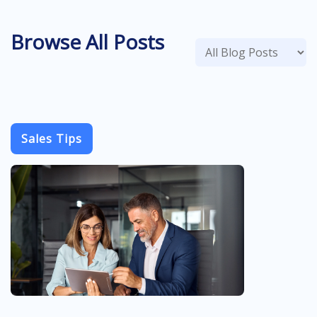
Browse All Posts
Sales Tips