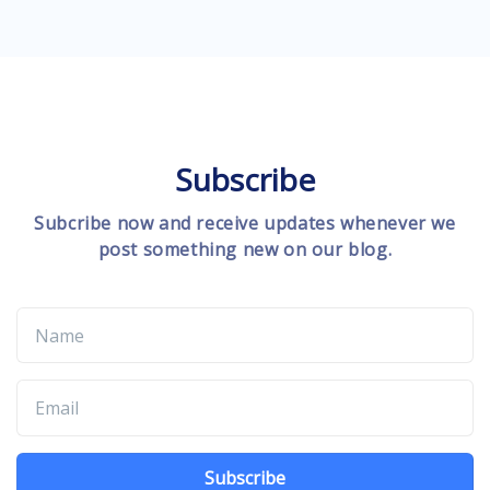
Subscribe
Subcribe now and receive updates whenever we
post something new on our blog.
Subscribe