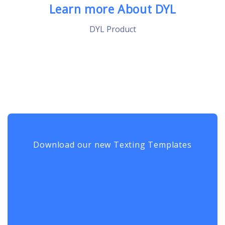
Learn more About DYL
DYL Product
Download our new Texting Templates