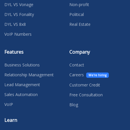
DYL VS Vonage
Non-profit
DYL VS Fonality
Political
DYL VS 8x8
Real Estate
VoIP Numbers
Features
Company
Business Solutions
Contact
Relationship Management
Careers
We're hiring
Lead Management
Customer Credit
Sales Automation
Free Consultation
VoIP
Blog
Learn