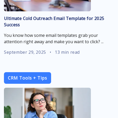
Ultimate Cold Outreach Email Template for 2025
Success
You know how some email templates grab your
attention right away and make you want to click? ...
September 29, 2025
•
13 min read
CRM Tools + Tips