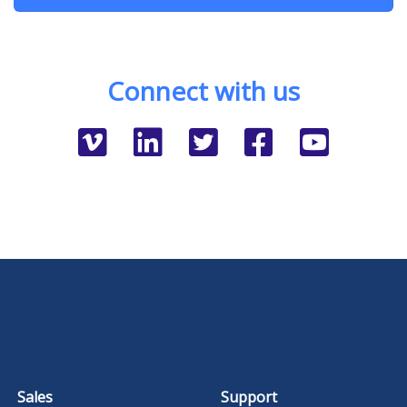
Connect with us
Sales
Support