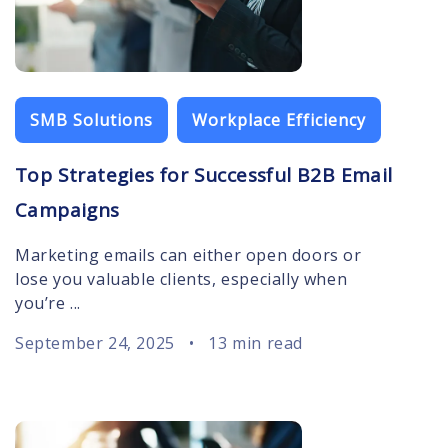
SMB Solutions
Workplace Efficiency
Top Strategies for Successful B2B Email
Campaigns
Marketing emails can either open doors or
lose you valuable clients, especially when
you’re ...
September 24, 2025
•
13 min read