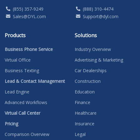
(855) 357-9249
(888) 310-4474
Sales@DYL.com
Support@dyl.com
Products
Solutions
Business Phone Service
Industry Overview
Virtual Office
Advertising & Marketing
Business Texting
Car Dealerships
Lead & Contact Management
Construction
Lead Engine
Education
Advanced Workflows
Finance
Virtual Call Center
Healthcare
Pricing
Insurance
Comparison Overview
Legal