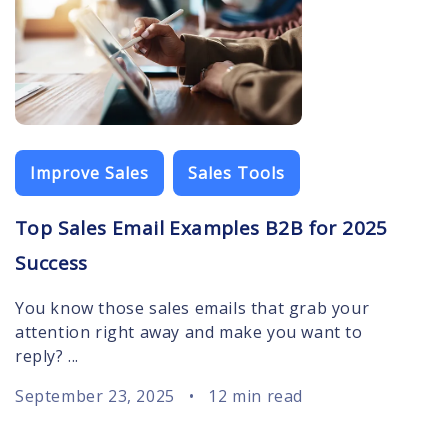
Improve Sales
Sales Tools
Top Sales Email Examples B2B for 2025
Success
You know those sales emails that grab your
attention right away and make you want to
reply? ...
September 23, 2025
•
12 min read