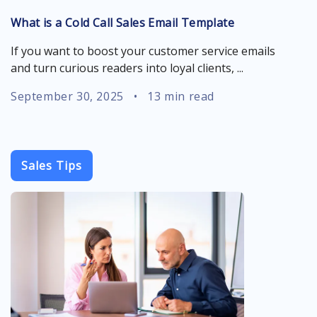
What is a Cold Call Sales Email Template
If you want to boost your customer service emails
and turn curious readers into loyal clients, ...
September 30, 2025
•
13 min read
Sales Tips