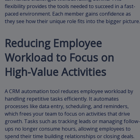
flexibility provides the tools needed to succeed in a fast-
paced environment. Each member gains confidence as
they see how their unique role fits into the bigger picture.
Reducing Employee
Workload to Focus on
High-Value Activities
A CRM automation tool reduces employee workload by
handling repetitive tasks efficiently. It automates
processes like data entry, scheduling, and reminders,
which frees your team to focus on activities that drive
growth. Tasks such as tracking leads or managing follow-
ups no longer consume hours, allowing employees to
spend their time building relationships or closing deals.