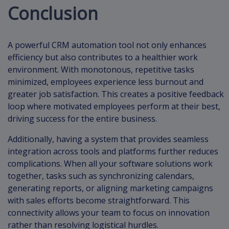
Conclusion
A powerful CRM automation tool not only enhances
efficiency but also contributes to a healthier work
environment. With monotonous, repetitive tasks
minimized, employees experience less burnout and
greater job satisfaction. This creates a positive feedback
loop where motivated employees perform at their best,
driving success for the entire business.
Additionally, having a system that provides seamless
integration across tools and platforms further reduces
complications. When all your software solutions work
together, tasks such as synchronizing calendars,
generating reports, or aligning marketing campaigns
with sales efforts become straightforward. This
connectivity allows your team to focus on innovation
rather than resolving logistical hurdles.