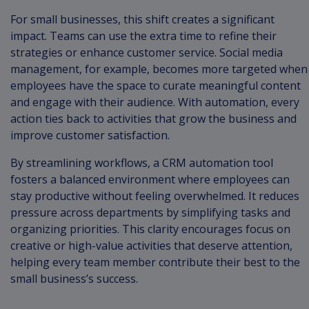
For small businesses, this shift creates a significant
impact. Teams can use the extra time to refine their
strategies or enhance customer service. Social media
management, for example, becomes more targeted when
employees have the space to curate meaningful content
and engage with their audience. With automation, every
action ties back to activities that grow the business and
improve customer satisfaction.
By streamlining workflows, a CRM automation tool
fosters a balanced environment where employees can
stay productive without feeling overwhelmed. It reduces
pressure across departments by simplifying tasks and
organizing priorities. This clarity encourages focus on
creative or high-value activities that deserve attention,
helping every team member contribute their best to the
small business’s success.