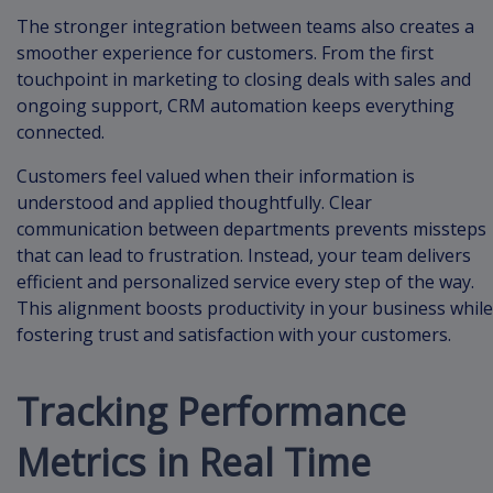
The stronger integration between teams also creates a
smoother experience for customers. From the first
touchpoint in marketing to closing deals with sales and
ongoing support, CRM automation keeps everything
connected.
Customers feel valued when their information is
understood and applied thoughtfully. Clear
communication between departments prevents missteps
that can lead to frustration. Instead, your team delivers
efficient and personalized service every step of the way.
This alignment boosts productivity in your business while
fostering trust and satisfaction with your customers.
Tracking Performance
Metrics in Real Time