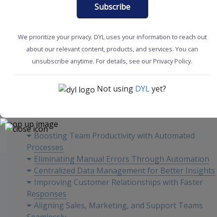
Subscribe
We prioritize your privacy. DYL uses your information to reach out
about our relevant content, products, and services. You can
CRM Tools + Tips
Workplace Efficiency
unsubscribe anytime. For details, see our Privacy Policy.
Not using
DYL
yet?
Content
Boosting Team Productivity with Automated
Processes
Eliminating Manual Errors Through Automation
Centralized Data Management for Better Insights
Improving Customer Relationships with Faster
Responses
Aligning Sales, Marketing, and Support Teams