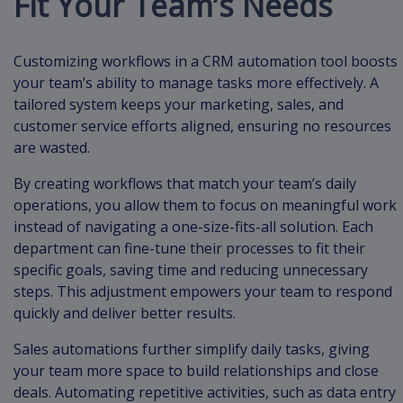
Fit Your Team’s Needs
Customizing workflows in a CRM automation tool boosts
your team’s ability to manage tasks more effectively. A
tailored system keeps your marketing, sales, and
customer service efforts aligned, ensuring no resources
are wasted.
By creating workflows that match your team’s daily
operations, you allow them to focus on meaningful work
instead of navigating a one-size-fits-all solution. Each
department can fine-tune their processes to fit their
specific goals, saving time and reducing unnecessary
steps. This adjustment empowers your team to respond
quickly and deliver better results.
Sales automations further simplify daily tasks, giving
your team more space to build relationships and close
deals. Automating repetitive activities, such as data entry