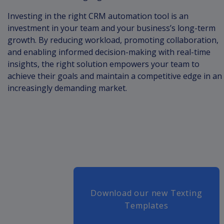
Investing in the right CRM automation tool is an
investment in your team and your business’s long-term
growth. By reducing workload, promoting collaboration,
and enabling informed decision-making with real-time
insights, the right solution empowers your team to
achieve their goals and maintain a competitive edge in an
increasingly demanding market.
Download our new Texting
Templates