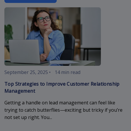
improve-cust
September 25, 2025
•
14 min read
Top Strategies to Improve Customer Relationship
Management
Getting a handle on lead management can feel like
trying to catch butterflies—exciting but tricky if you’re
not set up right. You...