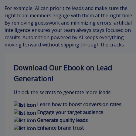
For example, AI can prioritize leads and make sure the
right team members engage with them at the right time.
By removing guesswork and minimizing errors, artificial
intelligence ensures your team always stays focused on
results. Automation powered by AI keeps everything
moving forward without slipping through the cracks.
Download Our Ebook on Lead
Generation!
Unlock the secrets to generate more leads!
Learn how to boost conversion rates
Engage your target audience
Generate quality leads
Enhance brand trust