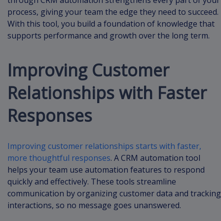
through CRM automation strengthens every part of your
process, giving your team the edge they need to succeed.
With this tool, you build a foundation of knowledge that
supports performance and growth over the long term.
Improving Customer
Relationships with Faster
Responses
Improving customer relationships starts with faster,
more thoughtful responses
. A CRM automation tool
helps your team use automation features to respond
quickly and effectively. These tools streamline
communication by organizing customer data and tracking
interactions, so no message goes unanswered.