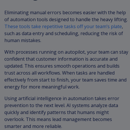
Eliminating manual errors becomes easier with the help
of automation tools designed to handle the heavy lifting.
These tools take repetitive tasks off your team’s plate
,
such as data entry and scheduling, reducing the risk of
human mistakes.
With processes running on autopilot, your team can stay
confident that customer information is accurate and
updated. This ensures smooth operations and builds
trust across all workflows. When tasks are handled
effectively from start to finish, your team saves time and
energy for more meaningful work.
Using artificial intelligence in automation takes error
prevention to the next level. AI systems analyze data
quickly and identify patterns that humans might
overlook. This means lead management becomes
smarter and more reliable.