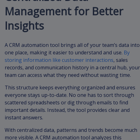
Management for Better
Insights
A CRM automation tool brings all of your team’s data into
one place, making it easier to understand and use.
By
storing information like customer interactions
, sales
records, and communication history in a central hub, your
team can access what they need without wasting time.
This structure keeps everything organized and ensures
everyone stays up-to-date. No one has to sort through
scattered spreadsheets or dig through emails to find
important details. Instead, the tool provides clear and
instant answers.
With centralized data, patterns and trends become much
more visible. A CRM automation tool analyzes this