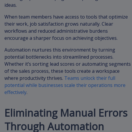
ideas.
When team members have access to tools that optimize
their work, job satisfaction grows naturally. Clear
workflows and reduced administrative burdens
encourage a sharper focus on achieving objectives.
Automation nurtures this environment by turning
potential bottlenecks into streamlined processes.
Whether it’s sorting lead scores or automating segments
of the sales process, these tools create a workspace
where productivity thrives.
Teams unlock their full
potential while businesses scale their operations more
effectively
.
Eliminating Manual Errors
Through Automation