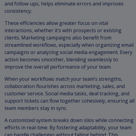
and follow-ups, helps eliminate errors and improves
consistency.
These efficiencies allow greater focus on vital
interactions, whether it’s with prospects or existing
clients. Marketing campaigns also benefit from
streamlined workflows, especially when organizing email
campaigns or analyzing social media engagement. Every
action becomes smoother, blending seamlessly to
improve the overall performance of your team.
When your workflows match your team’s strengths,
collaboration flourishes across marketing, sales, and
customer service. Social media tasks, deal tracking, and
support tickets can flow together cohesively, ensuring all
team members stay in sync.
A customized system breaks down silos while connecting
efforts in real-time. By fostering adaptability, your team
can handle challenges without falling behind. This