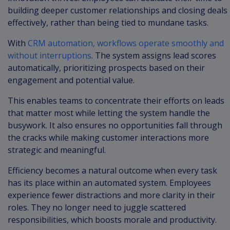
building deeper customer relationships and closing deals
effectively, rather than being tied to mundane tasks.
With
CRM automation, workflows operate smoothly and
without interruptions
. The system assigns lead scores
automatically, prioritizing prospects based on their
engagement and potential value.
This enables teams to concentrate their efforts on leads
that matter most while letting the system handle the
busywork. It also ensures no opportunities fall through
the cracks while making customer interactions more
strategic and meaningful.
Efficiency becomes a natural outcome when every task
has its place within an automated system. Employees
experience fewer distractions and more clarity in their
roles. They no longer need to juggle scattered
responsibilities, which boosts morale and productivity.