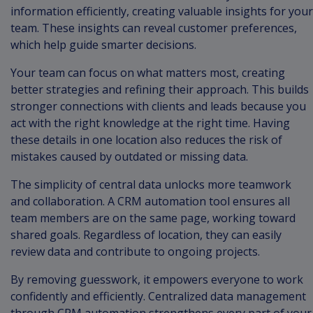
information efficiently, creating valuable insights for your
team. These insights can reveal customer preferences,
which help guide smarter decisions.
Your team can focus on what matters most, creating
better strategies and refining their approach. This builds
stronger connections with clients and leads because you
act with the right knowledge at the right time. Having
these details in one location also reduces the risk of
mistakes caused by outdated or missing data.
The simplicity of central data unlocks more teamwork
and collaboration. A CRM automation tool ensures all
team members are on the same page, working toward
shared goals. Regardless of location, they can easily
review data and contribute to ongoing projects.
By removing guesswork, it empowers everyone to work
confidently and efficiently. Centralized data management