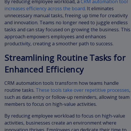
By reducing employee workload, a
CRM automation tool
increases efficiency across the board
. It eliminates
unnecessary manual tasks, freeing up time for creativity
and innovation. Teams no longer need to juggle endless
tasks and can stay focused on growing the business. This
approach empowers employees and enhances
productivity, creating a smoother path to success.
Streamlining Routine Tasks for
Enhanced Efficiency
CRM automation tools transform how teams handle
routine tasks.
These tools take over repetitive processes
,
such as data entry or follow-up reminders, allowing team
members to focus on high-value activities.
By reducing employee workload to focus on high-value
activities, businesses create an environment where
innovation thrives. Employees can dedicate their time to