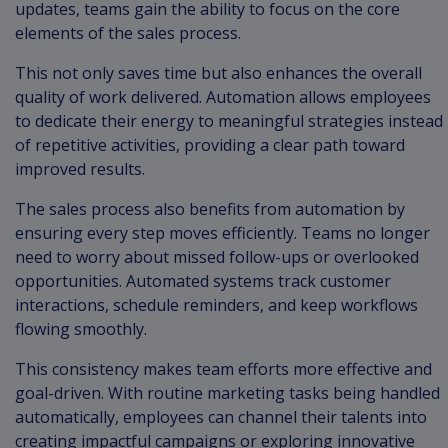
updates, teams gain the ability to focus on the core
elements of the sales process.
This not only saves time but also enhances the overall
quality of work delivered. Automation allows employees
to dedicate their energy to meaningful strategies instead
of repetitive activities, providing a clear path toward
improved results.
The sales process also benefits from automation by
ensuring every step moves efficiently. Teams no longer
need to worry about missed follow-ups or overlooked
opportunities. Automated systems track customer
interactions, schedule reminders, and keep workflows
flowing smoothly.
This consistency makes team efforts more effective and
goal-driven. With routine marketing tasks being handled
automatically, employees can channel their talents into
creating impactful campaigns or exploring innovative