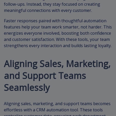
follow-ups. Instead, they stay focused on creating
meaningful connections with every customer.
Faster responses paired with thoughtful automation
features help your team work smarter, not harder. This
energizes everyone involved, boosting both confidence
and customer satisfaction. With these tools, your team
strengthens every interaction and builds lasting loyalty.
Aligning Sales, Marketing,
and Support Teams
Seamlessly
Aligning sales, marketing, and support teams becomes
effortless with a CRM automation tool. These tools