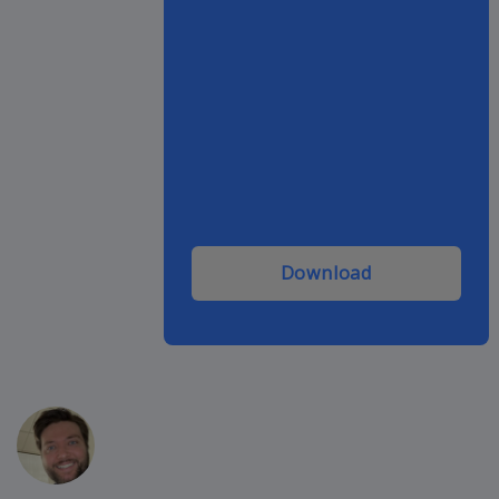
Download