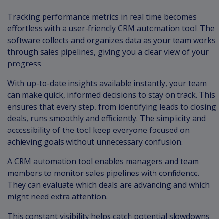
Tracking performance metrics in real time becomes
effortless with a user-friendly CRM automation tool. The
software collects and organizes data as your team works
through sales pipelines, giving you a clear view of your
progress.
With up-to-date insights available instantly, your team
can make quick, informed decisions to stay on track. This
ensures that every step, from identifying leads to closing
deals, runs smoothly and efficiently. The simplicity and
accessibility of the tool keep everyone focused on
achieving goals without unnecessary confusion.
A CRM automation tool enables managers and team
members to monitor sales pipelines with confidence.
They can evaluate which deals are advancing and which
might need extra attention.
This constant visibility helps catch potential slowdowns