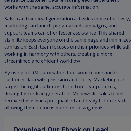
centralize customer data, ensuring each department
works with the same, accurate information.
Sales can track lead generation activities more effectively,
marketing can launch personalized campaigns, and
support teams can offer faster assistance. This shared
visibility keeps everyone on the same page and minimizes
confusion. Each team focuses on their priorities while still
working in harmony with others, creating a more
streamlined and efficient workflow.
By using a CRM automation tool, your team handles
customer data with precision and clarity. Marketing can
target the right audiences based on clear patterns,
driving better lead generation. Meanwhile, sales teams
receive these leads pre-qualified and ready for outreach,
allowing them to focus more on closing deals.
Download Our Ebook on Lead