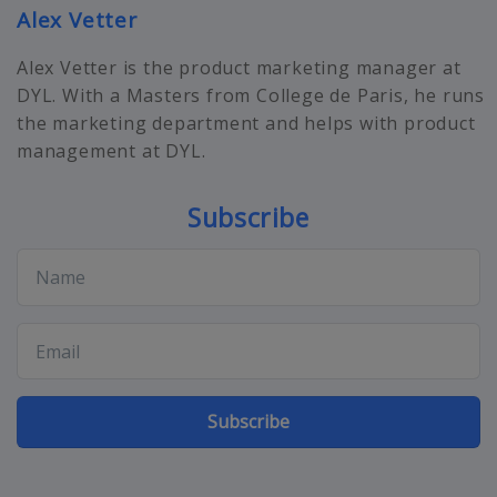
Alex Vetter
Alex Vetter is the product marketing manager at
DYL. With a Masters from College de Paris, he runs
the marketing department and helps with product
management at DYL.
Subscribe
Subscribe