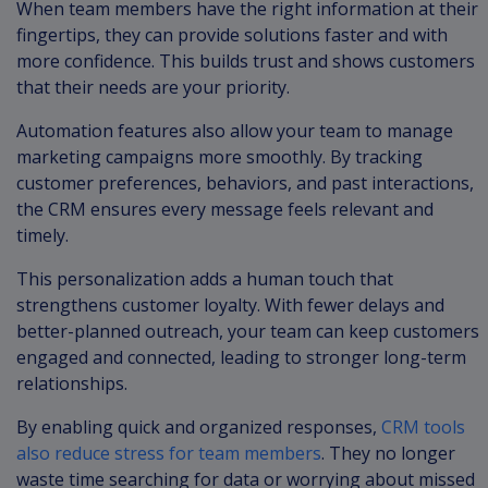
When team members have the right information at their
fingertips, they can provide solutions faster and with
more confidence. This builds trust and shows customers
that their needs are your priority.
Automation features also allow your team to manage
marketing campaigns more smoothly. By tracking
customer preferences, behaviors, and past interactions,
the CRM ensures every message feels relevant and
timely.
This personalization adds a human touch that
strengthens customer loyalty. With fewer delays and
better-planned outreach, your team can keep customers
engaged and connected, leading to stronger long-term
relationships.
By enabling quick and organized responses,
CRM tools
also reduce stress for team members
. They no longer
waste time searching for data or worrying about missed