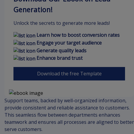
Generation!
Unlock the secrets to generate more leads!
Learn how to boost conversion rates
Engage your target audience
Generate quality leads
Enhance brand trust
Download the free Template
Support teams, backed by well-organized information,
provide consistent and reliable assistance to customers.
This seamless flow between departments enhances
teamwork and ensures all processes are aligned to better
serve customers.