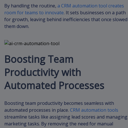
By handling the routine,
a CRM automation tool creates
room for teams to innovate
. It sets businesses on a path
for growth, leaving behind inefficiencies that once slowed
them down.
Boosting Team
Productivity with
Automated Processes
Boosting team productivity becomes seamless with
automated processes in place.
CRM automation tools
streamline tasks like assigning lead scores and managing
marketing tasks. By removing the need for manual