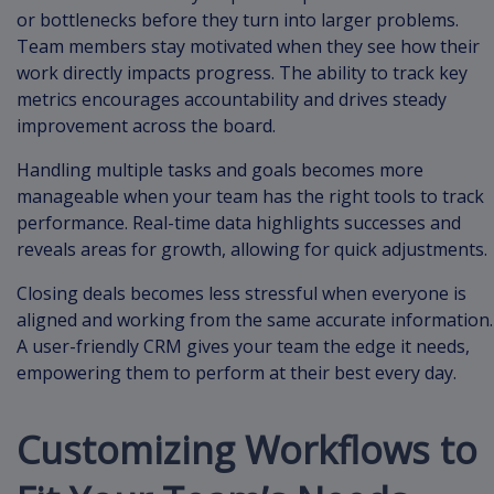
or bottlenecks before they turn into larger problems.
Team members stay motivated when they see how their
work directly impacts progress. The ability to track key
metrics encourages accountability and drives steady
improvement across the board.
Handling multiple tasks and goals becomes more
manageable when your team has the right tools to track
performance. Real-time data highlights successes and
reveals areas for growth, allowing for quick adjustments.
Closing deals becomes less stressful when everyone is
aligned and working from the same accurate information.
A user-friendly CRM gives your team the edge it needs,
empowering them to perform at their best every day.
Customizing Workflows to