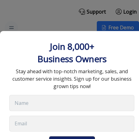
Support
Login
Free Demo
Why Use a CRM
Join 8,000+
Automation Tool for
Business Owners
Your Team
Stay ahead with top-notch marketing, sales, and
customer service insights. Sign up for our business
grown tips now!
December 23, 2024
•
11 min read