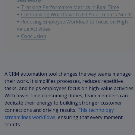
Seamlessly
Tracking Performance Metrics in Real Time
Customizing Workflows to Fit Your Team’s Needs
Reducing Employee Workload to Focus on High-
Value Activities
Conclusion
A CRM automation tool changes the way teams manage
their work. It simplifies processes, reduces repetitive
tasks, and helps employees focus on high-value activities.
With fewer time-consuming duties, team members can
dedicate their energy to building stronger customer
connections and driving results.
This technology
streamlines workflows
, ensuring that every moment
counts.