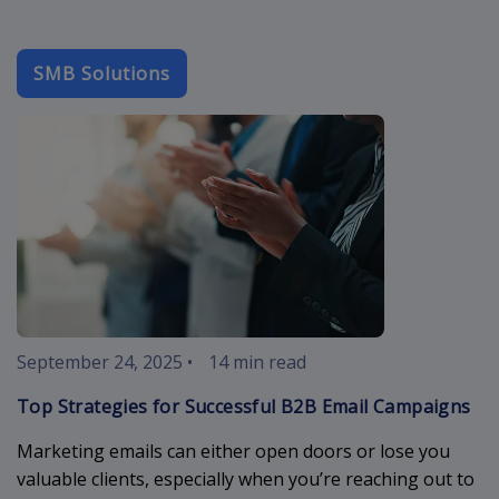
SMB Solutions
b2b-email
September 24, 2025
•
14 min read
Top Strategies for Successful B2B Email Campaigns
Marketing emails can either open doors or lose you
valuable clients, especially when you’re reaching out to