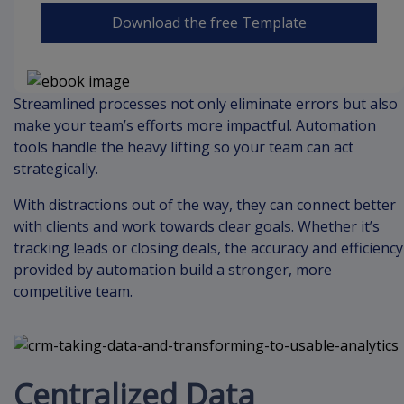
Download the free Template
Streamlined processes not only eliminate errors but also
make your team’s efforts more impactful. Automation
tools handle the heavy lifting so your team can act
strategically.
With distractions out of the way, they can connect better
with clients and work towards clear goals. Whether it’s
tracking leads or closing deals, the accuracy and efficiency
provided by automation build a stronger, more
competitive team.
Centralized Data