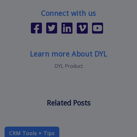
Connect with us
Learn more About DYL
DYL Product
Related Posts
CRM Tools + Tips