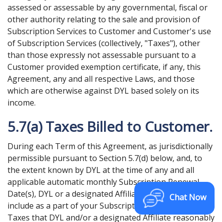
assessed or assessable by any governmental, fiscal or
other authority relating to the sale and provision of
Subscription Services to Customer and Customer's use
of Subscription Services (collectively, "Taxes"), other
than those expressly not assessable pursuant to a
Customer provided exemption certificate, if any, this
Agreement, any and all respective Laws, and those
which are otherwise against DYL based solely on its
income.
5.7(a) Taxes Billed to Customer.
During each Term of this Agreement, as jurisdictionally
permissible pursuant to Section 5.7(d) below, and, to
the extent known by DYL at the time of any and all
applicable automatic monthly Subscription Renewal
Date(s), DYL or a designated Affiliate shall bill and
Chat Now
include as a part of your Subscription Fee, all such
Taxes that DYL and/or a designated Affiliate reasonably