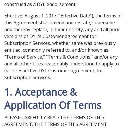
construed as a DYL endorsement.
Effective, August 1, 2017 (“Effective Date”), the terms of
this Agreement shall amend and restate, supersede
and thereby replace, in their entirety, any and all prior
versions of DYL's Customer agreement for
Subscription Services, whether same was previously
entitled, commonly referred to, and/or known as,
“Terms of Service,” “Terms & Conditions,” and/or any
and all other titles reasonably understood to apply to
each respective DYL Customer agreement, for
Subscription Services.
1. Acceptance &
Application Of Terms
PLEASE CAREFULLY READ THE TERMS OF THIS
AGREEMENT. THE TERMS OF THIS AGREEMENT