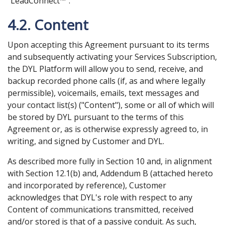
"LeadConnect™".
4.2. Content
Upon accepting this Agreement pursuant to its terms
and subsequently activating your Services Subscription,
the DYL Platform will allow you to send, receive, and
backup recorded phone calls (if, as and where legally
permissible), voicemails, emails, text messages and
your contact list(s) ("Content"), some or all of which will
be stored by DYL pursuant to the terms of this
Agreement or, as is otherwise expressly agreed to, in
writing, and signed by Customer and DYL.
As described more fully in Section 10 and, in alignment
with Section 12.1(b) and, Addendum B (attached hereto
and incorporated by reference), Customer
acknowledges that DYL's role with respect to any
Content of communications transmitted, received
and/or stored is that of a passive conduit. As such,