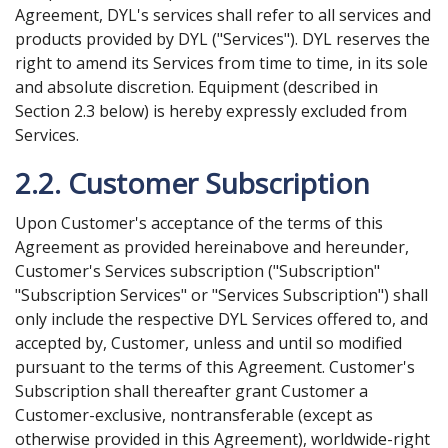
Agreement, DYL's services shall refer to all services and
products provided by DYL ("Services"). DYL reserves the
right to amend its Services from time to time, in its sole
and absolute discretion. Equipment (described in
Section 2.3 below) is hereby expressly excluded from
Services.
2.2. Customer Subscription
Upon Customer's acceptance of the terms of this
Agreement as provided hereinabove and hereunder,
Customer's Services subscription ("Subscription"
"Subscription Services" or "Services Subscription") shall
only include the respective DYL Services offered to, and
accepted by, Customer, unless and until so modified
pursuant to the terms of this Agreement. Customer's
Subscription shall thereafter grant Customer a
Customer-exclusive, nontransferable (except as
otherwise provided in this Agreement), worldwide-right