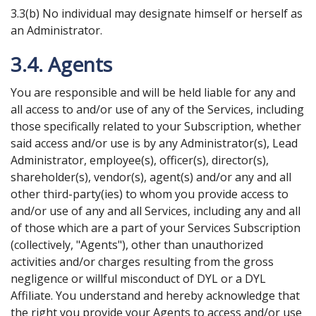
3.3(b) No individual may designate himself or herself as
an Administrator.
3.4. Agents
You are responsible and will be held liable for any and
all access to and/or use of any of the Services, including
those specifically related to your Subscription, whether
said access and/or use is by any Administrator(s), Lead
Administrator, employee(s), officer(s), director(s),
shareholder(s), vendor(s), agent(s) and/or any and all
other third-party(ies) to whom you provide access to
and/or use of any and all Services, including any and all
of those which are a part of your Services Subscription
(collectively, "Agents"), other than unauthorized
activities and/or charges resulting from the gross
negligence or willful misconduct of DYL or a DYL
Affiliate. You understand and hereby acknowledge that
the right you provide your Agents to access and/or use