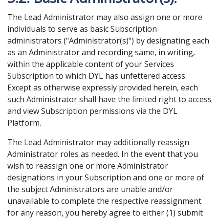
The Lead Administrator may also assign one or more
individuals to serve as basic Subscription
administrators ("Administrator(s)") by designating each
as an Administrator and recording same, in writing,
within the applicable content of your Services
Subscription to which DYL has unfettered access.
Except as otherwise expressly provided herein, each
such Administrator shall have the limited right to access
and view Subscription permissions via the DYL
Platform.
The Lead Administrator may additionally reassign
Administrator roles as needed. In the event that you
wish to reassign one or more Administrator
designations in your Subscription and one or more of
the subject Administrators are unable and/or
unavailable to complete the respective reassignment
for any reason, you hereby agree to either (1) submit