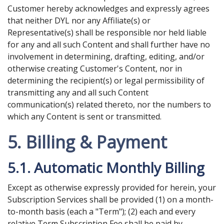
Customer hereby acknowledges and expressly agrees
that neither DYL nor any Affiliate(s) or
Representative(s) shall be responsible nor held liable
for any and all such Content and shall further have no
involvement in determining, drafting, editing, and/or
otherwise creating Customer's Content, nor in
determining the recipient(s) or legal permissibility of
transmitting any and all such Content
communication(s) related thereto, nor the numbers to
which any Content is sent or transmitted.
5. Billing & Payment
5.1. Automatic Monthly Billing
Except as otherwise expressly provided for herein, your
Subscription Services shall be provided (1) on a month-
to-month basis (each a "Term"); (2) each and every
relative Term Subscription Fee shall be paid by