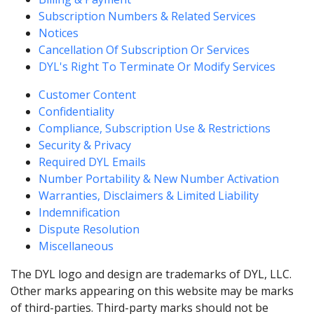
Subscription Numbers & Related Services
Notices
Cancellation Of Subscription Or Services
DYL's Right To Terminate Or Modify Services
Customer Content
Confidentiality
Compliance, Subscription Use & Restrictions
Security & Privacy
Required DYL Emails
Number Portability & New Number Activation
Warranties, Disclaimers & Limited Liability
Indemnification
Dispute Resolution
Miscellaneous
The DYL logo and design are trademarks of DYL, LLC.
Other marks appearing on this website may be marks
of third-parties. Third-party marks should not be