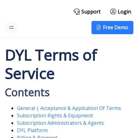
Support
Login
Free Demo
DYL Terms of
Service
Contents
General | Acceptance & Application Of Terms
Subscription Rights & Equipment
Subscription Administrators & Agents
DYL Platform
Billing & Payment