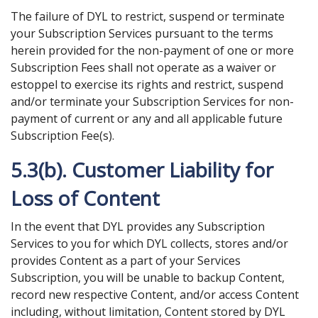
The failure of DYL to restrict, suspend or terminate
your Subscription Services pursuant to the terms
herein provided for the non-payment of one or more
Subscription Fees shall not operate as a waiver or
estoppel to exercise its rights and restrict, suspend
and/or terminate your Subscription Services for non-
payment of current or any and all applicable future
Subscription Fee(s).
5.3(b). Customer Liability for
Loss of Content
In the event that DYL provides any Subscription
Services to you for which DYL collects, stores and/or
provides Content as a part of your Services
Subscription, you will be unable to backup Content,
record new respective Content, and/or access Content
including, without limitation, Content stored by DYL