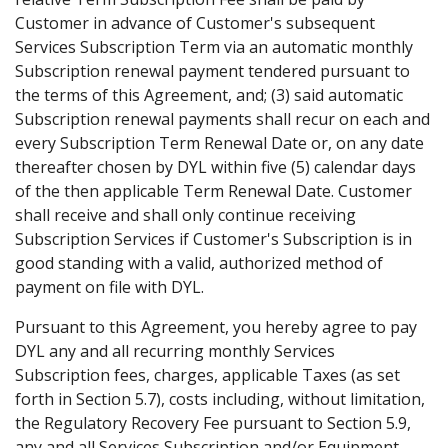
Customer in advance of Customer's subsequent
Services Subscription Term via an automatic monthly
Subscription renewal payment tendered pursuant to
the terms of this Agreement, and; (3) said automatic
Subscription renewal payments shall recur on each and
every Subscription Term Renewal Date or, on any date
thereafter chosen by DYL within five (5) calendar days
of the then applicable Term Renewal Date. Customer
shall receive and shall only continue receiving
Subscription Services if Customer's Subscription is in
good standing with a valid, authorized method of
payment on file with DYL.
Pursuant to this Agreement, you hereby agree to pay
DYL any and all recurring monthly Services
Subscription fees, charges, applicable Taxes (as set
forth in Section 5.7), costs including, without limitation,
the Regulatory Recovery Fee pursuant to Section 5.9,
any and all Services Subscription and/or Equipment