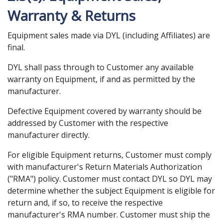
Warranty & Returns
Equipment sales made via DYL (including Affiliates) are
final.
DYL shall pass through to Customer any available
warranty on Equipment, if and as permitted by the
manufacturer.
Defective Equipment covered by warranty should be
addressed by Customer with the respective
manufacturer directly.
For eligible Equipment returns, Customer must comply
with manufacturer's Return Materials Authorization
("RMA") policy. Customer must contact DYL so DYL may
determine whether the subject Equipment is eligible for
return and, if so, to receive the respective
manufacturer's RMA number. Customer must ship the