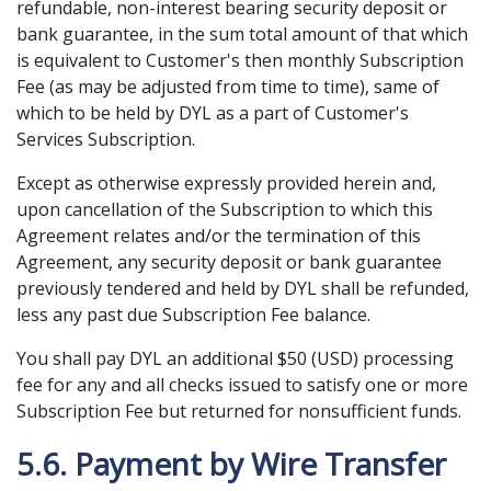
refundable, non-interest bearing security deposit or
bank guarantee, in the sum total amount of that which
is equivalent to Customer's then monthly Subscription
Fee (as may be adjusted from time to time), same of
which to be held by DYL as a part of Customer's
Services Subscription.
Except as otherwise expressly provided herein and,
upon cancellation of the Subscription to which this
Agreement relates and/or the termination of this
Agreement, any security deposit or bank guarantee
previously tendered and held by DYL shall be refunded,
less any past due Subscription Fee balance.
You shall pay DYL an additional $50 (USD) processing
fee for any and all checks issued to satisfy one or more
Subscription Fee but returned for nonsufficient funds.
5.6. Payment by Wire Transfer