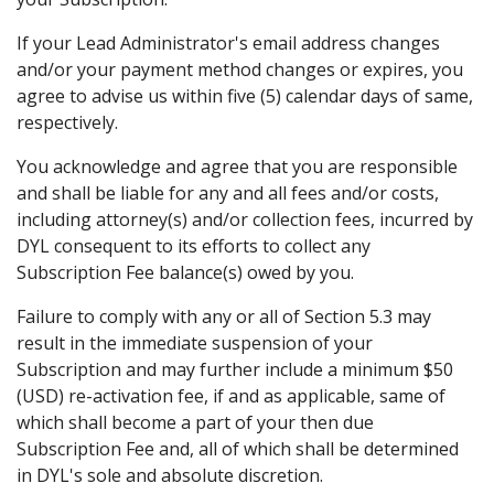
If your Lead Administrator's email address changes
and/or your payment method changes or expires, you
agree to advise us within five (5) calendar days of same,
respectively.
You acknowledge and agree that you are responsible
and shall be liable for any and all fees and/or costs,
including attorney(s) and/or collection fees, incurred by
DYL consequent to its efforts to collect any
Subscription Fee balance(s) owed by you.
Failure to comply with any or all of Section 5.3 may
result in the immediate suspension of your
Subscription and may further include a minimum $50
(USD) re-activation fee, if and as applicable, same of
which shall become a part of your then due
Subscription Fee and, all of which shall be determined
in DYL's sole and absolute discretion.