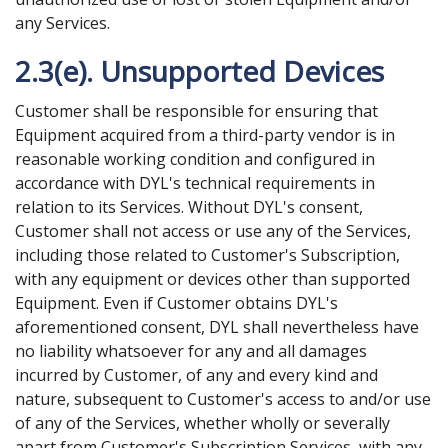
any Services.
2.3(e). Unsupported Devices
Customer shall be responsible for ensuring that
Equipment acquired from a third-party vendor is in
reasonable working condition and configured in
accordance with DYL's technical requirements in
relation to its Services. Without DYL's consent,
Customer shall not access or use any of the Services,
including those related to Customer's Subscription,
with any equipment or devices other than supported
Equipment. Even if Customer obtains DYL's
aforementioned consent, DYL shall nevertheless have
no liability whatsoever for any and all damages
incurred by Customer, of any and every kind and
nature, subsequent to Customer's access to and/or use
of any of the Services, whether wholly or severally
apart from Customer's Subscription Services, with any