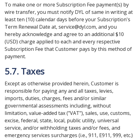
To make one or more Subscription Fee payment(s) by
wire transfer, you must notify DYL of same in writing at
least ten (10) calendar days before your Subscription's
Term Renewal Date at, service@dyl.com, and you
hereby acknowledge and agree to an additional $10
(USD) charge applied to each and every respective
Subscription Fee that Customer pays by this method of
payment.
5.7. Taxes
Except as otherwise provided herein, Customer is
responsible for paying any and all taxes, levies,
imports, duties, charges, fees and/or similar
governmental assessments including, without
limitation, value-added tax ("VAT"), sales, use, customs,
excise, federal, state, local, public utility, universal
service, and/or withholding taxes and/or fees, and
emergency services surcharges (i.e., 911, E911, 999, etc.)