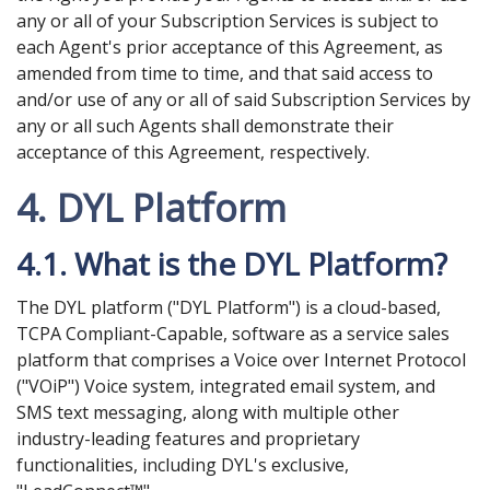
any or all of your Subscription Services is subject to
each Agent's prior acceptance of this Agreement, as
amended from time to time, and that said access to
and/or use of any or all of said Subscription Services by
any or all such Agents shall demonstrate their
acceptance of this Agreement, respectively.
4. DYL Platform
4.1. What is the DYL Platform?
The DYL platform ("DYL Platform") is a cloud-based,
TCPA Compliant-Capable, software as a service sales
platform that comprises a Voice over Internet Protocol
("VOiP") Voice system, integrated email system, and
SMS text messaging, along with multiple other
industry-leading features and proprietary
functionalities, including DYL's exclusive,