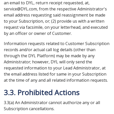
an email to DYL, return receipt requested, at,
service@DYL.com, from the respective Administrator's
email address requesting said reassignment be made
to your Subscription, or; (2) provide us with a written
request via facsimile, on your letterhead, and executed
by an officer or owner of Customer.
Information requests related to Customer Subscription
records and/or actual call log details (other than
through the DYL Platform) may be made by any
Administrator; however, DYL will only send the
requested information to your Lead Administrator, at
the email address listed for same in your Subscription
at the time of any and all related information requests.
3.3. Prohibited Actions
3.3(a) An Administrator cannot authorize any or all
Subscription cancellations.