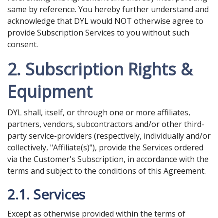
same by reference. You hereby further understand and
acknowledge that DYL would NOT otherwise agree to
provide Subscription Services to you without such
consent.
2. Subscription Rights &
Equipment
DYL shall, itself, or through one or more affiliates,
partners, vendors, subcontractors and/or other third-
party service-providers (respectively, individually and/or
collectively, "Affiliate(s)"), provide the Services ordered
via the Customer's Subscription, in accordance with the
terms and subject to the conditions of this Agreement.
2.1. Services
Except as otherwise provided within the terms of