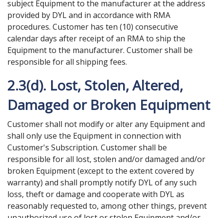
subject Equipment to the manufacturer at the address
provided by DYL and in accordance with RMA
procedures. Customer has ten (10) consecutive
calendar days after receipt of an RMA to ship the
Equipment to the manufacturer. Customer shall be
responsible for all shipping fees.
2.3(d). Lost, Stolen, Altered,
Damaged or Broken Equipment
Customer shall not modify or alter any Equipment and
shall only use the Equipment in connection with
Customer's Subscription. Customer shall be
responsible for all lost, stolen and/or damaged and/or
broken Equipment (except to the extent covered by
warranty) and shall promptly notify DYL of any such
loss, theft or damage and cooperate with DYL as
reasonably requested to, among other things, prevent
unauthorized use of lost or stolen Equipment and/or