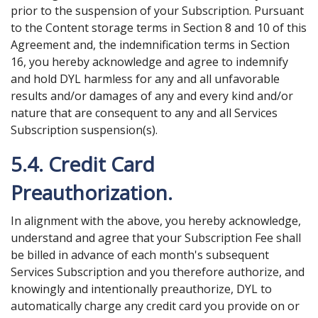
prior to the suspension of your Subscription. Pursuant
to the Content storage terms in Section 8 and 10 of this
Agreement and, the indemnification terms in Section
16, you hereby acknowledge and agree to indemnify
and hold DYL harmless for any and all unfavorable
results and/or damages of any and every kind and/or
nature that are consequent to any and all Services
Subscription suspension(s).
5.4. Credit Card
Preauthorization.
In alignment with the above, you hereby acknowledge,
understand and agree that your Subscription Fee shall
be billed in advance of each month's subsequent
Services Subscription and you therefore authorize, and
knowingly and intentionally preauthorize, DYL to
automatically charge any credit card you provide on or