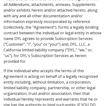
all Addendums, attachments, annexes, Supplements
and/or exhibits herein and/or attached hereto, along
with any and all other documentation and/or
information expressly incorporated by reference
(collectively, the "Agreement"), forms a legally binding
contract between the individual or legal entity in whose
name DYL agrees to provide Subscription Services
("Customer", "I", "you" or "your") and, DYL, LLC, a
California limited liability company ("DYL," "we," or,
"us"), for DYL's Subscription Services as herein
provided for.
If the individual who accepts the terms of this
Agreement is acting on behalf of a legally recognized
entity including, without limitation, a corporation,
limited liability company, partnership, or other legal
organization, trust and/or association, then that
individual hereby represents and warrants that he or
she has the authority to bind such entity. IF YOU DO