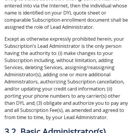
entered into via the Internet, then the individual whose
name is identified on your DYL quote sheet or
comparable Subscription enrollment document shall be
assigned the role of Lead Administrator.
Except as otherwise expressly prohibited herein, your
Subscription's Lead Administrator is the only person
having the authority to: (i) make changes to your
Subscription including, without limitation, adding
Services, deleting Services, assigning/reassigning
Administrator(s), adding one or more additional
Administrators, authorizing Subscription cancellation,
and/or updating your credit card information; (ii)
porting your phone numbers to any carrier(s) other
than DYL and; (3) obligate and authorize you to pay any
and all Subscription Fee(s), as amended and agreed to
from time to time, by your Lead Administrator.
3.2. Basic Administrator(s).