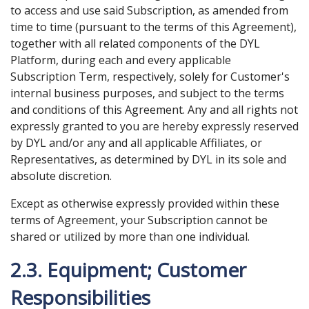
to access and use said Subscription, as amended from
time to time (pursuant to the terms of this Agreement),
together with all related components of the DYL
Platform, during each and every applicable
Subscription Term, respectively, solely for Customer's
internal business purposes, and subject to the terms
and conditions of this Agreement. Any and all rights not
expressly granted to you are hereby expressly reserved
by DYL and/or any and all applicable Affiliates, or
Representatives, as determined by DYL in its sole and
absolute discretion.
Except as otherwise expressly provided within these
terms of Agreement, your Subscription cannot be
shared or utilized by more than one individual.
2.3. Equipment; Customer
Responsibilities