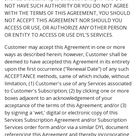
NOT HAVE SUCH AUTHORITY OR YOU DO NOT AGREE
WITH THE TERMS OF THIS AGREEMENT, YOU SHOULD
NOT ACCEPT THIS AGREEMENT NOR SHOULD YOU
ACCESS OR USE, OR AUTHORIZE ANY OTHER PERSON
OR ENTITY TO ACCESS OR USE DYL'S SERVICES.
Customer may accept this Agreement in one or more
ways as described herein; however, Customer shall be
deemed to have accepted this Agreement in its entirety
upon the first occurrence ("Renewal Date") of any such
ACCEPTANCE methods, same of which include, without
limitation, (1) Customer's use of any Services associated
to Customer's Subscription; (2) by clicking one or more
boxes adjacent to an acknowledgement of your
acceptance of the terms of this Agreement; and/or (3)
by signing a 'wet,' digital or electronic copy of this
Services Subscription Agreement and/or Subscription
Services order form and/or via a similar DYL document
referencing this Agreement and thereby incorporating