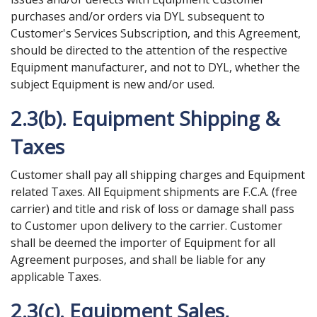
purchases and/or orders via DYL subsequent to
Customer's Services Subscription, and this Agreement,
should be directed to the attention of the respective
Equipment manufacturer, and not to DYL, whether the
subject Equipment is new and/or used.
2.3(b). Equipment Shipping &
Taxes
Customer shall pay all shipping charges and Equipment
related Taxes. All Equipment shipments are F.C.A. (free
carrier) and title and risk of loss or damage shall pass
to Customer upon delivery to the carrier. Customer
shall be deemed the importer of Equipment for all
Agreement purposes, and shall be liable for any
applicable Taxes.
2.3(c). Equipment Sales,