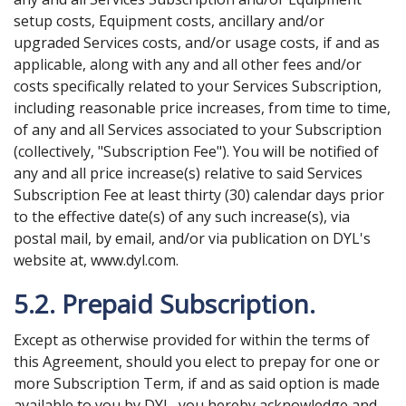
setup costs, Equipment costs, ancillary and/or
upgraded Services costs, and/or usage costs, if and as
applicable, along with any and all other fees and/or
costs specifically related to your Services Subscription,
including reasonable price increases, from time to time,
of any and all Services associated to your Subscription
(collectively, "Subscription Fee"). You will be notified of
any and all price increase(s) relative to said Services
Subscription Fee at least thirty (30) calendar days prior
to the effective date(s) of any such increase(s), via
postal mail, by email, and/or via publication on DYL's
website at, www.dyl.com.
5.2. Prepaid Subscription.
Except as otherwise provided for within the terms of
this Agreement, should you elect to prepay for one or
more Subscription Term, if and as said option is made
available to you by DYL, you hereby acknowledge and