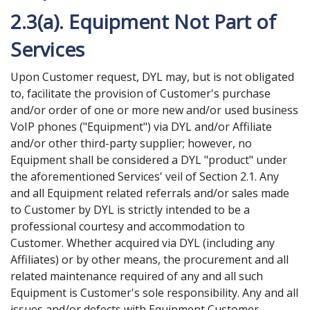
2.3(a). Equipment Not Part of
Services
Upon Customer request, DYL may, but is not obligated
to, facilitate the provision of Customer's purchase
and/or order of one or more new and/or used business
VoIP phones ("Equipment") via DYL and/or Affiliate
and/or other third-party supplier; however, no
Equipment shall be considered a DYL "product" under
the aforementioned Services' veil of Section 2.1. Any
and all Equipment related referrals and/or sales made
to Customer by DYL is strictly intended to be a
professional courtesy and accommodation to
Customer. Whether acquired via DYL (including any
Affiliates) or by other means, the procurement and all
related maintenance required of any and all such
Equipment is Customer's sole responsibility. Any and all
issues and/or defects with Equipment Customer