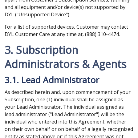
and all equipment and/or device(s) not supported by
DYL ("Unsupported Device").
For a list of supported devices, Customer may contact
DYL Customer Care at any time at, (888) 310-4474.
3. Subscription
Administrators & Agents
3.1. Lead Administrator
As described herein and, upon commencement of your
Subscription, one (1) individual shall be assigned as
your Lead Administrator. The individual assigned as
lead administrator ("Lead Administrator") will be the
individual who entered into this Agreement, whether
on their own behalf or on behalf of a legally recognized
entity as stated above or; if this Agreement was not