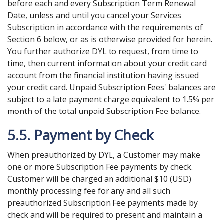
before each and every Subscription Term Renewal
Date, unless and until you cancel your Services
Subscription in accordance with the requirements of
Section 6 below, or as is otherwise provided for herein.
You further authorize DYL to request, from time to
time, then current information about your credit card
account from the financial institution having issued
your credit card. Unpaid Subscription Fees' balances are
subject to a late payment charge equivalent to 1.5% per
month of the total unpaid Subscription Fee balance.
5.5. Payment by Check
When preauthorized by DYL, a Customer may make
one or more Subscription Fee payments by check.
Customer will be charged an additional $10 (USD)
monthly processing fee for any and all such
preauthorized Subscription Fee payments made by
check and will be required to present and maintain a