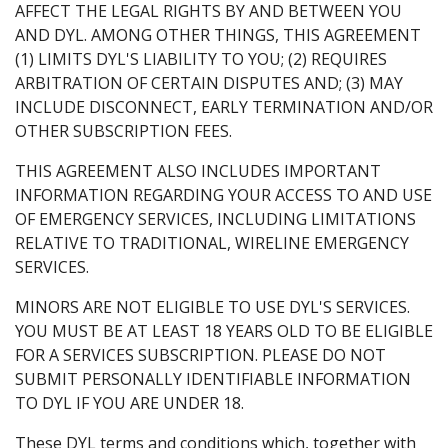
AFFECT THE LEGAL RIGHTS BY AND BETWEEN YOU
AND DYL. AMONG OTHER THINGS, THIS AGREEMENT
(1) LIMITS DYL'S LIABILITY TO YOU; (2) REQUIRES
ARBITRATION OF CERTAIN DISPUTES AND; (3) MAY
INCLUDE DISCONNECT, EARLY TERMINATION AND/OR
OTHER SUBSCRIPTION FEES.
THIS AGREEMENT ALSO INCLUDES IMPORTANT
INFORMATION REGARDING YOUR ACCESS TO AND USE
OF EMERGENCY SERVICES, INCLUDING LIMITATIONS
RELATIVE TO TRADITIONAL, WIRELINE EMERGENCY
SERVICES.
MINORS ARE NOT ELIGIBLE TO USE DYL'S SERVICES.
YOU MUST BE AT LEAST 18 YEARS OLD TO BE ELIGIBLE
FOR A SERVICES SUBSCRIPTION. PLEASE DO NOT
SUBMIT PERSONALLY IDENTIFIABLE INFORMATION
TO DYL IF YOU ARE UNDER 18.
These DYL terms and conditions which, together with