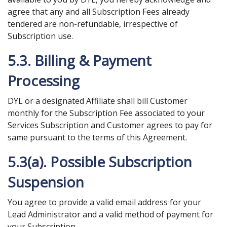
agree that any and all Subscription Fees already
tendered are non-refundable, irrespective of
Subscription use.
5.3. Billing & Payment
Processing
DYL or a designated Affiliate shall bill Customer
monthly for the Subscription Fee associated to your
Services Subscription and Customer agrees to pay for
same pursuant to the terms of this Agreement.
5.3(a). Possible Subscription
Suspension
You agree to provide a valid email address for your
Lead Administrator and a valid method of payment for
your Subscription.