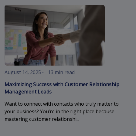
customer-rel
August 14, 2025
•
13 min read
Maximizing Success with Customer Relationship
Management Leads
Want to connect with contacts who truly matter to
your business? You’re in the right place because
mastering customer relationshi...