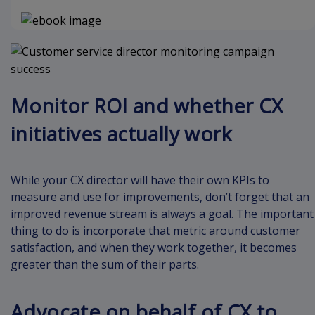
Monitor ROI and whether CX
initiatives actually work
While your CX director will have their own KPIs to
measure and use for improvements, don’t forget that an
improved revenue stream is always a goal. The important
thing to do is incorporate that metric around customer
satisfaction, and when they work together, it becomes
greater than the sum of their parts.
Advocate on behalf of CX to