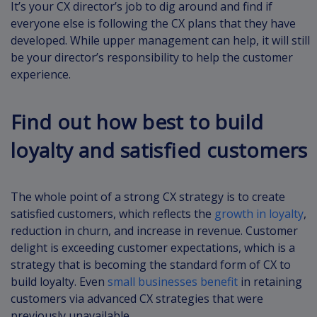
It’s your CX director’s job to dig around and find if
everyone else is following the CX plans that they have
developed. While upper management can help, it will still
be your director’s responsibility to help the customer
experience.
Find out how best to build
loyalty and satisfied customers
The whole point of a strong CX strategy is to create
satisfied customers, which reflects the
growth in loyalty
,
reduction in churn, and increase in revenue. Customer
delight is exceeding customer expectations, which is a
strategy that is becoming the standard form of CX to
build loyalty. Even
small businesses benefit
in retaining
customers via advanced CX strategies that were
previously unavailable.