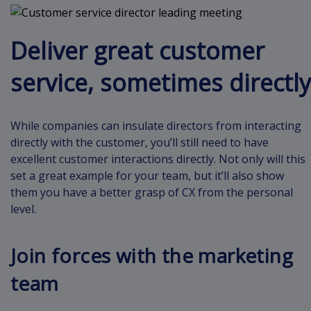
Deliver great customer
service, sometimes directly
While companies can insulate directors from interacting
directly with the customer, you’ll still need to have
excellent customer interactions directly. Not only will this
set a great example for your team, but it’ll also show
them you have a better grasp of CX from the personal
level.
Join forces with the marketing
team