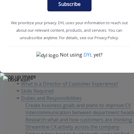
Subscribe
We prioritize your privacy. DYL uses your information to reach out
about our relevant content, products, and services. You can
Customer Experience
Improve Retention
unsubscribe anytime. For details, see our Privacy Policy.
Not using
DYL
yet?
Content
What is a Director of Customer Experience?
Skills Required
Duties and Responsibilities
Create business goals and plans to improve CX
Intercommunication between department heads
Research what and how customers are thinking
Streamline CX activity across the company