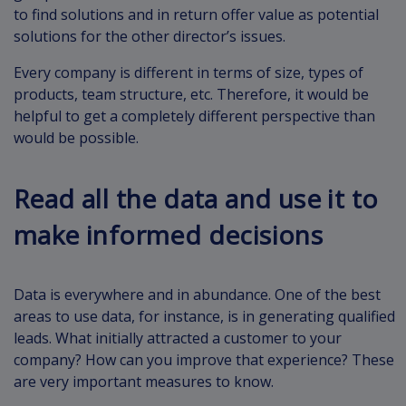
to find solutions and in return offer value as potential
solutions for the other director’s issues.
Every company is different in terms of size, types of
products, team structure, etc. Therefore, it would be
helpful to get a completely different perspective than
would be possible.
Read all the data and use it to
make informed decisions
Data is everywhere and in abundance. One of the best
areas to use data, for instance, is in generating qualified
leads. What initially attracted a customer to your
company? How can you improve that experience? These
are very important measures to know.