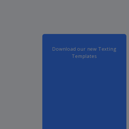
Download our new Texting
Templates