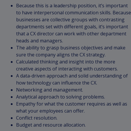
Because this is a leadership position, it’s important
to have interpersonal communication skills. Because
businesses are collective groups with contrasting
departments set with different goals, it’s important
that a CX director can work with other department
heads and managers.
The ability to grasp business objectives and make
sure the company aligns the CX strategy.
Calculated thinking and insight into the more
creative aspects of interacting with customers.
A data-driven approach and solid understanding of
how technology can influence the CX.
Networking and management.
Analytical approach to solving problems.
Empathy for what the customer requires as well as
what your employees can offer.
Conflict resolution.
Budget and resource allocation.