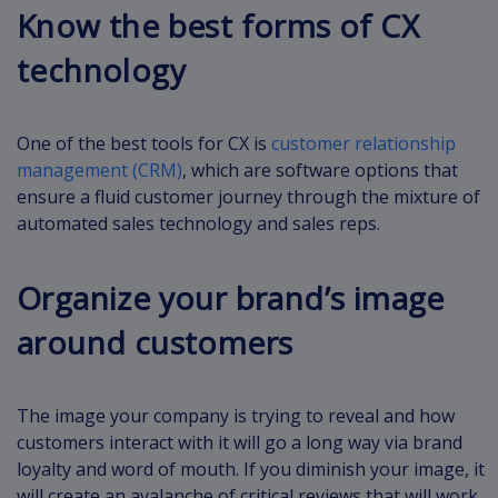
Know the best forms of CX
technology
One of the best tools for CX is
customer relationship
management (CRM)
, which are software options that
ensure a fluid customer journey through the mixture of
automated sales technology and sales reps.
Organize your brand’s image
around customers
The image your company is trying to reveal and how
customers interact with it will go a long way via brand
loyalty and word of mouth. If you diminish your image, it
will create an avalanche of critical reviews that will work