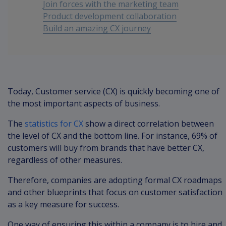
Join forces with the marketing team
Product development collaboration
Build an amazing CX journey
Conclusion
Today, Customer service (CX) is quickly becoming one of
the most important aspects of business.
The
statistics for CX
show a direct correlation between
the level of CX and the bottom line. For instance, 69% of
customers will buy from brands that have better CX,
regardless of other measures.
Therefore, companies are adopting formal CX roadmaps
and other blueprints that focus on customer satisfaction
as a key measure for success.
One way of ensuring this within a company is to hire and