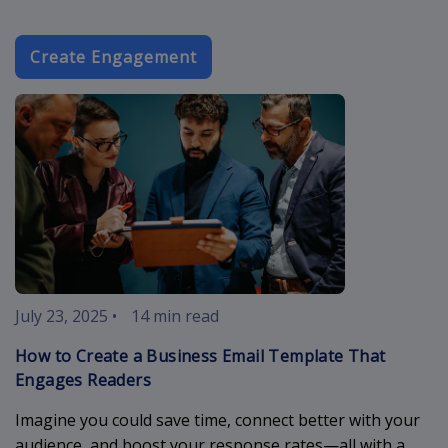
Create Engagement
business-ema
July 23, 2025
•
14 min read
How to Create a Business Email Template That
Engages Readers
Imagine you could save time, connect better with your
audience, and boost your response rates—all with a