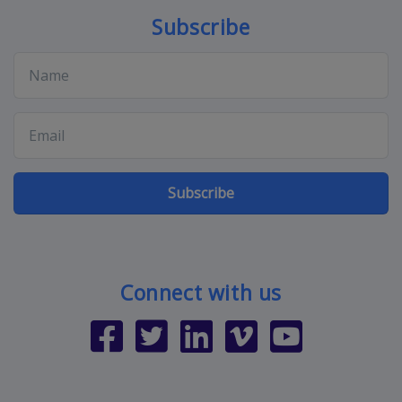
Subscribe
Subscribe
Connect with us