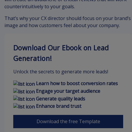
counterintuitively to your goals.
That’s why your CX director should focus on your brand’s
image and how customers feel about your company.
Download Our Ebook on Lead
Generation!
Unlock the secrets to generate more leads!
Learn how to boost conversion rates
Engage your target audience
Generate quality leads
Enhance brand trust
Download the free Template