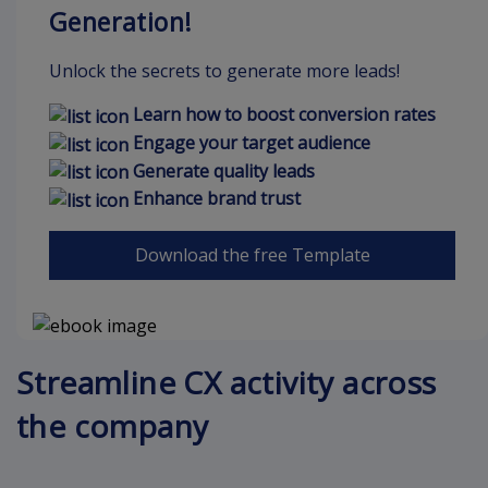
Generation!
Unlock the secrets to generate more leads!
Learn how to boost conversion rates
Engage your target audience
Generate quality leads
Enhance brand trust
Download the free Template
Streamline CX activity across
the company