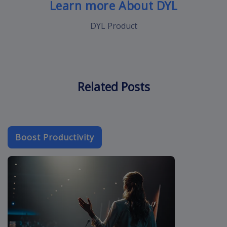
Learn more About DYL
DYL Product
Related Posts
Boost Productivity
crm-cloud-app