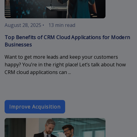
August 28, 2025
•
13 min read
Top Benefits of CRM Cloud Applications for Modern
Businesses
Want to get more leads and keep your customers
happy? You’re in the right place! Let’s talk about how
CRM cloud applications can ...
Improve Acquisition
booking-form