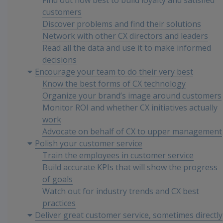
Find out how best to build loyalty and satisfied
customers
Discover problems and find their solutions
Network with other CX directors and leaders
Read all the data and use it to make informed
decisions
Encourage your team to do their very best
Know the best forms of CX technology
Organize your brand’s image around customers
Monitor ROI and whether CX initiatives actually
work
Advocate on behalf of CX to upper management
Polish your customer service
Train the employees in customer service
Build accurate KPIs that will show the progress
of goals
Watch out for industry trends and CX best
practices
Deliver great customer service, sometimes directly