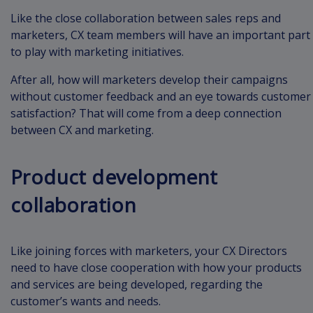
Like the close collaboration between sales reps and
marketers, CX team members will have an important part
to play with marketing initiatives.
After all, how will marketers develop their campaigns
without customer feedback and an eye towards customer
satisfaction? That will come from a deep connection
between CX and marketing.
Product development
collaboration
Like joining forces with marketers, your CX Directors
need to have close cooperation with how your products
and services are being developed, regarding the
customer’s wants and needs.