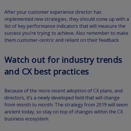
After your customer experience director has
implemented new strategies, they should come up with a
list of key performance indicators that will measure the
success you’re trying to achieve. Also remember to make
them customer-centric and reliant on their feedback.
Watch out for industry trends
and CX best practices
Because of the more recent adoption of CX plans, and
directors, it’s a newly developed field that will change
from month to month. The strategy from 2019 will seem
ancient today, so stay on top of changes within the CX
business ecosystem.