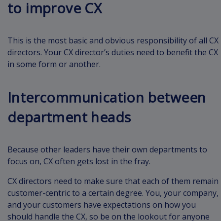
to improve CX
This is the most basic and obvious responsibility of all CX
directors. Your CX director’s duties need to benefit the CX
in some form or another.
Intercommunication between
department heads
Because other leaders have their own departments to
focus on, CX often gets lost in the fray.
CX directors need to make sure that each of them remain
customer-centric to a certain degree. You, your company,
and your customers have expectations on how you
should handle the CX, so be on the lookout for anyone