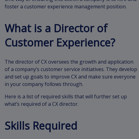
foster a customer experience management position.
What is a Director of
Customer Experience?
The director of CX oversees the growth and application
of a company’s customer service initiatives. They develop
and set up goals to improve CX and make sure everyone
in your company follows through.
Here is a list of required skills that will further set up
what’s required of a CX director.
Skills Required