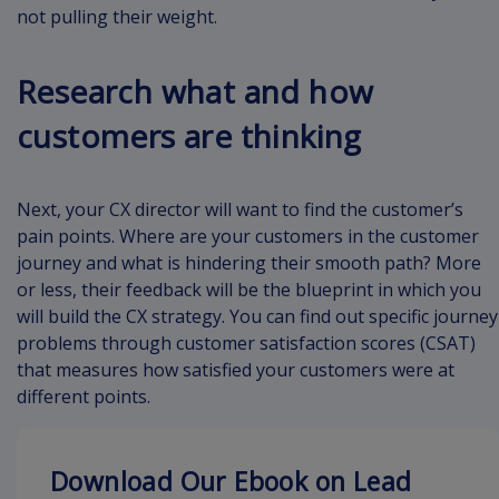
not pulling their weight.
Research what and how
customers are thinking
Next, your CX director will want to find the customer’s
pain points. Where are your customers in the customer
journey and what is hindering their smooth path? More
or less, their feedback will be the blueprint in which you
will build the CX strategy. You can find out specific journey
problems through customer satisfaction scores (CSAT)
that measures how satisfied your customers were at
different points.
Download Our Ebook on Lead