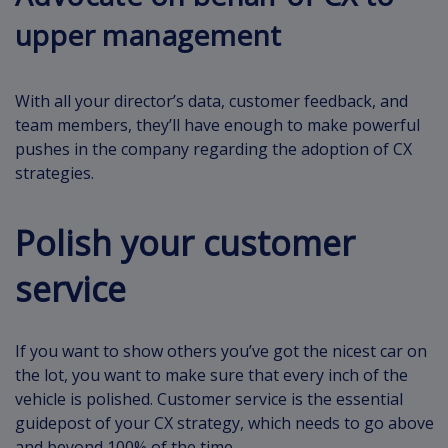
upper management
With all your director’s data, customer feedback, and
team members, they’ll have enough to make powerful
pushes in the company regarding the adoption of CX
strategies.
Polish your customer
service
If you want to show others you’ve got the nicest car on
the lot, you want to make sure that every inch of the
vehicle is polished. Customer service is the essential
guidepost of your CX strategy, which needs to go above
and beyond 100% of the time.