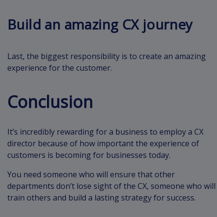
Build an amazing CX journey
Last, the biggest responsibility is to create an amazing
experience for the customer.
Conclusion
It’s incredibly rewarding for a business to employ a CX
director because of how important the experience of
customers is becoming for businesses today.
You need someone who will ensure that other
departments don’t lose sight of the CX, someone who will
train others and build a lasting strategy for success.