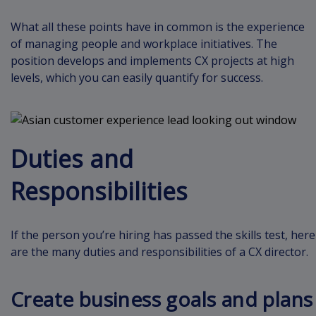
What all these points have in common is the experience
of managing people and workplace initiatives. The
position develops and implements CX projects at high
levels, which you can easily quantify for success.
Duties and
Responsibilities
If the person you’re hiring has passed the skills test, here
are the many duties and responsibilities of a CX director.
Create business goals and plans