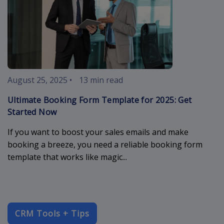
August 25, 2025
•
13 min read
Ultimate Booking Form Template for 2025: Get
Started Now
If you want to boost your sales emails and make
booking a breeze, you need a reliable booking form
template that works like magic...
CRM Tools + Tips