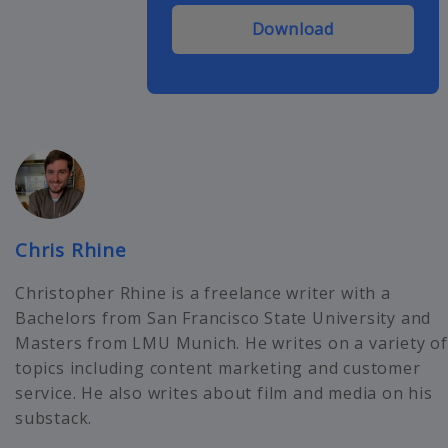
Download
Chris Rhine
Christopher Rhine is a freelance writer with a
Bachelors from San Francisco State University and
Masters from LMU Munich. He writes on a variety of
topics including content marketing and customer
service. He also writes about film and media on his
substack.