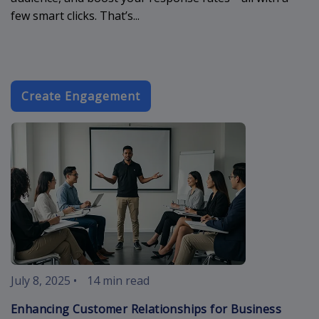
few smart clicks. That’s...
Create Engagement
customer-rela
July 8, 2025
•
14 min read
Enhancing Customer Relationships for Business