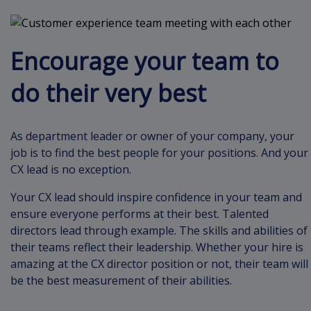
Encourage your team to
do their very best
As department leader or owner of your company, your
job is to find the best people for your positions. And your
CX lead is no exception.
Your CX lead should inspire confidence in your team and
ensure everyone performs at their best. Talented
directors lead through example. The skills and abilities of
their teams reflect their leadership. Whether your hire is
amazing at the CX director position or not, their team will
be the best measurement of their abilities.