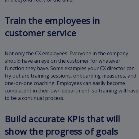
Train the employees in
customer service
Not only the CX employees. Everyone in the company
should have an eye on the customer for whatever
function they have. Some examples your CX director can
try out are training sessions, onboarding measures, and
one-on-one coaching. Employees can easily become
complacent in their own department, so training will have
to be a continual process.
Build accurate KPIs that will
show the progress of goals