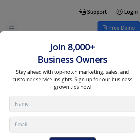
Support
Login
Free Demo
Why Businesses Should
Join 8,000+
Hire a Director of
Business Owners
Customer Experience
Stay ahead with top-notch marketing, sales, and
customer service insights. Sign up for our business
grown tips now!
February 27, 2023
•
8 min read