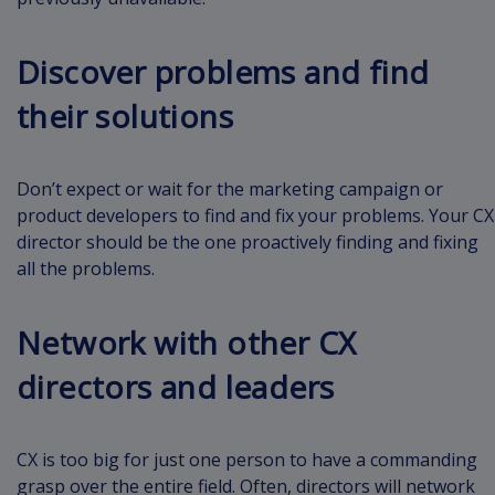
Discover problems and find
their solutions
Don’t expect or wait for the marketing campaign or
product developers to find and fix your problems. Your CX
director should be the one proactively finding and fixing
all the problems.
Network with other CX
directors and leaders
CX is too big for just one person to have a commanding
grasp over the entire field. Often, directors will network