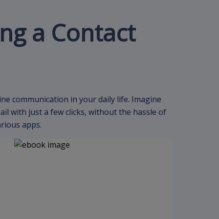
ing a Contact
ine communication in your daily life. Imagine
 with just a few clicks, without the hassle of
arious apps.