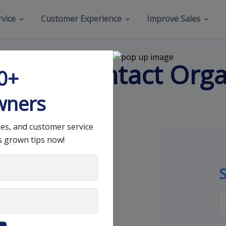
vice
Customer Experience
Improve Sales
liable Contact Orga
00+
wners
les, and customer service
s grown tips now!