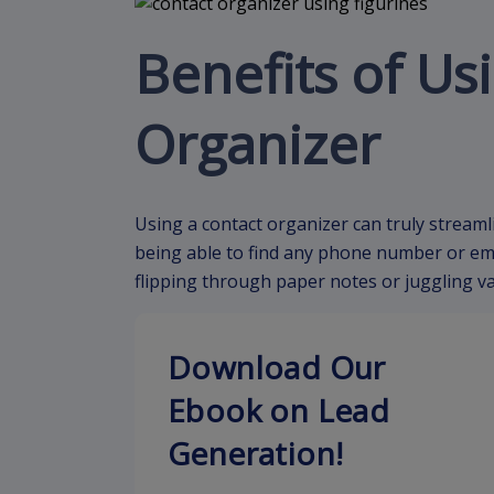
Benefits of Us
Organizer
Using a contact organizer can truly streaml
being able to find any phone number or email
flipping through paper notes or juggling v
Download Our
Ebook on Lead
Generation!