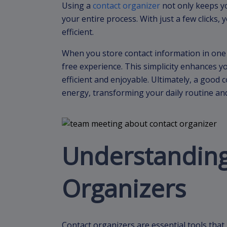
Using a
contact organizer
not only keeps yo
your entire process. With just a few clicks,
efficient.
When you store contact information in one 
free experience. This simplicity enhances 
efficient and enjoyable. Ultimately, a good
energy, transforming your daily routine an
Understanding
Organizers
Contact organizers are essential tools that