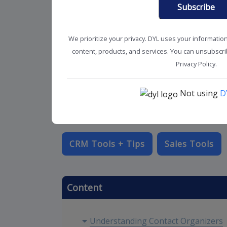
Subscribe
We prioritize your privacy. DYL uses your informatio
content, products, and services. You can unsubscrib
Privacy Policy.
Not using
D
CRM Tools + Tips
Sales Tools
Content
Understanding Contact Organizers