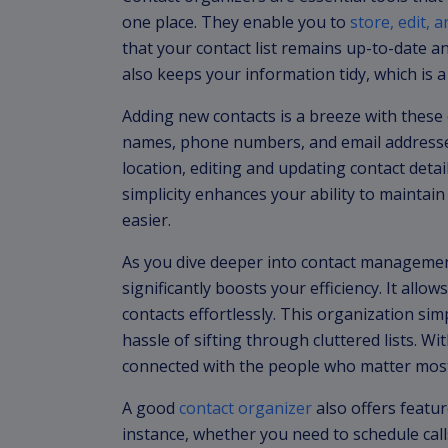
one place. They enable you to
store, edit,
that your contact list remains up-to-date a
also keeps your information tidy, which is a
Adding new contacts is a breeze with these o
names, phone numbers, and email addresse
location, editing and updating contact deta
simplicity enhances your ability to maintain a
easier.
As you dive deeper into contact management,
significantly boosts your efficiency. It allo
contacts effortlessly. This organization si
hassle of sifting through cluttered lists. 
connected with the people who matter most 
A good
contact organizer
also offers featur
instance, whether you need to schedule call