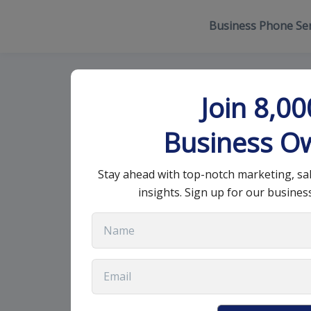
Business Phone Ser
Choosing a Re
Join 8,0
Guide
Business O
Stay ahead with top-notch marketing, sa
November 5, 2024
•
9 min read
insights. Sign up for our busines