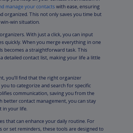
 and manage your contacts
with ease, ensuring
nd organized. This not only saves you time but
 win-win situation.
rganizers. With just a click, you can input
s quickly. When you merge everything in one
ils becomes a straightforward task. This
 detailed contact list, making your life a little
 you’ll find that the right organizer
ws you to categorize and search for specific
mplifies communication, saving you from the
With better contact management, you can stay
in your life.
es that can enhance your daily routine. For
s or set reminders, these tools are designed to