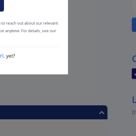
n to reach out about our relevant
e anytime. For details, see our
YL
yet?
D