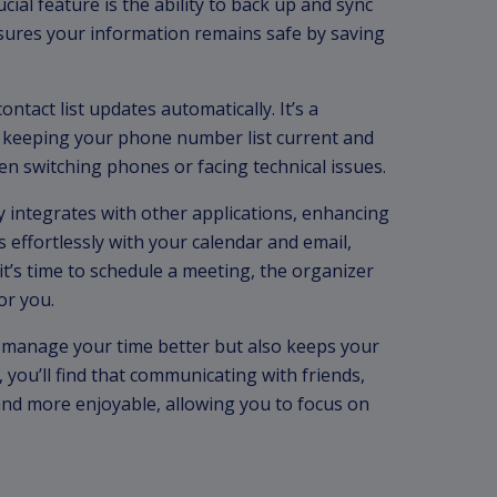
cial feature is the ability to back up and sync
sures your information remains safe by saving
ntact list updates automatically. It’s a
, keeping your phone number list current and
en switching phones or facing technical issues.
ly integrates with other applications, enhancing
ks effortlessly with your calendar and email,
’s time to schedule a meeting, the organizer
or you.
ou manage your time better but also keeps your
t, you’ll find that communicating with friends,
nd more enjoyable, allowing you to focus on