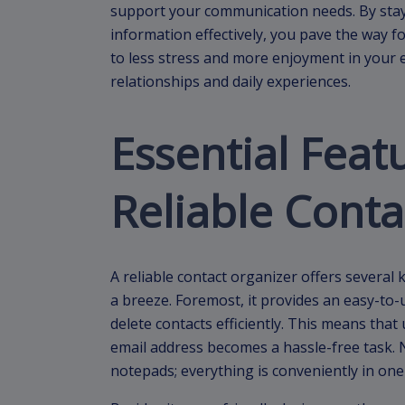
support your communication needs. By sta
information effectively, you pave the way fo
to less stress and more enjoyment in your 
relationships and daily experiences.
Essential Feat
Reliable Conta
A reliable contact organizer offers severa
a breeze. Foremost, it provides an easy-to-u
delete contacts efficiently. This means th
email address becomes a hassle-free task.
notepads; everything is conveniently in one