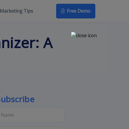
Free Demo
Marketing Tips
nizer: A
Subscribe