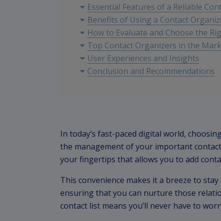
Essential Features of a Reliable Con
Benefits of Using a Contact Organiz
How to Evaluate and Choose the Rig
Top Contact Organizers in the Mar
User Experiences and Insights
Conclusion and Recommendations
In today’s fast-paced digital world, choosing
the management of your important contact i
your fingertips that allows you to add con
This convenience makes it a breeze to stay 
ensuring that you can nurture those relation
contact list means you’ll never have to worr