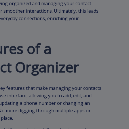
ying organized and managing your contact
r smoother interactions. Ultimately, this leads
everyday connections, enriching your
ures of a
ct Organizer
l key features that make managing your contacts
se interface, allowing you to add, edit, and
at updating a phone number or changing an
 No more digging through multiple apps or
 place.