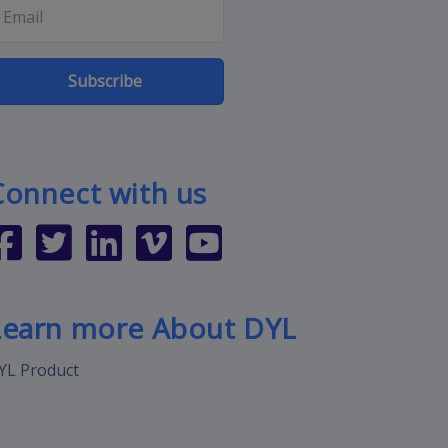
Subscribe
Connect with us
Learn more About DYL
YL Product