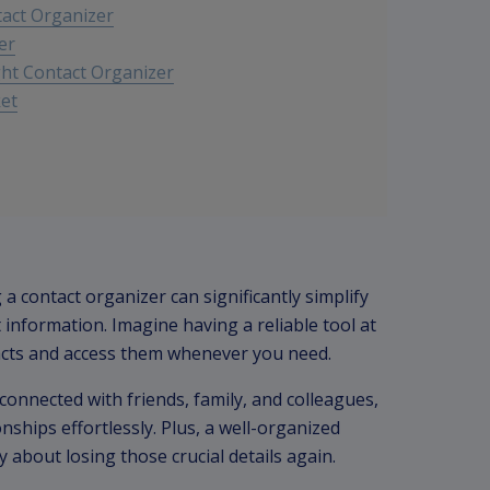
tact Organizer
er
ht Contact Organizer
ket
 a contact organizer can significantly simplify
nformation. Imagine having a reliable tool at
tacts and access them whenever you need.
connected with friends, family, and colleagues,
ships effortlessly. Plus, a well-organized
y about losing those crucial details again.