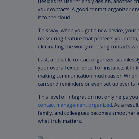
Besides its user-friendly design, another cru
your contacts. A good contact organizer en
it to the cloud.
This way, when you get a new device, your co
reassuring feature that protects your data
eliminating the worry of losing contacts wh
Last, a reliable contact organizer seamless
your overall experience. For instance, it lin
making communication much easier. When it
can send reminders or even set up events f
This level of integration not only helps y
contact management organized
. As a resul
family, and colleagues becomes smoother a
what truly matters.