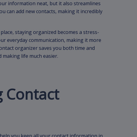
ur information neat, but it also streamlines
 you can add new contacts, making it incredibly
place, staying organized becomes a stress-
your everyday communication, making it more
 contact organizer saves you both time and
d making life much easier.
 Contact
 help you keep all your contact information in