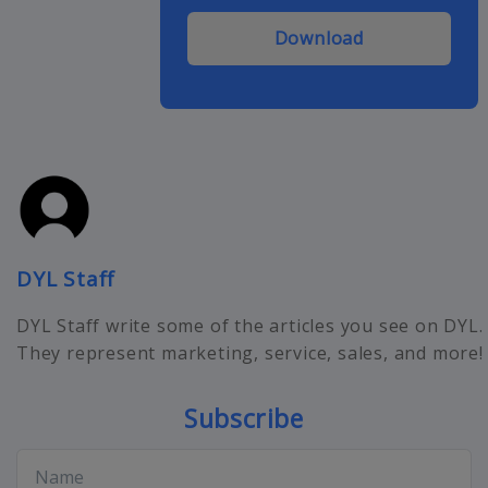
Download
DYL Staff
DYL Staff write some of the articles you see on DYL.
They represent marketing, service, sales, and more!
Subscribe