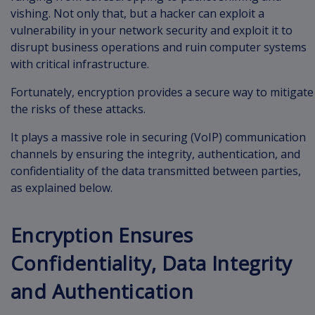
vishing. Not only that, but a hacker can exploit a
vulnerability in your network security and exploit it to
disrupt business operations and ruin computer systems
with critical infrastructure.
Fortunately, encryption provides a secure way to mitigate
the risks of these attacks.
It plays a massive role in securing (VoIP) communication
channels by ensuring the integrity, authentication, and
confidentiality of the data transmitted between parties,
as explained below.
Encryption Ensures
Confidentiality, Data Integrity
and Authentication