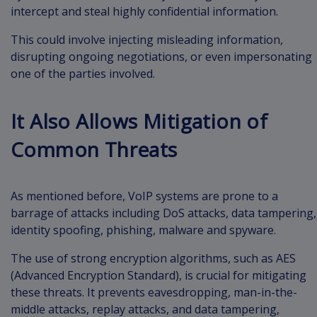
intercept and steal highly confidential information.
This could involve injecting misleading information,
disrupting ongoing negotiations, or even impersonating
one of the parties involved.
It Also Allows Mitigation of
Common Threats
As mentioned before, VoIP systems are prone to a
barrage of attacks including DoS attacks, data tampering,
identity spoofing, phishing, malware and spyware.
The use of strong encryption algorithms, such as AES
(Advanced Encryption Standard), is crucial for mitigating
these threats. It prevents eavesdropping, man-in-the-
middle attacks, replay attacks, and data tampering,