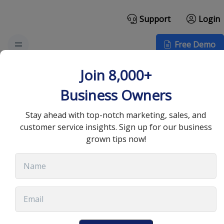
Support
Login
Free Demo
The Role of Encryption
Join 8,000+
in Protecting VoIP
Business Owners
Communications
Stay ahead with top-notch marketing, sales, and
customer service insights. Sign up for our business
grown tips now!
July 9, 2024
•
8 min read