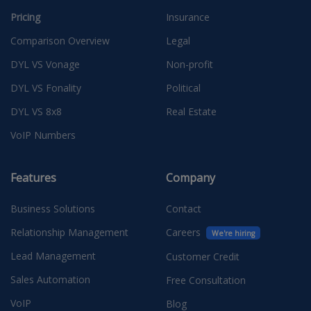
Pricing
Insurance
Comparison Overview
Legal
DYL VS Vonage
Non-profit
DYL VS Fonality
Political
DYL VS 8x8
Real Estate
VoIP Numbers
Features
Company
Business Solutions
Contact
Relationship Management
Careers
We're hiring
Lead Management
Customer Credit
Sales Automation
Free Consultation
VoIP
Blog