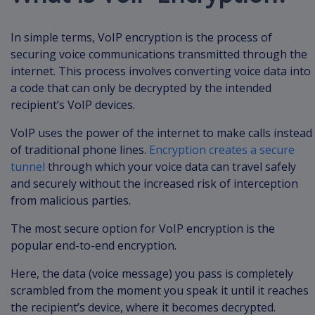
In simple terms, VoIP encryption is the process of
securing voice communications transmitted through the
internet. This process involves converting voice data into
a code that can only be decrypted by the intended
recipient’s VoIP devices.
VoIP uses the power of the internet to make calls instead
of traditional phone lines.
Encryption creates a secure
tunnel
through which your voice data can travel safely
and securely without the increased risk of interception
from malicious parties.
The most secure option for VoIP encryption is the
popular end-to-end encryption.
Here, the data (voice message) you pass is completely
scrambled from the moment you speak it until it reaches
the recipient’s device, where it becomes decrypted.