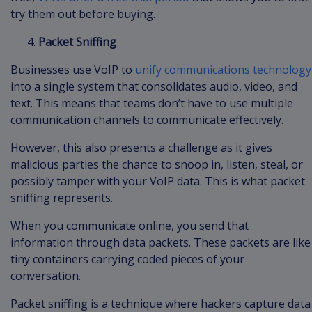
try them out before buying.
Packet Sniffing
Businesses use VoIP to
unify communications technology
into a single system that consolidates audio, video, and
text. This means that teams don’t have to use multiple
communication channels to communicate effectively.
However, this also presents a challenge as it gives
malicious parties the chance to snoop in, listen, steal, or
possibly tamper with your VoIP data. This is what packet
sniffing represents.
When you communicate online, you send that
information through data packets. These packets are like
tiny containers carrying coded pieces of your
conversation.
Packet sniffing is a technique where hackers capture data