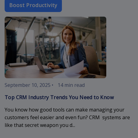
Boost Productivity
crm-industry-
September 10, 2025
•
14 min read
Top CRM Industry Trends You Need to Know
You know how good tools can make managing your
customers feel easier and even fun? CRM systems are
like that secret weapon you d...