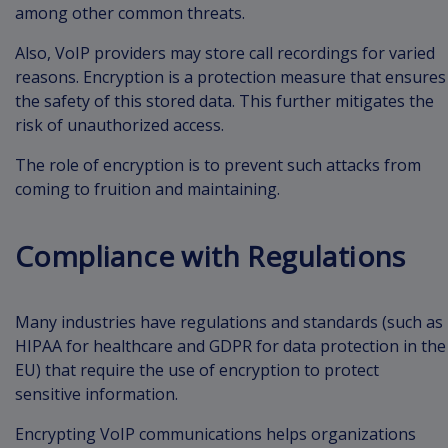
among other common threats.
Also, VoIP providers may store call recordings for varied
reasons. Encryption is a protection measure that ensures
the safety of this stored data. This further mitigates the
risk of unauthorized access.
The role of encryption is to prevent such attacks from
coming to fruition and maintaining.
Compliance with Regulations
Many industries have regulations and standards (such as
HIPAA for healthcare and GDPR for data protection in the
EU) that require the use of encryption to protect
sensitive information.
Encrypting VoIP communications helps organizations