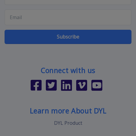
Subscribe
Connect with us
Learn more About DYL
DYL Product