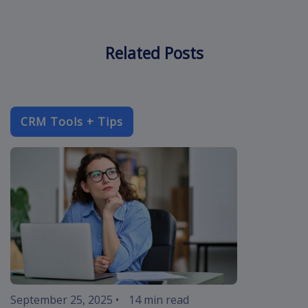
Related Posts
CRM Tools + Tips
improve-cust
September 25, 2025
•
14 min read