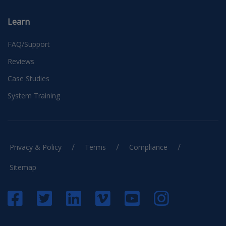
Learn
FAQ/Support
Reviews
Case Studies
System Training
/
/
/
Privacy & Policy
Terms
Compliance
Sitemap