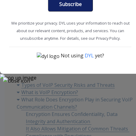
Subscribe
We prioritize your privacy. DYL uses your information to reach out
about our relevant content, products, and services. You can
CRM Tools + Tips
SMB Solutions
unsubscribe anytime. For details, see our Privacy Policy.
Not using
DYL
yet?
Content
Types of VoIP Security Risks and Threats
What is VoIP Encryption?
What Role Does Encryption Play in Securing VoIP
Communication Channels?
Encryption Ensures Confidentiality, Data
Integrity and Authentication
It Also Allows Mitigation of Common Threats