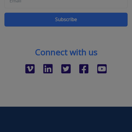
Subscribe
Connect with us