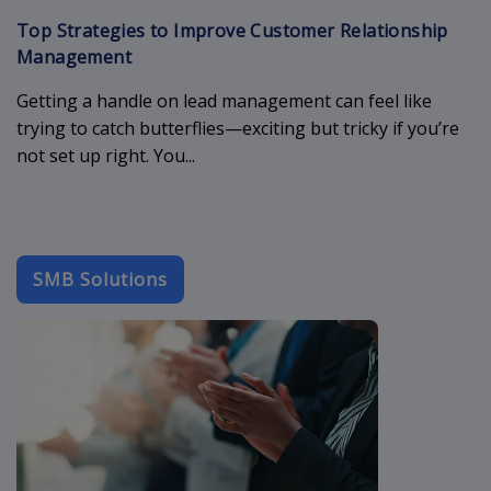
Top Strategies to Improve Customer Relationship
Management
Getting a handle on lead management can feel like
trying to catch butterflies—exciting but tricky if you’re
not set up right. You...
SMB Solutions
b2b-email