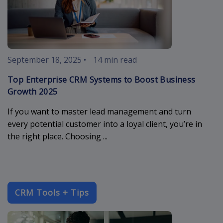
September 18, 2025
•
14 min read
Top Enterprise CRM Systems to Boost Business
Growth 2025
If you want to master lead management and turn
every potential customer into a loyal client, you’re in
the right place. Choosing ...
CRM Tools + Tips
crm-software