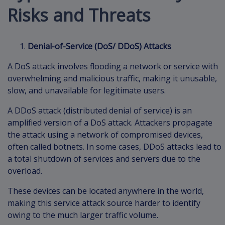
Risks and Threats
Denial-of-Service (DoS/ DDoS) Attacks
A DoS attack involves flooding a network or service with
overwhelming and malicious traffic, making it unusable,
slow, and unavailable for legitimate users.
A DDoS attack (distributed denial of service) is an
amplified version of a DoS attack. Attackers propagate
the attack using a network of compromised devices,
often called botnets. In some cases, DDoS attacks lead to
a total shutdown of services and servers due to the
overload.
These devices can be located anywhere in the world,
making this service attack source harder to identify
owing to the much larger traffic volume.