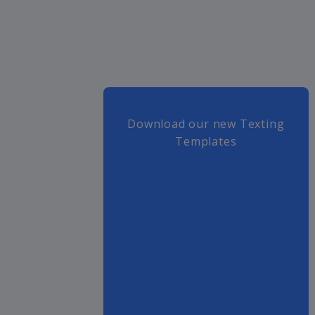
Download our new Texting
Templates