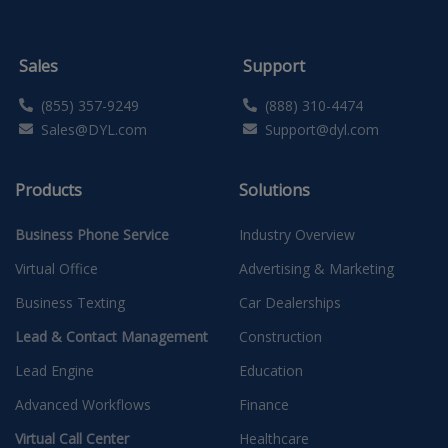
Sales
Support
(855) 357-9249
(888) 310-4474
Sales@DYL.com
Support@dyl.com
Products
Solutions
Business Phone Service
Industry Overview
Virtual Office
Advertising & Marketing
Business Texting
Car Dealerships
Lead & Contact Management
Construction
Lead Engine
Education
Advanced Workflows
Finance
Virtual Call Center
Healthcare