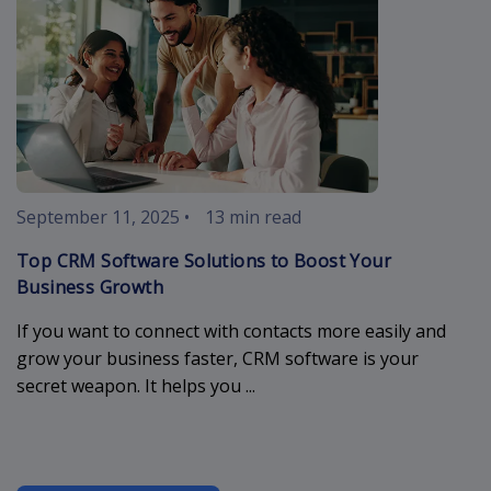
September 11, 2025
•
13 min read
Top CRM Software Solutions to Boost Your
Business Growth
If you want to connect with contacts more easily and
grow your business faster, CRM software is your
secret weapon. It helps you ...