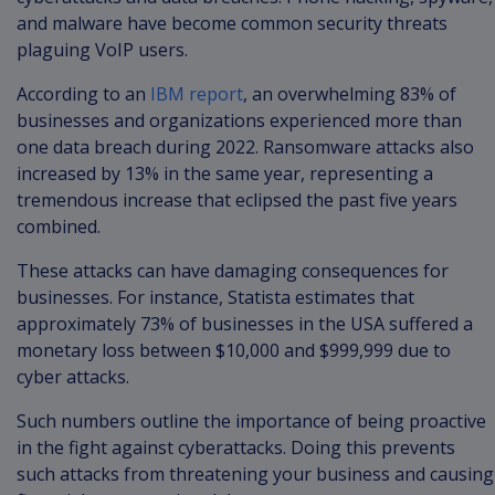
and malware have become common security threats
plaguing VoIP users.
According to an
IBM report
, an overwhelming 83% of
businesses and organizations experienced more than
one data breach during 2022. Ransomware attacks also
increased by 13% in the same year, representing a
tremendous increase that eclipsed the past five years
combined.
These attacks can have damaging consequences for
businesses. For instance, Statista estimates that
approximately 73% of businesses in the USA suffered a
monetary loss between $10,000 and $999,999 due to
cyber attacks.
Such numbers outline the importance of being proactive
in the fight against cyberattacks. Doing this prevents
such attacks from threatening your business and causing