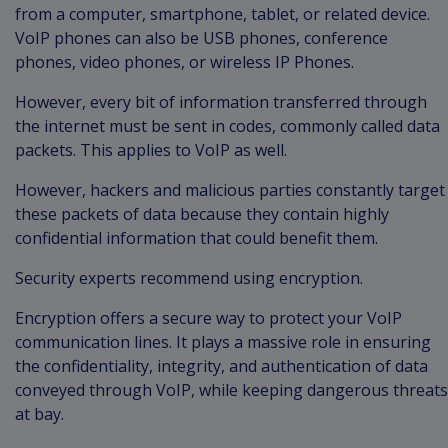
from a computer, smartphone, tablet, or related device.
VoIP phones can also be USB phones, conference
phones, video phones, or wireless IP Phones.
However, every bit of information transferred through
the internet must be sent in codes, commonly called data
packets. This applies to VoIP as well.
However, hackers and malicious parties constantly target
these packets of data because they contain highly
confidential information that could benefit them.
Security experts recommend using encryption.
Encryption offers a secure way to protect your VoIP
communication lines. It plays a massive role in ensuring
the confidentiality, integrity, and authentication of data
conveyed through VoIP, while keeping dangerous threats
at bay.