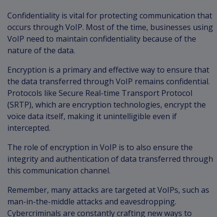
Confidentiality is vital for protecting communication that
occurs through VoIP. Most of the time, businesses using
VoIP need to maintain confidentiality because of the
nature of the data.
Encryption is a primary and effective way to ensure that
the data transferred through VoIP remains confidential.
Protocols like Secure Real-time Transport Protocol
(SRTP), which are encryption technologies, encrypt the
voice data itself, making it unintelligible even if
intercepted.
The role of encryption in VoIP is to also ensure the
integrity and authentication of data transferred through
this communication channel.
Remember, many attacks are targeted at VoIPs, such as
man-in-the-middle attacks and eavesdropping.
Cybercriminals are constantly crafting new ways to