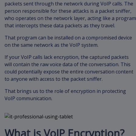
packets sent through the network during VoIP calls. The
person responsible for these attacks is a packet sniffer,
who operates on the network layer, acting like a program
that intercepts these data packets as they travel.
That program can be installed on a compromised device
on the same network as the VoIP system.
If your VoIP calls lack encryption, the captured packets
will contain the raw voice data of the conversation. This
could potentially expose the entire conversation content
to anyone with access to the packet sniffer.
That brings us to the role of encryption in protecting
VoIP communication.
What is VoIP Encryption?