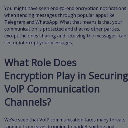
You might have seen end-to-end encryption notifications
when sending messages through popular apps like
Telegram and WhatsApp. What that means is that your
communication is protected and that no other parties,
except the ones sharing and receiving the messages, can
see or intercept your messages.
What Role Does
Encryption Play in Securing
VoIP Communication
Channels?
We’ve seen that VoIP communication faces many threats
ranging from eavesdropping to packet sniffing and