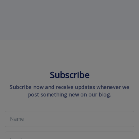
Subscribe
Subcribe now and receive updates whenever we
post something new on our blog.