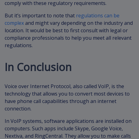
comply with these regulatory requirements.
But it’s important to note that
regulations can be
complex
and might vary depending on the industry and
location. It would be best to first consult with legal or
compliance professionals to help you meet all relevant
regulations.
In Conclusion
Voice over Internet Protocol, also called VoIP, is the
technology that allows you to convert most devices to
have phone call capabilities through an internet
connection.
In VoIP systems, software applications are installed on
computers. Such apps include Skype, Google Voice,
Nextiva, and RingCentral. They allow you to make calls