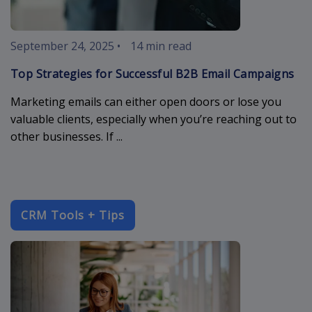
September 24, 2025
•
14 min read
Top Strategies for Successful B2B Email Campaigns
Marketing emails can either open doors or lose you
valuable clients, especially when you’re reaching out to
other businesses. If ...
CRM Tools + Tips
enterprise-c