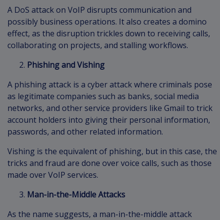
A DoS attack on VoIP disrupts communication and
possibly business operations. It also creates a domino
effect, as the disruption trickles down to receiving calls,
collaborating on projects, and stalling workflows.
Phishing and Vishing
A phishing attack is a cyber attack where criminals pose
as legitimate companies such as banks, social media
networks, and other service providers like Gmail to trick
account holders into giving their personal information,
passwords, and other related information.
Vishing is the equivalent of phishing, but in this case, the
tricks and fraud are done over voice calls, such as those
made over VoIP services.
Man-in-the-Middle Attacks
As the name suggests, a man-in-the-middle attack