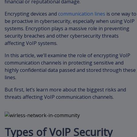
financial or reputational damage.
Encrypting devices and
communication lines
is one way to
be proactive in cybersecurity, especially when using VoIP
systems. Encryption plays a massive role in preventing
security breaches and other cybersecurity threats
affecting VoIP systems.
In this article, we’ll examine the role of encrypting VoIP
communication channels in protecting sensitive and
highly confidential data passed and stored through these
lines.
But first, let’s learn more about the biggest risks and
threats affecting VoIP communication channels.
Types of VoIP Security