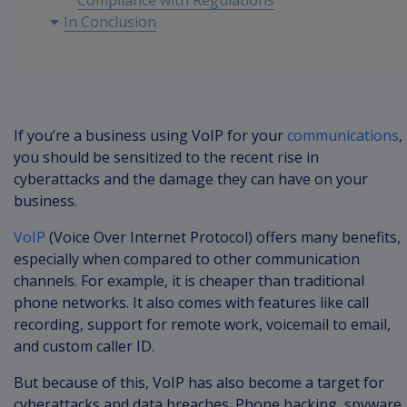
Compliance with Regulations
In Conclusion
If you’re a business using VoIP for your
communications
,
you should be sensitized to the recent rise in
cyberattacks and the damage they can have on your
business.
VoIP
(Voice Over Internet Protocol) offers many benefits,
especially when compared to other communication
channels. For example, it is cheaper than traditional
phone networks. It also comes with features like call
recording, support for remote work, voicemail to email,
and custom caller ID.
But because of this, VoIP has also become a target for
cyberattacks and data breaches. Phone hacking, spyware,