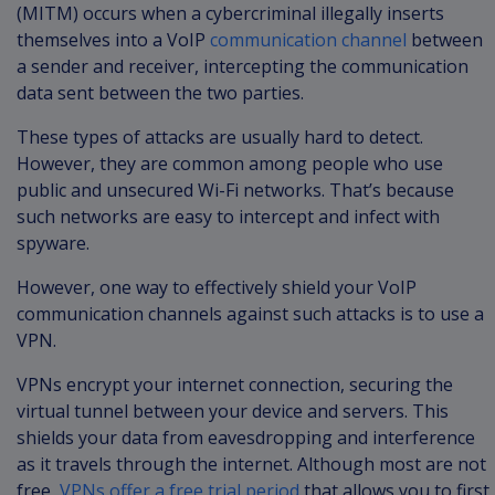
(MITM) occurs when a cybercriminal illegally inserts
themselves into a VoIP
communication channel
between
a sender and receiver, intercepting the communication
data sent between the two parties.
These types of attacks are usually hard to detect.
However, they are common among people who use
public and unsecured Wi-Fi networks. That’s because
such networks are easy to intercept and infect with
spyware.
However, one way to effectively shield your VoIP
communication channels against such attacks is to use a
VPN.
VPNs encrypt your internet connection, securing the
virtual tunnel between your device and servers. This
shields your data from eavesdropping and interference
as it travels through the internet. Although most are not
free,
VPNs offer a free trial period
that allows you to first