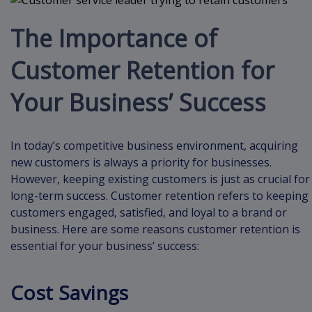
The Importance of
Customer Retention for
Your Business’ Success
In today’s competitive business environment, acquiring
new customers is always a priority for businesses.
However, keeping existing customers is just as crucial for
long-term success. Customer retention refers to keeping
customers engaged, satisfied, and loyal to a brand or
business. Here are some reasons customer retention is
essential for your business’ success:
Cost Savings