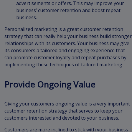
advertisements or offers. This may improve your
business’ customer retention and boost repeat
business.
Personalized marketing is a great customer retention
strategy that can really help your business build stronger
relationships with its customers. Your business may give
its consumers a tailored and engaging experience that
can promote customer loyalty and repeat purchases by
implementing these techniques of tailored marketing.
Provide Ongoing Value
Giving your customers ongoing value is a very important
customer retention strategy that serves to keep your
customers interested and devoted to your business.
Customers are more inclined to stick with your business