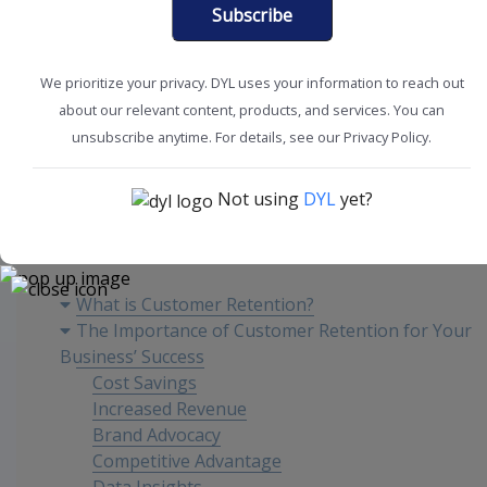
Subscribe
We prioritize your privacy. DYL uses your information to reach out
about our relevant content, products, and services. You can
Customer Experience
Improve Retention
unsubscribe anytime. For details, see our Privacy Policy.
Not using
DYL
yet?
Content
What is Customer Retention?
The Importance of Customer Retention for Your
Business’ Success
Cost Savings
Increased Revenue
Brand Advocacy
Competitive Advantage