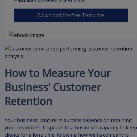
Download the free Template
How to Measure Your
Business’ Customer
Retention
Your business’ long-term success depends on retaining
your customers. It speaks to a business’s capacity to keep
clients for a long time. Knowing how well a company is