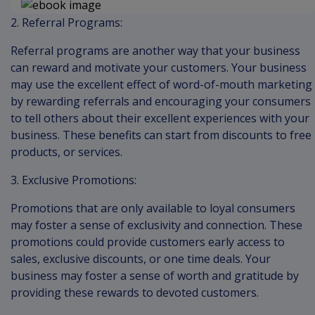
2. Referral Programs:
Referral programs are another way that your business
can reward and motivate your customers. Your business
may use the excellent effect of word-of-mouth marketing
by rewarding referrals and encouraging your consumers
to tell others about their excellent experiences with your
business. These benefits can start from discounts to free
products, or services.
3. Exclusive Promotions:
Promotions that are only available to loyal consumers
may foster a sense of exclusivity and connection. These
promotions could provide customers early access to
sales, exclusive discounts, or one time deals. Your
business may foster a sense of worth and gratitude by
providing these rewards to devoted customers.