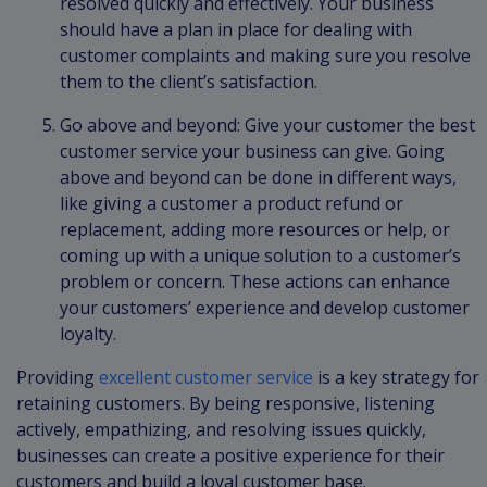
resolved quickly and effectively. Your business
should have a plan in place for dealing with
customer complaints and making sure you resolve
them to the client’s satisfaction.
Go above and beyond: Give your customer the best
customer service your business can give. Going
above and beyond can be done in different ways,
like giving a customer a product refund or
replacement, adding more resources or help, or
coming up with a unique solution to a customer’s
problem or concern. These actions can enhance
your customers’ experience and develop customer
loyalty.
Providing
excellent customer service
is a key strategy for
retaining customers. By being responsive, listening
actively, empathizing, and resolving issues quickly,
businesses can create a positive experience for their
customers and build a loyal customer base.