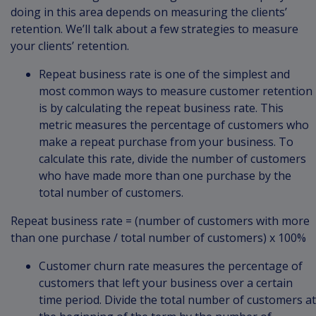
doing in this area depends on measuring the clients’
retention. We’ll talk about a few strategies to measure
your clients’ retention.
Repeat business rate is one of the simplest and
most common ways to measure customer retention
is by calculating the repeat business rate. This
metric measures the percentage of customers who
make a repeat purchase from your business. To
calculate this rate, divide the number of customers
who have made more than one purchase by the
total number of customers.
Repeat business rate = (number of customers with more
than one purchase / total number of customers) x 100%
Customer churn rate measures the percentage of
customers that left your business over a certain
time period. Divide the total number of customers at