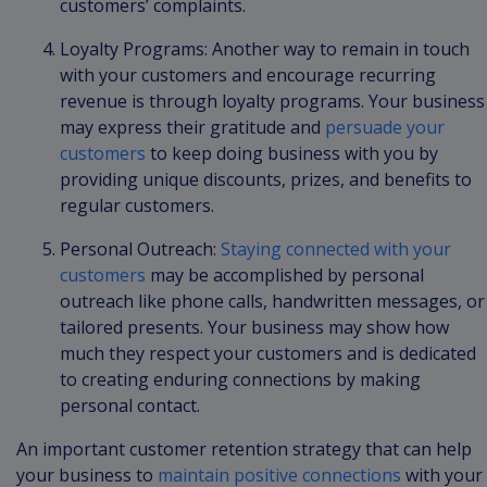
customers’ complaints.
Loyalty Programs: Another way to remain in touch
with your customers and encourage recurring
revenue is through loyalty programs. Your business
may express their gratitude and
persuade your
customers
to keep doing business with you by
providing unique discounts, prizes, and benefits to
regular customers.
Personal Outreach:
Staying connected with your
customers
may be accomplished by personal
outreach like phone calls, handwritten messages, or
tailored presents. Your business may show how
much they respect your customers and is dedicated
to creating enduring connections by making
personal contact.
An important customer retention strategy that can help
your business to
maintain positive connections
with your