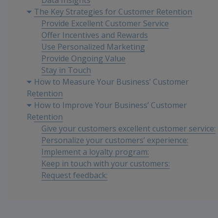
Data Insights
The Key Strategies for Customer Retention
Provide Excellent Customer Service
Offer Incentives and Rewards
Use Personalized Marketing
Provide Ongoing Value
Stay in Touch
How to Measure Your Business’ Customer
Retention
How to Improve Your Business’ Customer
Retention
Give your customers excellent customer service:
Personalize your customers’ experience:
Implement a loyalty program:
Keep in touch with your customers:
Request feedback:
Efficiently resolve the issues:
Conclusion