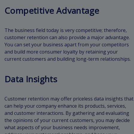
Competitive Advantage
The business field today is very competitive; therefore,
customer retention can also provide a major advantage.
You can set your business apart from your competitors
and build more consumer loyalty by retaining your
current customers and building long-term relationships.
Data Insights
Customer retention may offer priceless data insights that
can help your company enhance its products, services,
and customer interactions. By gathering and evaluating
the opinions of your current customers, you may decide
what aspects of your business needs improvement,