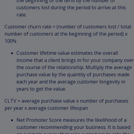
the beginning of the term by the number of
customers lost during the period to arrive at this
rate.
Customer churn rate = (number of customers lost / total
number of customers at the beginning of the period) x
100%
Customer lifetime value estimates the overall
income that a client brings in for your company over
the course of the relationship. Multiply the average
purchase value by the quantity of purchases made
each year and the average customer longevity in
years to get the value.
CLTV = average purchase value x number of purchases
per year x average customer lifespan
Net Promoter Score measures the likelihood of a
customer recommending your business. It is based