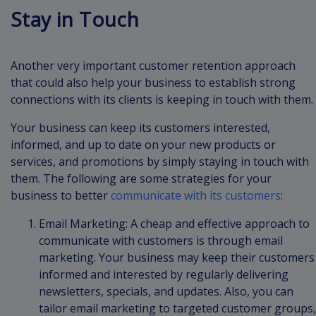
Stay in Touch
Another very important customer retention approach
that could also help your business to establish strong
connections with its clients is keeping in touch with them.
Your business can keep its customers interested,
informed, and up to date on your new products or
services, and promotions by simply staying in touch with
them. The following are some strategies for your
business to better
communicate with its customers
:
Email Marketing: A cheap and effective approach to
communicate with customers is through email
marketing. Your business may keep their customers
informed and interested by regularly delivering
newsletters, specials, and updates. Also, you can
tailor email marketing to targeted customer groups,