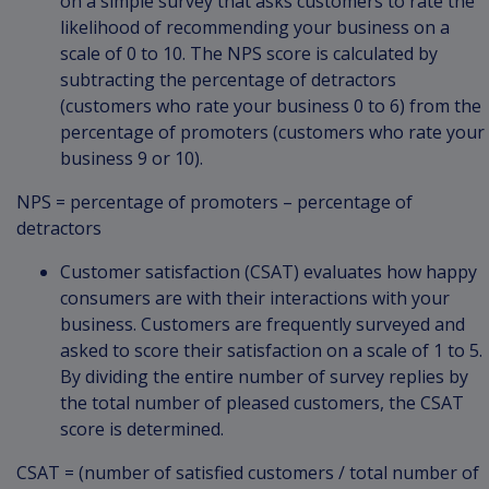
on a simple survey that asks customers to rate the
likelihood of recommending your business on a
scale of 0 to 10. The NPS score is calculated by
subtracting the percentage of detractors
(customers who rate your business 0 to 6) from the
percentage of promoters (customers who rate your
business 9 or 10).
NPS = percentage of promoters – percentage of
detractors
Customer satisfaction (CSAT) evaluates how happy
consumers are with their interactions with your
business. Customers are frequently surveyed and
asked to score their satisfaction on a scale of 1 to 5.
By dividing the entire number of survey replies by
the total number of pleased customers, the CSAT
score is determined.
CSAT = (number of satisfied customers / total number of