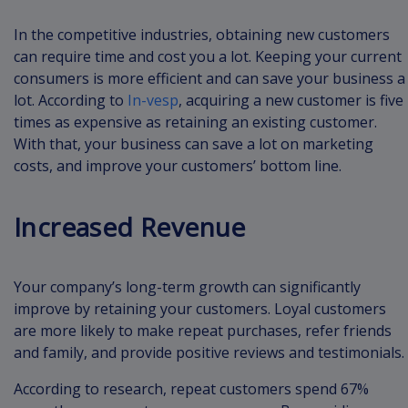
In the competitive industries, obtaining new customers
can require time and cost you a lot. Keeping your current
consumers is more efficient and can save your business a
lot. According to
In-vesp
, acquiring a new customer is five
times as expensive as retaining an existing customer.
With that, your business can save a lot on marketing
costs, and improve your customers’ bottom line.
Increased Revenue
Your company’s long-term growth can significantly
improve by retaining your customers. Loyal customers
are more likely to make repeat purchases, refer friends
and family, and provide positive reviews and testimonials.
According to research, repeat customers spend 67%