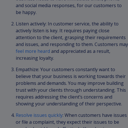
and social media responses, for our customers to
be happy.
Listen actively: In customer service, the ability to
actively listen is key. It requires paying close
attention to the client, grasping their requirements
and issues, and responding to them. Customers may
feel more heard
and appreciated as a result,
increasing loyalty.
Empathize: Your customers constantly want to
believe that your business is working towards their
problems and demands. You may improve building
trust with your clients through understanding. This
requires addressing the client’s concerns and
showing your understanding of their perspective.
Resolve issues quickly
: When customers have issues
or file a complaint, they expect their issues to be