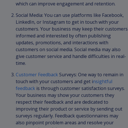
which can improve engagement and retention.
Social Media: You can use platforms like Facebook,
LinkedIn, or Instagram to get in touch with your
customers. Your business may keep their customers
informed and interested by often publishing
updates, promotions, and interactions with
customers on social media. Social media may also
give customer service and handle difficulties in real-
time.
Customer Feedback
Surveys: One way to remain in
touch with your customers and get i
nsightful
feedback
is through customer satisfaction surveys.
Your business may show your customers they
respect their feedback and are dedicated to
improving their product or service by sending out
surveys regularly. Feedback questionnaires may
also pinpoint problem areas and resolve your