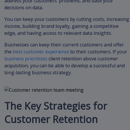
address your customers’ problems, and base your
decisions on data.
You can keep your customers by cutting costs, increasing
income, building brand loyalty, gaining a competitive
edge, and having access to relevant data insights.
Businesses can keep their current customers and offer
the
best customer experience
to their customers. If your
business prioritizes
client retention above customer
acquisition, you can be able to develop a successful and
long-lasting business strategy.
The Key Strategies for
Customer Retention