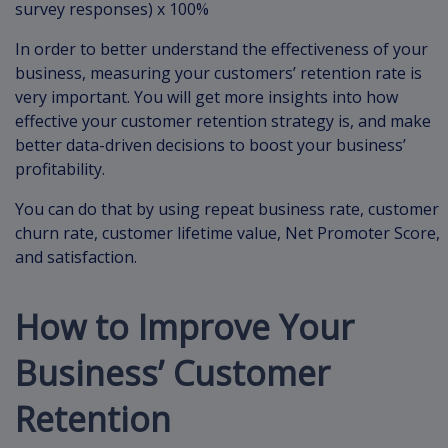
survey responses) x 100%
In order to better understand the effectiveness of your
business, measuring your customers’ retention rate is
very important. You will get more insights into how
effective your customer retention strategy is, and make
better data-driven decisions to boost your business’
profitability.
You can do that by using repeat business rate, customer
churn rate, customer lifetime value, Net Promoter Score,
and satisfaction.
How to Improve Your
Business’ Customer
Retention