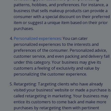
patterns, hobbies, and preferences. For instance, a
business that sells makeup products can provide a
consumer with a special discount on their preferred
item or suggest a unique item based on their prior
purchases.
Personalized experiences
: You can cater
personalized experiences to the interests and
preferences of the consumer. Personalized advice,
customer service, and even packing and delivery fall
under this category. Your business may give its
customers a feeling of exclusivity and value by
personalizing the customer experience.
Retargeting: Targeting clients who have already
visited your business’ website or made a purchase is
called retargeting in marketing. Your business may
entice its customers to come back and make more
purchases by retargeting them with pertinent