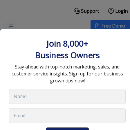
Support
Login
Free Demo
What is Customer
Join 8,000+
Retention and Why is it
Business Owners
Important?
Stay ahead with top-notch marketing, sales, and
customer service insights. Sign up for our business
grown tips now!
July 13, 2023
•
17 min read