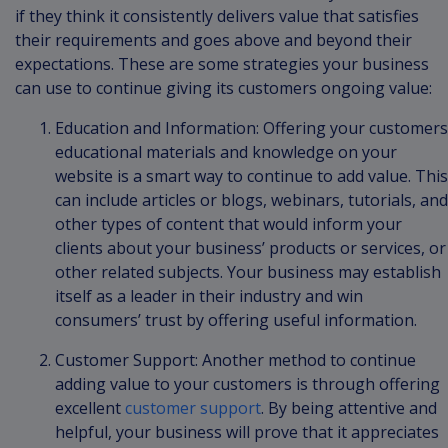
if they think it consistently delivers value that satisfies
their requirements and goes above and beyond their
expectations. These are some strategies your business
can use to continue giving its customers ongoing value:
Education and Information: Offering your customers
educational materials and knowledge on your
website is a smart way to continue to add value. This
can include articles or blogs, webinars, tutorials, and
other types of content that would inform your
clients about your business’ products or services, or
other related subjects. Your business may establish
itself as a leader in their industry and win
consumers’ trust by offering useful information.
Customer Support: Another method to continue
adding value to your customers is through offering
excellent
customer support
. By being attentive and
helpful, your business will prove that it appreciates