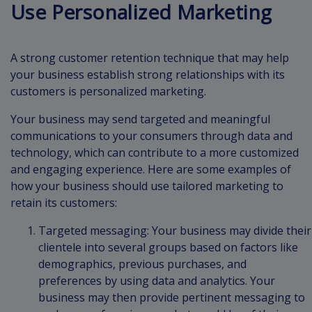
Use Personalized Marketing
A strong customer retention technique that may help
your business establish strong relationships with its
customers is personalized marketing.
Your business may send targeted and meaningful
communications to your consumers through data and
technology, which can contribute to a more customized
and engaging experience. Here are some examples of
how your business should use tailored marketing to
retain its customers:
Targeted messaging: Your business may divide their
clientele into several groups based on factors like
demographics, previous purchases, and
preferences by using data and analytics. Your
business may then provide pertinent messaging to