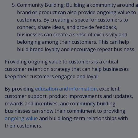
Community Building: Building a community around a
brand or product can also provide ongoing value to
customers. By creating a space for customers to
connect, share ideas, and provide feedback,
businesses can create a sense of exclusivity and
belonging among their customers. This can help
build brand loyalty and encourage repeat business.
Providing ongoing value to customers is a critical
customer retention strategy that can help businesses
keep their customers engaged and loyal.
By providing
education and information
, excellent
customer support, product improvements and updates,
rewards and incentives, and community building,
businesses can show their commitment to providing
ongoing value
and build long-term relationships with
their customers.