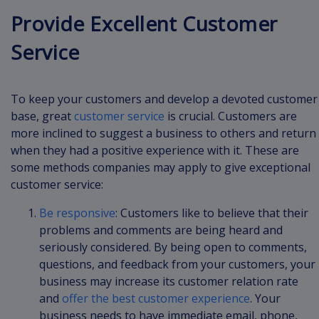
Provide Excellent Customer
Service
To keep your customers and develop a devoted customer
base, great
customer service
is crucial. Customers are
more inclined to suggest a business to others and return
when they had a positive experience with it. These are
some methods companies may apply to give exceptional
customer service:
Be responsive
: Customers like to believe that their
problems and comments are being heard and
seriously considered. By being open to comments,
questions, and feedback from your customers, your
business may increase its customer relation rate
and
offer the best customer experience
. Your
business needs to have immediate email, phone,