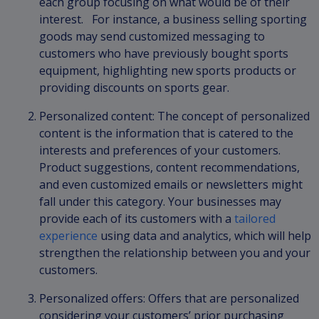
each group focusing on what would be of their
interest. For instance, a business selling sporting
goods may send customized messaging to
customers who have previously bought sports
equipment, highlighting new sports products or
providing discounts on sports gear.
Personalized content: The concept of personalized
content is the information that is catered to the
interests and preferences of your customers.
Product suggestions, content recommendations,
and even customized emails or newsletters might
fall under this category. Your businesses may
provide each of its customers with a
tailored
experience
using data and analytics, which will help
strengthen the relationship between you and your
customers.
Personalized offers: Offers that are personalized
considering your customers’ prior purchasing