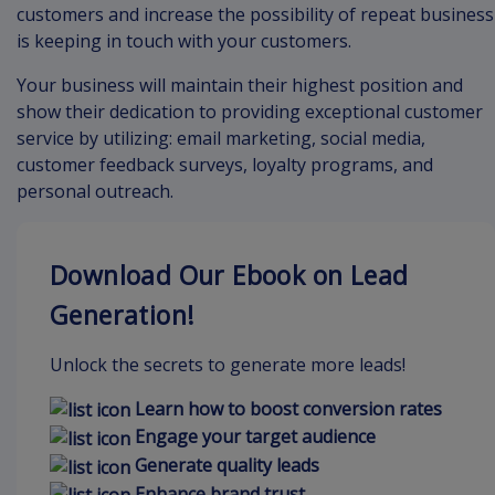
customers and increase the possibility of repeat business
is keeping in touch with your customers.
Your business will maintain their highest position and
show their dedication to providing exceptional customer
service by utilizing: email marketing, social media,
customer feedback surveys, loyalty programs, and
personal outreach.
Download Our Ebook on Lead
Generation!
Unlock the secrets to generate more leads!
Learn how to boost conversion rates
Engage your target audience
Generate quality leads
Enhance brand trust