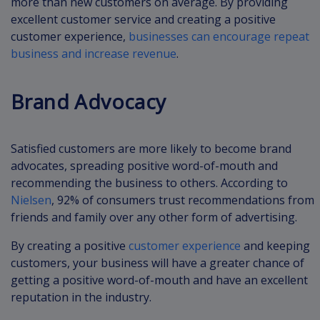
more than new customers on average. By providing
excellent customer service and creating a positive
customer experience,
businesses can encourage repeat
business and increase revenue
.
Brand Advocacy
Satisfied customers are more likely to become brand
advocates, spreading positive word-of-mouth and
recommending the business to others. According to
Nielsen
, 92% of consumers trust recommendations from
friends and family over any other form of advertising.
By creating a positive
customer experience
and keeping
customers, your business will have a greater chance of
getting a positive word-of-mouth and have an excellent
reputation in the industry.