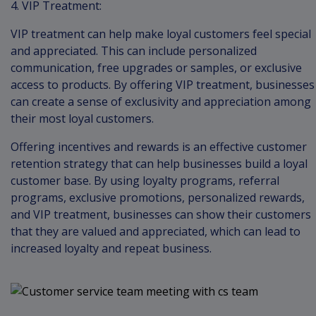
4. VIP Treatment:
VIP treatment can help make loyal customers feel special
and appreciated. This can include personalized
communication, free upgrades or samples, or exclusive
access to products. By offering VIP treatment, businesses
can create a sense of exclusivity and appreciation among
their most loyal customers.
Offering incentives and rewards is an effective customer
retention strategy that can help businesses build a loyal
customer base. By using loyalty programs, referral
programs, exclusive promotions, personalized rewards,
and VIP treatment, businesses can show their customers
that they are valued and appreciated, which can lead to
increased loyalty and repeat business.