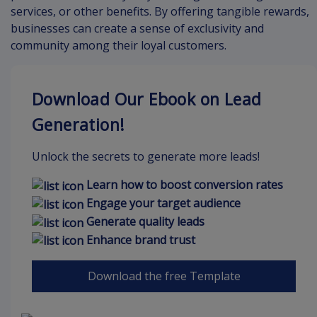
services, or other benefits. By offering tangible rewards,
businesses can create a sense of exclusivity and
community among their loyal customers.
Download Our Ebook on Lead
Generation!
Unlock the secrets to generate more leads!
Learn how to boost conversion rates
Engage your target audience
Generate quality leads
Enhance brand trust
Download the free Template