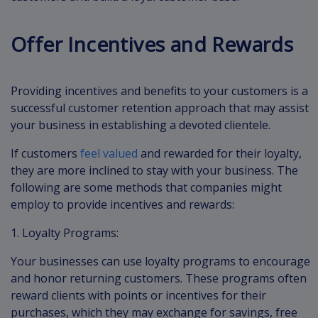
Offer Incentives and Rewards
Providing incentives and benefits to your customers is a
successful customer retention approach that may assist
your business in establishing a devoted clientele.
If customers
feel valued
and rewarded for their loyalty,
they are more inclined to stay with your business. The
following are some methods that companies might
employ to provide incentives and rewards:
1. Loyalty Programs:
Your businesses can use loyalty programs to encourage
and honor returning customers. These programs often
reward clients with points or incentives for their
purchases, which they may exchange for savings, free