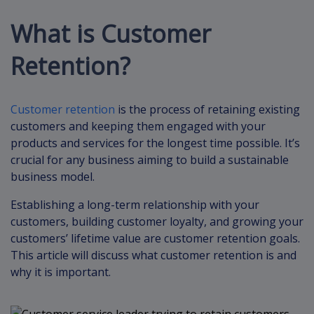
What is Customer
Retention?
Customer retention
is the process of retaining existing
customers and keeping them engaged with your
products and services for the longest time possible. It’s
crucial for any business aiming to build a sustainable
business model.
Establishing a long-term relationship with your
customers, building customer loyalty, and growing your
customers’ lifetime value are customer retention goals.
This article will discuss what customer retention is and
why it is important.