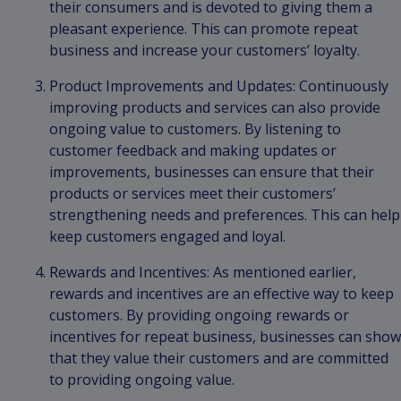
their consumers and is devoted to giving them a
pleasant experience. This can promote repeat
business and increase your customers’ loyalty.
Product Improvements and Updates: Continuously
improving products and services can also provide
ongoing value to customers. By listening to
customer feedback and making updates or
improvements, businesses can ensure that their
products or services meet their customers’
strengthening needs and preferences. This can help
keep customers engaged and loyal.
Rewards and Incentives: As mentioned earlier,
rewards and incentives are an effective way to keep
customers. By providing ongoing rewards or
incentives for repeat business, businesses can show
that they value their customers and are committed
to providing ongoing value.