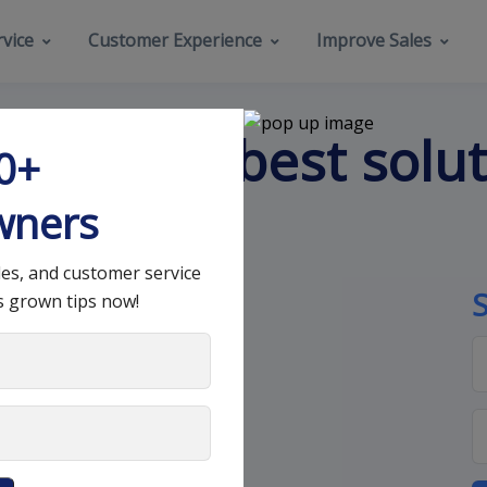
vice
Customer Experience
Improve Sales
hat’s the best solu
00+
wners
les, and customer service
s grown tips now!