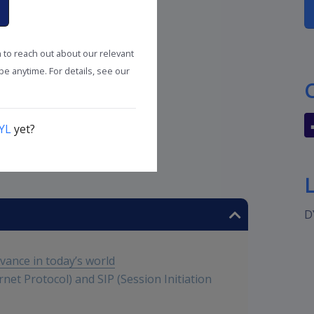
n to reach out about our relevant
e anytime. For details, see our
YL
yet?
utions
D
evance in today’s world
rnet Protocol) and SIP (Session Initiation