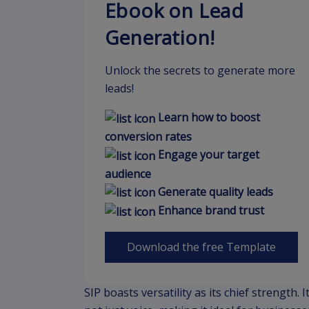
Ebook on Lead
Generation!
Unlock the secrets to generate more
leads!
Learn how to boost
conversion rates
Engage your target
audience
Generate quality leads
Enhance brand trust
Download the free Template
SIP boasts versatility as its chief strength