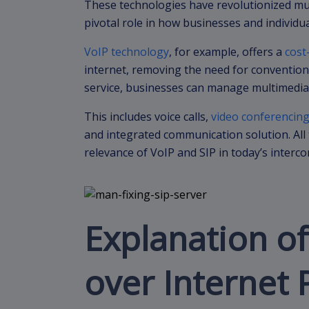
These technologies have revolutionized mu
pivotal role in how businesses and individ
VoIP technology
, for example, offers a
cost
internet, removing the need for conventiona
service, businesses can manage multimedia
This includes voice calls,
video conferencin
and integrated communication solution. All 
relevance of VoIP and SIP in today’s interc
Explanation of
over Internet 