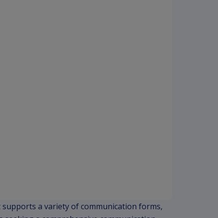
. It supports a variety of communication forms,