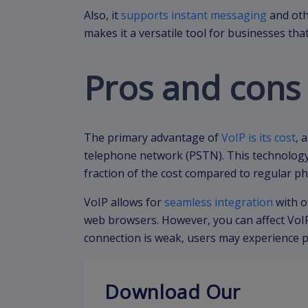
Also, it
supports instant messaging
and oth
makes it a versatile tool for businesses th
Pros and cons 
The primary advantage of
VoIP is its cost
, 
telephone network (PSTN). This technology 
fraction of the cost compared to regular ph
VoIP allows for
seamless integration
with o
web browsers. However, you can affect VoIP’
connection is weak, users may experience po
Download Our