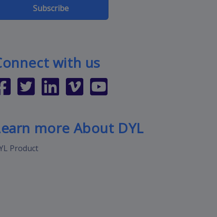
Subscribe
Connect with us
Learn more About DYL
YL Product