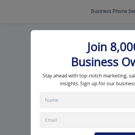
Business Phone Ser
VoIP Vs Sip: W
Join 8,0
Business O
January 9, 2024
•
9 min read
Stay ahead with top-notch marketing, sa
insights. Sign up for our busines