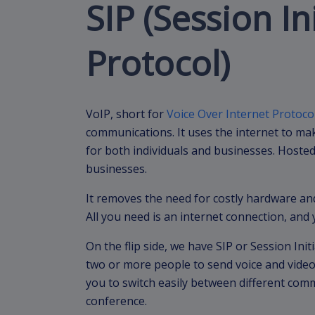
SIP (Session In
Protocol)
VoIP, short for
Voice Over Internet Protoco
communications. It uses the internet to mak
for both individuals and businesses. Hosted 
businesses.
It removes the need for costly hardware an
All you need is an internet connection, and 
On the flip side, we have SIP or Session Initi
two or more people to send voice and video
you to switch easily between different comm
conference.