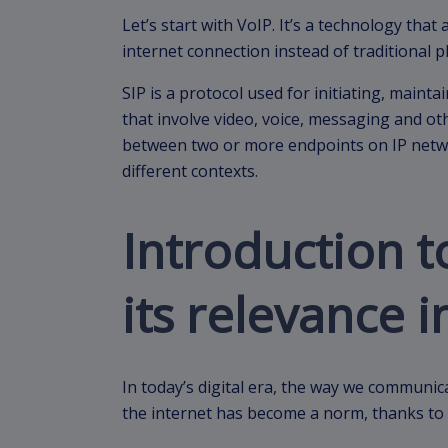
Let’s start with VoIP. It’s a technology that
internet connection instead of traditional 
SIP is a protocol used for initiating, maint
that involve video, voice, messaging and o
between two or more endpoints on IP netwo
different contexts.
Introduction t
its relevance i
In today’s digital era, the way we communic
the internet has become a norm, thanks to 