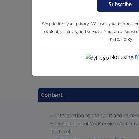
Subscribe
We prioritize your privacy. DYL uses your informatio
content, products, and services. You can unsubscrib
Privacy Policy.
Not using
D
Business Phone Service
SMB Sol
Content
Introduction to the topic and its rel
Explanation of VoIP (Voice over Inte
Protocol)