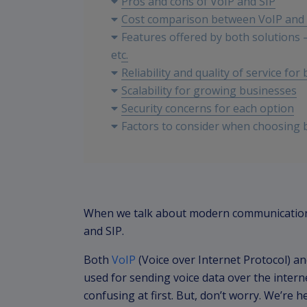
Pros and cons of VoIP and SIP
Cost comparison between VoIP and 
Features offered by both solutions – 
etc.
Reliability and quality of service for
Scalability for growing businesses
Security concerns for each option
Factors to consider when choosing 
location, etc.
Conclusion and recommendation bas
When we talk about modern communication 
and SIP.
Both
VoIP
(Voice over Internet Protocol) an
used for sending voice data over the interne
confusing at first. But, don’t worry. We’re 