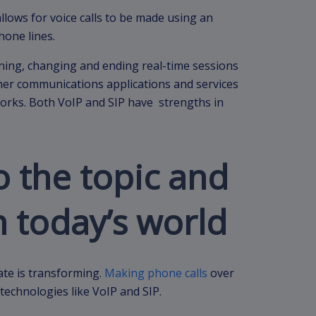
 allows for voice calls to be made using an
phone lines.
aining, changing and ending real-time sessions
ther communications applications and services
rks. Both VoIP and SIP have strengths in
o the topic and
n today’s world
ate is transforming.
Making phone calls
over
technologies like VoIP and SIP.