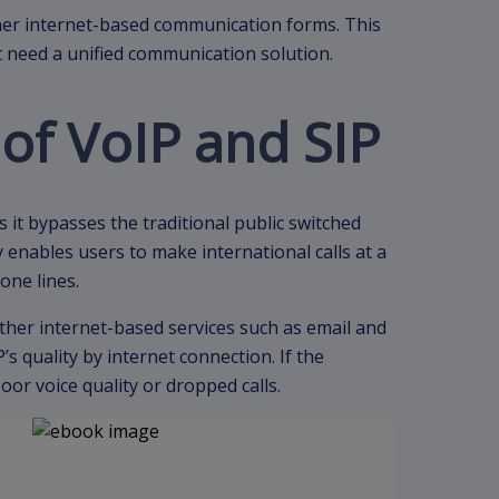
er internet-based communication forms. This
at need a unified communication solution.
of VoIP and SIP
as it bypasses the traditional public switched
enables users to make international calls at a
one lines.
ther internet-based services such as email and
s quality by internet connection. If the
or voice quality or dropped calls.