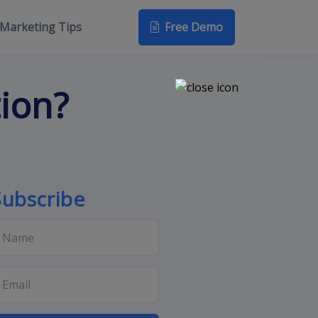
Free Demo
Marketing Tips
tion?
Subscribe