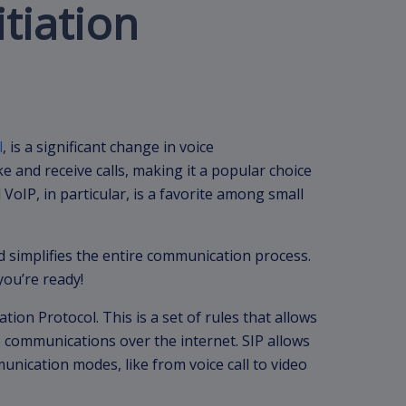
itiation
l
, is a significant change in voice
e and receive calls, making it a popular choice
VoIP, in particular, is a favorite among small
d simplifies the entire communication process.
you’re ready!
ation Protocol. This is a set of rules that allows
 communications over the internet. SIP allows
unication modes, like from voice call to video