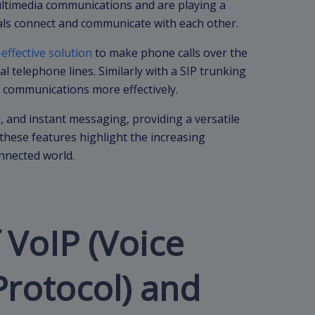
ltimedia communications and are playing a
uals connect and communicate with each other.
-effective solution
to make phone calls over the
l telephone lines. Similarly with a SIP trunking
 communications more effectively.
g
, and instant messaging, providing a versatile
these features highlight the increasing
onnected world.
 VoIP (Voice
Protocol) and