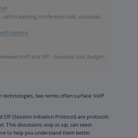
SIP
call forwarding, conference calls, voicemail,
 both options
between VoIP and SIP – business size, budget,
ed on specific business needs
technologies, two terms often surface: VoIP
d SIP (Session Initiation Protocol) are protocols
t. This discussion, voip vs sip, can seem
here to help you understand them better.