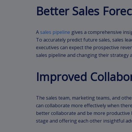
Better Sales Forec
A
sales pipeline
gives a comprehensive insigh
To accurately predict future sales, sales lea
executives can expect the prospective reven
sales pipeline and changing their strategy a
Improved Collabo
The sales team, marketing teams, and other
can collaborate more effectively when there
better collaborate and be more productive
stage and offering each other insightful ad