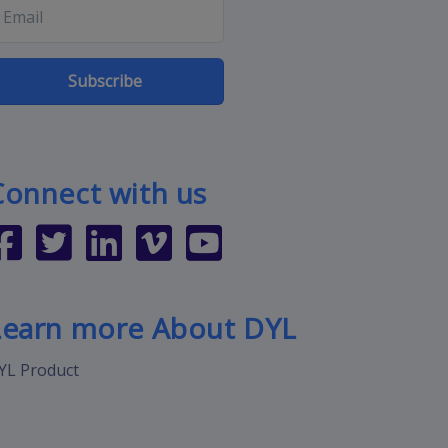
Subscribe
Connect with us
Learn more About DYL
YL Product