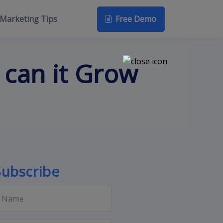
Free Demo
Marketing Tips
 can it Grow
Subscribe