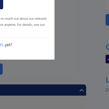
n to reach out about our relevant
e anytime. For details, see our
YL
yet?
D