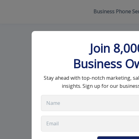
Business Phone Ser
What is a Sal
Join 8,0
Your Busines
Business O
Stay ahead with top-notch marketing, sa
April 19, 2023
•
9 min read
insights. Sign up for our busines