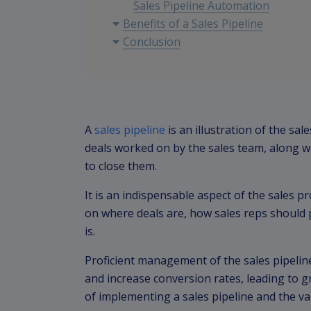
Sales Pipeline Automation
Benefits of a Sales Pipeline
Conclusion
A
sales pipeline
is an illustration of the sa
deals worked on by the sales team, along wi
to close them.
It is an indispensable aspect of the sales p
on where deals are, how sales reps should 
is.
Proficient management of the sales pipeline
and increase conversion rates, leading to g
of implementing a sales pipeline and the va