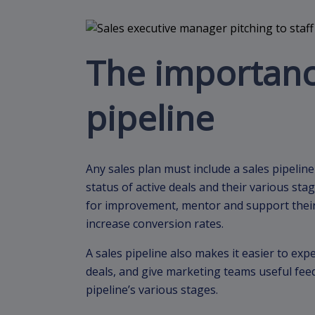
The importance
pipeline
Any sales plan must include a sales pipeline
status of active deals and their various st
for improvement, mentor and support their 
increase conversion rates.
A sales pipeline also makes it easier to exp
deals, and give marketing teams useful fee
pipeline’s various stages.