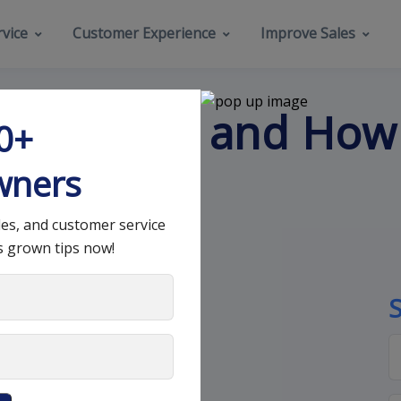
vice
Customer Experience
Improve Sales
es Pipeline and How
00+
s?
wners
les, and customer service
s grown tips now!