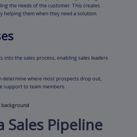
ing the needs of the customer. This creates
by helping them when they need a solution.
ses
s into the sales process, enabling sales leaders
can determine where most prospects drop out,
 the support to team members.
a Sales Pipeline