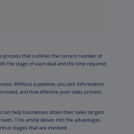
les process that outlines the current number of
th the stage of each deal and the time required
rocess. Without a pipeline, you lack information
proceed, and how effective your sales process
 can help businesses attain their sales targets
rowth. This article delves into the advantages
rious stages that are involved.