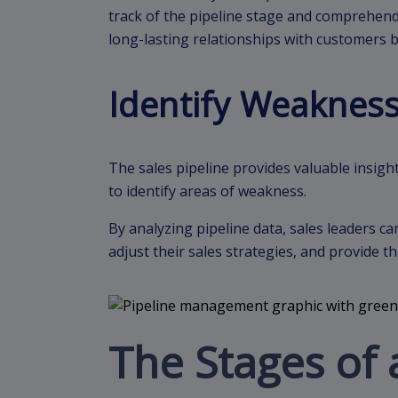
track of the pipeline stage and comprehend
long-lasting relationships with customers 
Identify Weaknes
The sales pipeline provides valuable insight
to identify areas of weakness.
By analyzing pipeline data, sales leaders 
adjust their sales strategies, and provide
The Stages of 