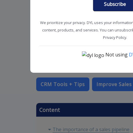
Subscribe
We prioritize your privacy. DYL uses your informatio
content, products, and services. You can unsubscrib
Privacy Policy.
Not using
D
CRM Tools + Tips
Improve Sales
Content
The importance of a sales pipeline