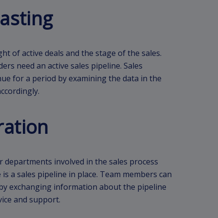
asting
t of active deals and the stage of the sales.
ders need an active sales pipeline. Sales
ue for a period by examining the data in the
ccordingly.
ration
 departments involved in the sales process
 is a sales pipeline in place. Team members can
 by exchanging information about the pipeline
vice and support.