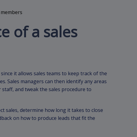
 of a sales
 since it allows sales teams to keep track of the
ages. Sales managers can then identify any areas
staff, and tweak the sales procedure to
ect sales, determine how long it takes to close
dback on how to produce leads that fit the