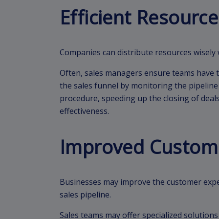
Efficient Resource
Companies can distribute resources wisely 
Often, sales managers ensure teams have th
the sales funnel by monitoring the pipeline 
procedure, speeding up the closing of deals
effectiveness.
Improved Custom
Businesses may improve the customer expe
sales pipeline.
Sales teams may offer specialized solution