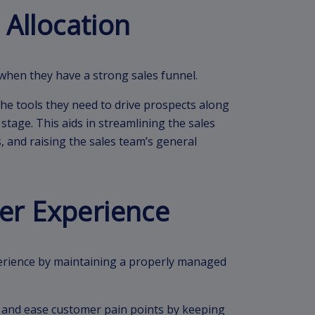
 Allocation
when they have a strong sales funnel.
e tools they need to drive prospects along
stage. This aids in streamlining the sales
, and raising the sales team’s general
er Experience
rience by maintaining a properly managed
s and ease customer pain points by keeping