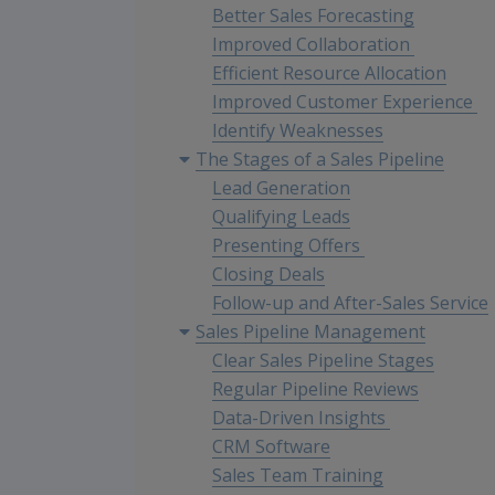
Better Sales Forecasting
Improved Collaboration
Efficient Resource Allocation
Improved Customer Experience
Identify Weaknesses
The Stages of a Sales Pipeline
Lead Generation
Qualifying Leads
Presenting Offers
Closing Deals
Follow-up and After-Sales Service
Sales Pipeline Management
Clear Sales Pipeline Stages
Regular Pipeline Reviews
Data-Driven Insights
CRM Software
Sales Team Training