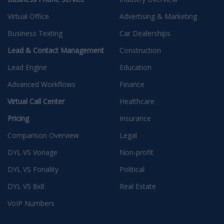
Virtual Office
Advertising & Marketing
Business Texting
Car Dealerships
Lead & Contact Management
Construction
Lead Engine
Education
Advanced Workflows
Finance
Virtual Call Center
Healthcare
Pricing
Insurance
Comparison Overview
Legal
DYL VS Vonage
Non-profit
DYL VS Fonality
Political
DYL VS 8x8
Real Estate
VoIP Numbers