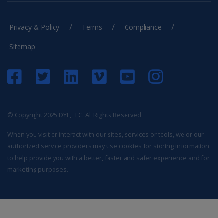
/
/
/
Privacy & Policy
Terms
Compliance
Sitemap
© Copyright 2025 DYL, LLC. All Rights Reserved
When you visit or interact with our sites, services or tools, we or our
authorized service providers may use cookies for storing information
to help provide you with a better, faster and safer experience and for
marketing purposes.