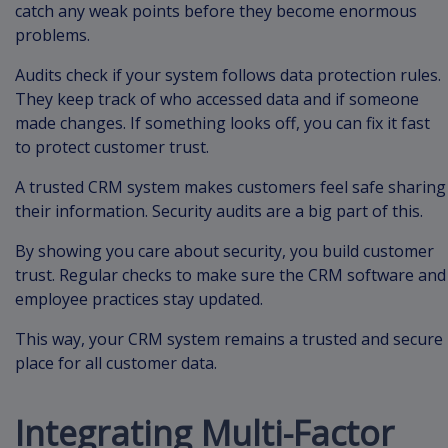
catch any weak points before they become enormous
problems.
Audits check if your system follows data protection rules.
They keep track of who accessed data and if someone
made changes. If something looks off, you can fix it fast
to protect customer trust.
A trusted CRM system makes customers feel safe sharing
their information. Security audits are a big part of this.
By showing you care about security, you build customer
trust. Regular checks to make sure the CRM software and
employee practices stay updated.
This way, your CRM system remains a trusted and secure
place for all customer data.
Integrating Multi-Factor