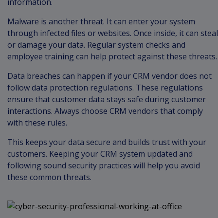
information.
Malware is another threat. It can enter your system
through infected files or websites. Once inside, it can steal
or damage your data. Regular system checks and
employee training can help protect against these threats.
Data breaches can happen if your CRM vendor does not
follow data protection regulations. These regulations
ensure that customer data stays safe during customer
interactions. Always choose CRM vendors that comply
with these rules.
This keeps your data secure and builds trust with your
customers. Keeping your CRM system updated and
following sound security practices will help you avoid
these common threats.