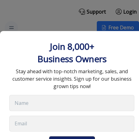
Support
Login
Free Demo
Comprehensive Guide
Join 8,000+
to CRM Security:
Business Owners
Keeping Your Data Safe
Stay ahead with top-notch marketing, sales, and
customer service insights. Sign up for our business
grown tips now!
May 17, 2024
•
8 min read