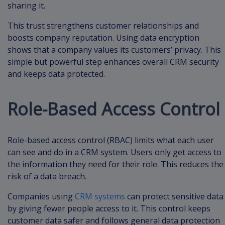
sharing it.
This trust strengthens customer relationships and
boosts company reputation. Using data encryption
shows that a company values its customers’ privacy. This
simple but powerful step enhances overall CRM security
and keeps data protected.
Role-Based Access Control
Role-based access control (RBAC) limits what each user
can see and do in a CRM system. Users only get access to
the information they need for their role. This reduces the
risk of a data breach.
Companies using
CRM systems
can protect sensitive data
by giving fewer people access to it. This control keeps
customer data safer and follows general data protection