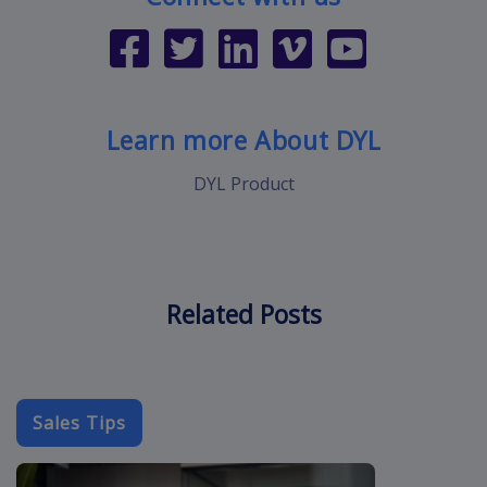
Learn more About DYL
DYL Product
Related Posts
Sales Tips
cold-call-sal