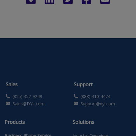
Sales
Support
(855) 357-9249
(888) 310-4474
Sales@DYL.com
Support@dyl.com
Products
Solutions
Business Phone Service
Industry Overview