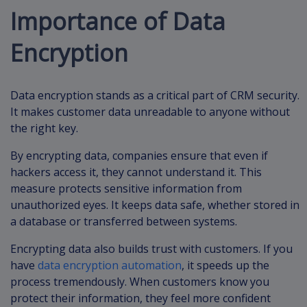
Importance of Data
Encryption
Data encryption stands as a critical part of CRM security.
It makes customer data unreadable to anyone without
the right key.
By encrypting data, companies ensure that even if
hackers access it, they cannot understand it. This
measure protects sensitive information from
unauthorized eyes. It keeps data safe, whether stored in
a database or transferred between systems.
Encrypting data also builds trust with customers. If you
have
data encryption automation
, it speeds up the
process tremendously. When customers know you
protect their information, they feel more confident