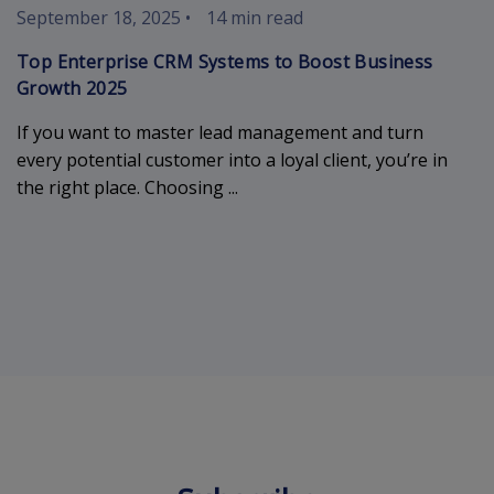
September 18, 2025
•
14 min read
Top Enterprise CRM Systems to Boost Business
Growth 2025
If you want to master lead management and turn
every potential customer into a loyal client, you’re in
the right place. Choosing ...