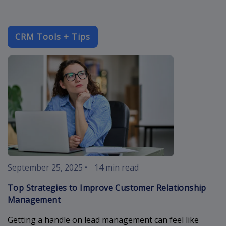
CRM Tools + Tips
improve-cust
September 25, 2025
•
14 min read
Top Strategies to Improve Customer Relationship
Management
Getting a handle on lead management can feel like