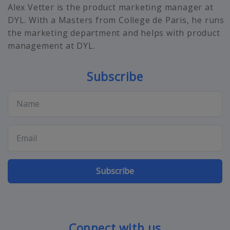
Alex Vetter is the product marketing manager at
DYL. With a Masters from College de Paris, he runs
the marketing department and helps with product
management at DYL.
Subscribe
Subscribe
Connect with us