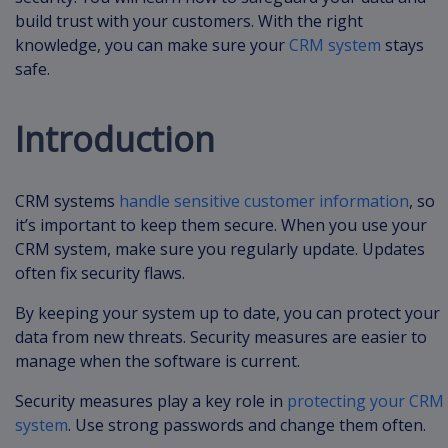
build trust with your customers. With the right
knowledge, you can make sure your
CRM system
stays
safe.
Introduction
CRM systems
handle sensitive customer information
, so
it’s important to keep them secure. When you use your
CRM system, make sure you regularly update. Updates
often fix security flaws.
By keeping your system up to date, you can protect your
data from new threats. Security measures are easier to
manage when the software is current.
Security measures play a key role in
protecting your CRM
system
. Use strong passwords and change them often.