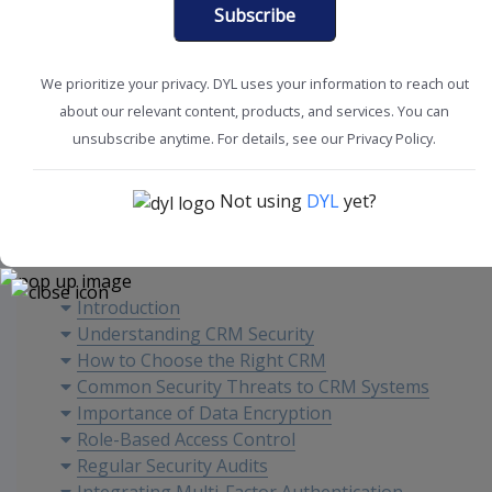
Subscribe
We prioritize your privacy. DYL uses your information to reach out
about our relevant content, products, and services. You can
CRM Tools + Tips
Sales Tools
unsubscribe anytime. For details, see our Privacy Policy.
Not using
DYL
yet?
Content
Introduction
Understanding CRM Security
How to Choose the Right CRM
Common Security Threats to CRM Systems
Importance of Data Encryption
Role-Based Access Control
Regular Security Audits