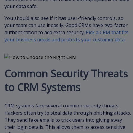
your data safe.
You should also see if it has user-friendly controls, so
your team can use it easily. Good CRMs have two-factor
authentication to add extra security.
Pick a CRM that fits
your business needs and protects your customer data
.
Common Security Threats
to CRM Systems
CRM systems face several common security threats.
Hackers often try to steal data through phishing attacks.
They send fake emails to trick users into giving away
their login details. This allows them to access sensitive