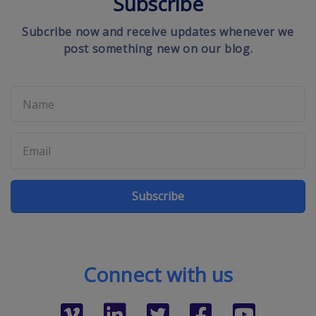
Subscribe
Subcribe now and receive updates whenever we
post something new on our blog.
Subscribe
Connect with us