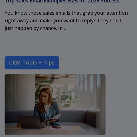
Top Sales Email Examples B2B for 2025 Success
You know those sales emails that grab your attention
right away and make you want to reply? They don’t
just happen by chance. In ...
CRM Tools + Tips
enterprise-c