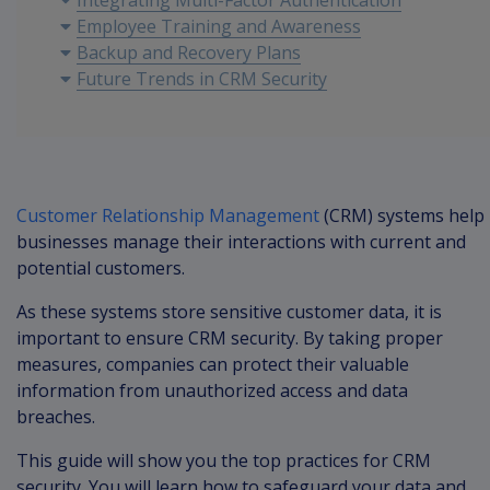
Integrating Multi-Factor Authentication
Employee Training and Awareness
Backup and Recovery Plans
Future Trends in CRM Security
Customer Relationship Management
(CRM) systems help
businesses manage their interactions with current and
potential customers.
As these systems store sensitive customer data, it is
important to ensure CRM security. By taking proper
measures, companies can protect their valuable
information from unauthorized access and data
breaches.
This guide will show you the top practices for CRM
security. You will learn how to safeguard your data and