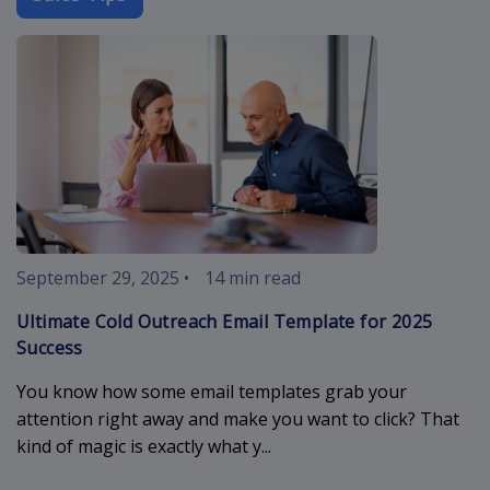
cold-outreach
September 29, 2025
•
14 min read
Ultimate Cold Outreach Email Template for 2025
Success
You know how some email templates grab your
attention right away and make you want to click? That
kind of magic is exactly what y...