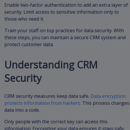
Enable two-factor authentication to add an extra layer of
security. Limit access to sensitive information only to
those who need it.
Train your staff on top practices for data security. With
these steps, you can maintain a secure CRM system and
protect customer data.
Understanding CRM
Security
CRM security measures keep data safe.
Data encryption
protects information from hackers
. This process changes
data into a code.
Only people with the correct key can access this
information. Encrypting your data ensures it stays safe,