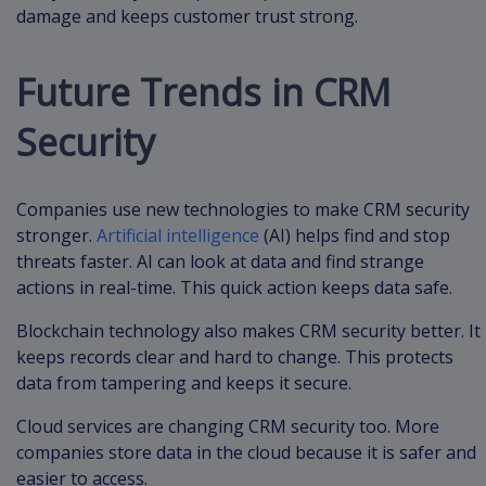
damage and keeps customer trust strong.
Future Trends in CRM
Security
Companies use new technologies to make CRM security
stronger.
Artificial intelligence
(AI) helps find and stop
threats faster. AI can look at data and find strange
actions in real-time. This quick action keeps data safe.
Blockchain technology also makes CRM security better. It
keeps records clear and hard to change. This protects
data from tampering and keeps it secure.
Cloud services are changing CRM security too. More
companies store data in the cloud because it is safer and
easier to access.