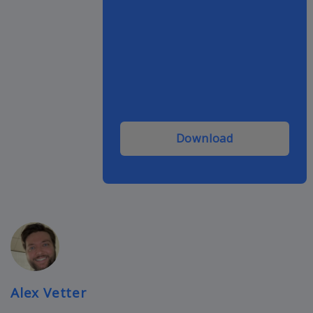
Download
Alex Vetter