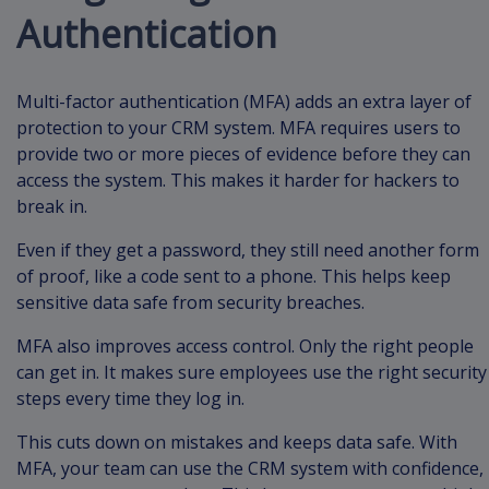
Authentication
Multi-factor authentication (MFA) adds an extra layer of
protection to your CRM system. MFA requires users to
provide two or more pieces of evidence before they can
access the system. This makes it harder for hackers to
break in.
Even if they get a password, they still need another form
of proof, like a code sent to a phone. This helps keep
sensitive data safe from security breaches.
MFA also improves access control. Only the right people
can get in. It makes sure employees use the right security
steps every time they log in.
This cuts down on mistakes and keeps data safe. With
MFA, your team can use the CRM system with confidence,