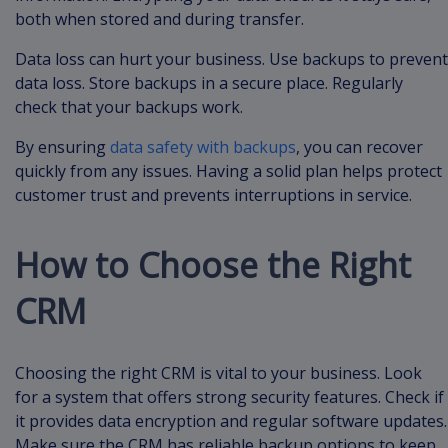
both when stored and during transfer.
Data loss can hurt your business. Use backups to prevent
data loss. Store backups in a secure place. Regularly
check that your backups work.
By ensuring
data safety with backups
, you can recover
quickly from any issues. Having a solid plan helps protect
customer trust and prevents interruptions in service.
How to Choose the Right
CRM
Choosing the right CRM is vital to your business. Look
for a system that offers strong security features. Check if
it provides data encryption and regular software updates.
Make sure the CRM has reliable backup options to keep