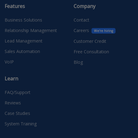
Features
Company
Business Solutions
Contact
Relationship Management
Careers
We're hiring
Lead Management
Customer Credit
Sales Automation
Free Consultation
VoIP
Blog
Learn
FAQ/Support
Reviews
Case Studies
System Training