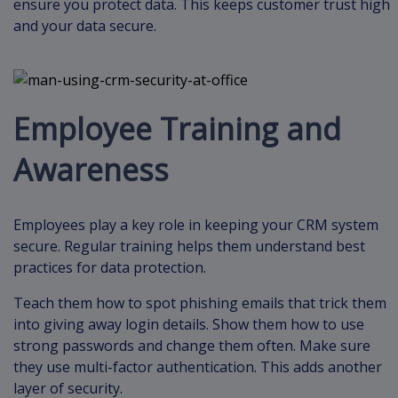
ensure you protect data. This keeps customer trust high
and your data secure.
Employee Training and
Awareness
Employees play a key role in keeping your CRM system
secure. Regular training helps them understand best
practices for data protection.
Teach them how to spot phishing emails that trick them
into giving away login details. Show them how to use
strong passwords and change them often. Make sure
they use multi-factor authentication. This adds another
layer of security.