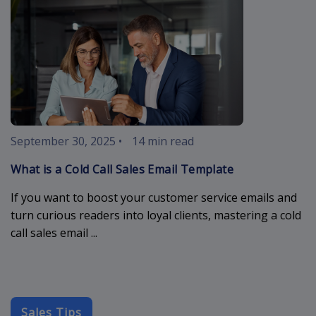
September 30, 2025
•
14 min read
What is a Cold Call Sales Email Template
If you want to boost your customer service emails and
turn curious readers into loyal clients, mastering a cold
call sales email ...
Sales Tips