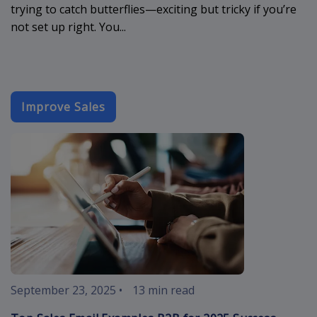
trying to catch butterflies—exciting but tricky if you’re
not set up right. You...
Improve Sales
sales-email-
September 23, 2025
•
13 min read