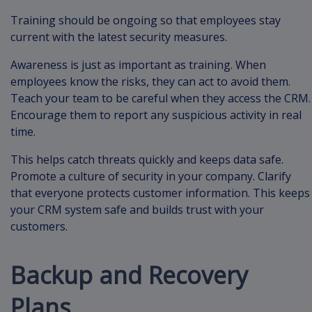
Training should be ongoing so that employees stay
current with the latest security measures.
Awareness is just as important as training. When
employees know the risks, they can act to avoid them.
Teach your team to be careful when they access the CRM.
Encourage them to report any suspicious activity in real
time.
This helps catch threats quickly and keeps data safe.
Promote a culture of security in your company. Clarify
that everyone protects customer information. This keeps
your CRM system safe and builds trust with your
customers.
Backup and Recovery
Plans