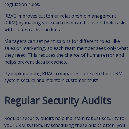
regulation rules.
RBAC improves customer relationship management
(CRM) by making sure each user can focus on their tasks
without extra distractions.
Managers can set permissions for different roles, like
sales or marketing, so each team member sees only what
they need. This reduces the chance of human error and
helps prevent data breaches.
By implementing RBAC, companies can keep their CRM
system secure and maintain customer trust.
Regular Security Audits
Regular security audits help maintain robust security for
your CRM system. By scheduling these audits often, you