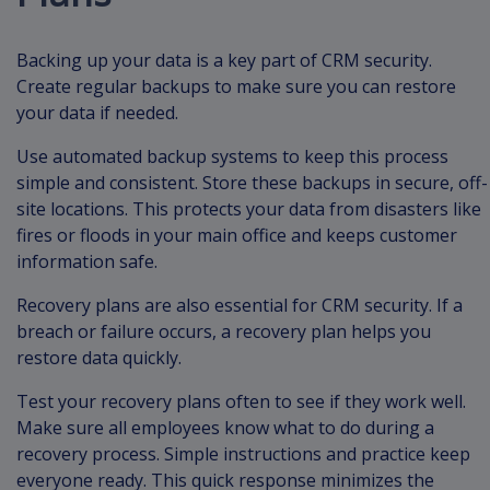
Backing up your data is a key part of CRM security.
Create regular backups to make sure you can restore
your data if needed.
Use automated backup systems to keep this process
simple and consistent. Store these backups in secure, off-
site locations. This protects your data from disasters like
fires or floods in your main office and keeps customer
information safe.
Recovery plans are also essential for CRM security. If a
breach or failure occurs, a recovery plan helps you
restore data quickly.
Test your recovery plans often to see if they work well.
Make sure all employees know what to do during a
recovery process. Simple instructions and practice keep
everyone ready. This quick response minimizes the