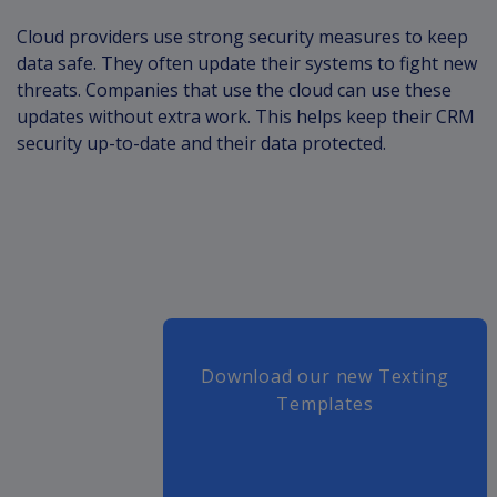
Cloud providers use strong security measures to keep
data safe. They often update their systems to fight new
threats. Companies that use the cloud can use these
updates without extra work. This helps keep their CRM
security up-to-date and their data protected.
Download our new Texting
Templates