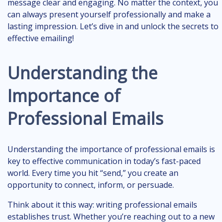
message clear and engaging. No matter the context, you
can always present yourself professionally and make a
lasting impression. Let’s dive in and unlock the secrets to
effective emailing!
Understanding the
Importance of
Professional Emails
Understanding the importance of professional emails is
key to effective communication in today’s fast-paced
world. Every time you hit “send,” you create an
opportunity to connect, inform, or persuade.
Think about it this way: writing professional emails
establishes trust. Whether you’re reaching out to a new