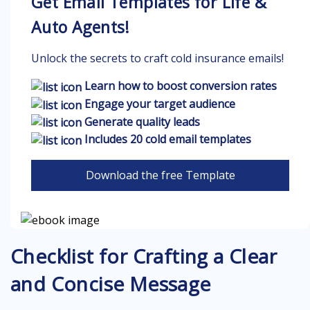
Get Email Templates for Life &
Auto Agents!
Unlock the secrets to craft cold insurance emails!
Learn how to boost conversion rates
Engage your target audience
Generate quality leads
Includes 20 cold email templates
Download the free Template
Checklist for Crafting a Clear
and Concise Message