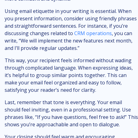
Using email etiquette in your writing is essential. When
you present information, consider using friendly phrases
and straightforward sentences. For instance, if you’re
discussing changes related to
CRM operations
, you can
write, “We will implement the new features next month,
and I’ll provide regular updates.”
This way, your recipient feels informed without wading
through complicated language. When expressing ideas,
it’s helpful to group similar points together. This can
make your email feel organized and easy to follow,
satisfying your reader’s need for clarity.
Last, remember that tone is everything. Your email
should feel inviting, even in a professional setting. Use
phrases like, “If you have questions, feel free to ask!” This
shows you’re approachable and open to dialogue.
Your closing should feel warm and encouraging,