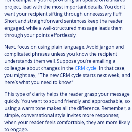
project, lead with the most important details. You don’t
want your recipient sifting through unnecessary fluff.
Short and straightforward sentences keep the reader
engaged, while a well-structured message leads them
through your points effortlessly.
Next, focus on using plain language. Avoid jargon and
complicated phrases unless you know the recipient
understands them well. Suppose you’re emailing a
colleague about changes in the
CRM cycle
. In that case,
you might say, “The new CRM cycle starts next week, and
here’s what you need to know.”
This type of clarity helps the reader grasp your message
quickly. You want to sound friendly and approachable, so
using a warm tone makes all the difference. Remember, a
simple, conversational style invites more responses;
when your reader feels comfortable, they are more likely
to engage.