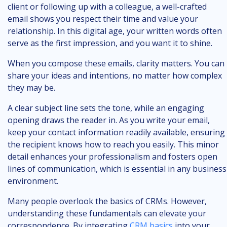
client or following up with a colleague, a well-crafted
email shows you respect their time and value your
relationship. In this digital age, your written words often
serve as the first impression, and you want it to shine.
When you compose these emails, clarity matters. You can
share your ideas and intentions, no matter how complex
they may be.
A clear subject line sets the tone, while an engaging
opening draws the reader in. As you write your email,
keep your contact information readily available, ensuring
the recipient knows how to reach you easily. This minor
detail enhances your professionalism and fosters open
lines of communication, which is essential in any business
environment.
Many people overlook the basics of CRMs. However,
understanding these fundamentals can elevate your
correspondence. By integrating
CRM basics
into your