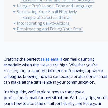
Examples of Clear and Concise Messages
Using a Professional Tone and Language
Structuring Your Email Effectively
Example of Structured Email
Incorporating Call-to-Actions
Proofreading and Editing Your Email
Best Practices for Sending Professional Emails
Crafting the perfect
sales emails
can feel daunting,
especially when the stakes are high. Whether you’re
reaching out to a potential client or following up with a
colleague, knowing how to compose a professional email
can make all the difference in your communication.
In this guide, we’ll explore how to compose a
professional email for any situation. With easy tips, you’ll
learn how to start the email confidently and keep your