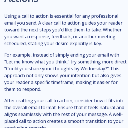
Using a call to action is essential for any professional
email you send. A clear call to action guides your reader
toward the next steps you’d like them to take. Whether
you want a response, feedback, or another meeting
scheduled, stating your desire explicitly is key.
For example, instead of simply ending your email with
“Let me know what you think,” try something more direct:
“Could you share your thoughts by Wednesday?” This
approach not only shows your intention but also gives
your reader a specific timeframe, making it easier for
them to respond.
After crafting your call to action, consider how it fits into
the overall email format. Ensure that it feels natural and
aligns seamlessly with the rest of your message. A well-
placed call to action creates a smooth transition to your