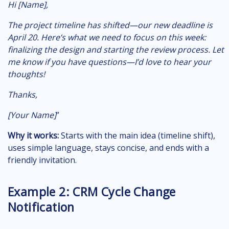
Hi [Name],
The project timeline has shifted—our new deadline is
April 20. Here’s what we need to focus on this week:
finalizing the design and starting the review process. Let
me know if you have questions—I’d love to hear your
thoughts!
Thanks,
[Your Name]
”
Why it works:
Starts with the main idea (timeline shift),
uses simple language, stays concise, and ends with a
friendly invitation.
Example 2: CRM Cycle Change
Notification