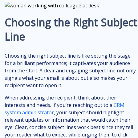
Choosing the Right Subject
Line
Choosing the right subject line is like setting the stage
for a brilliant performance; it captivates your audience
from the start. A clear and engaging subject line not only
signals what your email is about but also makes your
recipient want to open it.
When addressing the recipient, think about their
interests and needs. If you’re reaching out to a
CRM
system administrator
, your subject should highlight
relevant updates or information that would catch their
eye. Clear, concise subject lines work best since they tell
your reader what to expect while urging them to click.