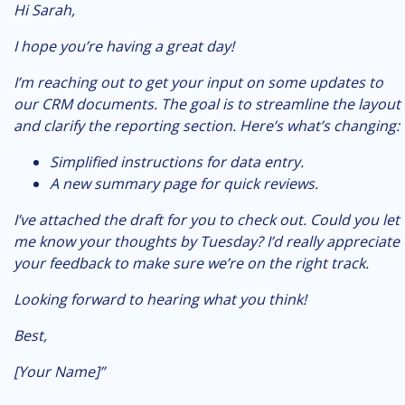
Hi Sarah,
I hope you’re having a great day!
I’m reaching out to get your input on some updates to
our CRM documents. The goal is to streamline the layout
and clarify the reporting section. Here’s what’s changing:
Simplified instructions for data entry.
A new summary page for quick reviews.
I’ve attached the draft for you to check out. Could you let
me know your thoughts by Tuesday? I’d really appreciate
your feedback to make sure we’re on the right track.
Looking forward to hearing what you think!
Best,
[Your Name]”