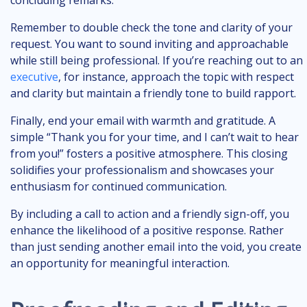
concluding remarks.
Remember to double check the tone and clarity of your
request. You want to sound inviting and approachable
while still being professional. If you’re reaching out to an
executive
, for instance, approach the topic with respect
and clarity but maintain a friendly tone to build rapport.
Finally, end your email with warmth and gratitude. A
simple “Thank you for your time, and I can’t wait to hear
from you!” fosters a positive atmosphere. This closing
solidifies your professionalism and showcases your
enthusiasm for continued communication.
By including a call to action and a friendly sign-off, you
enhance the likelihood of a positive response. Rather
than just sending another email into the void, you create
an opportunity for meaningful interaction.