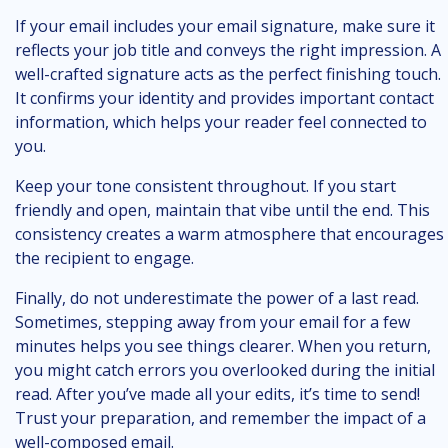
If your email includes your email signature, make sure it
reflects your job title and conveys the right impression. A
well-crafted signature acts as the perfect finishing touch.
It confirms your identity and provides important contact
information, which helps your reader feel connected to
you.
Keep your tone consistent throughout. If you start
friendly and open, maintain that vibe until the end. This
consistency creates a warm atmosphere that encourages
the recipient to engage.
Finally, do not underestimate the power of a last read.
Sometimes, stepping away from your email for a few
minutes helps you see things clearer. When you return,
you might catch errors you overlooked during the initial
read. After you’ve made all your edits, it’s time to send!
Trust your preparation, and remember the impact of a
well-composed email.