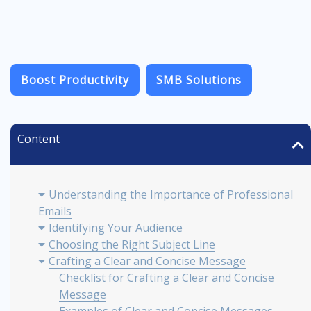
Boost Productivity
SMB Solutions
Content
Understanding the Importance of Professional
Emails
Identifying Your Audience
Choosing the Right Subject Line
Crafting a Clear and Concise Message
Checklist for Crafting a Clear and Concise
Message