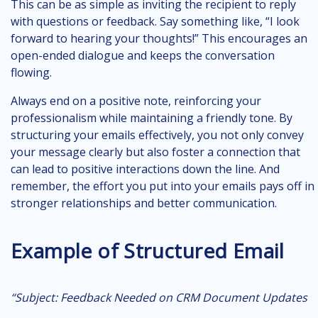
This can be as simple as inviting the recipient to reply
with questions or feedback. Say something like, “I look
forward to hearing your thoughts!” This encourages an
open-ended dialogue and keeps the conversation
flowing.
Always end on a positive note, reinforcing your
professionalism while maintaining a friendly tone. By
structuring your emails effectively, you not only convey
your message clearly but also foster a connection that
can lead to positive interactions down the line. And
remember, the effort you put into your emails pays off in
stronger relationships and better communication.
Example of Structured Email
“Subject: Feedback Needed on CRM Document Updates