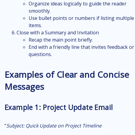
Organize ideas logically to guide the reader
smoothly.
Use bullet points or numbers if listing multiple
items.
Close with a Summary and Invitation
Recap the main point briefly.
End with a friendly line that invites feedback or
questions.
Examples of Clear and Concise
Messages
Example 1: Project Update Email
“
Subject:
Quick Update on Project Timeline