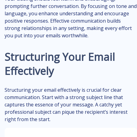
prompting further conversation. By focusing on tone and
language, you enhance understanding and encourage
positive responses. Effective communication builds
strong relationships in any setting, making every effort
you put into your emails worthwhile.
Structuring Your Email
Effectively
Structuring your email effectively is crucial for clear
communication. Start with a strong subject line that
captures the essence of your message. A catchy yet
professional subject can pique the recipient’s interest
right from the start.