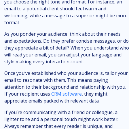
you choose the right tone and format. For instance, an
email to a potential client should feel warm and
welcoming, while a message to a superior might be more
formal.
As you ponder your audience, think about their needs
and expectations. Do they prefer concise messages, or do
they appreciate a bit of detail? When you understand who
will read your email, you can adjust your language and
style making every interaction count.
Once you’ve established who your audience is, tailor your
email to resonate with them. This means paying
attention to their background and relationship with you.
If your recipient uses
CRM software
, they might
appreciate emails packed with relevant data.
If you’re communicating with a friend or colleague, a
lighter tone and a personal touch might work better.
Always remember that every reader is unique, and