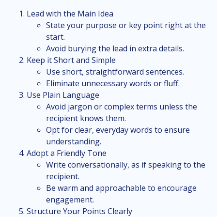
Lead with the Main Idea
State your purpose or key point right at the
start.
Avoid burying the lead in extra details.
Keep it Short and Simple
Use short, straightforward sentences.
Eliminate unnecessary words or fluff.
Use Plain Language
Avoid jargon or complex terms unless the
recipient knows them.
Opt for clear, everyday words to ensure
understanding.
Adopt a Friendly Tone
Write conversationally, as if speaking to the
recipient.
Be warm and approachable to encourage
engagement.
Structure Your Points Clearly