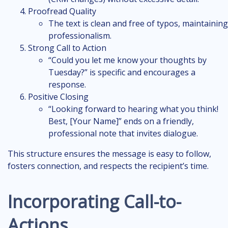
Proofread Quality
The text is clean and free of typos, maintaining
professionalism.
Strong Call to Action
“Could you let me know your thoughts by
Tuesday?” is specific and encourages a
response.
Positive Closing
“Looking forward to hearing what you think!
Best, [Your Name]” ends on a friendly,
professional note that invites dialogue.
This structure ensures the message is easy to follow,
fosters connection, and respects the recipient’s time.
Incorporating Call-to-
Actions