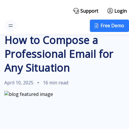
Support
Login
Free Demo
How to Compose a
Professional Email for
Any Situation
April 10, 2025
•
16 min read