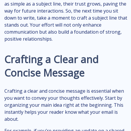
as simple as a subject line, their trust grows, paving the
way for future interactions. So, the next time you sit
down to write, take a moment to craft a subject line that
stands out. Your effort will not only enhance
communication but also build a foundation of strong,
positive relationships.
Crafting a Clear and
Concise Message
Crafting a clear and concise message is essential when
you want to convey your thoughts effectively. Start by
organizing your main idea right at the beginning. This
instantly helps your reader know what your email is
about.
For example, if you’re providing an update on a shared