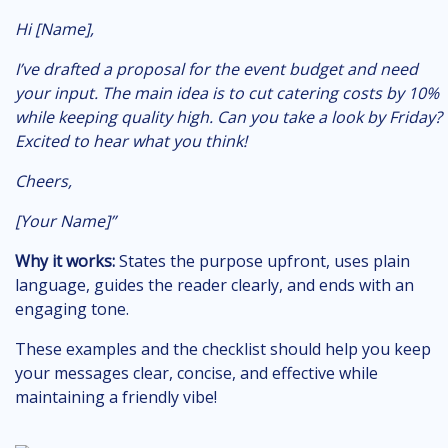
Hi [Name],
I’ve drafted a proposal for the event budget and need
your input. The main idea is to cut catering costs by 10%
while keeping quality high. Can you take a look by Friday?
Excited to hear what you think!
Cheers,
[Your Name]”
Why it works:
States the purpose upfront, uses plain
language, guides the reader clearly, and ends with an
engaging tone.
These examples and the checklist should help you keep
your messages clear, concise, and effective while
maintaining a friendly vibe!