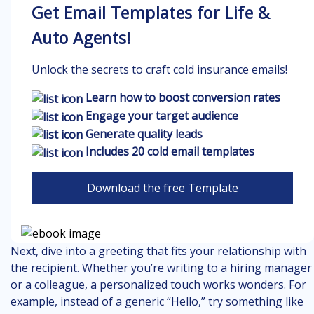
Get Email Templates for Life &
Auto Agents!
Unlock the secrets to craft cold insurance emails!
Learn how to boost conversion rates
Engage your target audience
Generate quality leads
Includes 20 cold email templates
Download the free Template
Next, dive into a greeting that fits your relationship with
the recipient. Whether you’re writing to a hiring manager
or a colleague, a personalized touch works wonders. For
example, instead of a generic “Hello,” try something like