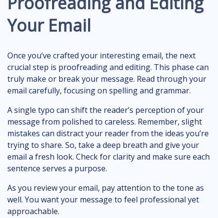
Proofreading and Editing
Your Email
Once you’ve crafted your interesting email, the next
crucial step is proofreading and editing. This phase can
truly make or break your message. Read through your
email carefully, focusing on spelling and grammar.
A single typo can shift the reader’s perception of your
message from polished to careless. Remember, slight
mistakes can distract your reader from the ideas you’re
trying to share. So, take a deep breath and give your
email a fresh look. Check for clarity and make sure each
sentence serves a purpose.
As you review your email, pay attention to the tone as
well. You want your message to feel professional yet
approachable.