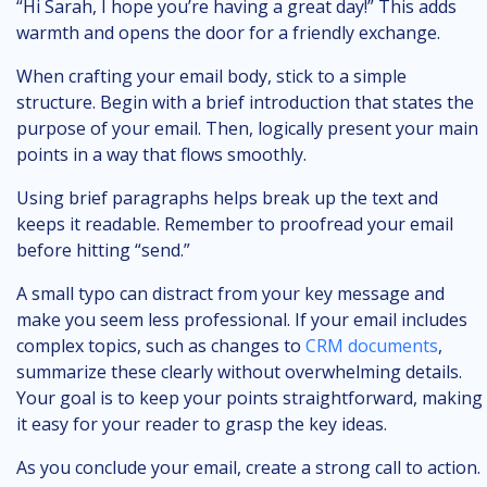
“Hi Sarah, I hope you’re having a great day!” This adds
warmth and opens the door for a friendly exchange.
When crafting your email body, stick to a simple
structure. Begin with a brief introduction that states the
purpose of your email. Then, logically present your main
points in a way that flows smoothly.
Using brief paragraphs helps break up the text and
keeps it readable. Remember to proofread your email
before hitting “send.”
A small typo can distract from your key message and
make you seem less professional. If your email includes
complex topics, such as changes to
CRM documents
,
summarize these clearly without overwhelming details.
Your goal is to keep your points straightforward, making
it easy for your reader to grasp the key ideas.
As you conclude your email, create a strong call to action.