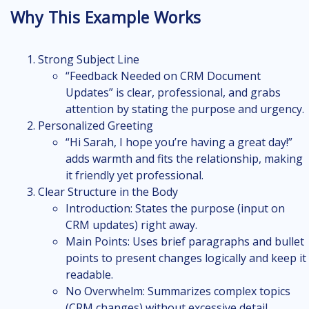
Why This Example Works
Strong Subject Line
“Feedback Needed on CRM Document
Updates” is clear, professional, and grabs
attention by stating the purpose and urgency.
Personalized Greeting
“Hi Sarah, I hope you’re having a great day!”
adds warmth and fits the relationship, making
it friendly yet professional.
Clear Structure in the Body
Introduction: States the purpose (input on
CRM updates) right away.
Main Points: Uses brief paragraphs and bullet
points to present changes logically and keep it
readable.
No Overwhelm: Summarizes complex topics
(CRM changes) without excessive detail.