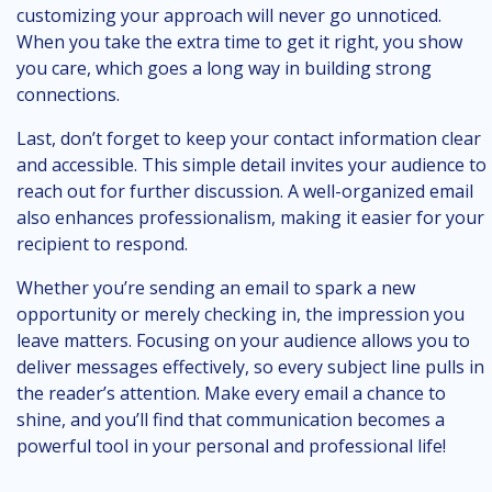
customizing your approach will never go unnoticed.
When you take the extra time to get it right, you show
you care, which goes a long way in building strong
connections.
Last, don’t forget to keep your contact information clear
and accessible. This simple detail invites your audience to
reach out for further discussion. A well-organized email
also enhances professionalism, making it easier for your
recipient to respond.
Whether you’re sending an email to spark a new
opportunity or merely checking in, the impression you
leave matters. Focusing on your audience allows you to
deliver messages effectively, so every subject line pulls in
the reader’s attention. Make every email a chance to
shine, and you’ll find that communication becomes a
powerful tool in your personal and professional life!