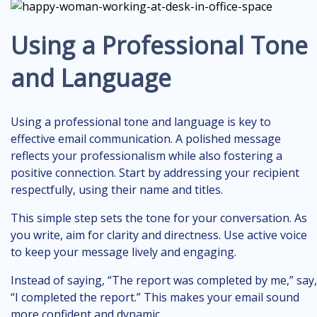
Using a Professional Tone
and Language
Using a professional tone and language is key to
effective email communication. A polished message
reflects your professionalism while also fostering a
positive connection. Start by addressing your recipient
respectfully, using their name and titles.
This simple step sets the tone for your conversation. As
you write, aim for clarity and directness. Use active voice
to keep your message lively and engaging.
Instead of saying, “The report was completed by me,” say,
“I completed the report.” This makes your email sound
more confident and dynamic.