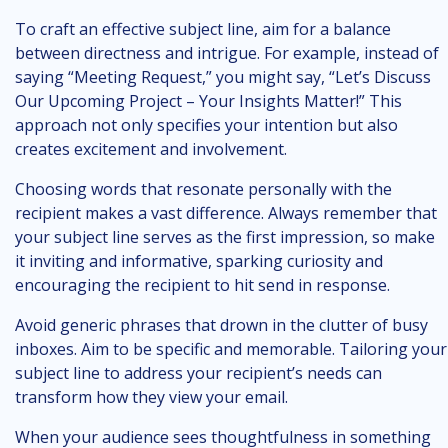
To craft an effective subject line, aim for a balance
between directness and intrigue. For example, instead of
saying “Meeting Request,” you might say, “Let’s Discuss
Our Upcoming Project – Your Insights Matter!” This
approach not only specifies your intention but also
creates excitement and involvement.
Choosing words that resonate personally with the
recipient makes a vast difference. Always remember that
your subject line serves as the first impression, so make
it inviting and informative, sparking curiosity and
encouraging the recipient to hit send in response.
Avoid generic phrases that drown in the clutter of busy
inboxes. Aim to be specific and memorable. Tailoring your
subject line to address your recipient’s needs can
transform how they view your email.
When your audience sees thoughtfulness in something