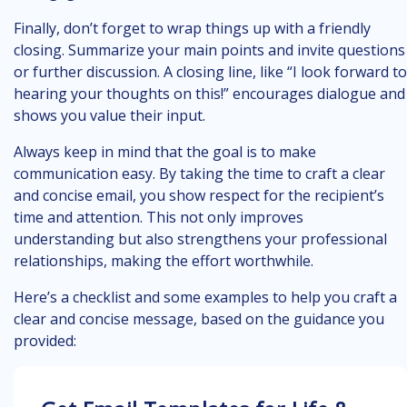
Finally, don’t forget to wrap things up with a friendly
closing. Summarize your main points and invite questions
or further discussion. A closing line, like “I look forward to
hearing your thoughts on this!” encourages dialogue and
shows you value their input.
Always keep in mind that the goal is to make
communication easy. By taking the time to craft a clear
and concise email, you show respect for the recipient’s
time and attention. This not only improves
understanding but also strengthens your professional
relationships, making the effort worthwhile.
Here’s a checklist and some examples to help you craft a
clear and concise message, based on the guidance you
provided: