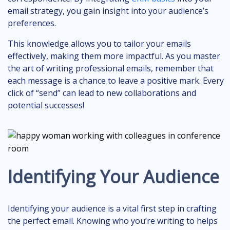
email strategy, you gain insight into your audience’s
preferences.
This knowledge allows you to tailor your emails
effectively, making them more impactful. As you master
the art of writing professional emails, remember that
each message is a chance to leave a positive mark. Every
click of “send” can lead to new collaborations and
potential successes!
Identifying Your Audience
Identifying your audience is a vital first step in crafting
the perfect email. Knowing who you’re writing to helps