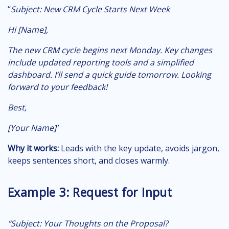
“
Subject:
New CRM Cycle Starts Next Week
Hi [Name],
The new CRM cycle begins next Monday. Key changes
include updated reporting tools and a simplified
dashboard. I’ll send a quick guide tomorrow. Looking
forward to your feedback!
Best,
[Your Name]
”
Why it works:
Leads with the key update, avoids jargon,
keeps sentences short, and closes warmly.
Example 3: Request for Input
“Subject:
Your Thoughts on the Proposal?