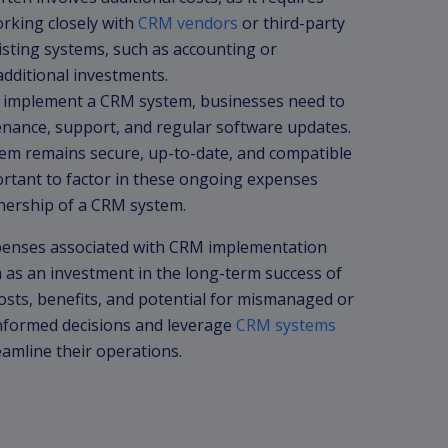
orking closely with
CRM vendors
or third-party
isting systems, such as accounting or
dditional investments.
implement a CRM system, businesses need to
enance, support, and regular software updates.
em remains secure, up-to-date, and compatible
ortant to factor in these ongoing expenses
wnership of a CRM system.
expenses associated with CRM implementation
m as an investment in the long-term success of
costs, benefits, and potential for mismanaged or
nformed decisions and leverage
CRM systems
amline their operations.