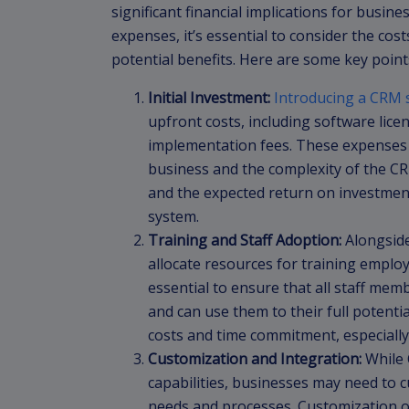
significant financial implications for busin
expenses, it’s essential to consider the co
potential benefits. Here are some key point
Initial Investment:
Introducing a CRM 
upfront costs, including software lice
implementation fees. These expenses 
business and the complexity of the CRM
and the expected return on investmen
system.
Training and Staff Adoption:
Alongside
allocate resources for training emplo
essential to ensure that all staff mem
and can use them to their full potenti
costs and time commitment, especially
Customization and Integration:
While 
capabilities, businesses may need to c
needs and processes. Customization oft