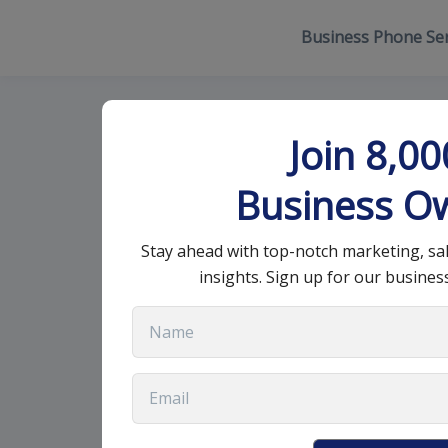
Business Phone Ser
CRM Drawback
Join 8,0
Consider
Business O
Stay ahead with top-notch marketing, sa
December 23, 2024
•
14 min read
insights. Sign up for our busines