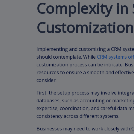
Complexity in
Customization
Implementing and customizing a CRM syste
should contemplate. While
CRM systems off
customization process can be intricate. Bu
resources to ensure a smooth and effective
consider:
First, the setup process may involve integr
databases, such as accounting or marketing
expertise, coordination, and careful data 
consistency across different systems.
Businesses may need to work closely with C