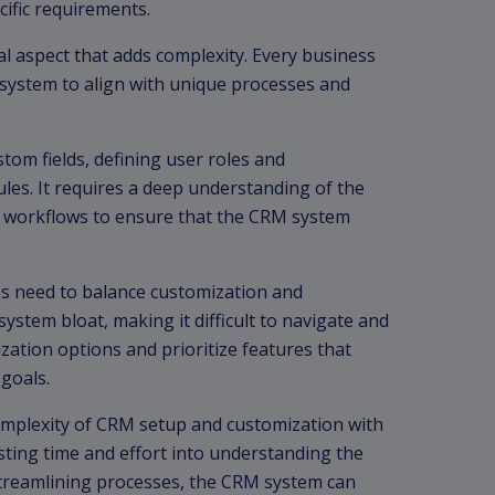
cific requirements.
l aspect that adds complexity. Every business
 system to align with unique processes and
tom fields, defining user roles and
les. It requires a deep understanding of the
 workflows to ensure that the CRM system
ses need to balance customization and
ystem bloat, making it difficult to navigate and
ization options and prioritize features that
 goals.
omplexity of CRM setup and customization with
sting time and effort into understanding the
treamlining processes, the CRM system can