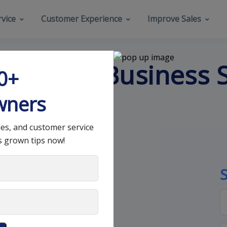
vice
Customer Experience
Improve Sales
s Every Business 
00+
wners
les, and customer service
s grown tips now!