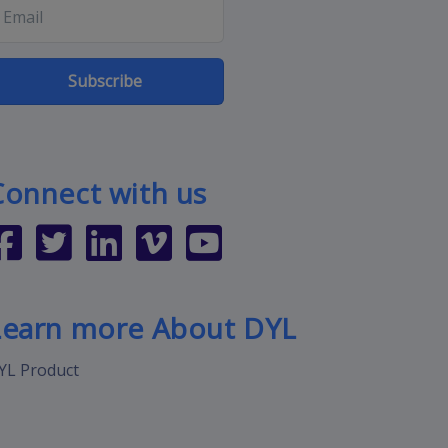
Subscribe
Connect with us
Learn more About DYL
YL Product