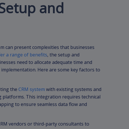
 Setup and
m can present complexities that businesses
er a range of benefits
, the setup and
sinesses need to allocate adequate time and
 implementation. Here are some key factors to
ating the
CRM system
with existing systems and
 platforms. This integration requires technical
mapping to ensure seamless data flow and
RM vendors or third-party consultants to