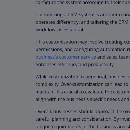
configure the system according to their spe
Customizing a CRM system is another crucia
operates differently, and tailoring the CRM
workflows is essential.
This customization may involve creating cus
permissions, and configuring automation ru
business’s customer service
and sales team
enhances efficiency and productivity.
While customization is beneficial, busines
complexity. Over-customization can lead to s
maintain. It’s crucial to evaluate the custom
align with the business’s specific needs and
Overall, businesses should approach the c
careful planning and consideration. By inve
unique requirements of the business and s