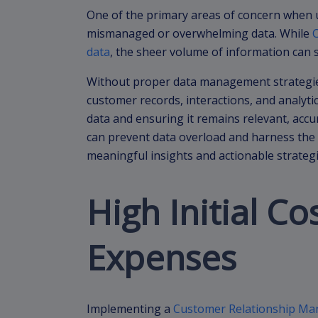
One of the primary areas of concern when u
mismanaged or overwhelming data. While
data
, the sheer volume of information ca
Without proper data management strategies
customer records, interactions, and analytic
data and ensuring it remains relevant, accu
can prevent data overload and harness the
meaningful insights and actionable strategi
High Initial C
Expenses
Implementing a
Customer Relationship M