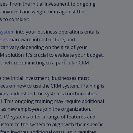
esses. From the initial investment to ongoing
sts involved and weigh them against the
s to consider:
system
into your business operations entails
nses, hardware infrastructure, and
can vary depending on the size of your
 solution. It’s crucial to evaluate your budget,
t before committing to a particular CRM
 the initial investment, businesses must
yees on how to use the CRM system. Training is
bers understand the system’s functionalities
al. This ongoing training may require additional
 as new employees join the organization.
CRM systems offer a range of features and
ustomize the system to align with their specific
en involves additional costs, as it requires