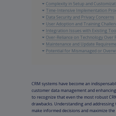
Complexity in Setup and Customizat
Time-Intensive Implementation Pro
Data Security and Privacy Concerns
User Adoption and Training Challe
Integration Issues with Existing Too
Over-Reliance on Technology Over P
Maintenance and Update Requirem
Potential for Mismanaged or Over
CRM systems have become an indispensable t
customer data management and enhancing cu
to recognize that even the most robust CRM
drawbacks. Understanding and addressing th
make informed decisions and maximize the 