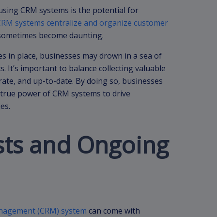
sing CRM systems is the potential for
CRM systems centralize and organize customer
n sometimes become daunting.
 in place, businesses may drown in a sea of
s. It’s important to balance collecting valuable
rate, and up-to-date. By doing so, businesses
 true power of CRM systems to drive
es.
osts and Ongoing
anagement (CRM) system
can come with