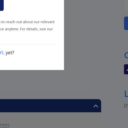
n to reach out about our relevant
e anytime. For details, see our
YL
yet?
D
enses