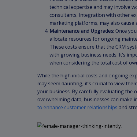
technical expertise and may involve w
consultants. Integration with other ex
marketing platforms, may also cause a
Maintenance and Upgrades:
Once you 
allocate resources for ongoing maint
These costs ensure that the CRM syst
with growing business needs. It’s imp
when considering the total cost of o
While the high initial costs and ongoing 
may seem daunting, it’s crucial to view the
your business. By carefully evaluating the 
overwhelming data, businesses can make i
to enhance customer relationships
and stre