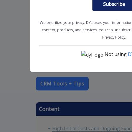
Subscribe
We prioritize your privacy. DYL uses your informatio
content, products, and services. You can unsubscrib
Privacy Policy.
Not using
D
CRM Tools + Tips
Content
High Initial Costs and Ongoing Exp