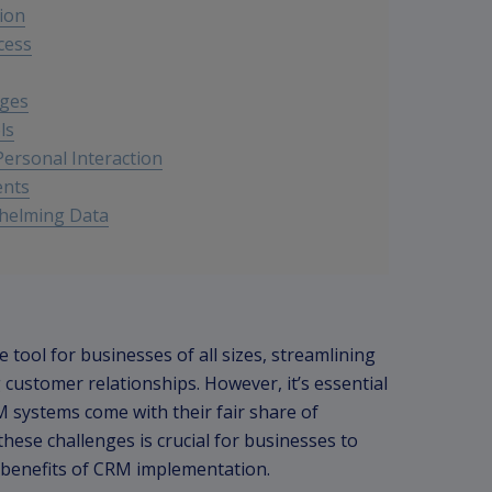
ion
cess
nges
ls
ersonal Interaction
ents
whelming Data
ool for businesses of all sizes, streamlining
stomer relationships. However, it’s essential
 systems come with their fair share of
ese challenges is crucial for businesses to
benefits of CRM implementation.