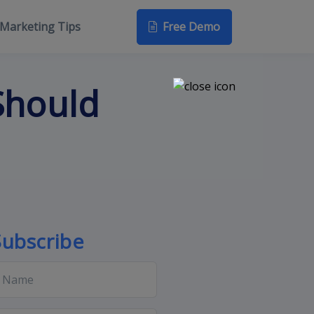
Free Demo
Marketing Tips
Should
Subscribe