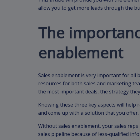
allow you to get more leads through the bu
The importanc
enablement
Sales enablement is very important for all bu
resources for both sales and marketing te
the most important deals, the strategy the
Knowing these three key aspects will help 
and come up with a solution that you offer.
Without sales enablement, your sales reps
sales pipeline because of less-qualified inf