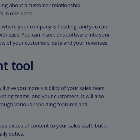
hing about a customer relationship
s in one place.
of where your company is heading, and you can
ith ease. You can insert this software into your
low of your customers’ data and your revenues.
t tool
ll give you more visibility of your sales team.
eting teams, and your customers. It will also
rough various reporting features and
us pieces of content to your sales staff, but it
ily duties.