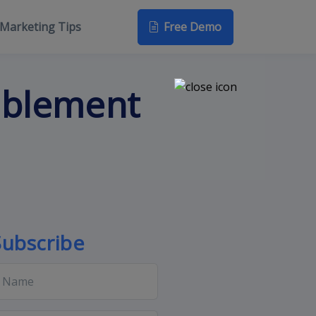
Free Demo
Marketing Tips
ablement
Subscribe