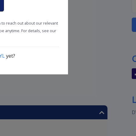
n to reach out about our relevant
e anytime. For details, see our
YL
yet?
D