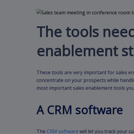
The tools need
enablement st
These tools are very important for sales en
concentrate on your prospects while handling
most important sales enablement tools you
A CRM software
The
CRM software
will let you track your c