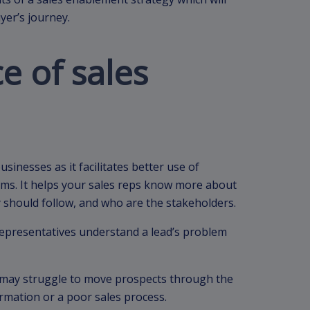
yer’s journey.
e of sales
sinesses as it facilitates better use of
ams. It helps your sales reps know more about
y should follow, and who are the stakeholders.
representatives understand a lead’s problem
 may struggle to move prospects through the
ormation or a poor sales process.