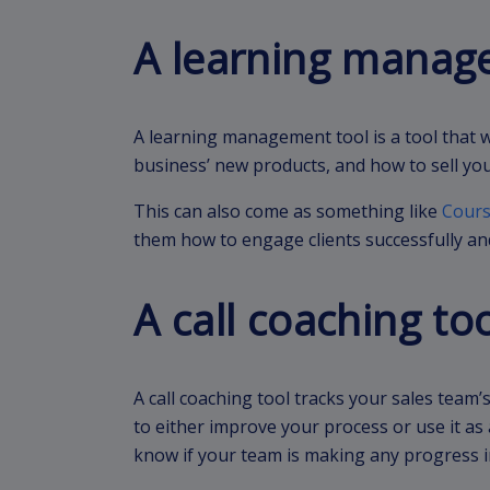
A learning manag
A learning management tool is a tool that 
business’ new products, and how to sell you
This can also come as something like
Cours
them how to engage clients successfully and
A call coaching to
A call coaching tool tracks your sales team
to either improve your process or use it as 
know if your team is making any progress in