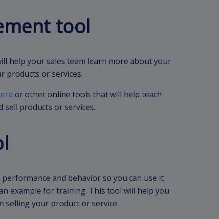
ement tool
will help your sales team learn more about your
r products or services.
era
or other online tools that will help teach
 sell products or services.
ol
’s performance and behavior so you can use it
an example for training. This tool will help you
 selling your product or service.