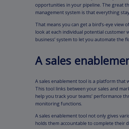
opportunities in your pipeline. The great t
management system is that everything stay
That means you can get a bird’s-eye view 
look at each individual potential customer w
business’ system to let you automate the f
A sales enablemen
A sales enablement tool is a platform that wi
This tool links between your sales and mark
help you track your teams’ performance th
monitoring functions.
A sales enablement tool not only gives vario
holds them accountable to complete their da