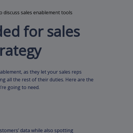
ed for sales
rategy
ablement, as they let your sales reps
 all the rest of their duties. Here are the
’re going to need.
ustomers’ data while also spotting