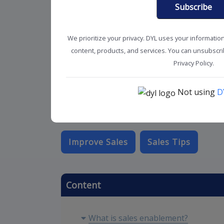
Subscribe
We prioritize your privacy. DYL uses your informatio
content, products, and services. You can unsubscrib
Privacy Policy.
Not using
D
Improve Sales
Sales Tips
Content
What is sales enablement?