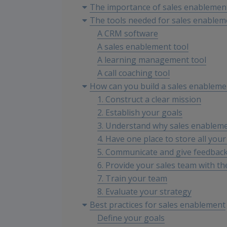
The importance of sales enablemen
The tools needed for sales enablem
A CRM software
A sales enablement tool
A learning management tool
A call coaching tool
How can you build a sales enableme
1. Construct a clear mission
2. Establish your goals
3. Understand why sales enableme
4. Have one place to store all your
5. Communicate and give feedbac
6. Provide your sales team with th
7. Train your team
8. Evaluate your strategy
Best practices for sales enablement
Define your goals