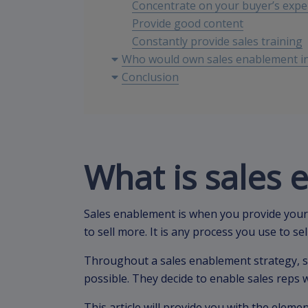
Concentrate on your buyer’s expe
Provide good content
Constantly provide sales training
Who would own sales enablement in
Conclusion
What is sales
Sales enablement is when you provide your
to sell more. It is any process you use to se
Throughout a sales enablement strategy, s
possible. They decide to enable sales reps
This article will provide you with the eleme