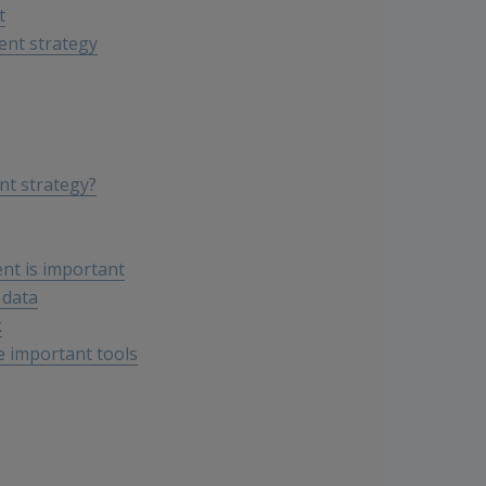
t
ent strategy
nt strategy?
nt is important
 data
k
e important tools