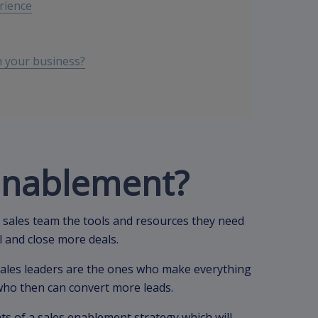
rience
 your business?
 enablement?
 sales team the tools and resources they need
ll and close more deals.
ales leaders are the ones who make everything
 who then can convert more leads.
nts of a sales enablement strategy which will