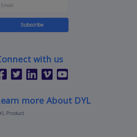
Subscribe
Connect with us
Learn more About DYL
YL Product