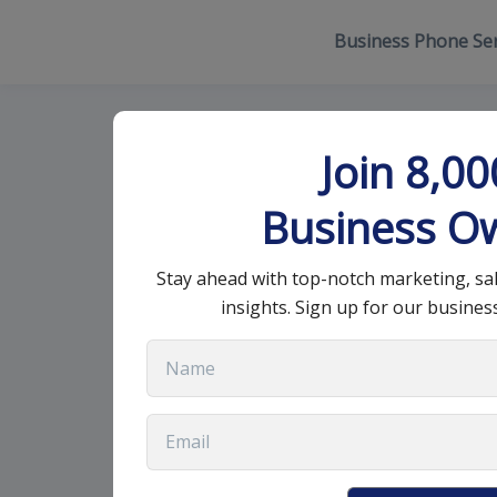
Business Phone Ser
What are elem
Join 8,0
strategy?
Business O
Stay ahead with top-notch marketing, sa
January 17, 2023
•
9 min read
insights. Sign up for our busines