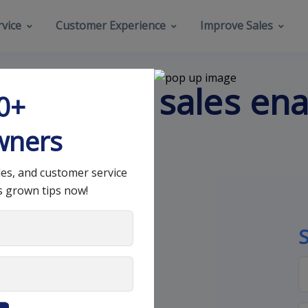
vice
Customer Experience
Improve Sales
ents of a sales en
00+
wners
les, and customer service
s grown tips now!