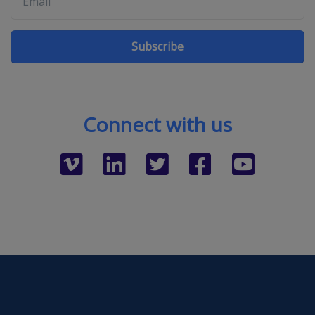
Subscribe
Connect with us