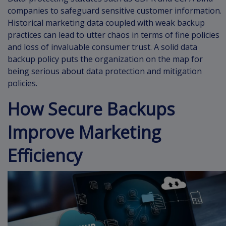
companies to safeguard sensitive customer information.
Historical marketing data coupled with weak backup
practices can lead to utter chaos in terms of fine policies
and loss of invaluable consumer trust. A solid data
backup policy puts the organization on the map for
being serious about data protection and mitigation
policies.
How Secure Backups
Improve Marketing
Efficiency