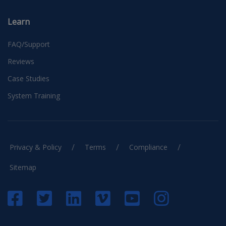
Learn
FAQ/Support
Reviews
Case Studies
System Training
/
/
/
Privacy & Policy
Terms
Compliance
Sitemap