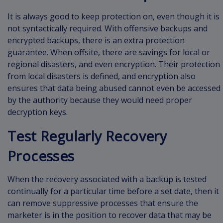
It is always good to keep protection on, even though it is
not syntactically required. With offensive backups and
encrypted backups, there is an extra protection
guarantee. When offsite, there are savings for local or
regional disasters, and even encryption. Their protection
from local disasters is defined, and encryption also
ensures that data being abused cannot even be accessed
by the authority because they would need proper
decryption keys.
Test Regularly Recovery
Processes
When the recovery associated with a backup is tested
continually for a particular time before a set date, then it
can remove suppressive processes that ensure the
marketer is in the position to recover data that may be