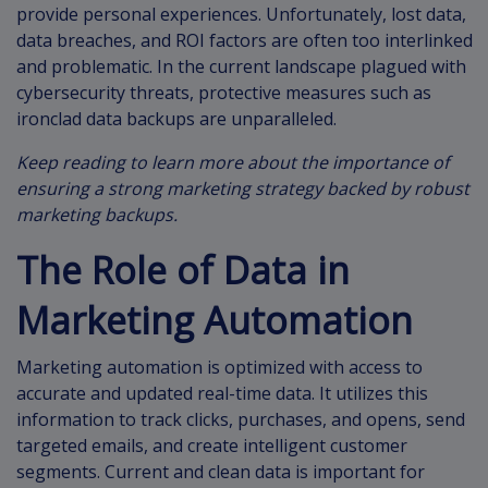
provide personal experiences. Unfortunately, lost data,
data breaches, and ROI factors are often too interlinked
and problematic. In the current landscape plagued with
cybersecurity threats, protective measures such as
ironclad data backups are unparalleled.
Keep reading to learn more about the importance of
ensuring a strong marketing strategy backed by robust
marketing backups.
The Role of Data in
Marketing Automation
Marketing automation is optimized with access to
accurate and updated real-time data. It utilizes this
information to track clicks, purchases, and opens, send
targeted emails, and create intelligent customer
segments. Current and clean data is important for