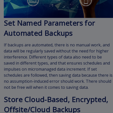
Set Named Parameters for
Automated Backups
If backups are automated, there is no manual work, and
data will be regularly saved without the need for higher
interference. Different types of data also need to be
saved in different types, and that ensures schedules and
impulses on micromanaged data increment. If set
schedules are followed, then saving data because there is
no assumption-induced error should work. There should
not be free will when it comes to saving data.
Store Cloud-Based, Encrypted,
Offsite/Cloud Backups