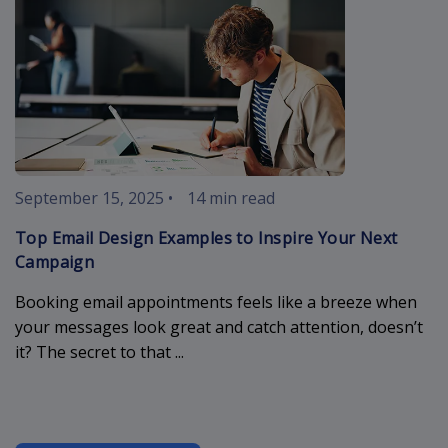
September 15, 2025
•
14 min read
Top Email Design Examples to Inspire Your Next
Campaign
Booking email appointments feels like a breeze when
your messages look great and catch attention, doesn’t
it? The secret to that ...