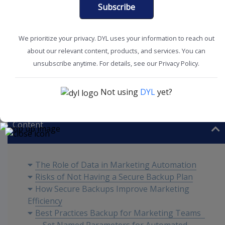
Subscribe
We prioritize your privacy. DYL uses your information to reach out
about our relevant content, products, and services. You can
unsubscribe anytime. For details, see our Privacy Policy.
Boost Productivity
Marketing Tips
Not using
DYL
yet?
Content
The Role of Data in Marketing Automation
Risks of Not Having a Secure Backup Plan
How Secure Backups Improve Marketing
Efficiency
Best Practices Backup for Marketing Teams