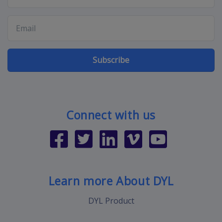
Subscribe
Connect with us
Learn more About DYL
DYL Product