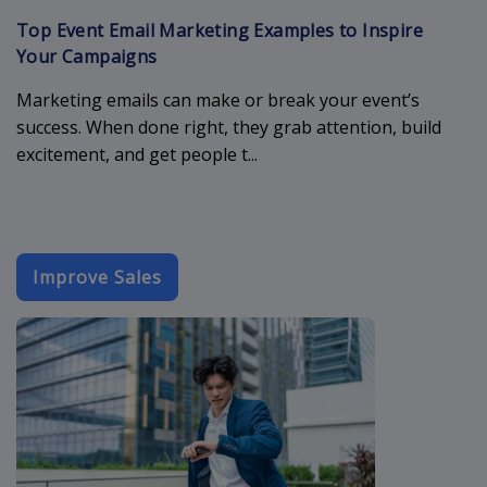
Top Event Email Marketing Examples to Inspire
Your Campaigns
Marketing emails can make or break your event’s
success. When done right, they grab attention, build
excitement, and get people t...
Improve Sales
best-email-t