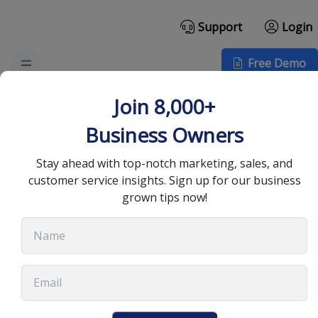
Support
Login
Free Demo
How Secure Data
Join 8,000+
Backup Drives
Business Owners
Marketing Automation
Stay ahead with top-notch marketing, sales, and
customer service insights. Sign up for our business
Efficiency
grown tips now!
May 14, 2025
•
7 min read