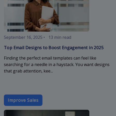
September 16, 2025
•
13 min read
Top Email Designs to Boost Engagement in 2025
Finding the perfect email templates can feel like
searching for a needle in a haystack. You want designs
that grab attention, kee...
Improve Sales
best-email-d