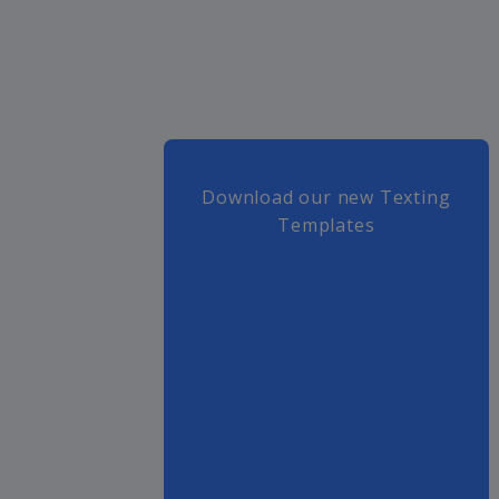
Download our new Texting
Templates