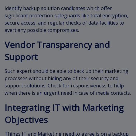
Identify backup solution candidates which offer
significant protection safeguards like total encryption,
secure access, and regular checks of data facilities to
avert any possible compromises.
Vendor Transparency and
Support
Such expert should be able to back up their marketing
processes without hiding any of their security and
support solutions. Check for responsiveness to help
when there is an urgent need in case of media contacts.
Integrating IT with Marketing
Objectives
Things IT and Marketing need to agree is on a backup