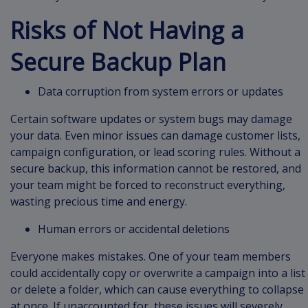
Risks of Not Having a
Secure Backup Plan
Data corruption from system errors or updates
Certain software updates or system bugs may damage
your data. Even minor issues can damage customer lists,
campaign configuration, or lead scoring rules. Without a
secure backup, this information cannot be restored, and
your team might be forced to reconstruct everything,
wasting precious time and energy.
Human errors or accidental deletions
Everyone makes mistakes. One of your team members
could accidentally copy or overwrite a campaign into a list
or delete a folder, which can cause everything to collapse
at once. If unaccounted for, these issues will severely