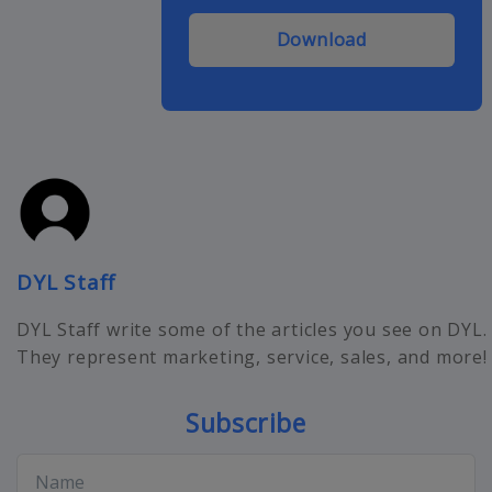
Download
DYL Staff
DYL Staff write some of the articles you see on DYL.
They represent marketing, service, sales, and more!
Subscribe