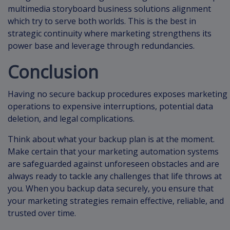
multimedia storyboard business solutions alignment
which try to serve both worlds. This is the best in
strategic continuity where marketing strengthens its
power base and leverage through redundancies.
Conclusion
Having no secure backup procedures exposes marketing
operations to expensive interruptions, potential data
deletion, and legal complications.
Think about what your backup plan is at the moment.
Make certain that your marketing automation systems
are safeguarded against unforeseen obstacles and are
always ready to tackle any challenges that life throws at
you. When you backup data securely, you ensure that
your marketing strategies remain effective, reliable, and
trusted over time.