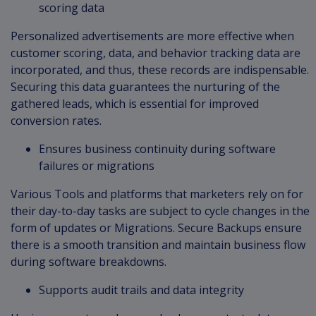
scoring data
Personalized advertisements are more effective when
customer scoring, data, and behavior tracking data are
incorporated, and thus, these records are indispensable.
Securing this data guarantees the nurturing of the
gathered leads, which is essential for improved
conversion rates.
Ensures business continuity during software
failures or migrations
Various Tools and platforms that marketers rely on for
their day-to-day tasks are subject to cycle changes in the
form of updates or Migrations. Secure Backups ensure
there is a smooth transition and maintain business flow
during software breakdowns.
Supports audit trails and data integrity