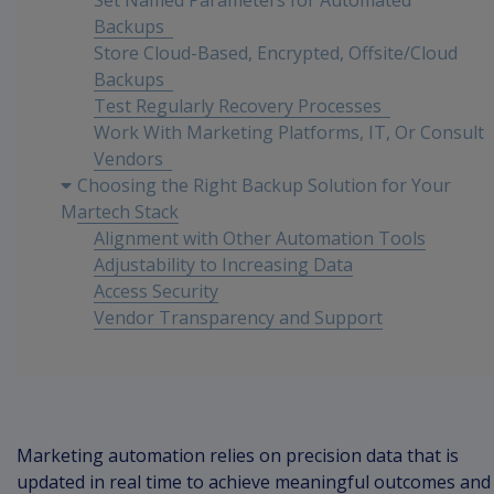
Set Named Parameters for Automated
Backups
Store Cloud-Based, Encrypted, Offsite/Cloud
Backups
Test Regularly Recovery Processes
Work With Marketing Platforms, IT, Or Consult
Vendors
Choosing the Right Backup Solution for Your
Martech Stack
Alignment with Other Automation Tools
Adjustability to Increasing Data
Access Security
Vendor Transparency and Support
Integrating IT with Marketing Objectives
Conclusion
Marketing automation relies on precision data that is
updated in real time to achieve meaningful outcomes and