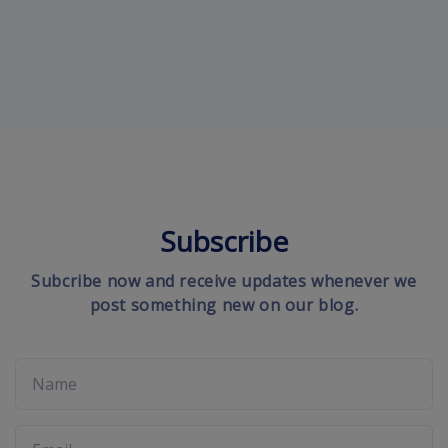
Subscribe
Subcribe now and receive updates whenever we
post something new on our blog.