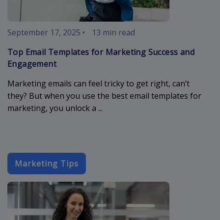
September 17, 2025
•
13 min read
Top Email Templates for Marketing Success and
Engagement
Marketing emails can feel tricky to get right, can’t
they? But when you use the best email templates for
marketing, you unlock a ...
Marketing Tips
email-designs