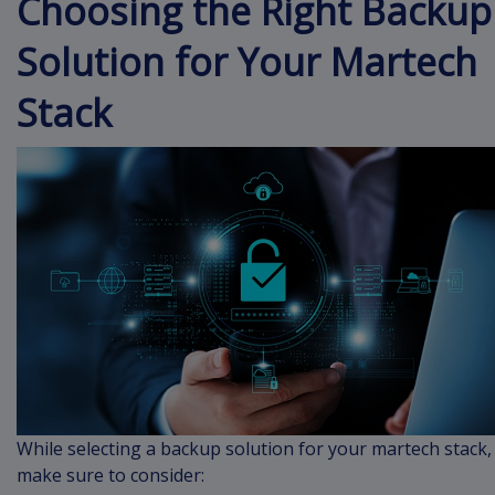
Choosing the Right Backup
Solution for Your Martech
Stack
While selecting a backup solution for your martech stack,
make sure to consider: