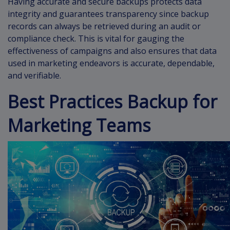
Having accurate and secure backups protects data
integrity and guarantees transparency since backup
records can always be retrieved during an audit or
compliance check. This is vital for gauging the
effectiveness of campaigns and also ensures that data
used in marketing endeavors is accurate, dependable,
and verifiable.
Best Practices Backup for
Marketing Teams