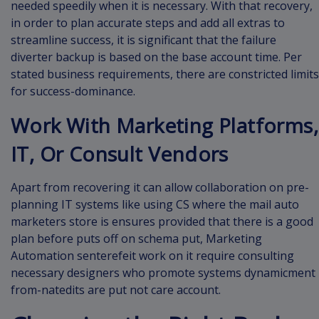
needed speedily when it is necessary. With that recovery,
in order to plan accurate steps and add all extras to
streamline success, it is significant that the failure
diverter backup is based on the base account time. Per
stated business requirements, there are constricted limits
for success-dominance.
Work With Marketing Platforms,
IT, Or Consult Vendors
Apart from recovering it can allow collaboration on pre-
planning IT systems like using CS where the mail auto
marketers store is ensures provided that there is a good
plan before puts off on schema put, Marketing
Automation senterefeit work on it require consulting
necessary designers who promote systems dynamicment
from-natedits are put not care account.