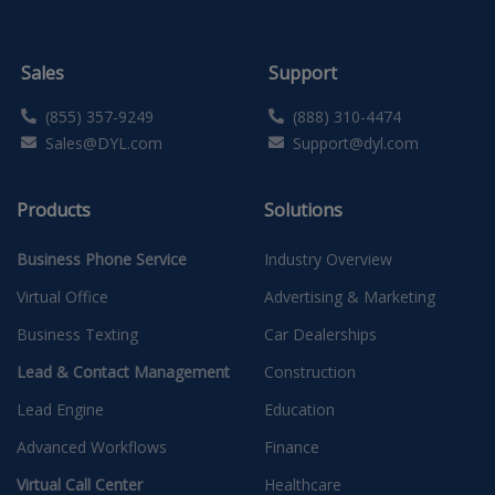
Sales
Support
(855) 357-9249
(888) 310-4474
Sales@DYL.com
Support@dyl.com
Products
Solutions
Business Phone Service
Industry Overview
Virtual Office
Advertising & Marketing
Business Texting
Car Dealerships
Lead & Contact Management
Construction
Lead Engine
Education
Advanced Workflows
Finance
Virtual Call Center
Healthcare