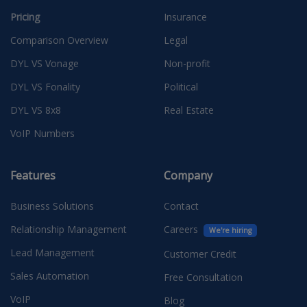
Pricing
Insurance
Comparison Overview
Legal
DYL VS Vonage
Non-profit
DYL VS Fonality
Political
DYL VS 8x8
Real Estate
VoIP Numbers
Features
Company
Business Solutions
Contact
Relationship Management
Careers
We're hiring
Lead Management
Customer Credit
Sales Automation
Free Consultation
VoIP
Blog