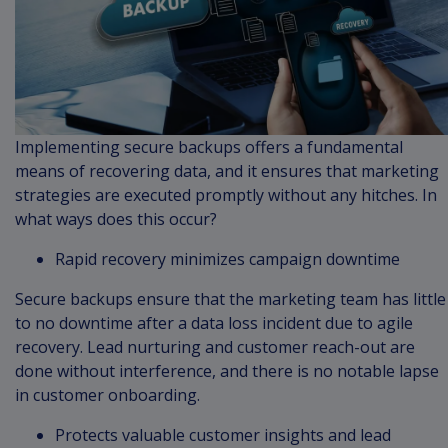
Implementing secure backups offers a fundamental
means of recovering data, and it ensures that marketing
strategies are executed promptly without any hitches. In
what ways does this occur?
Rapid recovery minimizes campaign downtime
Secure backups ensure that the marketing team has little
to no downtime after a data loss incident due to agile
recovery. Lead nurturing and customer reach-out are
done without interference, and there is no notable lapse
in customer onboarding.
Protects valuable customer insights and lead