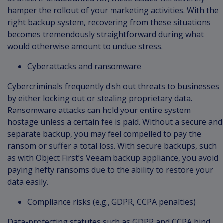
hamper the rollout of your marketing activities. With the
right backup system, recovering from these situations
becomes tremendously straightforward during what
would otherwise amount to undue stress.
Cyberattacks and ransomware
Cybercriminals frequently dish out threats to businesses
by either locking out or stealing proprietary data.
Ransomware attacks can hold your entire system
hostage unless a certain fee is paid. Without a secure and
separate backup, you may feel compelled to pay the
ransom or suffer a total loss. With secure backups, such
as with Object First’s Veeam backup appliance, you avoid
paying hefty ransoms due to the ability to restore your
data easily.
Compliance risks (e.g., GDPR, CCPA penalties)
Data-protecting statutes such as GDPR and CCPA bind