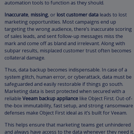
automation tools to function as they should.
Inaccurate
,
missing
, or
lost customer data
leads to lost
marketing opportunities. Most campaigns end up
targeting the wrong audience, there’s inaccurate scoring
of sales leads, and sent follow-up messages miss the
mark and come off as bland and irrelevant. Along with
subpar results, misplaced customer trust often becomes
collateral damage.
Thus, data backup becomes indispensable. In case of a
system glitch, human error, or cyberattack, data must be
safeguarded and easily restorable if things go south.
Marketing data is best protected when secured with a
reliable
Veeam backup appliance
like Object First. Out-of-
the-box immutability, fast setup, and strong ransomware
defenses make Object First ideal as it’s built for Veeam.
This helps ensure that marketing teams get unhindered
and always have access to the data whenever they need it.