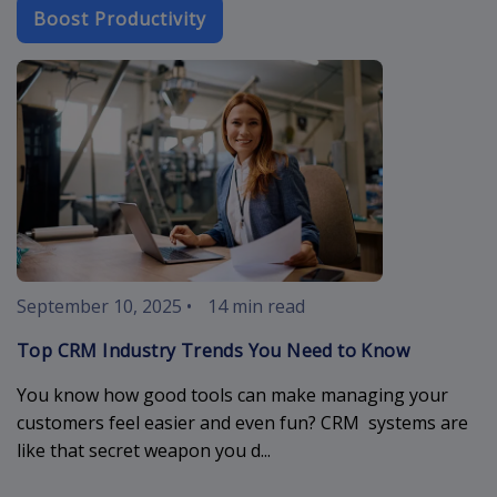
Boost Productivity
crm-industry-
September 10, 2025
•
14 min read
Top CRM Industry Trends You Need to Know
You know how good tools can make managing your
customers feel easier and even fun? CRM systems are
like that secret weapon you d...