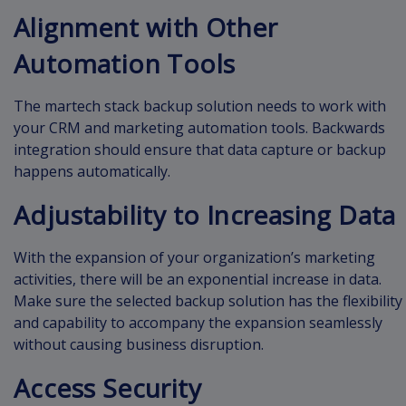
Alignment with Other
Automation Tools
The martech stack backup solution needs to work with
your CRM and marketing automation tools. Backwards
integration should ensure that data capture or backup
happens automatically.
Adjustability to Increasing Data
With the expansion of your organization’s marketing
activities, there will be an exponential increase in data.
Make sure the selected backup solution has the flexibility
and capability to accompany the expansion seamlessly
without causing business disruption.
Access Security