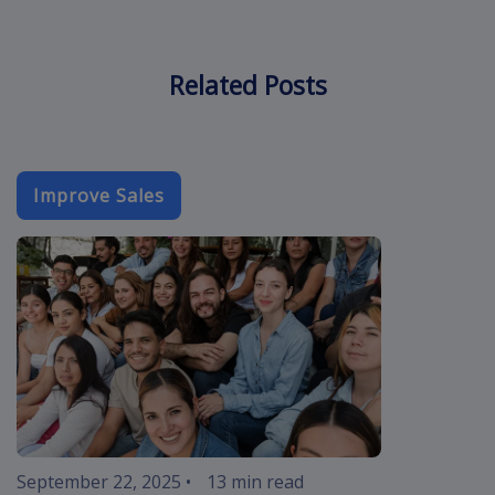
Related Posts
Improve Sales
event-email-
September 22, 2025
•
13 min read