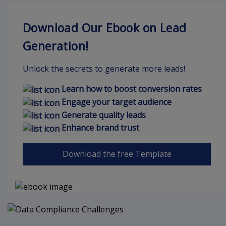
Download Our Ebook on Lead
Generation!
Unlock the secrets to generate more leads!
Learn how to boost conversion rates
Engage your target audience
Generate quality leads
Enhance brand trust
Download the free Template