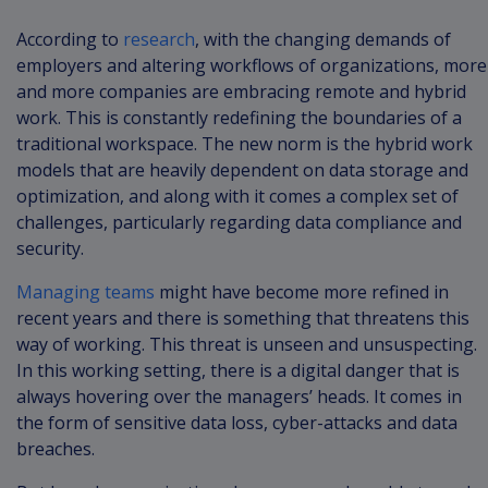
According to
research
, with the changing demands of
employers and altering workflows of organizations, more
and more companies are embracing remote and hybrid
work. This is constantly redefining the boundaries of a
traditional workspace. The new norm is the hybrid work
models that are heavily dependent on data storage and
optimization, and along with it comes a complex set of
challenges, particularly regarding data compliance and
security.
Managing teams
might have become more refined in
recent years and there is something that threatens this
way of working. This threat is unseen and unsuspecting.
In this working setting, there is a digital danger that is
always hovering over the managers’ heads. It comes in
the form of sensitive data loss, cyber-attacks and data
breaches.