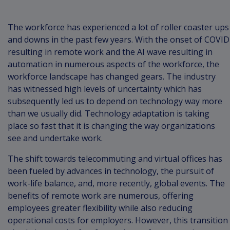
The workforce has experienced a lot of roller coaster ups
and downs in the past few years. With the onset of COVID
resulting in remote work and the AI wave resulting in
automation in numerous aspects of the workforce, the
workforce landscape has changed gears. The industry
has witnessed high levels of uncertainty which has
subsequently led us to depend on technology way more
than we usually did. Technology adaptation is taking
place so fast that it is changing the way organizations
see and undertake work.
The shift towards telecommuting and virtual offices has
been fueled by advances in technology, the pursuit of
work-life balance, and, more recently, global events. The
benefits of remote work are numerous, offering
employees greater flexibility while also reducing
operational costs for employers. However, this transition