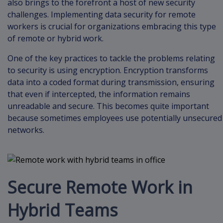
also brings to the forefront a host of new security
challenges. Implementing data security for remote
workers is crucial for organizations embracing this type
of remote or hybrid work.
One of the key practices to tackle the problems relating
to security is using encryption. Encryption transforms
data into a coded format during transmission, ensuring
that even if intercepted, the information remains
unreadable and secure. This becomes quite important
because sometimes employees use potentially unsecured
networks.
Secure Remote Work in
Hybrid Teams