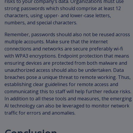
risks to your company’s data. Organizations must use
strong passwords which should comprise at least 12
characters, using upper- and lower-case letters,
numbers, and special characters.
Remember, passwords should also not be reused across
multiple accounts. Make sure that the internet
connections and networks are secure preferably wi-fi
with WPA3 encryptions. Endpoint protection that means
ensuring devices are protected from both malware and
unauthorized access should also be undertaken. Data
breaches pose a unique threat to remote working. Thus,
establishing clear guidelines for remote access and
communicating this to staff will help further reduce risks.
In addition to all these tools and measures, the emerging
AI technology can also be leveraged to monitor network
traffic for errors and anomalies.