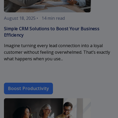
August 18, 2025
•
14 min read
Simple CRM Solutions to Boost Your Business
Efficiency
Imagine turning every lead connection into a loyal
customer without feeling overwhelmed. That’s exactly
what happens when you use...
Boost Productivity
meeting-conf