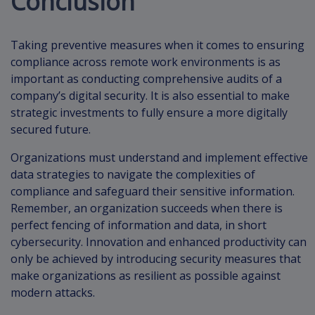
Conclusion
Taking preventive measures when it comes to ensuring
compliance across remote work environments is as
important as conducting comprehensive audits of a
company’s digital security. It is also essential to make
strategic investments to fully ensure a more digitally
secured future.
Organizations must understand and implement effective
data strategies to navigate the complexities of
compliance and safeguard their sensitive information.
Remember, an organization succeeds when there is
perfect fencing of information and data, in short
cybersecurity. Innovation and enhanced productivity can
only be achieved by introducing security measures that
make organizations as resilient as possible against
modern attacks.