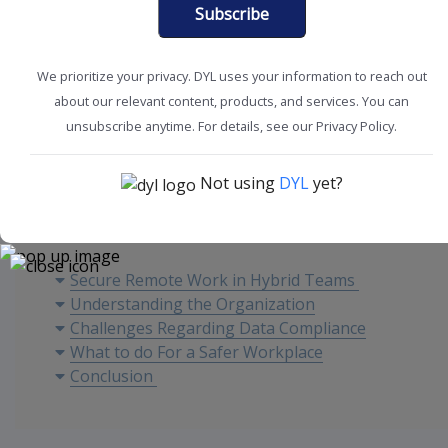
Subscribe
We prioritize your privacy. DYL uses your information to reach out
about our relevant content, products, and services. You can
SMB Solutions
Workplace Efficiency
unsubscribe anytime. For details, see our Privacy Policy.
Not using
DYL
yet?
Content
Secure Remote Work in Hybrid Teams
Understanding the Organization
Challenges Regarding Data Compliance
What to do For a Safer Workplace
Conclusion