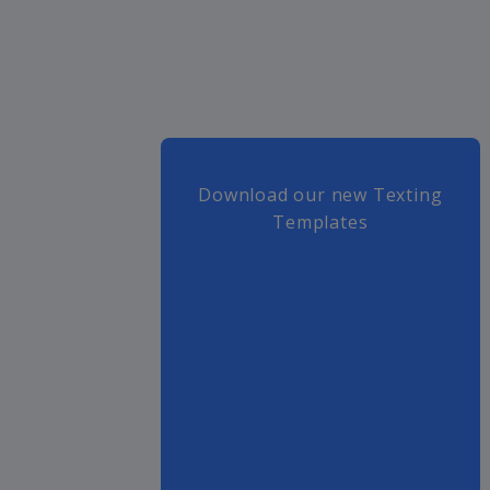
Download our new Texting
Templates