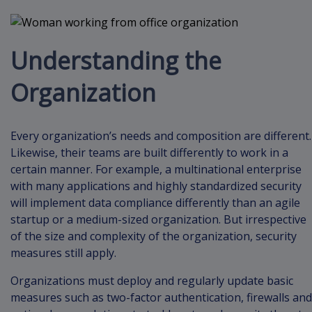
Understanding the
Organization
Every organization’s needs and composition are different.
Likewise, their teams are built differently to work in a
certain manner. For example, a multinational enterprise
with many applications and highly standardized security
will implement data compliance differently than an agile
startup or a medium-sized organization. But irrespective
of the size and complexity of the organization, security
measures still apply.
Organizations must deploy and regularly update basic
measures such as two-factor authentication, firewalls and