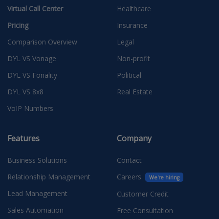
Virtual Call Center
Healthcare
Pricing
Insurance
Comparison Overview
Legal
DYL VS Vonage
Non-profit
DYL VS Fonality
Political
DYL VS 8x8
Real Estate
VoIP Numbers
Features
Company
Business Solutions
Contact
Relationship Management
Careers
We're hiring
Lead Management
Customer Credit
Sales Automation
Free Consultation