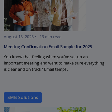
August 15, 2025
•
13 min read
Meeting Confirmation Email Sample for 2025
You know that feeling when you’ve set up an
important meeting and want to make sure everything
is clear and on track? Email templ...
SMB Solutions
maximize-your