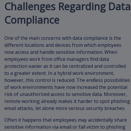
Challenges Regarding Data
Compliance
One of the main concerns with data compliance is the
different locations and devices from which employees
now access and handle sensitive information. When
employees work from office managers find data
protection easier as it can be centralized and controlled
to a greater extent. In a hybrid work environment,
however, this control is reduced. The endless possibilities
of work environments have now increased the potential
risk of unauthorized access to sensitive data. Moreover,
remote working already makes it harder to spot phishing
email attacks, let alone more serious security breaches.
Often it happens that employees may accidentally share
sensitive information via email or fall victim to phishing