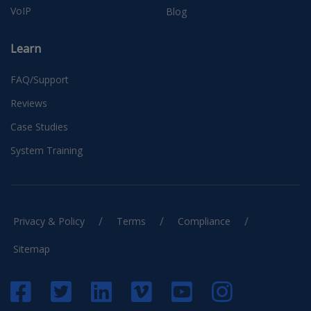
VoIP
Blog
Learn
FAQ/Support
Reviews
Case Studies
System Training
/
/
/
Privacy & Policy
Terms
Compliance
Sitemap