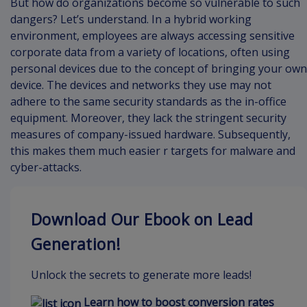
But how do organizations become so vulnerable to such
dangers? Let’s understand. In a hybrid working
environment, employees are always accessing sensitive
corporate data from a variety of locations, often using
personal devices due to the concept of bringing your own
device. The devices and networks they use may not
adhere to the same security standards as the in-office
equipment. Moreover, they lack the stringent security
measures of company-issued hardware. Subsequently,
this makes them much easier r targets for malware and
cyber-attacks.
Download Our Ebook on Lead
Generation!
Unlock the secrets to generate more leads!
Learn how to boost conversion rates