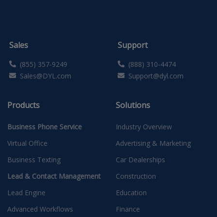
Sales
Support
(855) 357-9249
(888) 310-4474
Sales@DYL.com
Support@dyl.com
Products
Solutions
Business Phone Service
Industry Overview
Virtual Office
Advertising & Marketing
Business Texting
Car Dealerships
Lead & Contact Management
Construction
Lead Engine
Education
Advanced Workflows
Finance