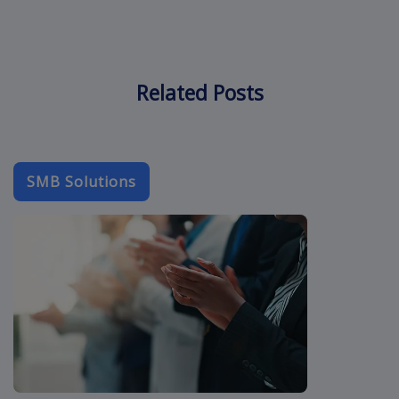
Related Posts
SMB Solutions
b2b-email