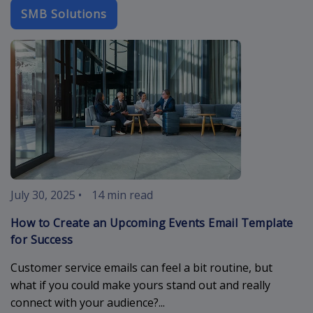
SMB Solutions
upcoming-eve
July 30, 2025
•
14 min read
How to Create an Upcoming Events Email Template
for Success
Customer service emails can feel a bit routine, but
what if you could make yours stand out and really
connect with your audience?...