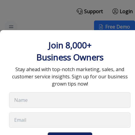
Support
Login
Free Demo
Hybrid Teams and
Join 8,000+
Security: Compliance
Business Owners
Across Remote Work
Stay ahead with top-notch marketing, sales, and
customer service insights. Sign up for our business
grown tips now!
September 23, 2024
•
7 min read