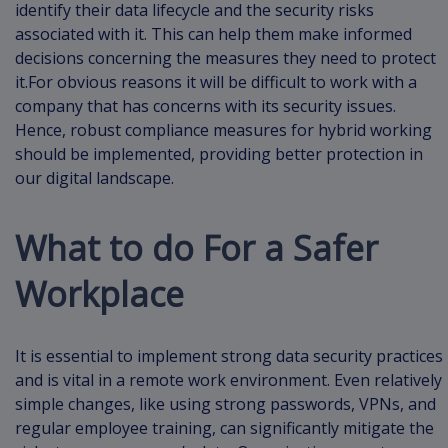
identify their data lifecycle and the security risks
associated with it. This can help them make informed
decisions concerning the measures they need to protect
it.For obvious reasons it will be difficult to work with a
company that has concerns with its security issues.
Hence, robust compliance measures for hybrid working
should be implemented, providing better protection in
our digital landscape.
What to do For a Safer
Workplace
It is essential to implement strong data security practices
and is vital in a remote work environment. Even relatively
simple changes, like using strong passwords, VPNs, and
regular employee training, can significantly mitigate the