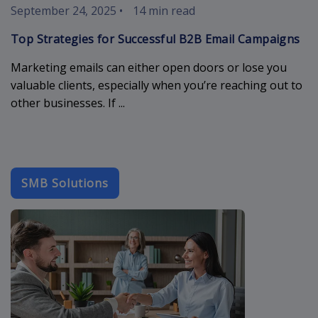
September 24, 2025
•
14 min read
Top Strategies for Successful B2B Email Campaigns
Marketing emails can either open doors or lose you
valuable clients, especially when you’re reaching out to
other businesses. If ...
SMB Solutions
simple-crm