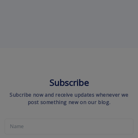
Subscribe
Subcribe now and receive updates whenever we
post something new on our blog.