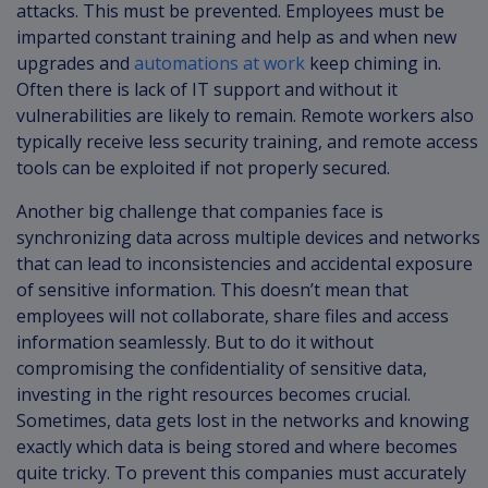
attacks. This must be prevented. Employees must be
imparted constant training and help as and when new
upgrades and
automations at work
keep chiming in.
Often there is lack of IT support and without it
vulnerabilities are likely to remain. Remote workers also
typically receive less security training, and remote access
tools can be exploited if not properly secured.
Another big challenge that companies face is
synchronizing data across multiple devices and networks
that can lead to inconsistencies and accidental exposure
of sensitive information. This doesn’t mean that
employees will not collaborate, share files and access
information seamlessly. But to do it without
compromising the confidentiality of sensitive data,
investing in the right resources becomes crucial.
Sometimes, data gets lost in the networks and knowing
exactly which data is being stored and where becomes
quite tricky. To prevent this companies must accurately