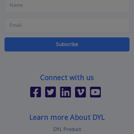
Subscribe
Connect with us
Learn more About DYL
DYL Product