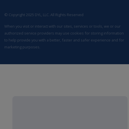
© Copyright 2025 DYL, LLC. All Rights Reserved
When you visit or interact with our sites, services or tools, we or our
authorized service providers may use cookies for storing information
to help provide you with a better, faster and safer experience and for
marketing purposes.