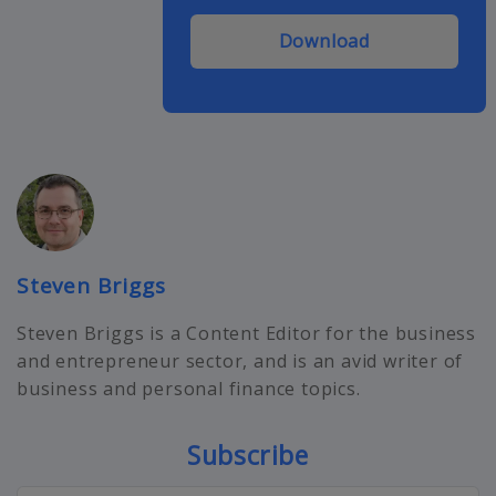
Download
Steven Briggs
Steven Briggs is a Content Editor for the business
and entrepreneur sector, and is an avid writer of
business and personal finance topics.
Subscribe