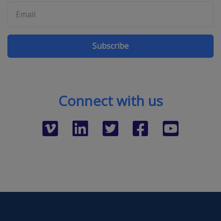
Subscribe
Connect with us