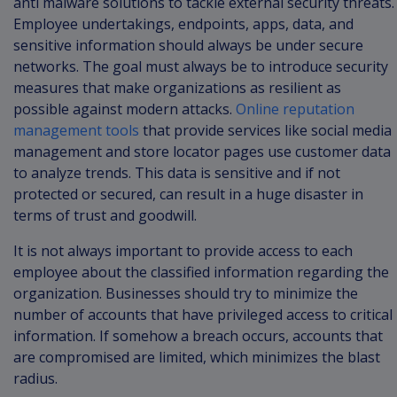
anti malware solutions to tackle external security threats.
Employee undertakings, endpoints, apps, data, and
sensitive information should always be under secure
networks. The goal must always be to introduce security
measures that make organizations as resilient as
possible against modern attacks.
Online reputation
management tools
that provide services like social media
management and store locator pages use customer data
to analyze trends. This data is sensitive and if not
protected or secured, can result in a huge disaster in
terms of trust and goodwill.
It is not always important to provide access to each
employee about the classified information regarding the
organization. Businesses should try to minimize the
number of accounts that have privileged access to critical
information. If somehow a breach occurs, accounts that
are compromised are limited, which minimizes the blast
radius.