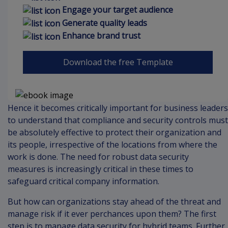
Engage your target audience
Generate quality leads
Enhance brand trust
Download the free Template
Hence it becomes critically important for business leaders
to understand that compliance and security controls must
be absolutely effective to protect their organization and
its people, irrespective of the locations from where the
work is done. The need for robust data security
measures is increasingly critical in these times to
safeguard critical company information.
But how can organizations stay ahead of the threat and
manage risk if it ever perchances upon them? The first
step is to manage data security for hybrid teams. Further,