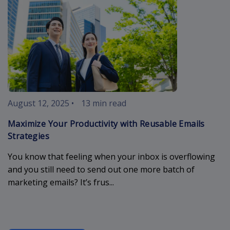
August 12, 2025
•
13 min read
Maximize Your Productivity with Reusable Emails
Strategies
You know that feeling when your inbox is overflowing
and you still need to send out one more batch of
marketing emails? It’s frus...