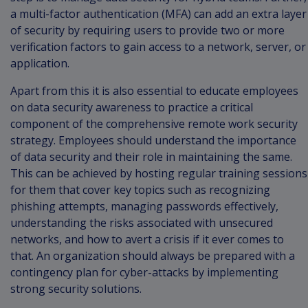
a multi-factor authentication (MFA) can add an extra layer
of security by requiring users to provide two or more
verification factors to gain access to a network, server, or
application.
Apart from this it is also essential to educate employees
on data security awareness to practice a critical
component of the comprehensive remote work security
strategy. Employees should understand the importance
of data security and their role in maintaining the same.
This can be achieved by hosting regular training sessions
for them that cover key topics such as recognizing
phishing attempts, managing passwords effectively,
understanding the risks associated with unsecured
networks, and how to avert a crisis if it ever comes to
that. An organization should always be prepared with a
contingency plan for cyber-attacks by implementing
strong security solutions.