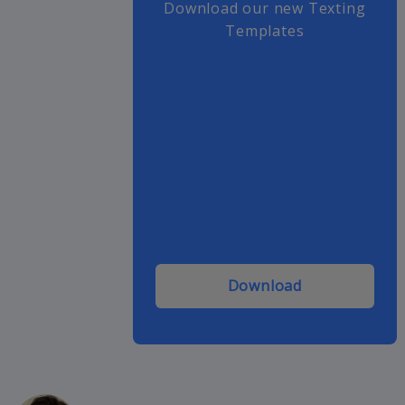
Download our new Texting
Templates
Download