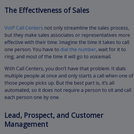
The Effectiveness of Sales
VoIP Call Centers
not only streamline the sales process,
but they make sales associates or representatives more
effective with their time. Imagine the time it takes to call
one person. You have to
dial the number
, wait for it to
ring, and most of the time it will go to voicemail.
With Call Centers, you don’t have that problem. It dials
multiple people at once and only starts a call when one of
those people picks up. But the best part is, it’s all
automated, so it does not require a person to sit and call
each person one by one.
Lead, Prospect, and Customer
Management