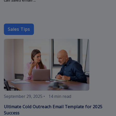
Sales Tips
cold-outreach
September 29, 2025
•
14 min read
Ultimate Cold Outreach Email Template for 2025
Success