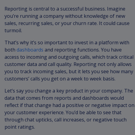
Reporting is central to a successful business. Imagine
you’re running a company without knowledge of new
sales, recurring sales, or your churn rate. It could cause
turmoil.
That’s why it’s so important to invest in a platform with
both
dashboards
and reporting functions. You have
access to incoming and outgoing calls, which track critical
customer data and call quality. Reporting not only allows
you to track incoming sales, but it lets you see how many
customers’ calls you get on a week to week basis.
Let’s say you change a key product in your company. The
data that comes from reports and dashboards would
reflect if that change had a positive or negative impact on
your customer experience. You’d be able to see that
through chat upticks, call increases, or negative touch
point ratings.