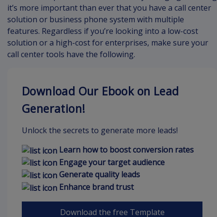
it’s more important than ever that you have a call center
solution or business phone system with multiple
features. Regardless if you’re looking into a low-cost
solution or a high-cost for enterprises, make sure your
call center tools have the following.
Download Our Ebook on Lead
Generation!
Unlock the secrets to generate more leads!
Learn how to boost conversion rates
Engage your target audience
Generate quality leads
Enhance brand trust
Download the free Template