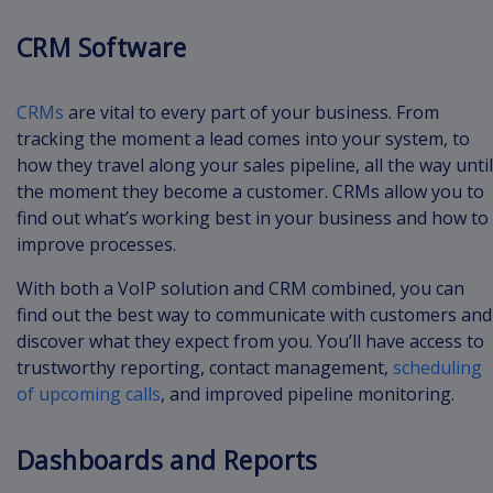
CRM Software
CRMs
are vital to every part of your business. From
tracking the moment a lead comes into your system, to
how they travel along your sales pipeline, all the way until
the moment they become a customer. CRMs allow you to
find out what’s working best in your business and how to
improve processes.
With both a VoIP solution and CRM combined, you can
find out the best way to communicate with customers and
discover what they expect from you. You’ll have access to
trustworthy reporting, contact management,
scheduling
of upcoming calls
, and improved pipeline monitoring.
Dashboards and Reports