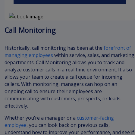
Call Monitoring
Historically, call monitoring has been at the
forefront of
managing employees
within service, sales, and marketing
departments. Call Monitoring allows you to track and
analyze customer calls in a real time environment. It also
allows your team to create a call queue for incoming
callers. With monitoring, managers can hop on an
ongoing call to ensure their employees are
communicating with customers, prospects, or leads
effectively.
Whether you’re a manager or a
customer-facing
employee,
you can look back on previous calls,
understand how to improve your performance, and see if