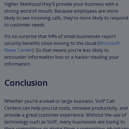
higher likelihood they’ll provide your business with a
strong word of mouth. Because employees are more
likely to see incoming calls, they’re more likely to respond
to customer needs.
It’s no surprise that 94% of small businesses report
security benefits since moving to the cloud (
Microsoft
News Center
). So that means you’re less likely to
encounter information loss or a hacker stealing your
information.
Conclusion
Whether you’re a small or large business, VoIP Call
Centers can help you cut costs, increase productivity, and
provide a great customer experience. Without the use of
technology such as VoIP, many businesses are losing to
their competitors or giving them a competitive advantage