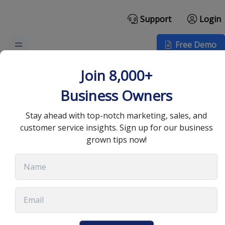
Support
Login
Free Demo
How VoIP Call Centers
Join 8,000+
Improve Your Customer
Business Owners
Experience
Stay ahead with top-notch marketing, sales, and
customer service insights. Sign up for our business
grown tips now!
July 27, 2022
•
10 min read