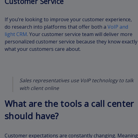
Customer Service
If you’re looking to improve your customer experience,
do research into platforms that offer both a
VoIP and
light CRM
. Your customer service team will deliver more
personalized customer service because they know exactly
what your customers care about.
Sales representatives use VoIP technology to talk
with client online
What are the tools a call center
should have?
Customer expectations are constantly changing. Meaning