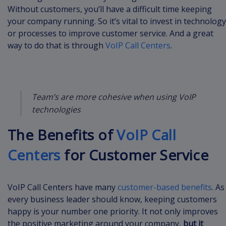
Without customers, you’ll have a difficult time keeping
your company running. So it’s vital to invest in technology
or processes to improve customer service. And a great
way to do that is through
VoIP Call Centers
.
Team’s are more cohesive when using VoIP
technologies
The Benefits of
VoIP Call
Centers
for Customer Service
VoIP Call Centers have many
customer-based benefits
. As
every business leader should know, keeping customers
happy is your number one priority. It not only improves
the positive marketing around your company,
but it