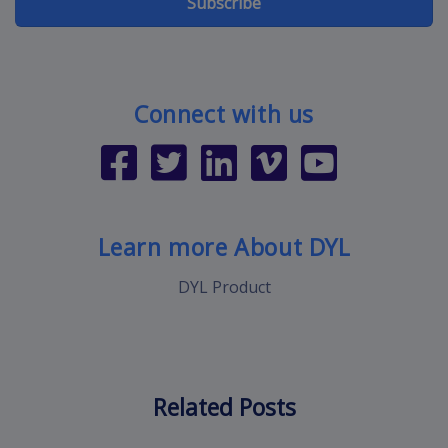
Subscribe
Connect with us
Learn more About DYL
DYL Product
Related Posts