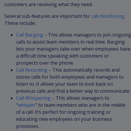
customers are receiving what they need.
Several sub-features are important for
call monitoring
.
These include:
Call Barging
– This allows managers to join ongoing
calls to assist team members in real time. Barging
lets your managers take over when employees have
a difficult time speaking with customers or
prospects over the phone.
Call Recording
– This automatically records and
stores calls for both employees and managers to
listen to. It allows your team to look back on
previous calls and find a better way to communicate.
Call Whispering
– This allows managers to
“
whisper
” to team members who are in the middle
of a call. It’s perfect for ongoing training or
educating new employees on your business
processes.