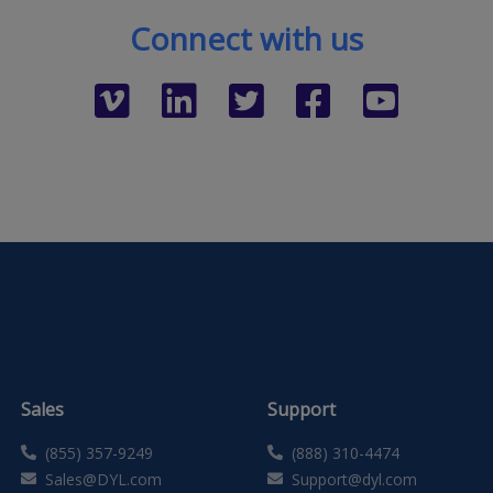
Connect with us
Sales
Support
(855) 357-9249
(888) 310-4474
Sales@DYL.com
Support@dyl.com