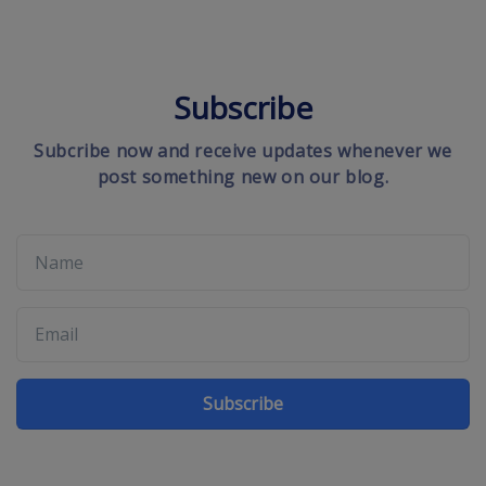
Subscribe
Subcribe now and receive updates whenever we
post something new on our blog.
Subscribe