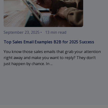
September 23, 2025
•
13 min read
Top Sales Email Examples B2B for 2025 Success
You know those sales emails that grab your attention
right away and make you want to reply? They don’t
just happen by chance. In ...