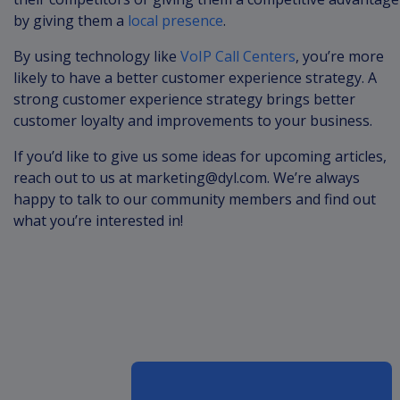
by giving them a
local presence
.
By using technology like
VoIP Call Centers
, you’re more
likely to have a better customer experience strategy. A
strong customer experience strategy brings better
customer loyalty and improvements to your business.
If you’d like to give us some ideas for upcoming articles,
reach out to us at
marketing@dyl.com
. We’re always
happy to talk to our community members and find out
what you’re interested in!