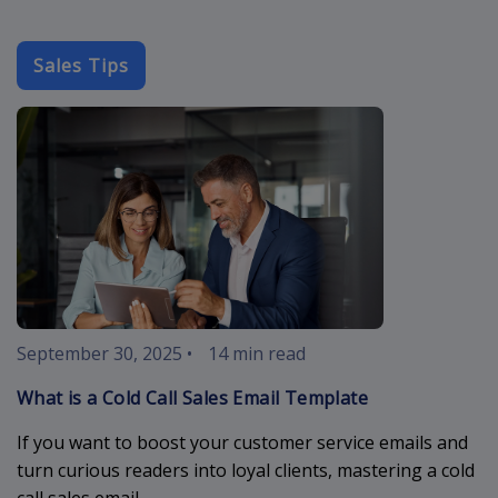
Sales Tips
cold-call-sal
September 30, 2025
•
14 min read
What is a Cold Call Sales Email Template
If you want to boost your customer service emails and
turn curious readers into loyal clients, mastering a cold
call sales email ...