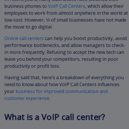
business phones to
VoIP Call Centers
, which allow their
employees to work from almost anywhere in the world at
low-cost. However, ⅓ of small businesses have not made
the move to go digital.
Online call centers
can help you boost productivity, avoid
performance bottlenecks, and allow managers to check-
in more frequently. Refusing to accept the new tech can
leave you behind your competitors, resulting in poor
productivity or profit loss.
Having said that, here’s a breakdown of everything you
need to know about how VoIP Call Centers influences
your
business for improved communication and
customer experience
.
What is a VoIP call center?