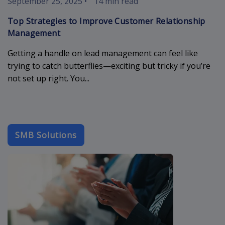
September 25, 2025
•
14 min read
Top Strategies to Improve Customer Relationship
Management
Getting a handle on lead management can feel like
trying to catch butterflies—exciting but tricky if you’re
not set up right. You...
SMB Solutions
b2b-email