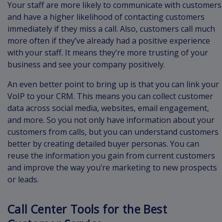
Your staff are more likely to communicate with customers
and have a higher likelihood of contacting customers
immediately if they miss a call. Also, customers call much
more often if they’ve already had a positive experience
with your staff. It means they’re more trusting of your
business and see your company positively.
An even better point to bring up is that you can link your
VoIP to your CRM. This means you can collect customer
data across social media, websites, email engagement,
and more. So you not only have information about your
customers from calls, but you can understand customers
better by creating detailed buyer personas. You can
reuse the information you gain from current customers
and improve the way you’re marketing to new prospects
or leads.
Call Center Tools for the Best