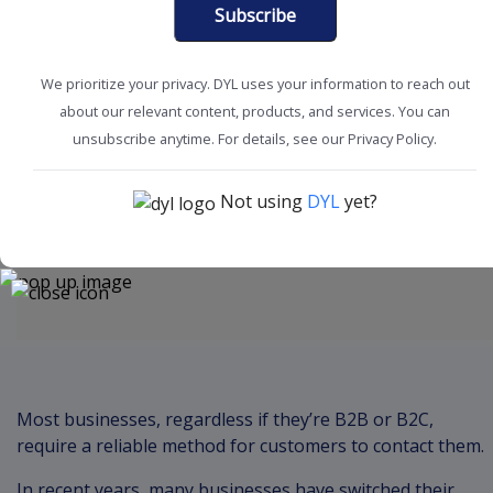
Subscribe
We prioritize your privacy. DYL uses your information to reach out
about our relevant content, products, and services. You can
Boost Productivity
Business Phone Service
unsubscribe anytime. For details, see our Privacy Policy.
Not using
DYL
yet?
Content
Most businesses, regardless if they’re B2B or B2C,
require a reliable method for customers to contact them.
In recent years, many businesses have switched their