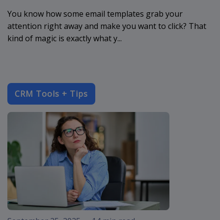
You know how some email templates grab your
attention right away and make you want to click? That
kind of magic is exactly what y...
CRM Tools + Tips
improve-cust