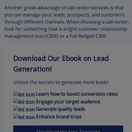
Another great advantage of call center services is that
you can manage your leads, prospects, and customers
through different channels. When choosing a call center,
look for something that is a light customer relationship
management tool (CRM) or a full-fledged CRM.
Download Our Ebook on Lead
Generation!
Unlock the secrets to generate more leads!
Learn how to boost conversion rates
Engage your target audience
Generate quality leads
Enhance brand trust
Download the free Template