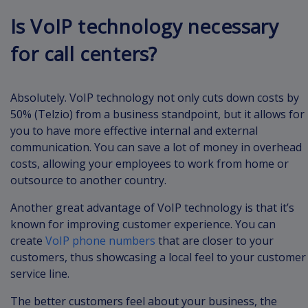
Is VoIP technology necessary
for call centers?
Absolutely. VoIP technology not only cuts down costs by
50% (Telzio) from a business standpoint, but it allows for
you to have more effective internal and external
communication. You can save a lot of money in overhead
costs, allowing your employees to work from home or
outsource to another country.
Another great advantage of VoIP technology is that it’s
known for improving customer experience. You can
create
VoIP phone numbers
that are closer to your
customers, thus showcasing a local feel to your customer
service line.
The better customers feel about your business, the