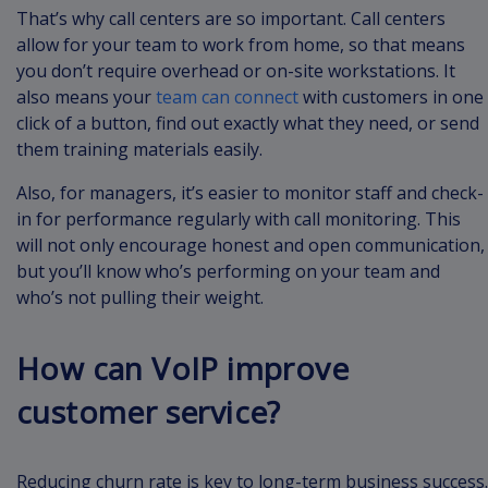
That’s why call centers are so important. Call centers
allow for your team to work from home, so that means
you don’t require overhead or on-site workstations. It
also means your
team can connect
with customers in one
click of a button, find out exactly what they need, or send
them training materials easily.
Also, for managers, it’s easier to monitor staff and check-
in for performance regularly with call monitoring. This
will not only encourage honest and open communication,
but you’ll know who’s performing on your team and
who’s not pulling their weight.
How can VoIP improve
customer service?
Reducing churn rate is key to long-term business success.