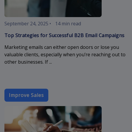
September 24, 2025
•
14 min read
Top Strategies for Successful B2B Email Campaigns
Marketing emails can either open doors or lose you
valuable clients, especially when you’re reaching out to
other businesses. If ...
Improve Sales
sales-email-