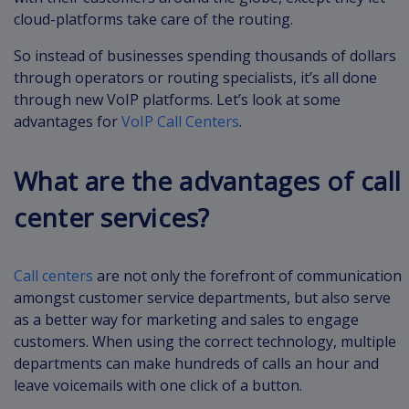
cloud-platforms take care of the routing.
So instead of businesses spending thousands of dollars
through operators or routing specialists, it’s all done
through new VoIP platforms. Let’s look at some
advantages for
VoIP Call Centers
.
What are the advantages of call
center services?
Call centers
are not only the forefront of communication
amongst customer service departments, but also serve
as a better way for marketing and sales to engage
customers. When using the correct technology, multiple
departments can make hundreds of calls an hour and
leave voicemails with one click of a button.