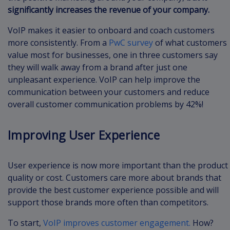
significantly increases the revenue of your company.
VoIP makes it easier to onboard and coach customers
more consistently. From a
PwC survey
of what customers
value most for businesses, one in three customers say
they will walk away from a brand after just one
unpleasant experience. VoIP can help improve the
communication between your customers and reduce
overall customer communication problems by 42%!
Improving User Experience
User experience is now more important than the product
quality or cost. Customers care more about brands that
provide the best customer experience possible and will
support those brands more often than competitors.
To start,
VoIP improves customer engagement.
How?