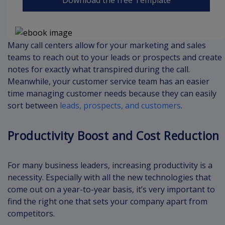
Many call centers allow for your marketing and sales
teams to reach out to your leads or prospects and create
notes for exactly what transpired during the call.
Meanwhile, your customer service team has an easier
time managing customer needs because they can easily
sort between
leads, prospects, and customers
.
Productivity Boost and Cost Reduction
For many business leaders, increasing productivity is a
necessity. Especially with all the new technologies that
come out on a year-to-year basis, it’s very important to
find the right one that sets your company apart from
competitors.