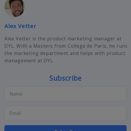
Alex Vetter
Alex Vetter is the product marketing manager at
DYL. With a Masters from College de Paris, he runs
the marketing department and helps with product
management at DYL.
Subscribe