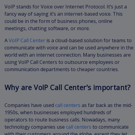
VoIP stands for Voice over Internet Protocol. It’s just a
fancy way of saying it’s an internet-based voice. This
could be in the form of business phones, online
meetings, chatting software, or more.
A
VoIP Call Center
is a cloud-based solution for teams to
communicate with voice and can be used anywhere in the
world with an internet connection. Many businesses are
using VoIP Call Centers to outsource employees or
communication departments to cheaper countries.
Why are VoIP Call Center’s important?
Companies have used
call centers
as far back as the mid-
1950s, when businesses employed hundreds of
operators to route business calls. Nowadays, many
technology companies use
call centers
to communicate
with their customers around the globe, except they let