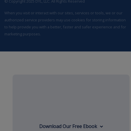
© Copyright 2025 DYL, LLC. All Rights Reserved
When you visit or interact with our sites, services or tools, we or our
authorized service providers may use cookies for storing information
to help provide you with a better, faster and safer experience and for
marketing purposes.
Download Our Free Ebook