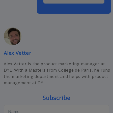
Alex Vetter
Alex Vetter is the product marketing manager at
DYL. With a Masters from College de Paris, he runs
the marketing department and helps with product
management at DYL.
Subscribe