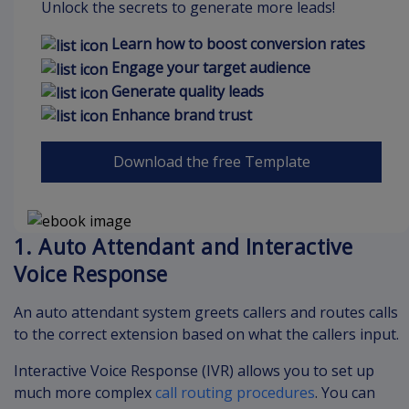
Unlock the secrets to generate more leads!
Learn how to boost conversion rates
Engage your target audience
Generate quality leads
Enhance brand trust
Download the free Template
1. Auto Attendant and Interactive
Voice Response
An auto attendant system greets callers and routes calls
to the correct extension based on what the callers input.
Interactive Voice Response (IVR) allows you to set up
much more complex
call routing procedures
. You can