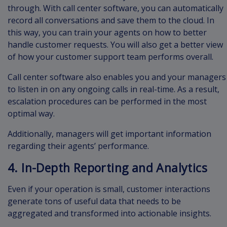
through. With call center software, you can automatically
record all conversations and save them to the cloud. In
this way, you can train your agents on how to better
handle customer requests. You will also get a better view
of how your customer support team performs overall.
Call center software also enables you and your managers
to listen in on any ongoing calls in real-time. As a result,
escalation procedures can be performed in the most
optimal way.
Additionally, managers will get important information
regarding their agents’ performance.
4. In-Depth Reporting and Analytics
Even if your operation is small, customer interactions
generate tons of useful data that needs to be
aggregated and transformed into actionable insights.