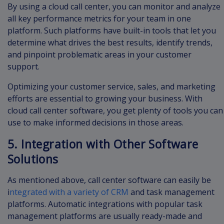
By using a cloud call center, you can monitor and analyze
all key performance metrics for your team in one
platform. Such platforms have built-in tools that let you
determine what drives the best results, identify trends,
and pinpoint problematic areas in your customer
support.
Optimizing your customer service, sales, and marketing
efforts are essential to growing your business. With
cloud call center software, you get plenty of tools you can
use to make informed decisions in those areas.
5. Integration with Other Software
Solutions
As mentioned above, call center software can easily be
i
ntegrated with a variety of CRM
and task management
platforms. Automatic integrations with popular task
management platforms are usually ready-made and