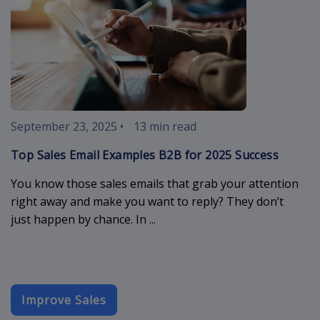
September 23, 2025
•
13 min read
Top Sales Email Examples B2B for 2025 Success
You know those sales emails that grab your attention
right away and make you want to reply? They don’t
just happen by chance. In ...
Improve Sales