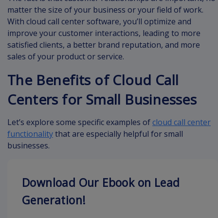
matter the size of your business or your field of work.
With cloud call center software, you’ll optimize and
improve your customer interactions, leading to more
satisfied clients, a better brand reputation, and more
sales of your product or service.
The Benefits of Cloud Call
Centers for Small Businesses
Let’s explore some specific examples of
cloud call center
functionality
that are especially helpful for small
businesses.
Download Our Ebook on Lead
Generation!