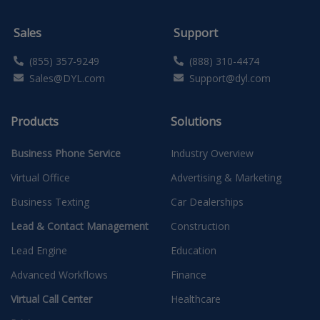
Sales
Support
(855) 357-9249
(888) 310-4474
Sales@DYL.com
Support@dyl.com
Products
Solutions
Business Phone Service
Industry Overview
Virtual Office
Advertising & Marketing
Business Texting
Car Dealerships
Lead & Contact Management
Construction
Lead Engine
Education
Advanced Workflows
Finance
Virtual Call Center
Healthcare