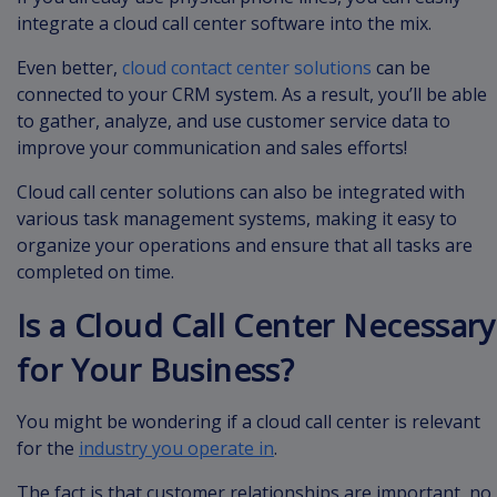
integrate a cloud call center software into the mix.
Even better,
cloud contact center solutions
can be
connected to your CRM system. As a result, you’ll be able
to gather, analyze, and use customer service data to
improve your communication and sales efforts!
Cloud call center solutions can also be integrated with
various task management systems, making it easy to
organize your operations and ensure that all tasks are
completed on time.
Is a Cloud Call Center Necessary
for Your Business?
You might be wondering if a cloud call center is relevant
for the
industry you operate in
.
The fact is that customer relationships are important, no