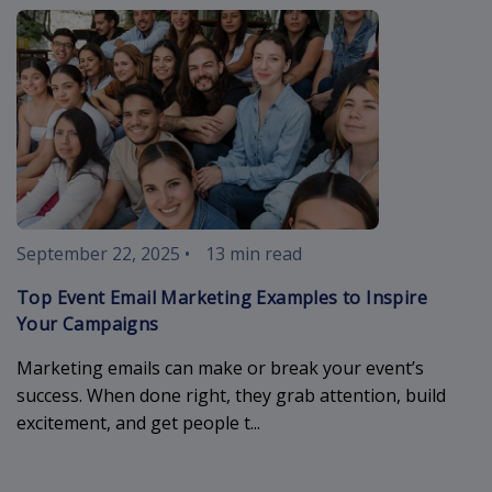
event-email-
September 22, 2025
•
13 min read
Top Event Email Marketing Examples to Inspire
Your Campaigns
Marketing emails can make or break your event’s
success. When done right, they grab attention, build
excitement, and get people t...