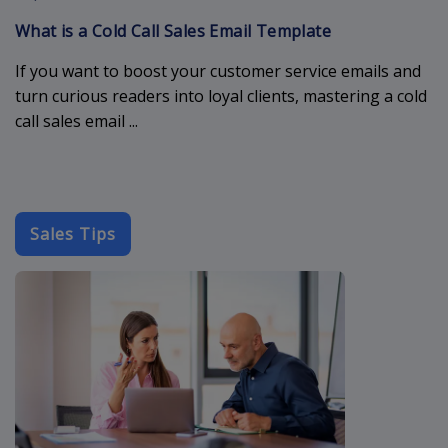
What is a Cold Call Sales Email Template
If you want to boost your customer service emails and
turn curious readers into loyal clients, mastering a cold
call sales email ...
Sales Tips
cold-outreach