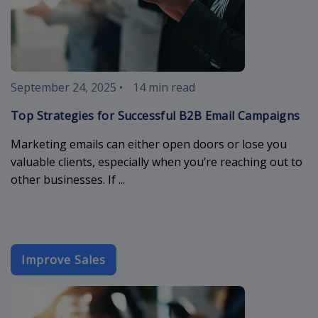
September 24, 2025
•
14 min read
Top Strategies for Successful B2B Email Campaigns
Marketing emails can either open doors or lose you
valuable clients, especially when you’re reaching out to
other businesses. If ...
Improve Sales
sales-email-