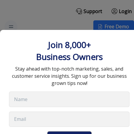
Support
Login
Free Demo
How Cloud Call Center
Join 8,000+
Software Benefits Small
Business Owners
Businesses
Stay ahead with top-notch marketing, sales, and
customer service insights. Sign up for our business
grown tips now!
March 8, 2022
•
6 min read