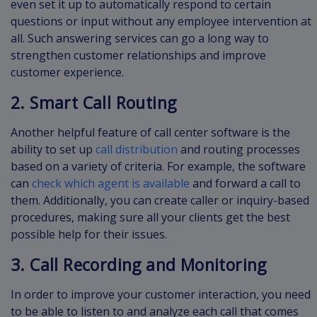
even set it up to automatically respond to certain
questions or input without any employee intervention at
all. Such answering services can go a long way to
strengthen customer relationships and improve
customer experience.
2. Smart Call Routing
Another helpful feature of call center software is the
ability to set up
call distribution
and routing processes
based on a variety of criteria. For example, the software
can
check which agent is available
and forward a call to
them. Additionally, you can create caller or inquiry-based
procedures, making sure all your clients get the best
possible help for their issues.
3. Call Recording and Monitoring
In order to improve your customer interaction, you need
to be able to listen to and analyze each call that comes