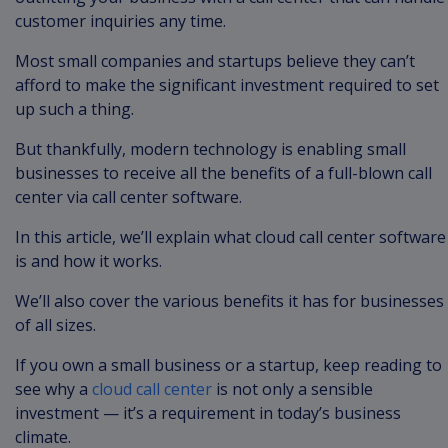
customer inquiries any time.
Most small companies and startups believe they can’t
afford to make the significant investment required to set
up such a thing.
But thankfully, modern technology is enabling small
businesses to receive all the benefits of a full-blown call
center via call center software.
In this article, we’ll explain what cloud call center software
is and how it works.
We’ll also cover the various benefits it has for businesses
of all sizes.
If you own a small business or a startup, keep reading to
see why a
cloud call center
is not only a sensible
investment — it’s a requirement in today’s business
climate.