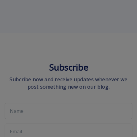
Subscribe
Subcribe now and receive updates whenever we
post something new on our blog.