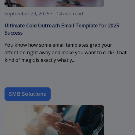
September 29, 2025
•
14 min read
Ultimate Cold Outreach Email Template for 2025
Success
You know how some email templates grab your
attention right away and make you want to click? That
kind of magic is exactly what y...
SMB Solutions
b2b-email