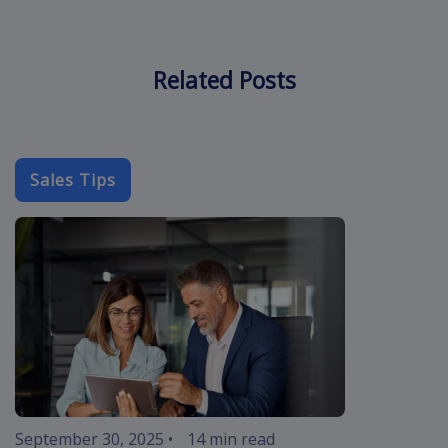
Related Posts
Sales Tips
cold-call-sal
September 30, 2025
•
14 min read