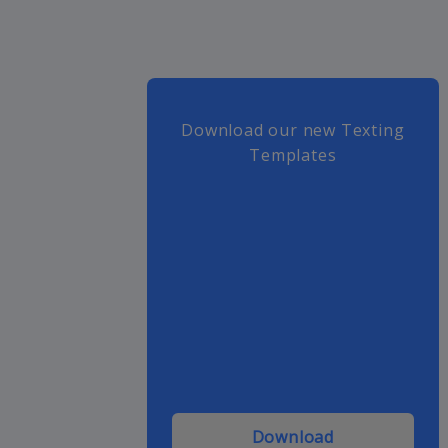
Download our new Texting
Templates
Download