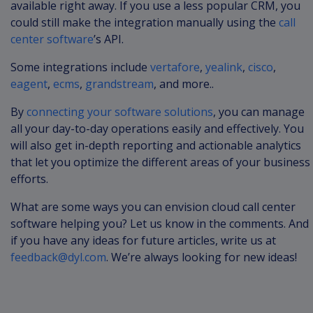
available right away. If you use a less popular CRM, you
could still make the integration manually using the
call
center software
’s API.
Some integrations include
vertafore
,
yealink
,
cisco
,
eagent
,
ecms
,
grandstream
, and more..
By
connecting your software solutions
, you can manage
all your day-to-day operations easily and effectively. You
will also get in-depth reporting and actionable analytics
that let you optimize the different areas of your business
efforts.
What are some ways you can envision cloud call center
software helping you? Let us know in the comments. And
if you have any ideas for future articles, write us at
feedback@dyl.com
. We’re always looking for new ideas!