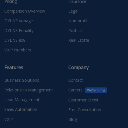
Pricing
Insurance
Comparison Overview
Legal
DYL VS Vonage
Non-profit
DYL VS Fonality
Political
DYL VS 8x8
Real Estate
VoIP Numbers
Features
Company
Business Solutions
Contact
Relationship Management
Careers
We're hiring
Lead Management
Customer Credit
Sales Automation
Free Consultation
VoIP
Blog