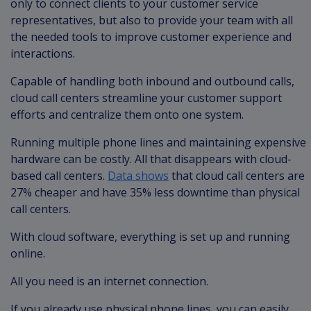
only to connect clients to your customer service
representatives, but also to provide your team with all
the needed tools to improve customer experience and
interactions.
Capable of handling both inbound and outbound calls,
cloud call centers streamline your customer support
efforts and centralize them onto one system.
Running multiple phone lines and maintaining expensive
hardware can be costly. All that disappears with cloud-
based call centers.
Data shows
that cloud call centers are
27% cheaper and have 35% less downtime than physical
call centers.
With cloud software, everything is set up and running
online.
All you need is an internet connection.
If you already use physical phone lines, you can easily