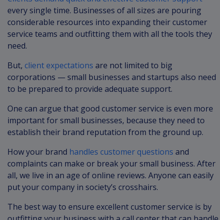
every single time. Businesses of all sizes are pouring
considerable resources into expanding their customer
service teams and outfitting them with all the tools they
need.
But,
client expectations
are not limited to big
corporations — small businesses and startups also need
to be prepared to provide adequate support.
One can argue that good customer service is even more
important for small businesses, because they need to
establish their brand reputation from the ground up.
How your brand
handles customer questions
and
complaints can make or break your small business. After
all, we live in an age of online reviews. Anyone can easily
put your company in society’s crosshairs.
The best way to ensure excellent customer service is by
outfitting your business with a call center that can handle