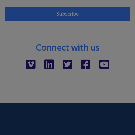
Subscribe
Connect with us