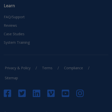
Learn
FAQ/Support
Reviews
Case Studies
System Training
/
/
/
Privacy & Policy
Terms
Compliance
Sitemap