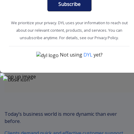
Subscribe
We prioritize your privacy. DYL uses your information to reach out
about our relevant content, products, and services. You can
Boost Productivity
Marketing Tips
unsubscribe anytime. For details, see our Privacy Policy.
Not using
DYL
yet?
Content
Today’s business world is more dynamic than ever
before.
Clients demand quick and effective customer support