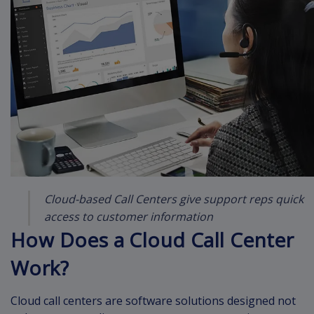
Cloud-based Call Centers give support reps quick
access to customer information
How Does a Cloud Call Center
Work?
Cloud call centers are software solutions designed not