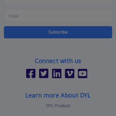
Subscribe
Connect with us
Learn more About DYL
DYL Product