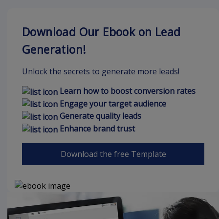
Download Our Ebook on Lead
Generation!
Unlock the secrets to generate more leads!
Learn how to boost conversion rates
Engage your target audience
Generate quality leads
Enhance brand trust
Download the free Template