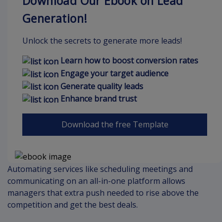
Download Our Ebook on Lead
Generation!
Unlock the secrets to generate more leads!
Learn how to boost conversion rates
Engage your target audience
Generate quality leads
Enhance brand trust
Download the free Template
Automating services like scheduling meetings and
communicating on an all-in-one platform allows
managers that extra push needed to rise above the
competition and get the best deals.