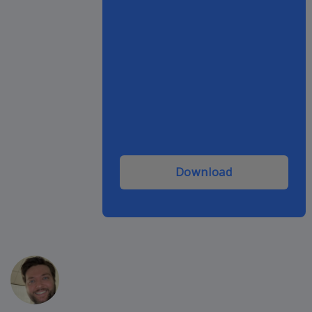
Download