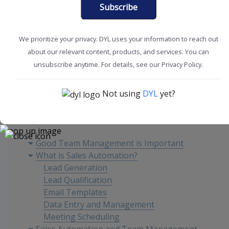
Subscribe
We prioritize your privacy. DYL uses your information to reach out
about our relevant content, products, and services. You can
Boost Productivity
Improve Sales
unsubscribe anytime. For details, see our Privacy Policy.
Not using
DYL
yet?
Content
Good Team Management is Important
What is Sales Automation?
Lead Generation
Lead Qualification
Email Templates
Data Entry and Management
Meeting Scheduling