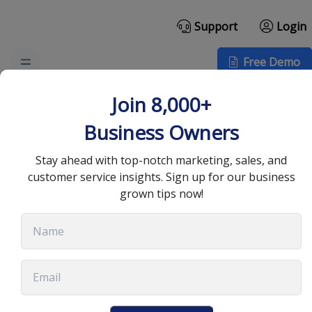
Support
Login
Free Demo
How Sales Automation
Join 8,000+
can Improve Team
Business Owners
Management
Stay ahead with top-notch marketing, sales, and
customer service insights. Sign up for our business
grown tips now!
September 28, 2022
•
8 min read