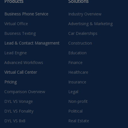
Products
Solutions
Business Phone Service
Industry Overview
Virtual Office
Advertising & Marketing
Business Texting
Car Dealerships
Lead & Contact Management
Construction
Lead Engine
Education
Advanced Workflows
Finance
Virtual Call Center
Healthcare
Pricing
Insurance
Comparison Overview
Legal
DYL VS Vonage
Non-profit
DYL VS Fonality
Political
DYL VS 8x8
Real Estate