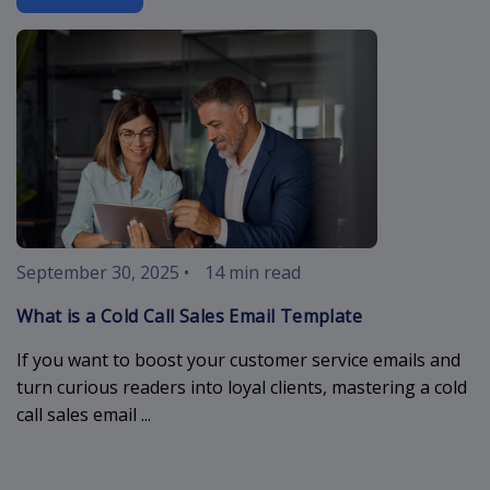
cold-call-sal
September 30, 2025
•
14 min read
What is a Cold Call Sales Email Template
If you want to boost your customer service emails and
turn curious readers into loyal clients, mastering a cold
call sales email ...