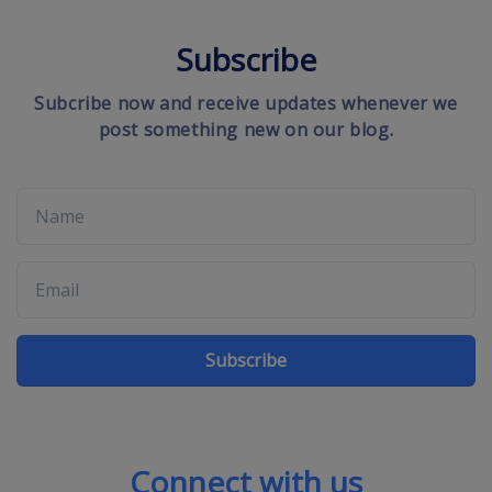
Subscribe
Subcribe now and receive updates whenever we
post something new on our blog.
Subscribe
Connect with us