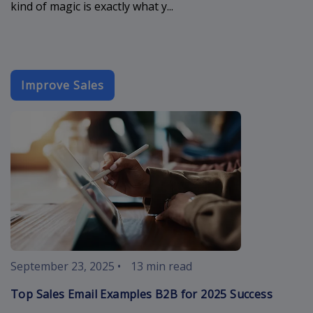
kind of magic is exactly what y...
Improve Sales
sales-email-
September 23, 2025
•
13 min read
Top Sales Email Examples B2B for 2025 Success