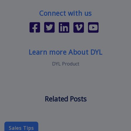
Connect with us
Learn more About DYL
DYL Product
Related Posts
Sales Tips