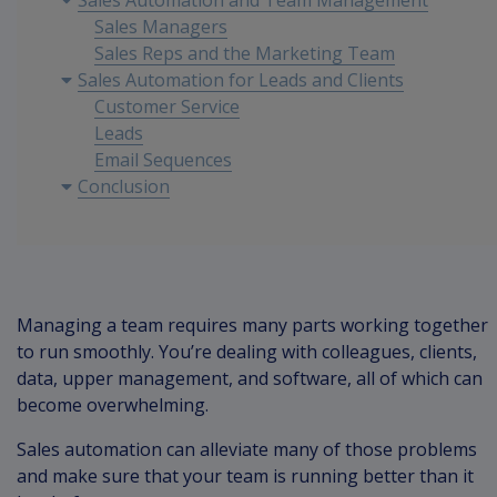
Sales Automation and Team Management
Sales Managers
Sales Reps and the Marketing Team
Sales Automation for Leads and Clients
Customer Service
Leads
Email Sequences
Conclusion
Managing a team requires many parts working together
to run smoothly. You’re dealing with colleagues, clients,
data, upper management, and software, all of which can
become overwhelming.
Sales automation can alleviate many of those problems
and make sure that your team is running better than it