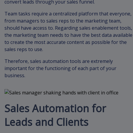
convert leads through your sales funnel.
Team tasks require a centralized platform that everyone,
from managers to sales reps to the marketing team,
should have access to. Regarding sales enablement tools,
the marketing team needs to have the best data available
to create the most accurate content as possible for the
sales reps to use.
Therefore, sales automation tools are extremely
important for the functioning of each part of your
business.
Sales Automation for
Leads and Clients