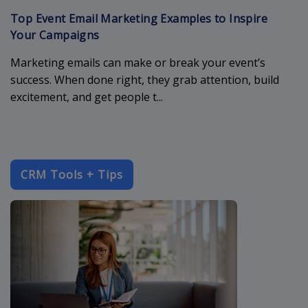
Top Event Email Marketing Examples to Inspire
Your Campaigns
Marketing emails can make or break your event’s
success. When done right, they grab attention, build
excitement, and get people t...
CRM Tools + Tips
enterprise-c