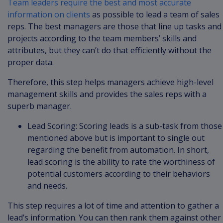
Team leaders require the best and most accurate
information on clients
as possible to lead a team of sales
reps. The best managers are those that line up tasks and
projects according to the team members’ skills and
attributes, but they can’t do that efficiently without the
proper data.
Therefore, this step helps managers achieve high-level
management skills and provides the sales reps with a
superb manager.
Lead Scoring: Scoring leads is a sub-task from those
mentioned above but is important to single out
regarding the benefit from automation. In short,
lead scoring is the ability to rate the worthiness of
potential customers according to their behaviors
and needs.
This step requires a lot of time and attention to gather a
lead’s information. You can then rank them against other