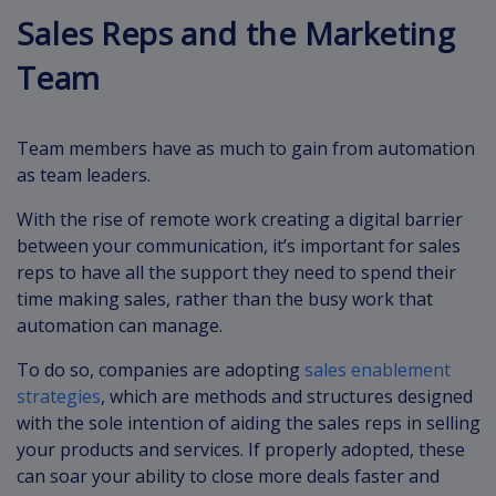
Sales Reps and the Marketing
Team
Team members have as much to gain from automation
as team leaders.
With the rise of remote work creating a digital barrier
between your communication, it’s important for sales
reps to have all the support they need to spend their
time making sales, rather than the busy work that
automation can manage.
To do so, companies are adopting
sales enablement
strategies
, which are methods and structures designed
with the sole intention of aiding the sales reps in selling
your products and services. If properly adopted, these
can soar your ability to close more deals faster and