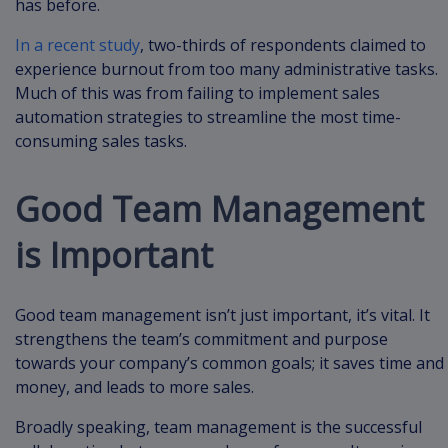
has before.
In a recent study
, two-thirds of respondents claimed to
experience burnout from too many administrative tasks.
Much of this was from failing to implement sales
automation strategies to streamline the most time-
consuming sales tasks.
Good Team Management
is Important
Good team management isn’t just important, it’s vital. It
strengthens the team’s commitment and purpose
towards your company’s common goals; it saves time and
money, and leads to more sales.
Broadly speaking, team management is the successful