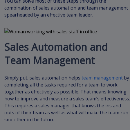
You can solve most of these steps through the
combination of sales automation and team management
spearheaded by an effective team leader.
Sales Automation and
Team Management
Simply put, sales automation helps
team management
by
completing all the tasks required for a team to work
together as effectively as possible. That means knowing
how to improve and measure a sales team’s effectiveness.
This requires a sales manager that knows the ins and
outs of their team as well as what will make the team run
smoother in the future.