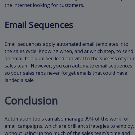
the internet looking for customers.
Email Sequences
Email sequences apply automated email templates into
the sales cycle. Knowing when, and at which step, to send
an email to a qualified lead can vital to the success of your
sales team. However, you can automate email sequences
so your sales reps never forget emails that could have
landed a sale.
Conclusion
Automation tools can also manage 99% of the work for
email campaigns, which are brilliant strategies to employ,
without using up too much of the sales team’s time and