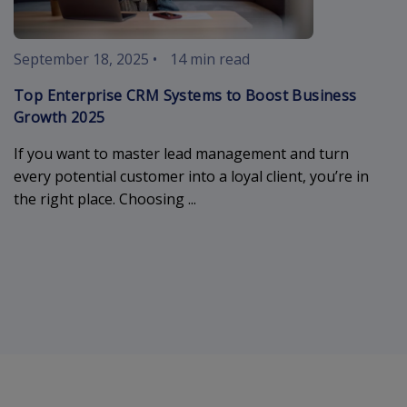
September 18, 2025
•
14 min read
Top Enterprise CRM Systems to Boost Business
Growth 2025
If you want to master lead management and turn
every potential customer into a loyal client, you’re in
the right place. Choosing ...