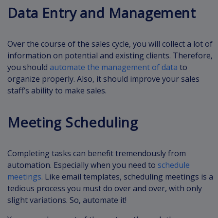
Data Entry and Management
Over the course of the sales cycle, you will collect a lot of
information on potential and existing clients. Therefore,
you should
automate the management of data
to
organize properly. Also, it should improve your sales
staff’s ability to make sales.
Meeting Scheduling
Completing tasks can benefit tremendously from
automation. Especially when you need to
schedule
meetings
. Like email templates, scheduling meetings is a
tedious process you must do over and over, with only
slight variations. So, automate it!