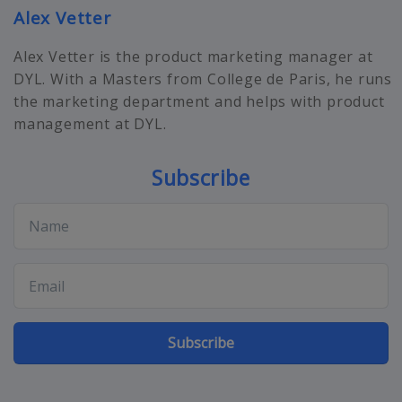
Alex Vetter
Alex Vetter is the product marketing manager at
DYL. With a Masters from College de Paris, he runs
the marketing department and helps with product
management at DYL.
Subscribe
Subscribe