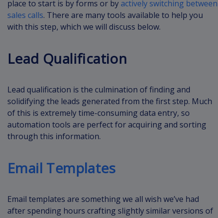
place to start is by forms or by
actively switching between
sales calls
. There are many tools available to help you
with this step, which we will discuss below.
Lead Qualification
Lead qualification is the culmination of finding and
solidifying the leads generated from the first step. Much
of this is extremely time-consuming data entry, so
automation tools are perfect for acquiring and sorting
through this information.
Email Templates
Email templates are something we all wish we’ve had
after spending hours crafting slightly similar versions of