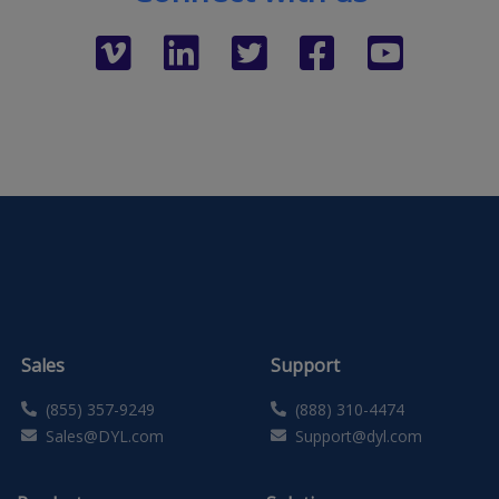
Sales
Support
(855) 357-9249
(888) 310-4474
Sales@DYL.com
Support@dyl.com