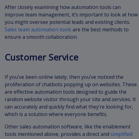
After closely examining how automation tools can
improve team management, it’s important to look at how
you might oversee potential leads and existing clients.
Sales team automation tools
are the best methods to
ensure a smooth collaboration.
Customer Service
If you’ve been online lately, then you’ve noticed the
proliferation of chatbots popping up on websites. These
are effective automation tools designed to guide the
random website visitor through your site and services. It
can accurately and quickly find what they’re looking for,
which is a solution where everyone benefits.
Other sales automation software, like the enablement
tools mentioned above, provides a direct and
simplified