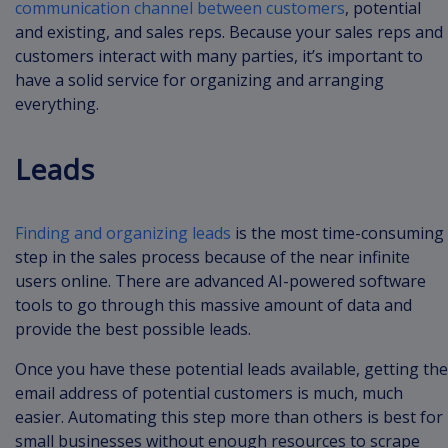
communication channel between customers
, potential
and existing, and sales reps. Because your sales reps and
customers interact with many parties, it’s important to
have a solid service for organizing and arranging
everything.
Leads
Finding and organizing leads
is the most time-consuming
step in the sales process because of the near infinite
users online. There are advanced AI-powered software
tools to go through this massive amount of data and
provide the best possible leads.
Once you have these potential leads available, getting the
email address of potential customers is much, much
easier. Automating this step more than others is best for
small businesses without enough resources to scrape