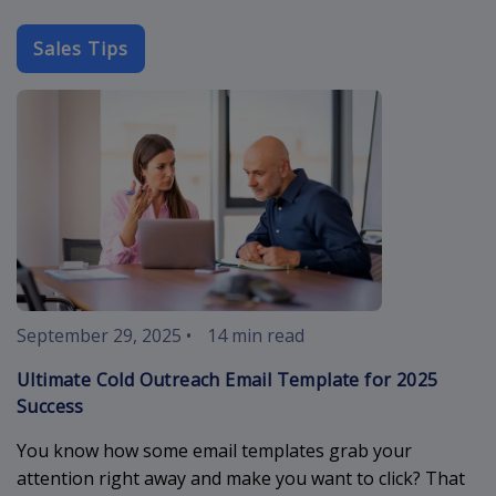
Sales Tips
cold-outreach
September 29, 2025
•
14 min read
Ultimate Cold Outreach Email Template for 2025
Success
You know how some email templates grab your
attention right away and make you want to click? That