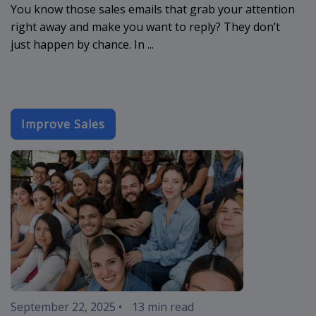
You know those sales emails that grab your attention
right away and make you want to reply? They don’t
just happen by chance. In ...
Improve Sales
event-email-
September 22, 2025
•
13 min read