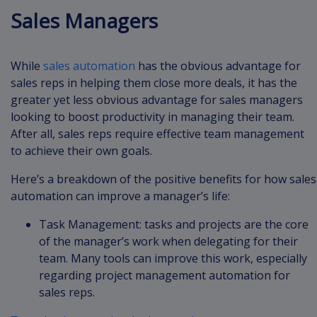
Sales Managers
While
sales automation
has the obvious advantage for
sales reps in helping them close more deals, it has the
greater yet less obvious advantage for sales managers
looking to boost productivity in managing their team.
After all, sales reps require effective team management
to achieve their own goals.
Here’s a breakdown of the positive benefits for how sales
automation can improve a manager’s life:
Task Management: tasks and projects are the core
of the manager’s work when delegating for their
team. Many tools can improve this work, especially
regarding project management automation for
sales reps.