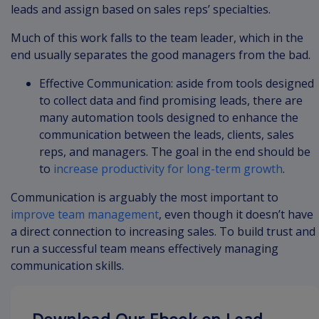
leads and assign based on sales reps’ specialties.
Much of this work falls to the team leader, which in the
end usually separates the good managers from the bad.
Effective Communication: aside from tools designed
to collect data and find promising leads, there are
many automation tools designed to enhance the
communication between the leads, clients, sales
reps, and managers. The goal in the end should be
to
increase productivity for long-term growth
.
Communication is arguably the most important to
improve team management
, even though it doesn’t have
a direct connection to increasing sales. To build trust and
run a successful team means effectively managing
communication skills.