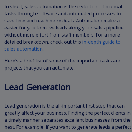
In short, sales automation is the reduction of manual
tasks through software and automated processes to
save time and reach more deals. Automation makes it
easier for you to move leads along your sales pipeline
without more effort from staff members. For a more
detailed breakdown, check out this
in-depth guide to
sales automation
.
Here’s a brief list of some of the important tasks and
projects that you can automate.
Lead Generation
Lead generation is the all-important first step that can
greatly affect your business. Finding the perfect clients in
a timely manner separates excellent businesses from the
best. For example, if you want to generate leads a perfect