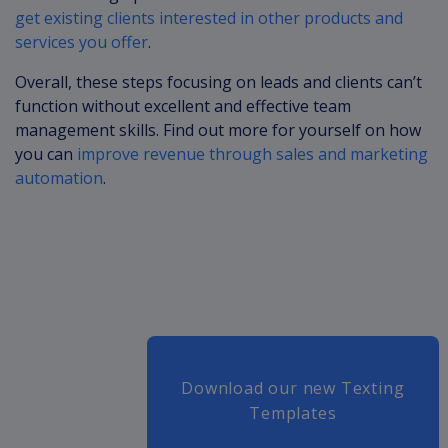
get existing clients interested in other products and
services you offer
.
Overall, these steps focusing on leads and clients can’t
function without excellent and effective team
management skills. Find out more for yourself on how
you can
improve revenue through sales and marketing
automation
.
Download our new Texting
Templates