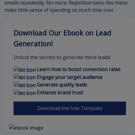
emails repeatedly. No more. Repetitive tasks like these
make little sense of spending so much time over.
Download Our Ebook on Lead
Generation!
Unlock the secrets to generate more leads!
Learn how to boost conversion rates
Engage your target audience
Generate quality leads
Enhance brand trust
Download the free Template