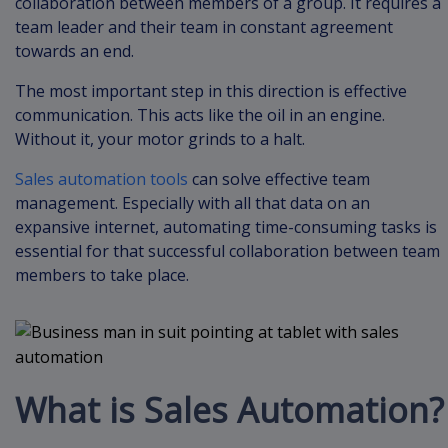
collaboration between members of a group. It requires a
team leader and their team in constant agreement
towards an end.
The most important step in this direction is effective
communication. This acts like the oil in an engine.
Without it, your motor grinds to a halt.
Sales automation tools
can solve effective team
management. Especially with all that data on an
expansive internet, automating time-consuming tasks is
essential for that successful collaboration between team
members to take place.
What is Sales Automation?