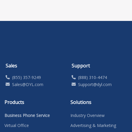
Sales
Support
(855) 357-9249
(888) 310-4474
Sales@DYL.com
Support@dyl.com
Products
Solutions
Business Phone Service
Industry Overview
Virtual Office
Advertising & Marketing