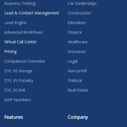
Business Texting
Car Dealerships
Lead & Contact Management
Construction
Lead Engine
Education
Advanced Workflows
Finance
Virtual Call Center
Healthcare
Pricing
Insurance
Comparison Overview
Legal
DYL VS Vonage
Non-profit
DYL VS Fonality
Political
DYL VS 8x8
Real Estate
VoIP Numbers
Features
Company