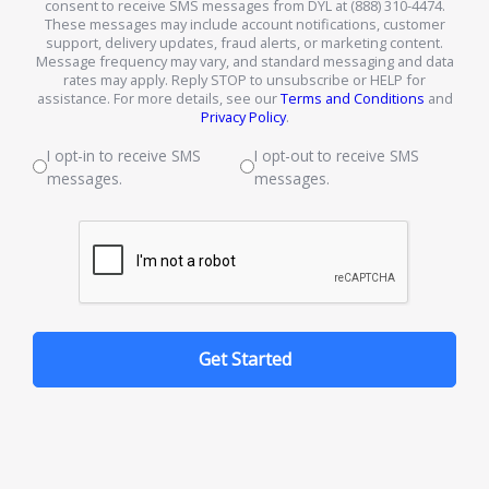
consent to receive SMS messages from DYL at (888) 310-4474.
These messages may include account notifications, customer
support, delivery updates, fraud alerts, or marketing content.
Message frequency may vary, and standard messaging and data
rates may apply. Reply STOP to unsubscribe or HELP for
assistance. For more details, see our
Terms and Conditions
and
Privacy Policy
.
I opt-in to receive SMS
I opt-out to receive SMS
messages.
messages.
Get Started