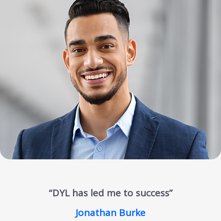
“DYL has led me to success”
Jonathan Burke