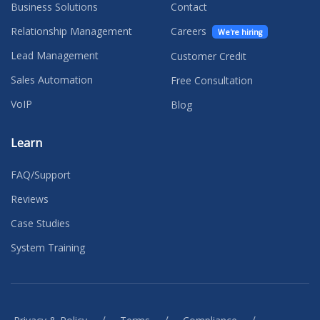
Business Solutions
Contact
Relationship Management
Careers
We're hiring
Lead Management
Customer Credit
Sales Automation
Free Consultation
VoIP
Blog
Learn
FAQ/Support
Reviews
Case Studies
System Training