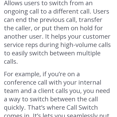
Allows users to switch from an
ongoing call to a different call. Users
can end the previous call, transfer
the caller, or put them on hold for
another user. It helps your customer
service reps during high-volume calls
to easily switch between multiple
calls.
For example, if you’re on a
conference call with your internal
team and a client calls you, you need
a way to switch between the call
quickly. That’s where Call Switch
comes in. It’s lets you seamlessly put