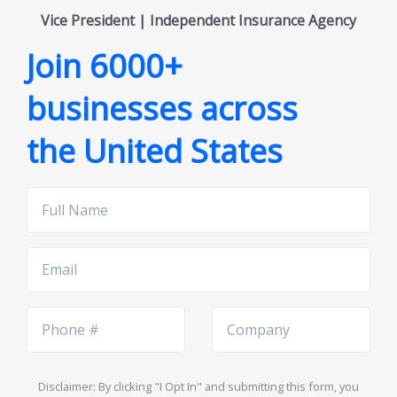
Vice President | Independent Insurance Agency
Join 6000+
businesses across
the United States
Full
Name
Email
Phone
Company
Number
Name
Disclaimer: By clicking "I Opt In" and submitting this form, you