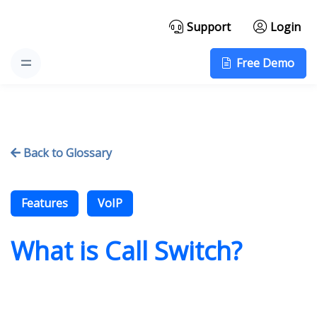
Support
Login
Free Demo
Back to Glossary

Features
VoIP
What is Call Switch?