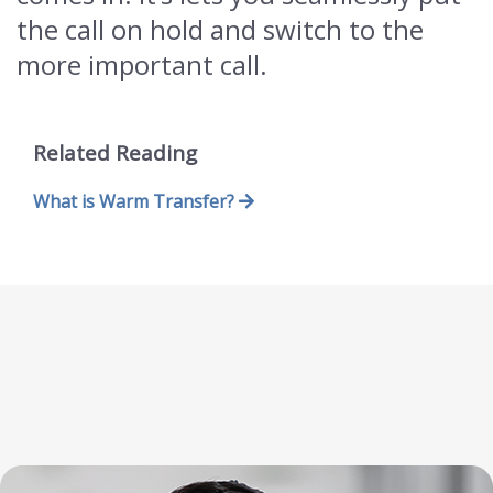
the call on hold and switch to the
more important call.
Related Reading
What is Warm Transfer?
