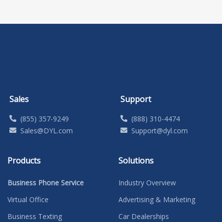
Sales
Support
(855) 357-9249
(888) 310-4474
Sales@DYL.com
Support@dyl.com
Products
Solutions
Business Phone Service
Industry Overview
Virtual Office
Advertising & Marketing
Business Texting
Car Dealerships