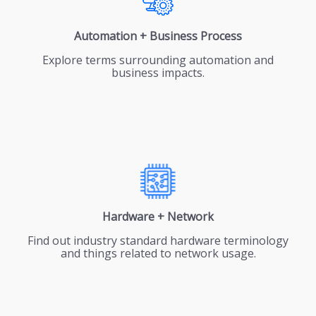
Automation + Business Process
Explore terms surrounding automation and
business impacts.
Hardware + Network
Find out industry standard hardware terminology
and things related to network usage.