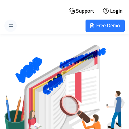
Support
Login
Free Demo