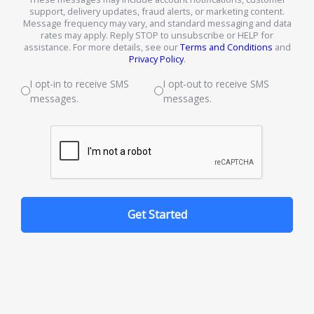
support, delivery updates, fraud alerts, or marketing content.
Message frequency may vary, and standard messaging and data
rates may apply. Reply STOP to unsubscribe or HELP for
assistance. For more details, see our
Terms and Conditions
and
Privacy Policy
.
I opt-in to receive SMS
I opt-out to receive SMS
messages.
messages.
Get Started