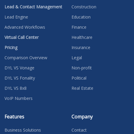
Lead & Contact Management
Construction
Lead Engine
Education
Advanced Workflows
Finance
Virtual Call Center
Healthcare
Pricing
Insurance
Comparison Overview
Legal
DYL VS Vonage
Non-profit
DYL VS Fonality
Political
DYL VS 8x8
Real Estate
VoIP Numbers
Features
Company
Business Solutions
Contact