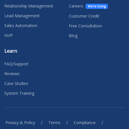
Relationship Management
Careers
We're hiring
Lead Management
Customer Credit
Sales Automation
Free Consultation
VoIP
Blog
Learn
FAQ/Support
Reviews
Case Studies
System Training
/
/
/
Privacy & Policy
Terms
Compliance