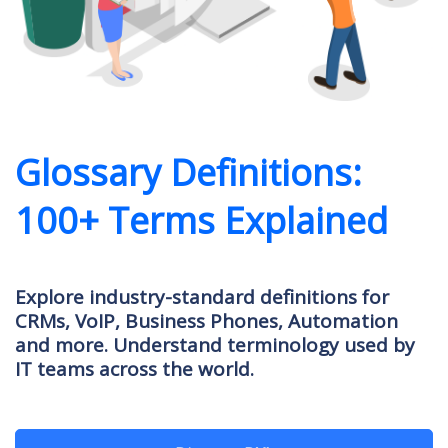
Glossary Definitions:
100+ Terms Explained
Explore industry-standard definitions for
CRMs, VoIP, Business Phones, Automation
and more. Understand terminology used by
IT teams across the world.