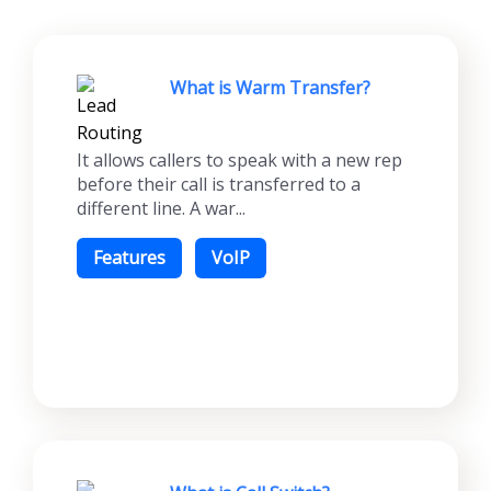
What is Warm Transfer?
It allows callers to speak with a new rep
before their call is transferred to a
different line. A war...
Features
VoIP