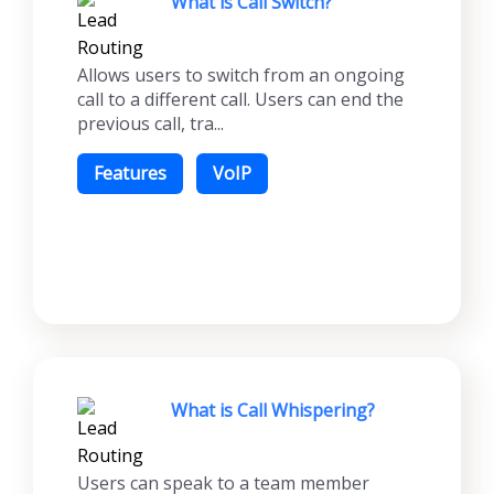
What is Call Switch?
Allows users to switch from an ongoing
call to a different call. Users can end the
previous call, tra...
Features
VoIP
What is Call Whispering?
Users can speak to a team member