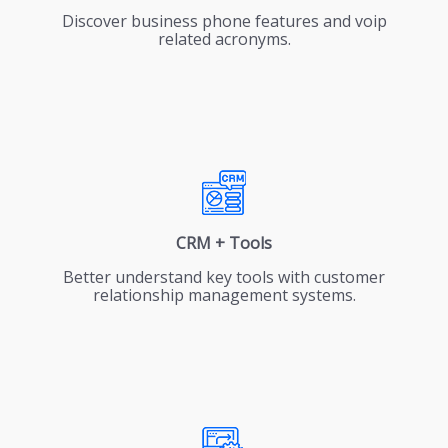
Discover business phone features and voip
related acronyms.
CRM + Tools
Better understand key tools with customer
relationship management systems.