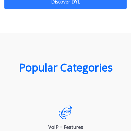
Discover DYL
Popular Categories
VoIP + Features