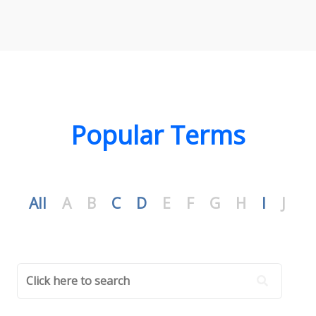
Popular Terms
All
A
B
C
D
E
F
G
H
I
J
K