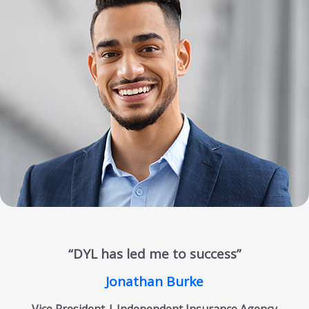
“DYL has led me to success”
Jonathan Burke