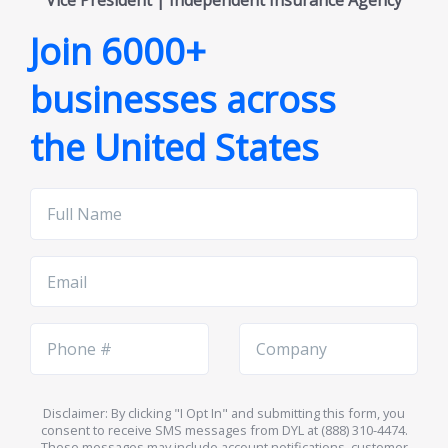
Vice President | Independent Insurance Agency
Join 6000+
businesses across
the United States
Full
Name
Email
Phone
Company
Number
Name
Disclaimer: By clicking "I Opt In" and submitting this form, you
consent to receive SMS messages from DYL at (888) 310-4474.
These messages may include account notifications, customer