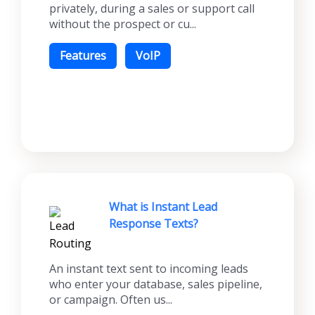
privately, during a sales or support call
without the prospect or cu...
Features
VoIP
What is Instant Lead
Response Texts?
An instant text sent to incoming leads
who enter your database, sales pipeline,
or campaign. Often us...