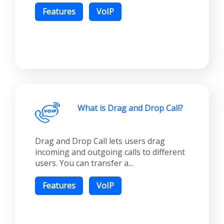
Features
VoIP
What is Drag and Drop Call?
Drag and Drop Call lets users drag
incoming and outgoing calls to different
users. You can transfer a...
Features
VoIP