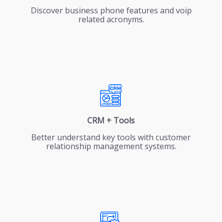
Discover business phone features and voip
related acronyms.
CRM + Tools
Better understand key tools with customer
relationship management systems.