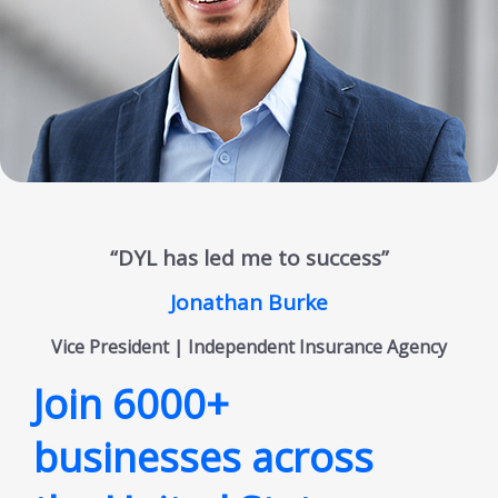
“DYL has led me to success”
Jonathan Burke
Vice President | Independent Insurance Agency
Join 6000+
businesses across