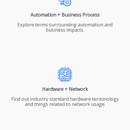
Automation + Business Process
Explore terms surrounding automation and
business impacts.
Hardware + Network
Find out industry standard hardware terminology
and things related to network usage.