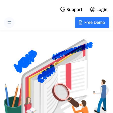
Support
Login
Free Demo