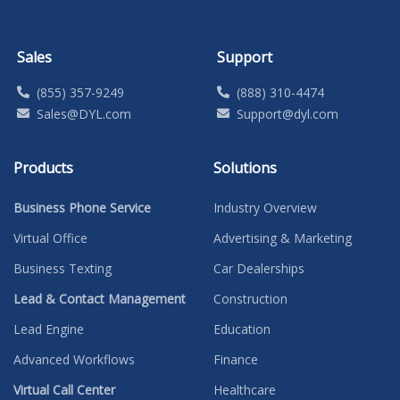
Sales
Support
(855) 357-9249
(888) 310-4474
Sales@DYL.com
Support@dyl.com
Products
Solutions
Business Phone Service
Industry Overview
Virtual Office
Advertising & Marketing
Business Texting
Car Dealerships
Lead & Contact Management
Construction
Lead Engine
Education
Advanced Workflows
Finance
Virtual Call Center
Healthcare