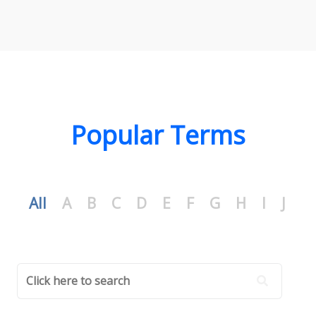
Popular Terms
All
A
B
C
D
E
F
G
H
I
J
K