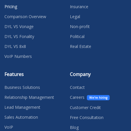
Pricing
Insurance
Comparison Overview
Legal
DYL VS Vonage
Non-profit
DYL VS Fonality
Political
DYL VS 8x8
Real Estate
VoIP Numbers
Features
Company
Business Solutions
Contact
Relationship Management
Careers
We're hiring
Lead Management
Customer Credit
Sales Automation
Free Consultation
VoIP
Blog