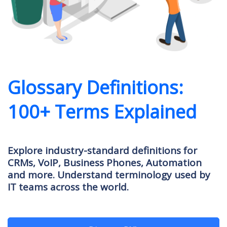
Glossary Definitions:
100+ Terms Explained
Explore industry-standard definitions for
CRMs, VoIP, Business Phones, Automation
and more. Understand terminology used by
IT teams across the world.