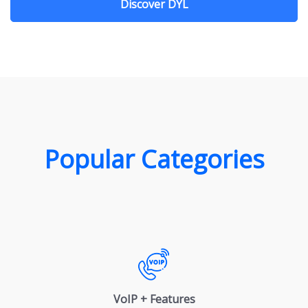
Discover DYL
Popular Categories
VoIP + Features