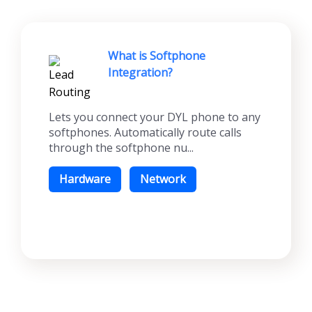
What is Softphone
Integration?
Lets you connect your DYL phone to any
softphones. Automatically route calls
through the softphone nu...
Hardware
Network