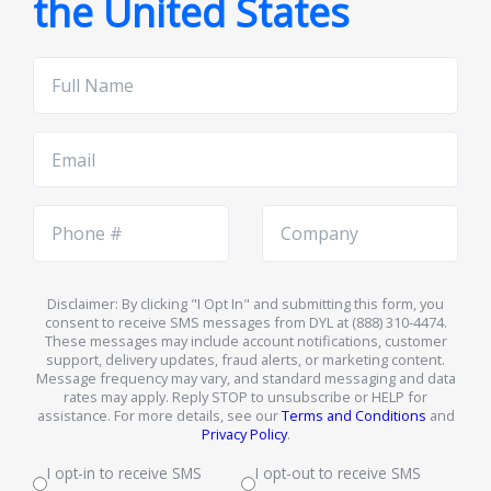
the United States
Full
Name
Email
Phone
Company
Number
Name
Disclaimer: By clicking "I Opt In" and submitting this form, you
consent to receive SMS messages from DYL at (888) 310-4474.
These messages may include account notifications, customer
support, delivery updates, fraud alerts, or marketing content.
Message frequency may vary, and standard messaging and data
rates may apply. Reply STOP to unsubscribe or HELP for
assistance. For more details, see our
Terms and Conditions
and
Privacy Policy
.
I opt-in to receive SMS
I opt-out to receive SMS