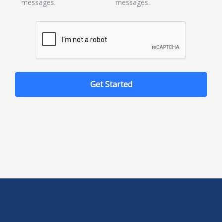
messages.
messages.
Get Started