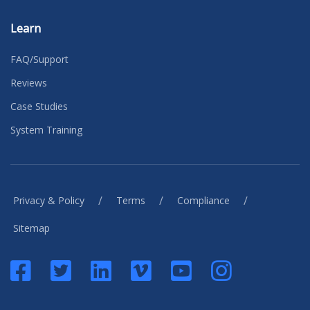
Learn
FAQ/Support
Reviews
Case Studies
System Training
/
/
/
Privacy & Policy
Terms
Compliance
Sitemap