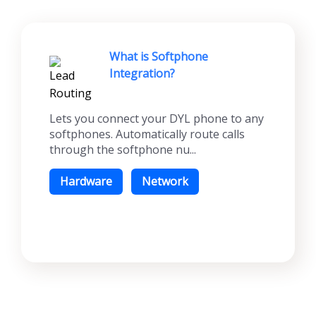
What is Softphone
Integration?
Lets you connect your DYL phone to any
softphones. Automatically route calls
through the softphone nu...
Hardware
Network