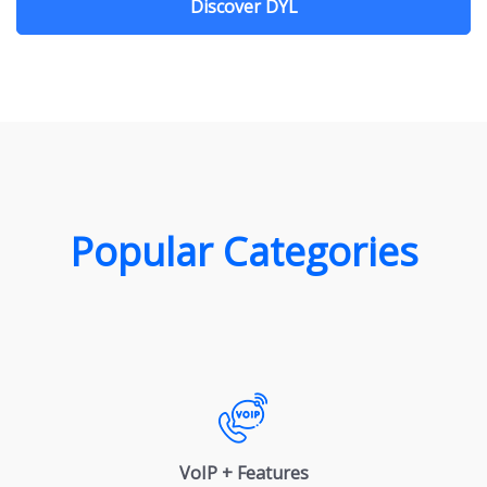
Discover DYL
Popular Categories
VoIP + Features