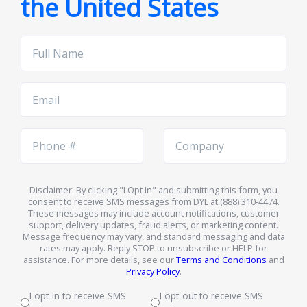
the United States
Full
Name
Email
Phone
Company
Number
Name
Disclaimer: By clicking "I Opt In" and submitting this form, you
consent to receive SMS messages from DYL at (888) 310-4474.
These messages may include account notifications, customer
support, delivery updates, fraud alerts, or marketing content.
Message frequency may vary, and standard messaging and data
rates may apply. Reply STOP to unsubscribe or HELP for
assistance. For more details, see our
Terms and Conditions
and
Privacy Policy
.
I opt-in to receive SMS
I opt-out to receive SMS