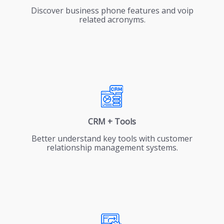
Discover business phone features and voip
related acronyms.
CRM + Tools
Better understand key tools with customer
relationship management systems.