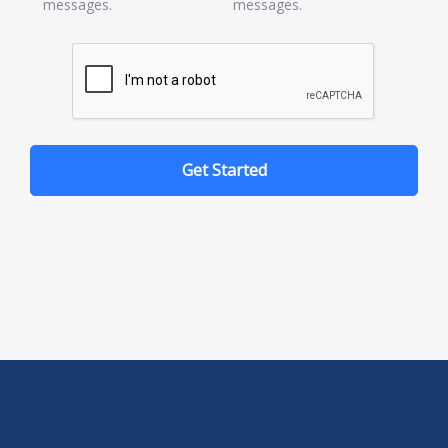
messages.
messages.
Get Started