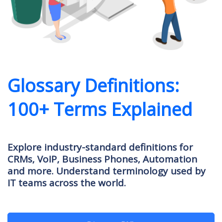
Glossary Definitions:
100+ Terms Explained
Explore industry-standard definitions for
CRMs, VoIP, Business Phones, Automation
and more. Understand terminology used by
IT teams across the world.