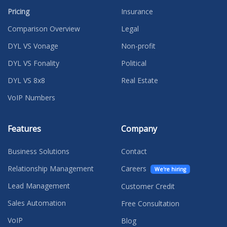
Pricing
Insurance
Comparison Overview
Legal
DYL VS Vonage
Non-profit
DYL VS Fonality
Political
DYL VS 8x8
Real Estate
VoIP Numbers
Features
Company
Business Solutions
Contact
Relationship Management
Careers
We're hiring
Lead Management
Customer Credit
Sales Automation
Free Consultation
VoIP
Blog