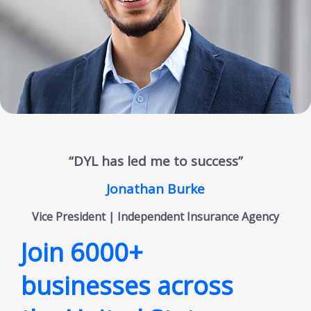
“DYL has led me to success”
Jonathan Burke
Vice President | Independent Insurance Agency
Join 6000+
businesses across