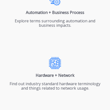
Automation + Business Process
Explore terms surrounding automation and
business impacts.
Hardware + Network
Find out industry standard hardware terminology
and things related to network usage.