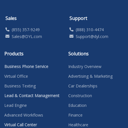
Sales
Support
(855) 357-9249
(888) 310-4474
Sales@DYL.com
Support@dyl.com
Products
Solutions
Business Phone Service
Industry Overview
Virtual Office
Advertising & Marketing
Business Texting
Car Dealerships
Lead & Contact Management
Construction
Lead Engine
Education
Advanced Workflows
Finance
Virtual Call Center
Healthcare