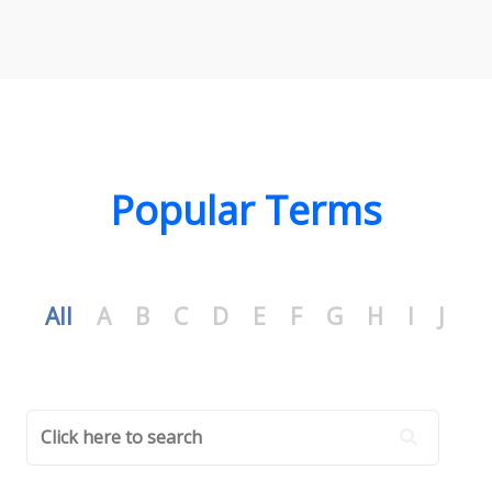
Popular Terms
All
A
B
C
D
E
F
G
H
I
J
K