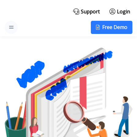
Support
Login
Free Demo