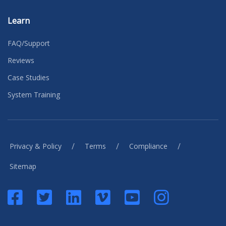
Learn
FAQ/Support
Reviews
Case Studies
System Training
/
/
/
Privacy & Policy
Terms
Compliance
Sitemap