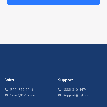
Sales
Support
(855) 357-9249
(888) 310-4474
Sales@DYL.com
Support@dyl.com