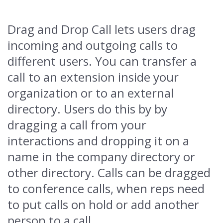
Drag and Drop Call lets users drag
incoming and outgoing calls to
different users. You can transfer a
call to an extension inside your
organization or to an external
directory. Users do this by by
dragging a call from your
interactions and dropping it on a
name in the company directory or
other directory. Calls can be dragged
to conference calls, when reps need
to put calls on hold or add another
person to a call.