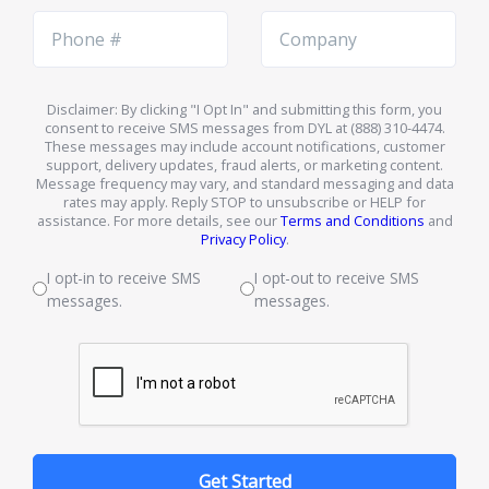
Phone
Company
Number
Name
Disclaimer: By clicking "I Opt In" and submitting this form, you
consent to receive SMS messages from DYL at (888) 310-4474.
These messages may include account notifications, customer
support, delivery updates, fraud alerts, or marketing content.
Message frequency may vary, and standard messaging and data
rates may apply. Reply STOP to unsubscribe or HELP for
assistance. For more details, see our
Terms and Conditions
and
Privacy Policy
.
I opt-in to receive SMS
I opt-out to receive SMS
messages.
messages.
Get Started