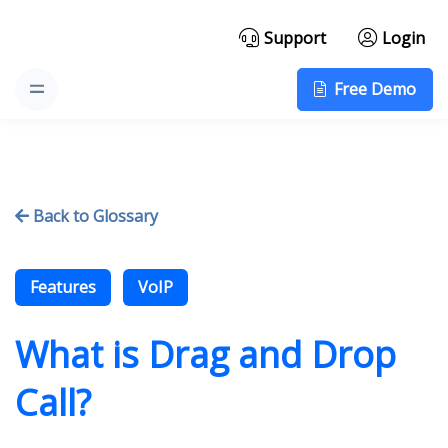
Support
Login
Free Demo
Back to Glossary

Features
VoIP
What is Drag and Drop
Call?