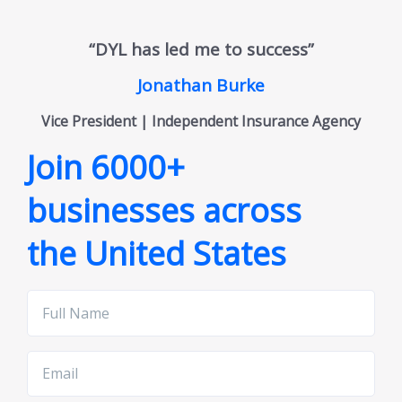
“DYL has led me to success”
Jonathan Burke
Vice President | Independent Insurance Agency
Join 6000+
businesses across
the United States
Full
Name
Email