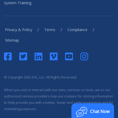
System Training
/
/
/
Privacy & Policy
Terms
Compliance
Sitemap
© Copyright 2025 DYL, LLC. All Rights Reserved
When you visit or interact with our sites, services or tools, we or our
authorized service providers may use cookies for storing information
to help provide you with a better, faster and safer experience and for
marketing purposes.
Chat Now