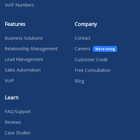
VoIP Numbers
Features
Company
Business Solutions
Contact
Relationship Management
Careers
We're hiring
Lead Management
Customer Credit
Sales Automation
Free Consultation
VoIP
Blog
Learn
FAQ/Support
Reviews
Case Studies