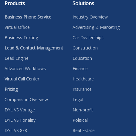
Products
Solutions
Business Phone Service
Industry Overview
Virtual Office
Advertising & Marketing
Business Texting
Car Dealerships
Lead & Contact Management
Construction
Lead Engine
Education
Advanced Workflows
Finance
Virtual Call Center
Healthcare
Pricing
Insurance
Comparison Overview
Legal
DYL VS Vonage
Non-profit
DYL VS Fonality
Political
DYL VS 8x8
Real Estate