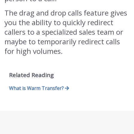
The drag and drop calls feature gives
you the ability to quickly redirect
callers to a specialized sales team or
maybe to temporarily redirect calls
for high volumes.
Related Reading
What is Warm Transfer?
