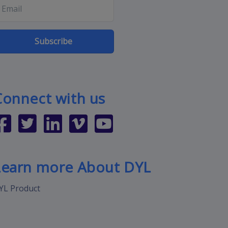
Subscribe
Connect with us
Learn more About DYL
YL Product