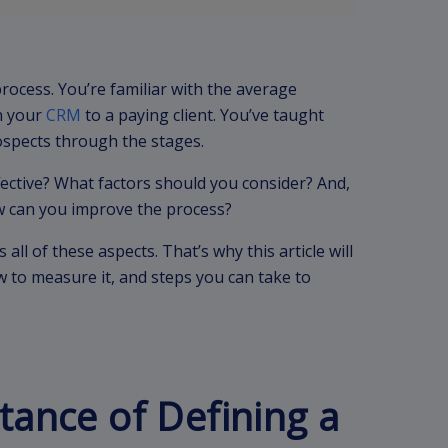
rocess. You’re familiar with the average
n your
CRM
to a paying client. You’ve taught
ospects through the stages.
fective? What factors should you consider? And,
how can you improve the process?
 all of these aspects. That’s why this article will
w to measure it, and steps you can take to
tance of Defining a