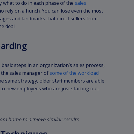
y what to do in each phase of the
sales
ho rely on a hunch. You can lose even the most
tages and landmarks that direct sellers from
he deal.
oarding
basic steps in an organization’s sales process,
es the sales manager of
some of the workload
.
e same strategy, older staff members are able
to new employees who are just starting out.
rom home to achieve similar results