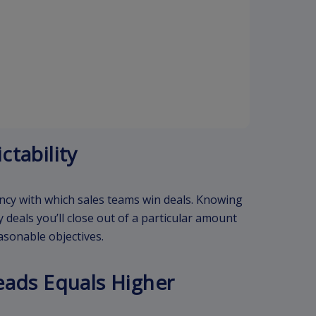
ctability
ency with which sales teams win deals. Knowing
 deals you’ll close out of a particular amount
asonable objectives.
eads Equals Higher