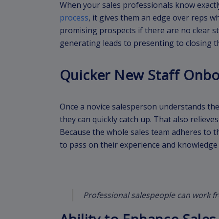
When your sales professionals know exactl
process
, it gives them an edge over reps w
promising prospects if there are no clear s
generating leads to presenting to closing t
Quicker New Staff Onb
Once a novice salesperson understands the 
they can quickly catch up. That also reliev
Because the whole sales team adheres to th
to pass on their experience and knowledge 
Professional salespeople can work f