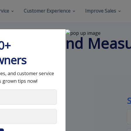
vice
Customer Experience
Improve Sales
 Improve and Meas
00+
eness
wners
les, and customer service
s grown tips now!