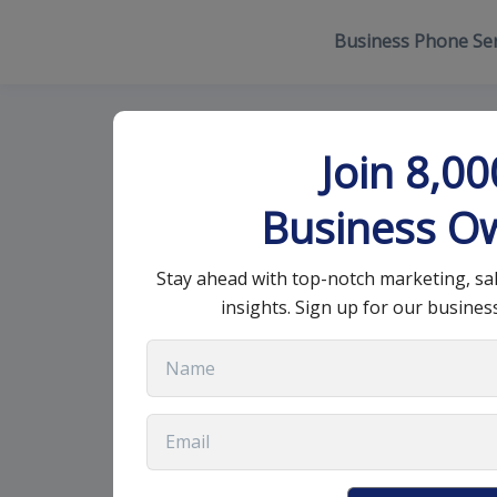
Business Phone Ser
Best Ways to
Join 8,0
Sales Effectiv
Business O
Stay ahead with top-notch marketing, sa
September 2, 2022
•
9 min read
insights. Sign up for our busines