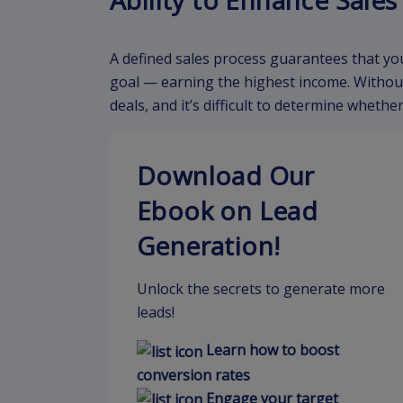
Ability to Enhance Sale
A defined sales process guarantees that yo
goal — earning the highest income. Without
deals, and it’s difficult to determine wheth
Download Our
Ebook on Lead
Generation!
Unlock the secrets to generate more
leads!
Learn how to boost
conversion rates
Engage your target