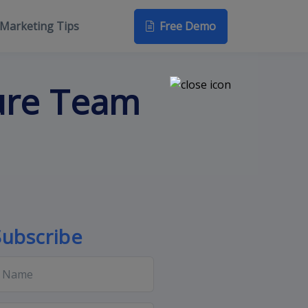
Free Demo
Marketing Tips
ure Team
Subscribe