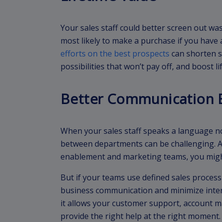
Your sales staff could better screen out w
most likely to make a purchase if you have 
efforts on the best prospects
can shorten sa
possibilities that won’t pay off, and boost li
Better Communication 
When your sales staff speaks a language no
between departments can be challenging. An
enablement and marketing teams, you migh
But if your teams use defined sales proces
business communication and minimize inte
it allows your customer support, account 
provide the right help at the right moment.