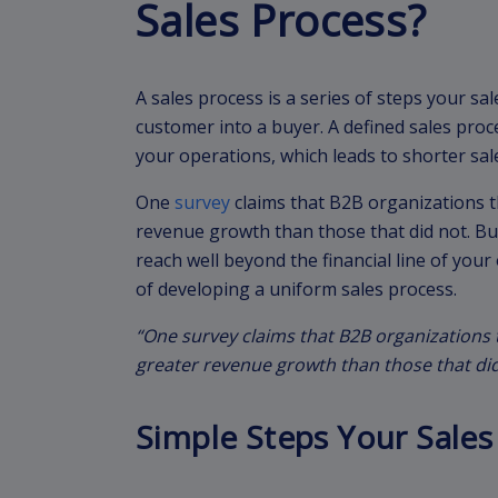
Sales Process?
A sales process is a series of steps your sal
customer into a buyer. A defined sales proc
your operations, which leads to shorter sal
One
survey
claims that B2B organizations 
revenue growth than those that did not. Bu
reach well beyond the financial line of your
of developing a uniform sales process.
“One survey claims that B2B organizations
greater revenue growth than those that did
Simple Steps Your Sales