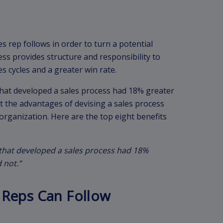
es rep follows in order to turn a potential
ess provides structure and responsibility to
es cycles and a greater win rate.
that developed a sales process had 18% greater
t the advantages of devising a sales process
 organization. Here are the top eight benefits
 that developed a sales process had 18%
 not.”
 Reps Can Follow