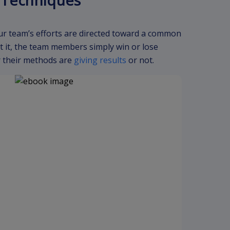
s Techniques
ur team’s efforts are directed toward a common
 it, the team members simply win or lose
er their methods are
giving results
or not.