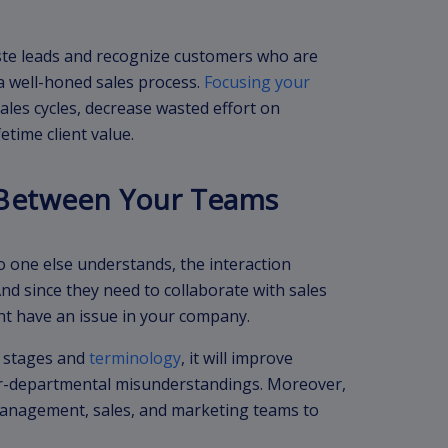
aste leads and recognize customers who are
a well-honed sales process.
Focusing your
les cycles, decrease wasted effort on
fetime client value.
Between Your Teams
 one else understands, the interaction
d since they need to collaborate with sales
t have an issue in your company.
s stages and
terminology
, it will improve
r-departmental misunderstandings. Moreover,
management, sales, and marketing teams to