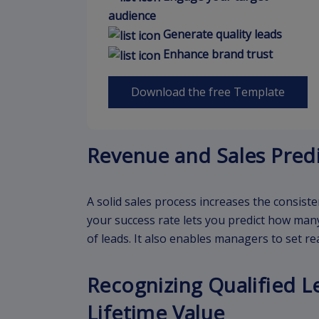
audience
Generate quality leads
Enhance brand trust
Download the free Template
Revenue and Sales Predi
A solid sales process increases the consist
your success rate lets you predict how many
of leads. It also enables managers to set re
Recognizing Qualified L
Lifetime Value