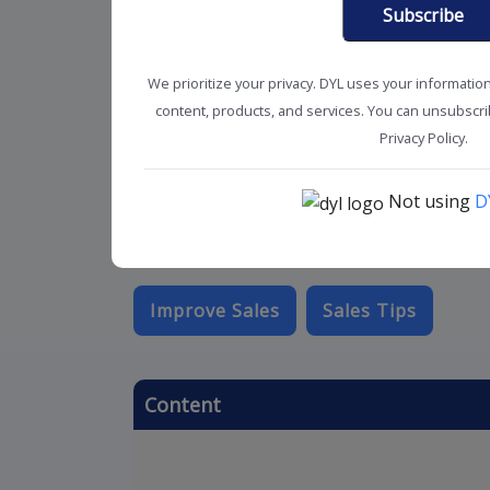
Subscribe
We prioritize your privacy. DYL uses your informatio
content, products, and services. You can unsubscrib
Privacy Policy.
Not using
D
Improve Sales
Sales Tips
Content