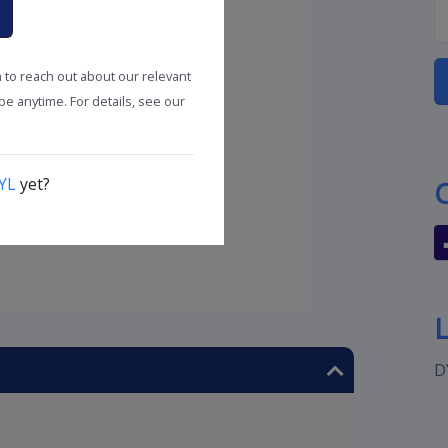
n to reach out about our relevant
e anytime. For details, see our
YL
yet?
D