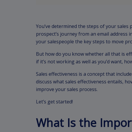
You’ve determined the steps of your sales p
prospect’s journey from an email address i
your salespeople the key steps to move pr
But how do you know whether all that is ef
if it’s not working as well as you’d want, 
Sales effectiveness is a concept that includes
discuss what sales effectiveness entails, ho
improve your sales process.
Let’s get started!
What Is the Impor