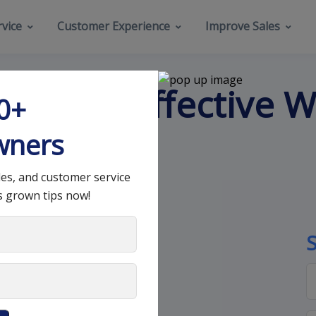
vice
Customer Experience
Improve Sales
nd Most Effective W
00+
wners
les, and customer service
s grown tips now!