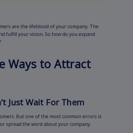
mers are the lifeblood of your company. The
nd fulfill your vision. So how do you expand
?
e Ways to Attract
n’t Just Wait For Them
stomers. But one of the most common errors is
ou or spread the word about your company.