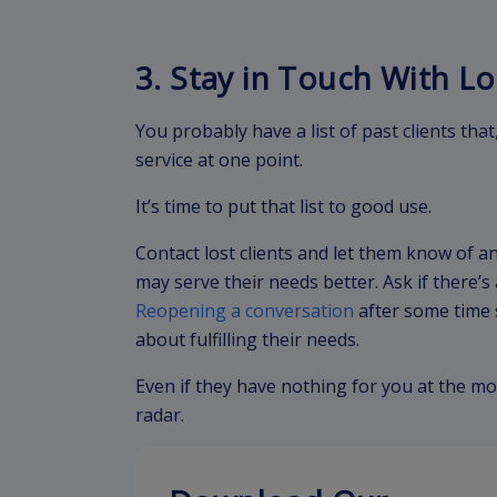
3. Stay in Touch With Lo
You probably have a list of past clients that
service at one point.
It’s time to put that list to good use.
Contact lost clients and let them know of a
may serve their needs better. Ask if there’
Reopening a conversation
after some time 
about fulfilling their needs.
Even if they have nothing for you at the mo
radar.