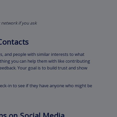
 network if you ask
Contacts
, and people with similar interests to what
thing you can help them with like contributing
 feedback. Your goal is to build trust and show
eck-in to see if they have anyone who might be
ns on Social Media