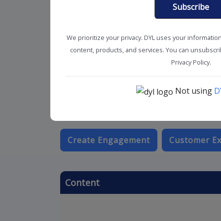
Subscribe
We prioritize your privacy. DYL uses your informatio
content, products, and services. You can unsubscrib
Privacy Policy.
Not using
D
Create Engagement
Customer Ex
Content