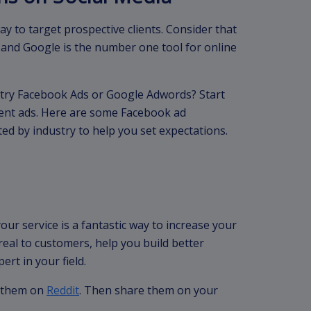
y to target prospective clients. Consider that
and Google is the number one tool for online
ry Facebook Ads or Google Adwords? Start
erent ads. Here are some Facebook ad
ted by industry to help you set expectations.
our service is a fantastic way to increase your
real to customers, help you build better
ert in your field.
h them on
Reddit
. Then share them on your