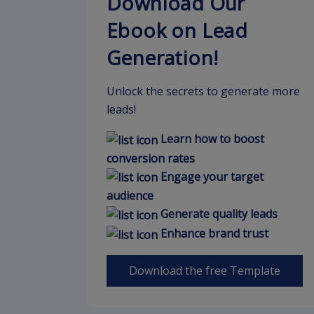
Download Our
Ebook on Lead
Generation!
Unlock the secrets to generate more
leads!
Learn how to boost
conversion rates
Engage your target
audience
Generate quality leads
Enhance brand trust
Download the free Template