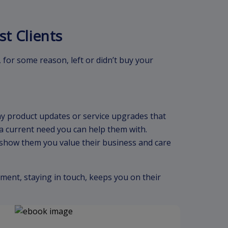
st Clients
, for some reason, left or didn’t buy your
ny product updates or service upgrades that
s a current need you can help them with.
show them you value their business and care
ment, staying in touch, keeps you on their