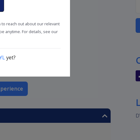
n to reach out about our relevant
e anytime. For details, see our
YL
yet?
perience
D