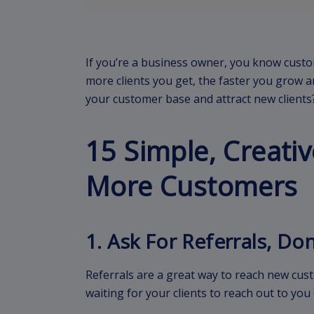
If you’re a business owner, you know custo
more clients you get, the faster you grow a
your customer base and attract new clients
15 Simple, Creativ
More Customers
1. Ask For Referrals, Do
Referrals are a great way to reach new cu
waiting for your clients to reach out to y