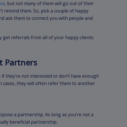
ice
, but not many of them will go out of their
t remind them. So, pick a couple of happy
 and ask them to connect you with people and
 get referrals from all of your happy clients.
t Partners
 if they’re not interested or don’t have enough
ch cases, they will often refer them to another
opose a partnership. As long as you’re not a
ally beneficial partnership.