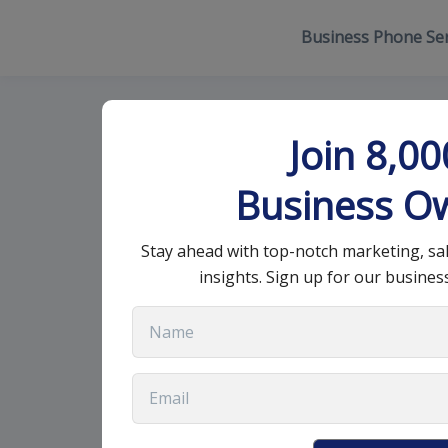
Business Phone Ser
The Easiest a
Join 8,0
New Clients
Business O
Stay ahead with top-notch marketing, sa
October 19, 2021
•
8 min read
insights. Sign up for our busines