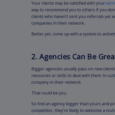
Your clients may be satisfied with your
serv
way to recommend you to others if you don’
clients who haven’t sent you referrals yet
companies in their network.
Better yet, come up with a system to actively
2. Agencies Can Be Grea
Bigger agencies usually pass on new clients
resources or skills to deal with them. In su
company in their network.
That could be you.
So find an agency bigger than yours and pr
competitor, they’re likely to welcome a mutu