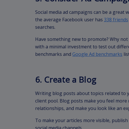
Social media ad campaigns can be a great wa
the average Facebook user has
338 friends
searches.
Have something new to promote? Why not t
with a minimal investment to test out diff
benchmarks and
Google Ad benchmarks
lis
6. Create a Blog
Writing blog posts about topics related to y
client pool. Blog posts make you feel more 
relationships, and make you look like an exp
To make your articles more visible, publis
social media channels.