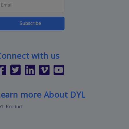
Subscribe
Connect with us
Learn more About DYL
YL Product