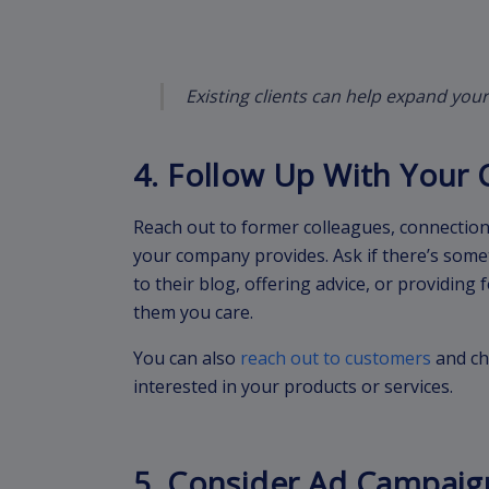
Existing clients can help expand your
4. Follow Up With Your 
Reach out to former colleagues, connections
your company provides. Ask if there’s some
to their blog, offering advice, or providing
them you care.
You can also
reach out to customers
and ch
interested in your products or services.
5. Consider Ad Campaig