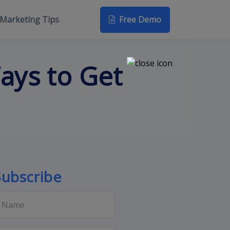
Free Demo
Marketing Tips
ays to Get
Subscribe