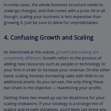
In some cases, the whole business structure needs to
undergo changes, and that comes with a price. All in all
though, scaling your business is less expensive than
growing it. Just be sure to allow for unpredictables.
4. Confusing Growth and Scaling
As mentioned at the outset,
growth and scaling are
completely different
. Growth refers to the process of
adding new resources such as people or technology to
your firm in order to increase your revenue. On the other
hand, scaling involves increasing sales with little to no
additional assets. As you can see, the only thing these
two share is the objective — maximizing your profits.
Getting these two mixed up can be disastrous for your
scaling endeavors. If your strategy is a strange mix of
scaling and growth initiatives, you’ll likely not bring any