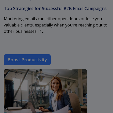
Top Strategies for Successful B2B Email Campaigns
Marketing emails can either open doors or lose you
valuable clients, especially when you’re reaching out to
other businesses. If ...
Boost Productivity
crm-industry-