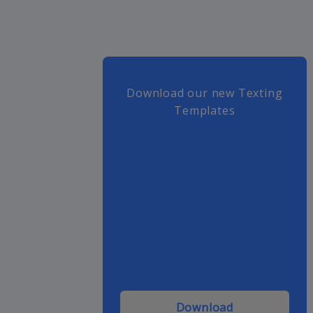
Download our new Texting
Templates
Download