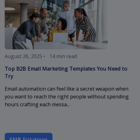
August 26, 2025
•
14 min read
Top B2B Email Marketing Templates You Need to
Try
Email automation can feel like a secret weapon when
you want to reach the right people without spending
hours crafting each messa...
SMB Solutions