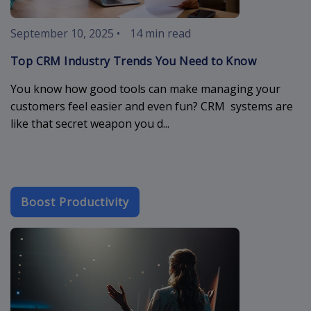
September 10, 2025
•
14 min read
Top CRM Industry Trends You Need to Know
You know how good tools can make managing your
customers feel easier and even fun? CRM systems are
like that secret weapon you d...
Boost Productivity
crm-cloud-app