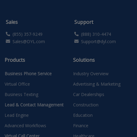
Sales
Support
(855) 357-9249
(888) 310-4474
Sales@DYL.com
Support@dyl.com
Products
Solutions
Business Phone Service
Industry Overview
Virtual Office
Advertising & Marketing
Business Texting
Car Dealerships
Lead & Contact Management
Construction
Lead Engine
Education
Advanced Workflows
Finance
Virtual Call Center
Healthcare