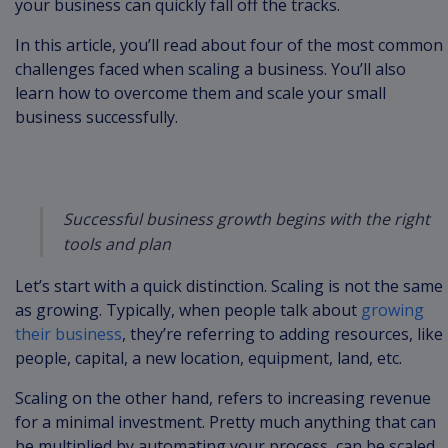
your business can quickly fall off the tracks.
In this article, you’ll read about four of the most common
challenges faced when scaling a business. You’ll also
learn how to overcome them and scale your small
business successfully.
Successful business growth begins with the right
tools and plan
Let’s start with a quick distinction. Scaling is not the same
as growing. Typically, when people talk about
growing
their business
, they’re referring to adding resources, like
people, capital, a new location, equipment, land, etc.
Scaling on the other hand, refers to increasing revenue
for a minimal investment. Pretty much anything that can
be multiplied by automating your process, can be scaled.