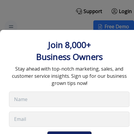
Support
Login
Free Demo
The Challenges of
Join 8,000+
Scaling a Business and
Business Owners
How to Overcome Them
Stay ahead with top-notch marketing, sales, and
customer service insights. Sign up for our business
grown tips now!
April 29, 2022
•
6 min read