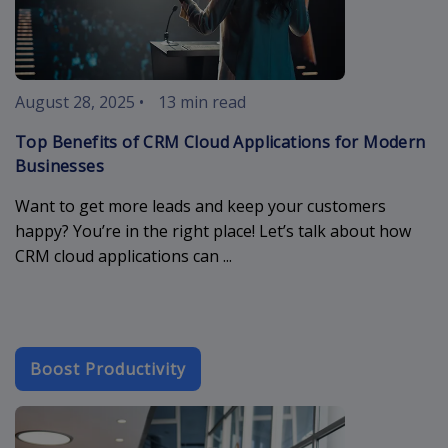
August 28, 2025
•
13 min read
Top Benefits of CRM Cloud Applications for Modern
Businesses
Want to get more leads and keep your customers
happy? You’re in the right place! Let’s talk about how
CRM cloud applications can ...
Boost Productivity
b2b-email-ma