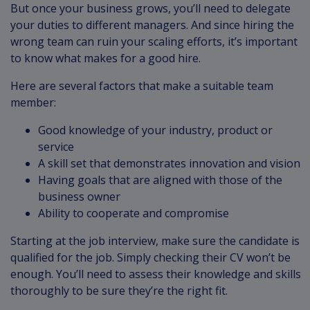
But once your business grows, you’ll need to delegate
your duties to different managers. And since hiring the
wrong team can ruin your scaling efforts, it’s important
to know what makes for a good hire.
Here are several factors that make a suitable team
member:
Good knowledge of your industry, product or
service
A skill set that demonstrates innovation and vision
Having goals that are aligned with those of the
business owner
Ability to cooperate and compromise
Starting at the job interview, make sure the candidate is
qualified for the job. Simply checking their CV won’t be
enough. You’ll need to assess their knowledge and skills
thoroughly to be sure they’re the right fit.