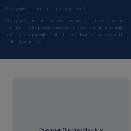
© Copyright 2025 DYL, LLC. All Rights Reserved
When you visit or interact with our sites, services or tools, we or our
authorized service providers may use cookies for storing information
to help provide you with a better, faster and safer experience and for
marketing purposes.
Download Our Free Ebook