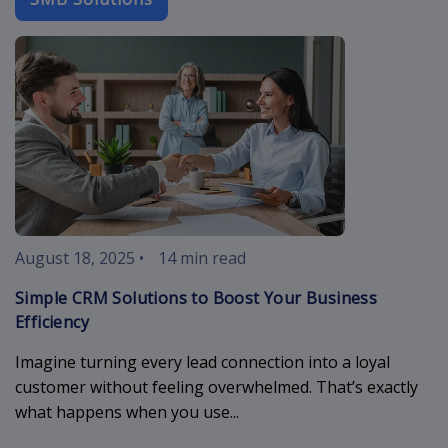
simple-crm
August 18, 2025
•
14 min read
Simple CRM Solutions to Boost Your Business
Efficiency
Imagine turning every lead connection into a loyal
customer without feeling overwhelmed. That’s exactly
what happens when you use...