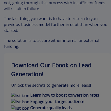
not, going through this process with insufficient funds
will result in failure.
The last thing you want is to have to return to you
previous business model further in debt than when you
started.
The solution is to secure either internal or external
funding.
Download Our Ebook on Lead
Generation!
Unlock the secrets to generate more leads!
Learn how to boost conversion rates
Engage your target audience
Generate quality leads