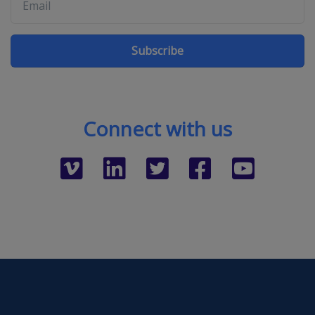
Subscribe
Connect with us