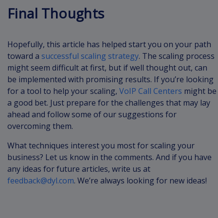
Final Thoughts
Hopefully, this article has helped start you on your path
toward a
successful scaling strategy
. The scaling process
might seem difficult at first, but if well thought out, can
be implemented with promising results. If you’re looking
for a tool to help your scaling,
VoIP Call Centers
might be
a good bet. Just prepare for the challenges that may lay
ahead and follow some of our suggestions for
overcoming them.
What techniques interest you most for scaling your
business? Let us know in the comments. And if you have
any ideas for future articles, write us at
feedback@dyl.com
. We’re always looking for new ideas!