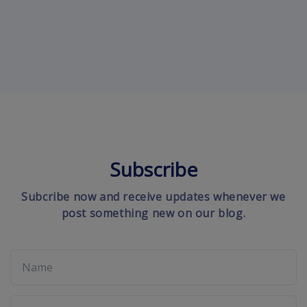
Subscribe
Subcribe now and receive updates whenever we
post something new on our blog.