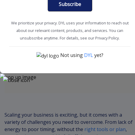
Subscribe
We prioritize your privacy. DYL uses your information to reach out
about our relevant content, products, and services. You can
Boost Productivity
SMB Solutions
unsubscribe anytime. For details, see our Privacy Policy.
Not using
DYL
yet?
Content
Scaling your business is exciting, but it comes with a
variety of challenges you need to overcome. From lack of
energy to poor timing, without the
right tools or plan
,