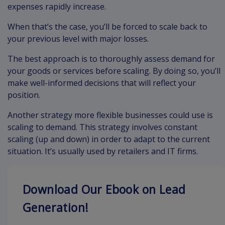
expenses rapidly increase.
When that’s the case, you’ll be forced to scale back to
your previous level with major losses.
The best approach is to thoroughly assess demand for
your goods or services before scaling. By doing so, you’ll
make well-informed decisions that will reflect your
position.
Another strategy more flexible businesses could use is
scaling to demand. This strategy involves constant
scaling (up and down) in order to adapt to the current
situation. It’s usually used by retailers and IT firms.
Download Our Ebook on Lead
Generation!