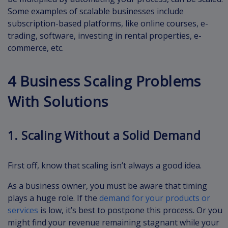
Some examples of scalable businesses include
subscription-based platforms, like online courses, e-
trading, software, investing in rental properties, e-
commerce, etc.
4 Business Scaling Problems
With Solutions
1. Scaling Without a Solid Demand
First off, know that scaling isn’t always a good idea.
As a business owner, you must be aware that timing
plays a huge role. If the
demand for your products or
services
is low, it’s best to postpone this process. Or you
might find your revenue remaining stagnant while your