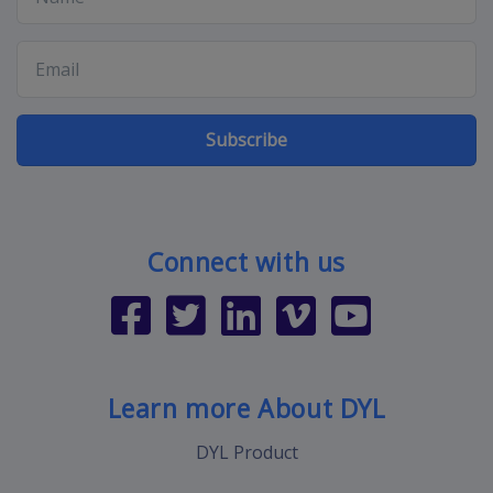
Subscribe
Connect with us
Learn more About DYL
DYL Product