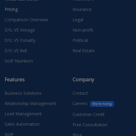
Pricing
Insurance
Comparison Overview
Legal
DYL VS Vonage
Non-profit
DYL VS Fonality
Political
DYL VS 8x8
Real Estate
VoIP Numbers
Features
Company
Business Solutions
Contact
Relationship Management
Careers
We're hiring
Lead Management
Customer Credit
Sales Automation
Free Consultation
VoIP
Blog