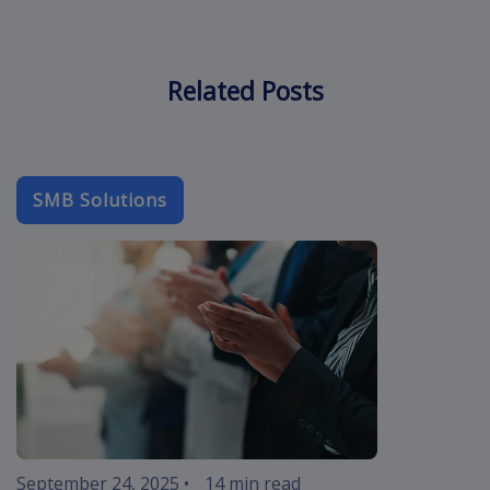
Related Posts
SMB Solutions
b2b-email
September 24, 2025
•
14 min read