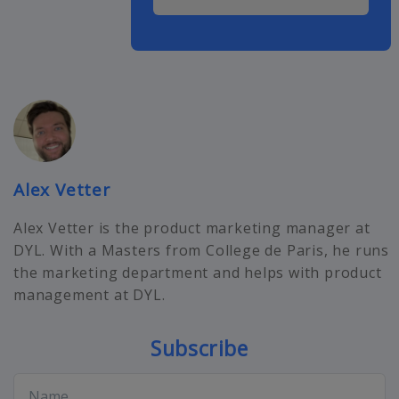
Alex Vetter
Alex Vetter is the product marketing manager at
DYL. With a Masters from College de Paris, he runs
the marketing department and helps with product
management at DYL.
Subscribe