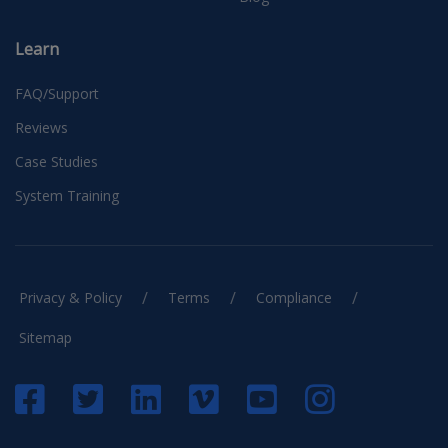
Learn
FAQ/Support
Reviews
Case Studies
System Training
/
/
/
Privacy & Policy
Terms
Compliance
Sitemap