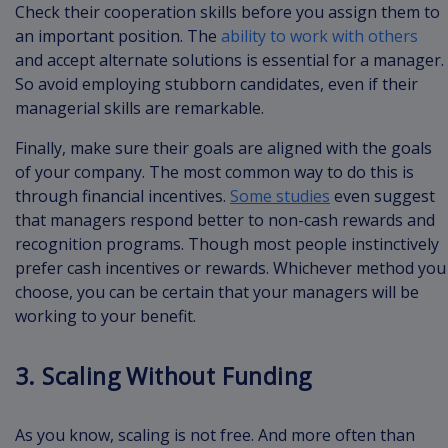
Check their cooperation skills before you assign them to
an important position. The
ability to work with others
and accept alternate solutions is essential for a manager.
So avoid employing stubborn candidates, even if their
managerial skills are remarkable.
Finally, make sure their goals are aligned with the goals
of your company. The most common way to do this is
through financial incentives.
Some studies
even suggest
that managers respond better to non-cash rewards and
recognition programs. Though most people instinctively
prefer cash incentives or rewards. Whichever method you
choose, you can be certain that your managers will be
working to your benefit.
3. Scaling Without Funding
As you know, scaling is not free. And more often than