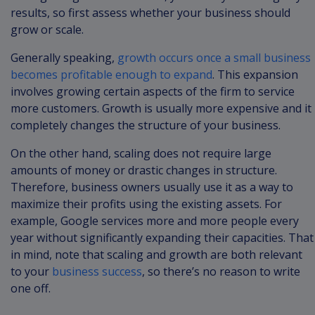
results, so first assess whether your business should
grow or scale.
Generally speaking,
growth occurs once a small business
becomes profitable enough to expand
. This expansion
involves growing certain aspects of the firm to service
more customers. Growth is usually more expensive and it
completely changes the structure of your business.
On the other hand, scaling does not require large
amounts of money or drastic changes in structure.
Therefore, business owners usually use it as a way to
maximize their profits using the existing assets. For
example, Google services more and more people every
year without significantly expanding their capacities. That
in mind, note that scaling and growth are both relevant
to your
business success
, so there’s no reason to write
one off.