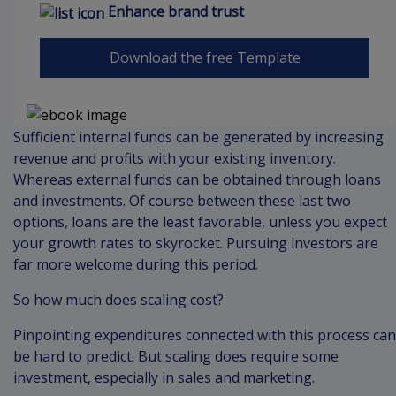
Enhance brand trust
Download the free Template
Sufficient internal funds can be generated by increasing
revenue and profits with your existing inventory.
Whereas external funds can be obtained through loans
and investments. Of course between these last two
options, loans are the least favorable, unless you expect
your growth rates to skyrocket. Pursuing investors are
far more welcome during this period.
So how much does scaling cost?
Pinpointing expenditures connected with this process can
be hard to predict. But scaling does require some
investment, especially in sales and marketing.