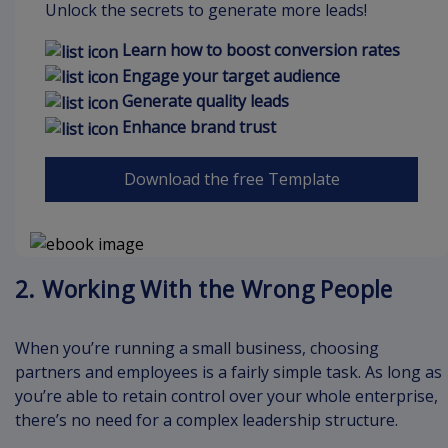
Unlock the secrets to generate more leads!
Learn how to boost conversion rates
Engage your target audience
Generate quality leads
Enhance brand trust
Download the free Template
2. Working With the Wrong People
When you’re running a small business, choosing
partners and employees is a fairly simple task. As long as
you’re able to retain control over your whole enterprise,
there’s no need for a complex leadership structure.