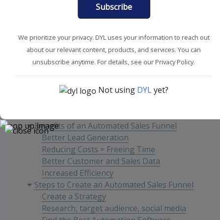
Subscribe
Improve Sales
SMB Solutions
We prioritize your privacy. DYL uses your information to reach out
about our relevant content, products, and services. You can
unsubscribe anytime. For details, see our Privacy Policy.
Content
Not using
DYL
yet?
What is an Automated Sales Funnel?
Benefits of an Automated Sales Funnel
Better Lead Generation
Reducing Costs = Freeing Time
Better Customer and Sales Data
Increased Efficiency
Steps to Create an Automated Sales Funnel
Create a Strategy
Research, target audience, social media