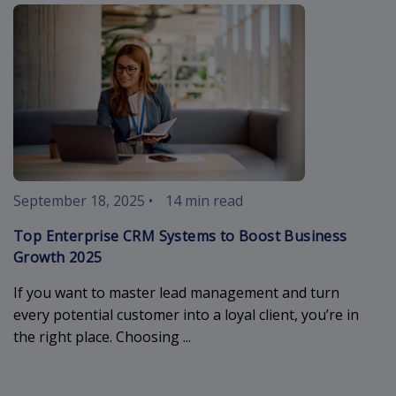
enterprise-c
September 18, 2025
•
14 min read
Top Enterprise CRM Systems to Boost Business
Growth 2025
If you want to master lead management and turn
every potential customer into a loyal client, you’re in
the right place. Choosing ...