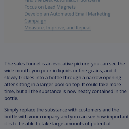
Find the Best Automation Software
Focus on Lead Magnets
Develop an Automated Email Marketing
Campaign
Measure, Improve, and Repeat
Conclusion
The sales funnel is an evocative picture: you can see the
wide mouth; you pour in liquids or fine grains, and it
slowly trickles into a bottle through a narrow opening
after sitting in a larger pool on top. It could take more
time, but all the substance is now neatly contained in the
bottle.
Simply replace the substance with customers and the
bottle with your company and you can see how important
it is to be able to take large amounts of potential