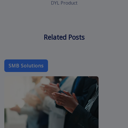
DYL Product
Related Posts
SMB Solutions
b2b-email