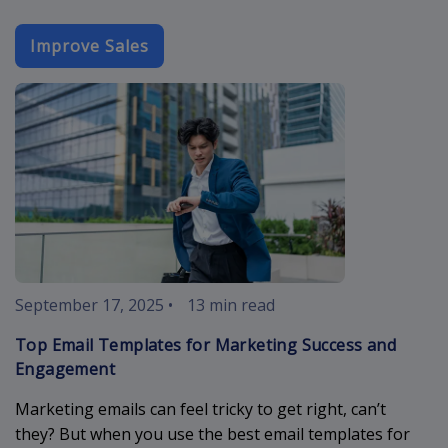
Improve Sales
best-email-t
September 17, 2025
•
13 min read
Top Email Templates for Marketing Success and
Engagement
Marketing emails can feel tricky to get right, can’t
they? But when you use the best email templates for