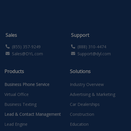
Sales
Support
(855) 357-9249
(888) 310-4474
Sales@DYL.com
Support@dyl.com
Products
Solutions
Business Phone Service
Industry Overview
Virtual Office
Advertising & Marketing
Business Texting
Car Dealerships
Lead & Contact Management
Construction
Lead Engine
Education