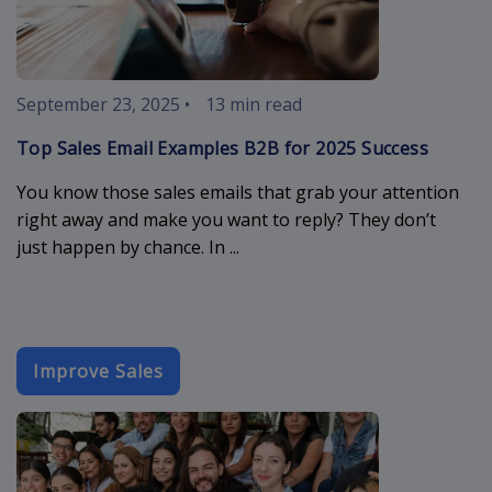
September 23, 2025
•
13 min read
Top Sales Email Examples B2B for 2025 Success
You know those sales emails that grab your attention
right away and make you want to reply? They don’t
just happen by chance. In ...
Improve Sales
event-email-