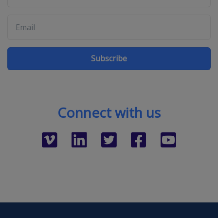
Subscribe
Connect with us