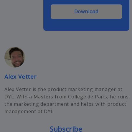
Download
Alex Vetter
Alex Vetter is the product marketing manager at
DYL. With a Masters from College de Paris, he runs
the marketing department and helps with product
management at DYL.
Subscribe