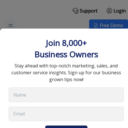
Support
Login
Free Demo
How to Create an
Join 8,000+
Automated Sales Funnel
Business Owners
Stay ahead with top-notch marketing, sales, and
October 19, 2022
•
8 min read
customer service insights. Sign up for our business
grown tips now!