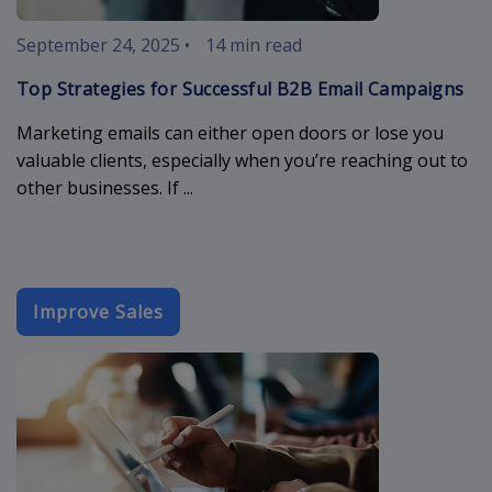
September 24, 2025
•
14 min read
Top Strategies for Successful B2B Email Campaigns
Marketing emails can either open doors or lose you
valuable clients, especially when you’re reaching out to
other businesses. If ...
Improve Sales
sales-email-