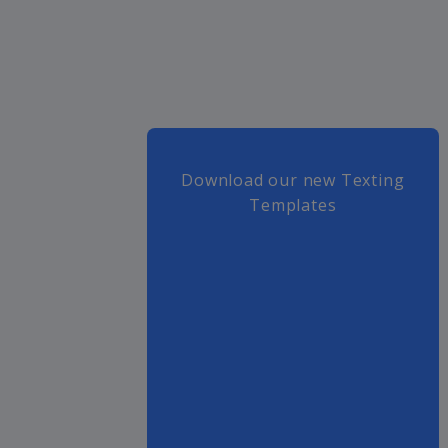
Download our new Texting
Templates