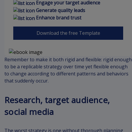
Engage your target audience
Generate quality leads
Enhance brand trust
Download the free Template
Remember to make it both rigid and flexible: rigid enough
to be a replicable strategy over time yet flexible enough
to change according to different patterns and behaviors
that suddenly occur.
Research, target audience,
social media
The worst strategy is one without thorough planning