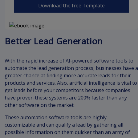
Download the free Template
Better Lead Generation
With the rapid increase of AI-powered software tools to
automate the lead generation process, businesses have a
greater chance at finding more accurate leads for their
products and services. Also, artificial intelligence is vital to
get leads before your competitors because companies
have proven these systems are 200% faster than any
other software on the market.
These automation software tools are highly
customizable and can qualify a lead by gathering all
possible information on them quicker than an army of