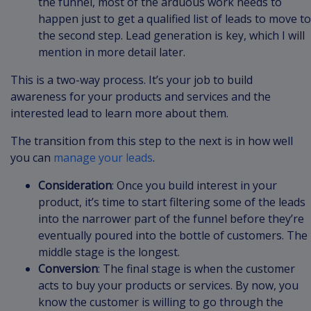
the funnel, most of the arduous work needs to
happen just to get a qualified list of leads to move to
the second step. Lead generation is key, which I will
mention in more detail later.
This is a two-way process. It’s your job to build
awareness for your products and services and the
interested lead to learn more about them.
The transition from this step to the next is in how well
you can
manage your leads
.
Consideration
: Once you build interest in your
product, it’s time to start filtering some of the leads
into the narrower part of the funnel before they’re
eventually poured into the bottle of customers. The
middle stage is the longest.
Conversion
: The final stage is when the customer
acts to buy your products or services. By now, you
know the customer is willing to go through the