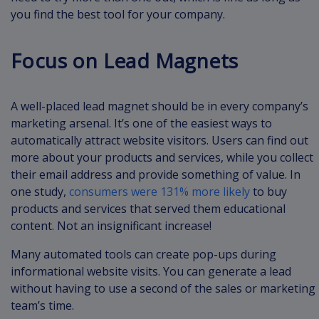
you find the best tool for your company.
Focus on Lead Magnets
A well-placed lead magnet should be in every company’s
marketing arsenal. It’s one of the easiest ways to
automatically attract website visitors. Users can find out
more about your products and services, while you collect
their email address and provide something of value. In
one study,
consumers were 131% more likely
to buy
products and services that served them educational
content. Not an insignificant increase!
Many automated tools can create pop-ups during
informational website visits. You can generate a lead
without having to use a second of the sales or marketing
team’s time.