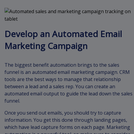
Develop an Automated Email
Marketing Campaign
The biggest benefit automation brings to the sales
funnel is an automated email marketing campaign. CRM
tools are the best ways to manage that relationship
between a lead and a sales rep. You can create an
automated email output to guide the lead down the sales
funnel.
Once you send out emails, you should try to capture
information. You get this done through landing pages,
which have lead capture forms on each page. Marketing