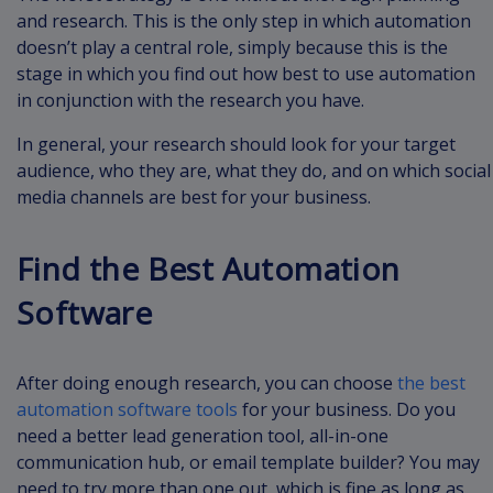
and research. This is the only step in which automation
doesn’t play a central role, simply because this is the
stage in which you find out how best to use automation
in conjunction with the research you have.
In general, your research should look for your target
audience, who they are, what they do, and on which social
media channels are best for your business.
Find the Best Automation
Software
After doing enough research, you can choose
the best
automation software tools
for your business. Do you
need a better lead generation tool, all-in-one
communication hub, or email template builder? You may
need to try more than one out, which is fine as long as