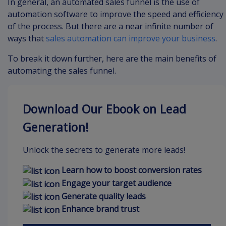
In general, an automated sales funnel is the use of
automation software to improve the speed and efficiency
of the process. But there are a near infinite number of
ways that
sales automation can improve your business
.
To break it down further, here are the main benefits of
automating the sales funnel.
Download Our Ebook on Lead
Generation!
Unlock the secrets to generate more leads!
Learn how to boost conversion rates
Engage your target audience
Generate quality leads
Enhance brand trust