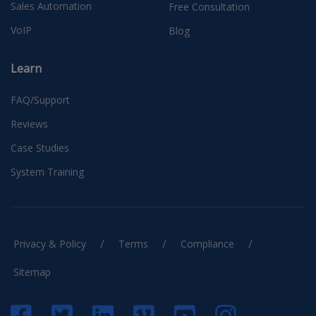
Sales Automation
Free Consultation
VoIP
Blog
Learn
FAQ/Support
Reviews
Case Studies
System Training
/
/
/
Privacy & Policy
Terms
Compliance
Sitemap