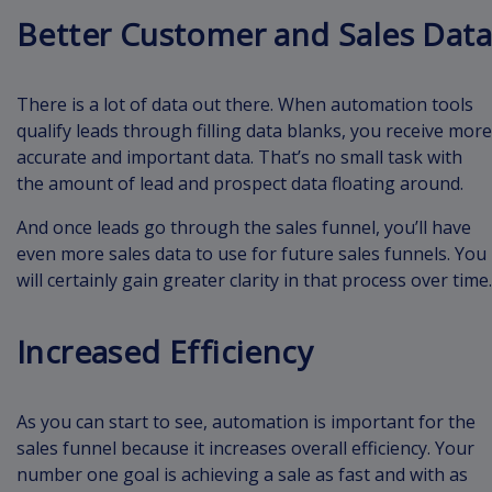
Better Customer and Sales Data
There is a lot of data out there. When automation tools
qualify leads through filling data blanks, you receive more
accurate and important data. That’s no small task with
the amount of lead and prospect data floating around.
And once leads go through the sales funnel, you’ll have
even more sales data to use for future sales funnels. You
will certainly gain greater clarity in that process over time.
Increased Efficiency
As you can start to see, automation is important for the
sales funnel because it increases overall efficiency. Your
number one goal is achieving a sale as fast and with as