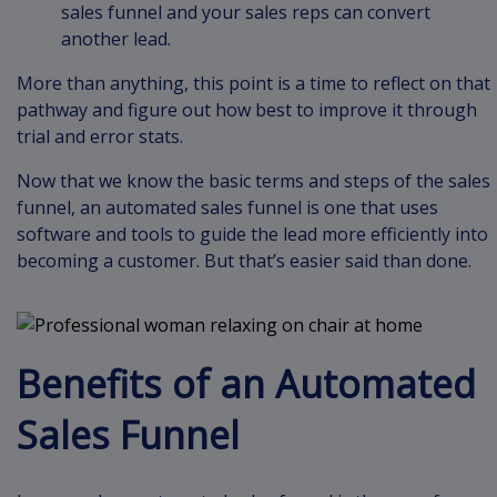
sales funnel and your sales reps can convert
another lead.
More than anything, this point is a time to reflect on that
pathway and figure out how best to improve it through
trial and error stats.
Now that we know the basic terms and steps of the sales
funnel, an automated sales funnel is one that uses
software and tools to guide the lead more efficiently into
becoming a customer. But that’s easier said than done.
Benefits of an Automated
Sales Funnel