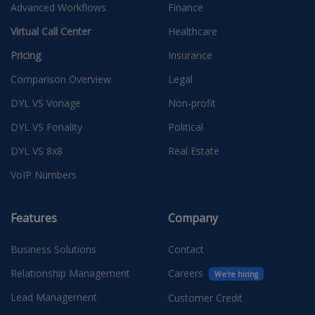
Advanced Workflows
Finance
Virtual Call Center
Healthcare
Pricing
Insurance
Comparison Overview
Legal
DYL VS Vonage
Non-profit
DYL VS Fonality
Political
DYL VS 8x8
Real Estate
VoIP Numbers
Features
Company
Business Solutions
Contact
Relationship Management
Careers
We're hiring
Lead Management
Customer Credit