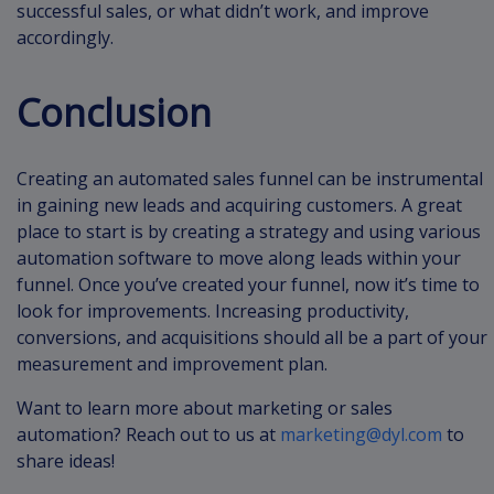
successful sales, or what didn’t work, and improve
accordingly.
Conclusion
Creating an automated sales funnel can be instrumental
in gaining new leads and acquiring customers. A great
place to start is by creating a strategy and using various
automation software to move along leads within your
funnel. Once you’ve created your funnel, now it’s time to
look for improvements. Increasing productivity,
conversions, and acquisitions should all be a part of your
measurement and improvement plan.
Want to learn more about marketing or sales
automation? Reach out to us at
marketing@dyl.com
to
share ideas!