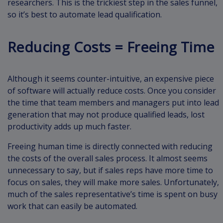
researchers. This is the trickiest step in the sales funnel,
so it’s best to automate lead qualification.
Reducing Costs = Freeing Time
Although it seems counter-intuitive, an expensive piece
of software will actually reduce costs. Once you consider
the time that team members and managers put into lead
generation that may not produce qualified leads, lost
productivity adds up much faster.
Freeing human time is directly connected with reducing
the costs of the overall sales process. It almost seems
unnecessary to say, but if sales reps have more time to
focus on sales, they will make more sales. Unfortunately,
much of the sales representative’s time is spent on busy
work that can easily be automated.