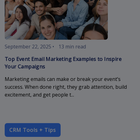
September 22, 2025
•
13 min read
Top Event Email Marketing Examples to Inspire
Your Campaigns
Marketing emails can make or break your event’s
success. When done right, they grab attention, build
excitement, and get people t...
CRM Tools + Tips