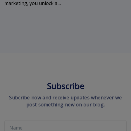
marketing, you unlock a ...
Subscribe
Subcribe now and receive updates whenever we
post something new on our blog.