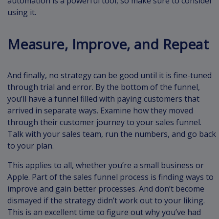
automation is a powerful tool, so make sure to consider
using it.
Measure, Improve, and Repeat
And finally, no strategy can be good until it is fine-tuned
through trial and error. By the bottom of the funnel,
you’ll have a funnel filled with paying customers that
arrived in separate ways. Examine how they moved
through their customer journey to your sales funnel.
Talk with your sales team, run the numbers, and go back
to your plan.
This applies to all, whether you’re a small business or
Apple. Part of the sales funnel process is finding ways to
improve and gain better processes. And don’t become
dismayed if the strategy didn’t work out to your liking.
This is an excellent time to figure out why you’ve had