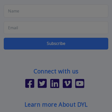
Subscribe
Connect with us
Learn more About DYL