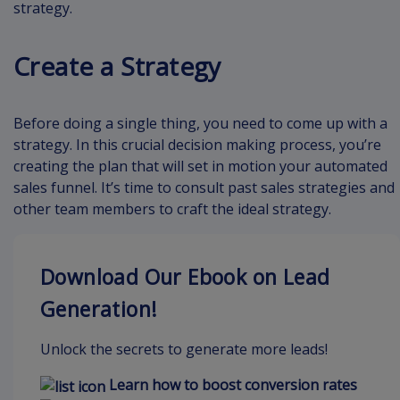
strategy.
Create a Strategy
Before doing a single thing, you need to come up with a
strategy. In this crucial decision making process, you’re
creating the plan that will set in motion your automated
sales funnel. It’s time to consult past sales strategies and
other team members to craft the ideal strategy.
Download Our Ebook on Lead
Generation!
Unlock the secrets to generate more leads!
Learn how to boost conversion rates