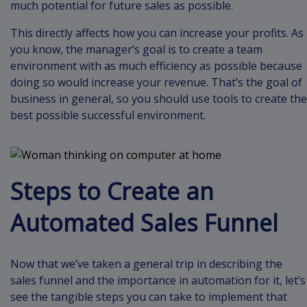
much potential for future sales as possible.
This directly affects how you can increase your profits. As
you know, the manager’s goal is to create a team
environment with as much efficiency as possible because
doing so would increase your revenue. That’s the goal of
business in general, so you should use tools to create the
best possible successful environment.
Steps to Create an
Automated Sales Funnel
Now that we’ve taken a general trip in describing the
sales funnel and the importance in automation for it, let’s
see the tangible steps you can take to implement that