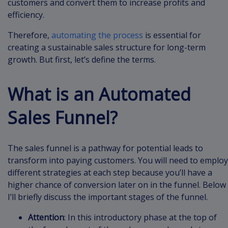
customers and convert them to increase profits and
efficiency.
Therefore,
automating the process
is essential for
creating a sustainable sales structure for long-term
growth. But first, let’s define the terms.
What is an Automated
Sales Funnel?
The sales funnel is a pathway for potential leads to
transform into paying customers. You will need to employ
different strategies at each step because you’ll have a
higher chance of conversion later on in the funnel. Below
I’ll briefly discuss the important stages of the funnel.
Attention
: In this introductory phase at the top of