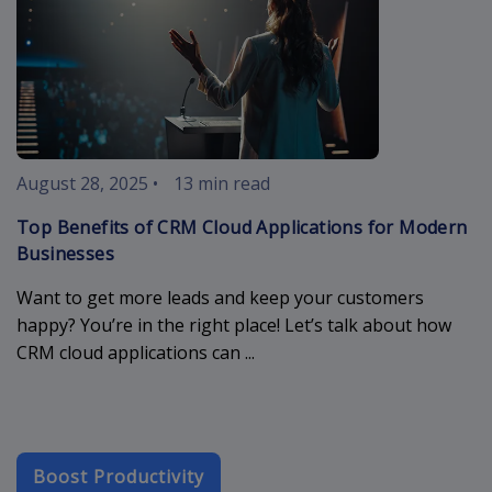
August 28, 2025
•
13 min read
Top Benefits of CRM Cloud Applications for Modern
Businesses
Want to get more leads and keep your customers
happy? You’re in the right place! Let’s talk about how
CRM cloud applications can ...
Boost Productivity