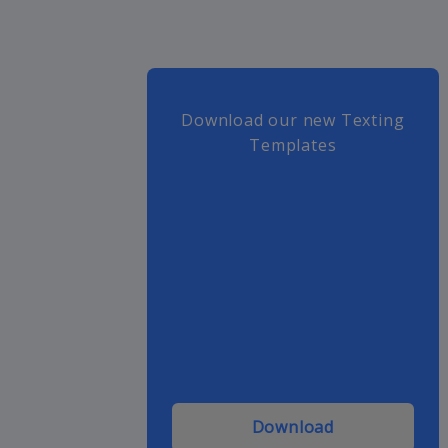
Download our new Texting
Templates
Download