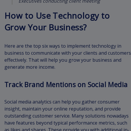
Executives conducting client meeting
How to Use Technology to
Grow Your Business?
Here are the top six ways to implement technology in
business to communicate with your clients and customers
effectively. That will help you grow your business and
generate more income.
Track Brand Mentions on Social Media
Social media analytics can help you gather consumer
insight, maintain your online reputation, and provide
outstanding customer service. Many solutions nowadays
have features beyond typical performance metrics, such
as likes and shares. These provide you with additional in-