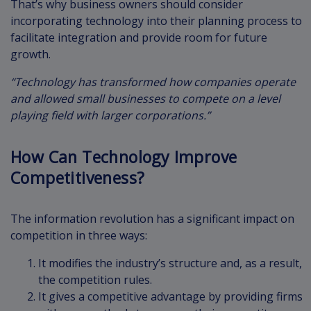
That’s why business owners should consider
incorporating technology into their planning process to
facilitate integration and provide room for future
growth.
“Technology has transformed how companies operate
and allowed small businesses to compete on a level
playing field with larger corporations.”
How Can Technology Improve
Competitiveness?
The information revolution has a significant impact on
competition in three ways:
It modifies the industry’s structure and, as a result,
the competition rules.
It gives a competitive advantage by providing firms