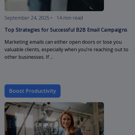
September 24, 2025
•
14 min read
Top Strategies for Successful B2B Email Campaigns
Marketing emails can either open doors or lose you
valuable clients, especially when you’re reaching out to
other businesses. If ...
Boost Productivity
crm-industry-