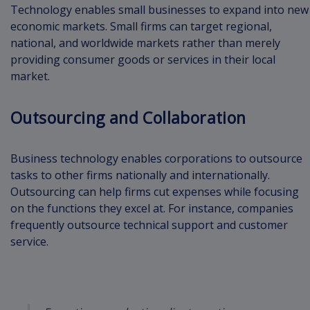
Technology enables small businesses to expand into new
economic markets. Small firms can target regional,
national, and worldwide markets rather than merely
providing consumer goods or services in their local
market.
Outsourcing and Collaboration
Business technology enables corporations to outsource
tasks to other firms nationally and internationally.
Outsourcing can help firms cut expenses while focusing
on the functions they excel at. For instance, companies
frequently outsource technical support and customer
service.