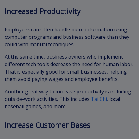
Increased Productivity
Employees can often handle more information using
computer programs and business software than they
could with manual techniques.
At the same time, business owners who implement
different tech tools decrease the need for human labor.
That is especially good for small businesses, helping
them avoid paying wages and employee benefits.
Another great way to increase productivity is including
outside-work activities. This includes
Tai Chi
, local
baseball games, and more.
Increase Customer Bases