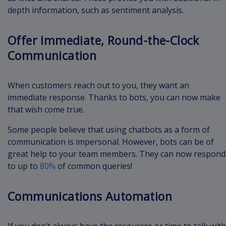
depth information, such as sentiment analysis.
Offer Immediate, Round-the-Clock
Communication
When customers reach out to you, they want an
immediate response. Thanks to bots, you can now make
that wish come true.
Some people believe that using chatbots as a form of
communication is impersonal. However, bots can be of
great help to your team members. They can now respond
to up to
80%
of common queries!
Communications Automation
If you don’t always have the resources or time to talk with