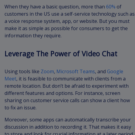
When they have a basic question, more than
60%
of
customers in the US use a self-service technology such as
a voice response system, app, or website. But you must
make it as simple as possible for consumers to get the
information they require.
Leverage The Power of Video Chat
Using tools like
Zoom
,
Microsoft Teams
, and
Google
Meet
, it is feasible to communicate with clients from a
remote location. But don’t be afraid to experiment with
different features and options. For instance, screen
sharing on customer service calls can show a client how
to fix an issue.
Moreover, some apps can automatically transcribe your
discussion in addition to recording it. That makes it easy
to store and look for crucial information at a later period