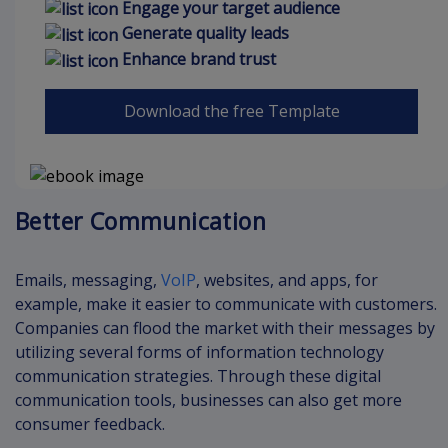
Engage your target audience
Generate quality leads
Enhance brand trust
Download the free Template
Better Communication
Emails, messaging,
VoIP
, websites, and apps, for
example, make it easier to communicate with customers.
Companies can flood the market with their messages by
utilizing several forms of information technology
communication strategies. Through these digital
communication tools, businesses can also get more
consumer feedback.