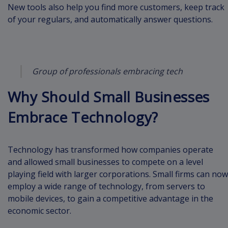
New tools also help you find more customers, keep track
of your regulars, and automatically answer questions.
Group of professionals embracing tech
Why Should Small Businesses
Embrace Technology?
Technology has transformed how companies operate
and allowed small businesses to compete on a level
playing field with larger corporations. Small firms can now
employ a wide range of technology, from servers to
mobile devices, to gain a competitive advantage in the
economic sector.