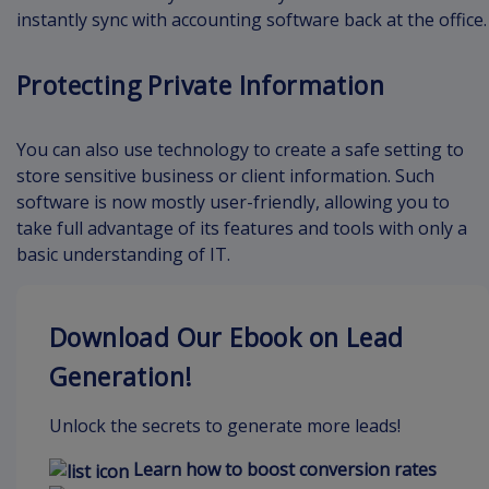
instantly sync with accounting software back at the office.
Protecting Private Information
You can also use technology to create a safe setting to
store sensitive business or client information. Such
software is now mostly user-friendly, allowing you to
take full advantage of its features and tools with only a
basic understanding of IT.
Download Our Ebook on Lead
Generation!
Unlock the secrets to generate more leads!
Learn how to boost conversion rates