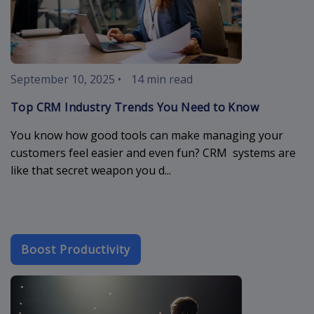
September 10, 2025
•
14 min read
Top CRM Industry Trends You Need to Know
You know how good tools can make managing your
customers feel easier and even fun? CRM systems are
like that secret weapon you d...
Boost Productivity
crm-cloud-app