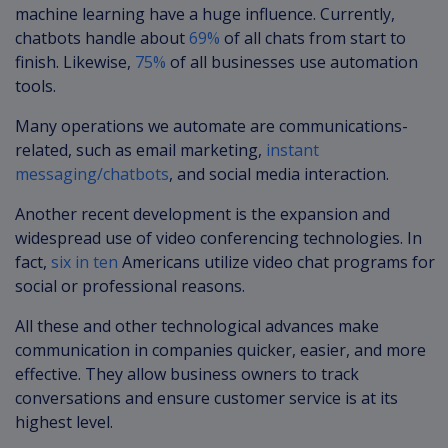
machine learning have a huge influence. Currently,
chatbots handle about
69%
of all chats from start to
finish. Likewise,
75%
of all businesses use automation
tools.
Many operations we automate are communications-
related, such as email marketing,
instant
messaging/chatbots
, and social media interaction.
Another recent development is the expansion and
widespread use of video conferencing technologies. In
fact,
six in ten
Americans utilize video chat programs for
social or professional reasons.
All these and other technological advances make
communication in companies quicker, easier, and more
effective. They allow business owners to track
conversations and ensure customer service is at its
highest level.