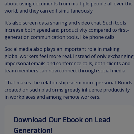
about using documents from multiple people all over the
world, and they can edit simultaneously.
It’s also screen data sharing and video chat. Such tools
increase both speed and productivity compared to first-
generation communication tools, like phone calls.
Social media also plays an important role in making
global workers feel more real. Instead of only exchanging
impersonal emails and conference calls, both clients and
team members can now connect through social media.
That makes the relationship seem more personal. Bonds
created on such platforms greatly influence productivity
in workplaces and among remote workers.
Download Our Ebook on Lead
Generation!