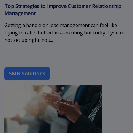
Top Strategies to Improve Customer Relationship
Management
Getting a handle on lead management can feel like
trying to catch butterflies—exciting but tricky if you’re
not set up right. You...
SMB Solutions
b2b-email