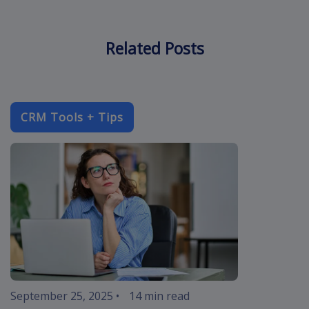
Related Posts
CRM Tools + Tips
improve-cust
September 25, 2025
•
14 min read