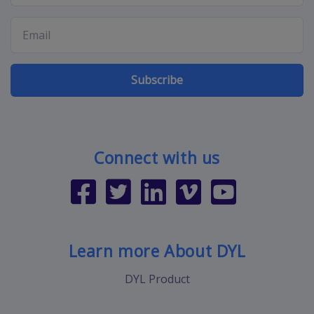
Subscribe
Connect with us
Learn more About DYL
DYL Product