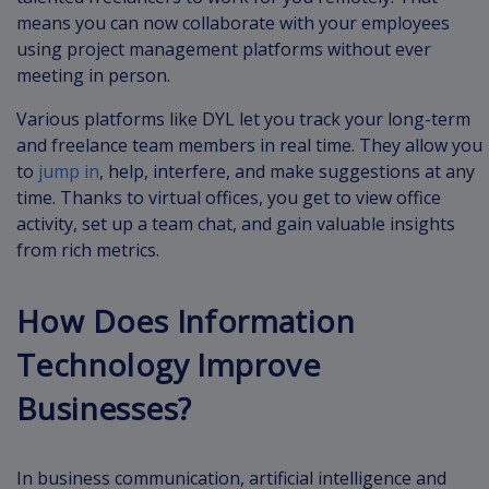
means you can now collaborate with your employees
using project management platforms without ever
meeting in person.
Various platforms like DYL let you track your long-term
and freelance team members in real time. They allow you
to
jump in
, help, interfere, and make suggestions at any
time. Thanks to virtual offices, you get to view office
activity, set up a team chat, and gain valuable insights
from rich metrics.
How Does Information
Technology Improve
Businesses?
In business communication, artificial intelligence and