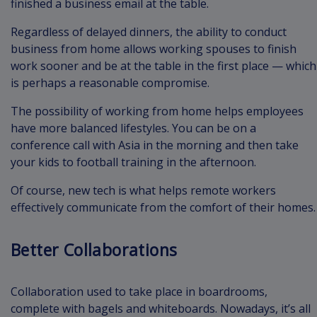
finished a business email at the table.
Regardless of delayed dinners, the ability to conduct
business from home allows working spouses to finish
work sooner and be at the table in the first place — which
is perhaps a reasonable compromise.
The possibility of working from home helps employees
have more balanced lifestyles. You can be on a
conference call with Asia in the morning and then take
your kids to football training in the afternoon.
Of course, new tech is what helps remote workers
effectively communicate from the comfort of their homes.
Better Collaborations
Collaboration used to take place in boardrooms,
complete with bagels and whiteboards. Nowadays, it’s all