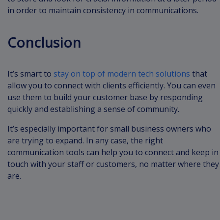
in order to maintain consistency in communications.
Conclusion
It’s smart to
stay on top of modern tech solutions
that
allow you to connect with clients efficiently. You can even
use them to build your customer base by responding
quickly and establishing a sense of community.
It’s especially important for small business owners who
are trying to expand. In any case, the right
communication tools can help you to connect and keep in
touch with your staff or customers, no matter where they
are.