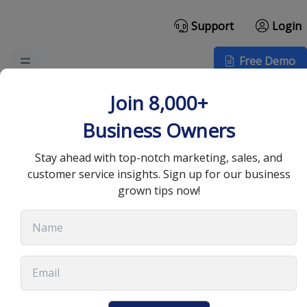
Support
Login
Free Demo
How Technology Has
Join 8,000+
Improved Business
Business Owners
Communication
Stay ahead with top-notch marketing, sales, and
customer service insights. Sign up for our business
grown tips now!
July 26, 2022
•
9 min read