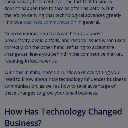
causes many to lament over the fact that business
doesn’t happen face to face as often as before. But
there’s no denying that technological advances greatly
improve
business communication
in general.
New communication tools can help you boost
productivity, avoid pitfalls, and resolve issues when used
correctly. On the other hand, refusing to accept the
change can leave you behind in the competitive market,
resulting in lost revenue.
With this in mind, here’s a rundown of everything you
need to know about how technology influences business
communication, as well as how to take advantage of
these changes to grow your small business.
How Has Technology Changed
Business?