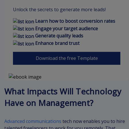
Unlock the secrets to generate more leads!
Learn how to boost conversion rates
Engage your target audience
Generate quality leads
Enhance brand trust
Download the free Template
What Impacts Will Technology
Have on Management?
Advanced communications
tech now enables you to hire
talented freelancers to work for you remotely. That