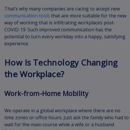
That’s why many companies are racing to accept new
communication tools
that are more suitable for the new
way of working that is infiltrating workplaces post-
COVID-19. Such improved communication has the
potential to turn every workday into a happy, satisfying
experience.
How Is Technology Changing
the Workplace?
Work-from-Home Mobility
We operate in a global workplace where there are no
time zones or office hours. Just ask the family who had to
wait for the main course while a wife or a husband