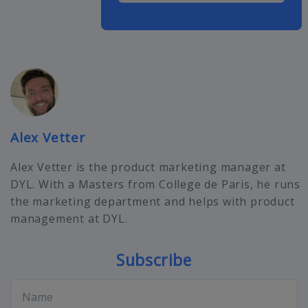
Alex Vetter
Alex Vetter is the product marketing manager at
DYL. With a Masters from College de Paris, he runs
the marketing department and helps with product
management at DYL.
Subscribe