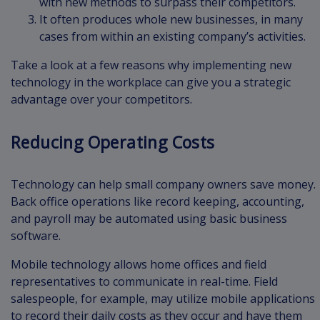
with new methods to surpass their competitors.
It often produces whole new businesses, in many
cases from within an existing company’s activities.
Take a look at a few reasons why implementing new
technology in the workplace can give you a strategic
advantage over your competitors.
Reducing Operating Costs
Technology can help small company owners save money.
Back office operations like record keeping, accounting,
and payroll may be automated using basic business
software.
Mobile technology allows home offices and field
representatives to communicate in real-time. Field
salespeople, for example, may utilize mobile applications
to record their daily costs as they occur and have them