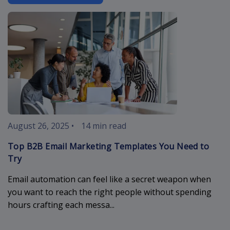
b2b-email-ma
August 26, 2025
•
14 min read
Top B2B Email Marketing Templates You Need to
Try
Email automation can feel like a secret weapon when
you want to reach the right people without spending
hours crafting each messa...