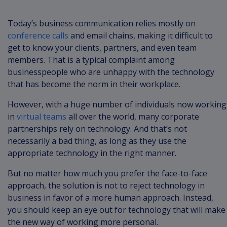
Today’s business communication relies mostly on
conference calls
and email chains, making it difficult to
get to know your clients, partners, and even team
members. That is a typical complaint among
businesspeople who are unhappy with the technology
that has become the norm in their workplace.
However, with a huge number of individuals now working
in
virtual teams
all over the world, many corporate
partnerships rely on technology. And that’s not
necessarily a bad thing, as long as they use the
appropriate technology in the right manner.
But no matter how much you prefer the face-to-face
approach, the solution is not to reject technology in
business in favor of a more human approach. Instead,
you should keep an eye out for technology that will make
the new way of working more personal.