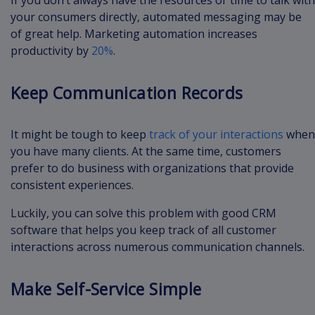
your consumers directly, automated messaging may be
of great help. Marketing automation increases
productivity by
20%
.
Keep Communication Records
It might be tough to keep
track of your interactions
when
you have many clients. At the same time, customers
prefer to do business with organizations that provide
consistent experiences.
Luckily, you can solve this problem with good CRM
software that helps you keep track of all customer
interactions across numerous communication channels.
Make Self-Service Simple