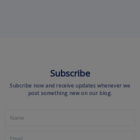
Subscribe
Subcribe now and receive updates whenever we
post something new on our blog.