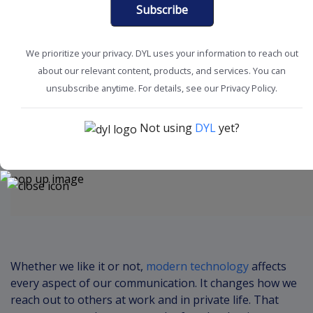
Subscribe
We prioritize your privacy. DYL uses your information to reach out
about our relevant content, products, and services. You can
Boost Productivity
Improve Acquisition
unsubscribe anytime. For details, see our Privacy Policy.
Not using
DYL
yet?
Content
Whether we like it or not,
modern technology
affects
every aspect of our communication. It changes how we
reach out to others at work and in private life. That