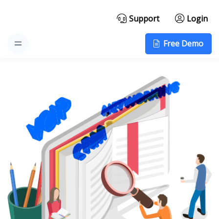
Support
Login
Free Demo