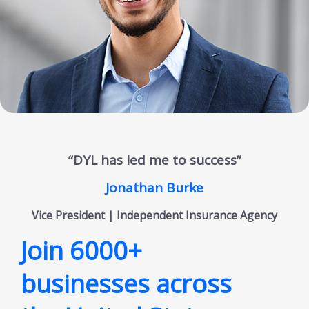
“DYL has led me to success”
Jonathan Burke
Vice President | Independent Insurance Agency
Join 6000+
businesses across