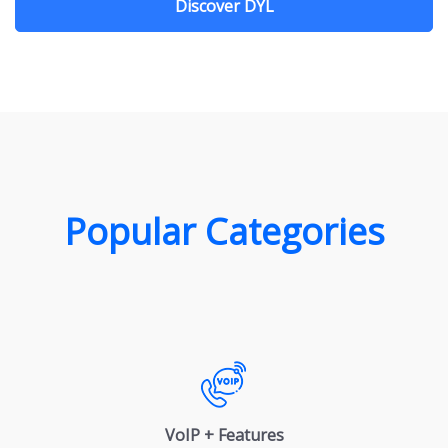
Discover DYL
Popular Categories
VoIP + Features