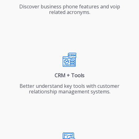
Discover business phone features and voip
related acronyms.
CRM + Tools
Better understand key tools with customer
relationship management systems.