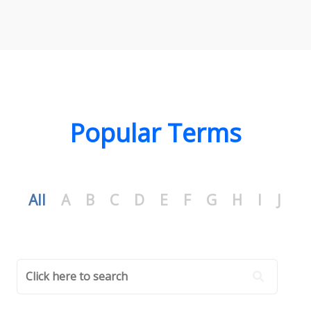
Popular Terms
All
A
B
C
D
E
F
G
H
I
J
K