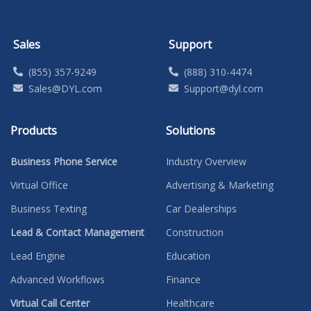
Sales
Support
(855) 357-9249
(888) 310-4474
Sales@DYL.com
Support@dyl.com
Products
Solutions
Business Phone Service
Industry Overview
Virtual Office
Advertising & Marketing
Business Texting
Car Dealerships
Lead & Contact Management
Construction
Lead Engine
Education
Advanced Workflows
Finance
Virtual Call Center
Healthcare