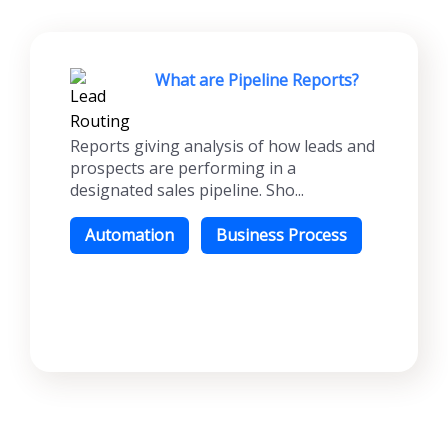
What are Pipeline Reports?
Reports giving analysis of how leads and
prospects are performing in a
designated sales pipeline. Sho...
Automation
Business Process