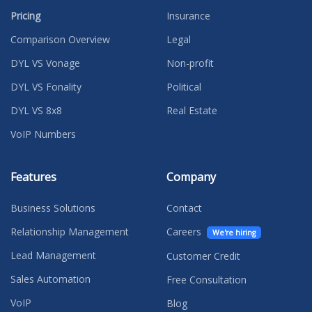
Pricing
Insurance
Comparison Overview
Legal
DYL VS Vonage
Non-profit
DYL VS Fonality
Political
DYL VS 8x8
Real Estate
VoIP Numbers
Features
Company
Business Solutions
Contact
Relationship Management
Careers
We're hiring
Lead Management
Customer Credit
Sales Automation
Free Consultation
VoIP
Blog