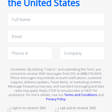
the United States
Full
Name
Email
Phone
Company
Number
Name
Disclaimer: By clicking "I Opt In" and submitting this form, you
consent to receive SMS messages from DYL at (888) 310-4474.
These messages may include account notifications, customer
support, delivery updates, fraud alerts, or marketing content.
Message frequency may vary, and standard messaging and data
rates may apply. Reply STOP to unsubscribe or HELP for
assistance. For more details, see our
Terms and Conditions
and
Privacy Policy
.
I opt-in to receive SMS
I opt-out to receive SMS