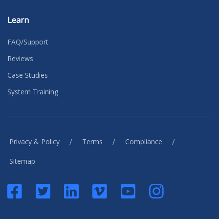
Learn
FAQ/Support
Reviews
Case Studies
System Training
/
/
/
Privacy & Policy
Terms
Compliance
Sitemap