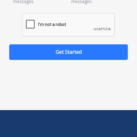
messages.
messages.
Get Started