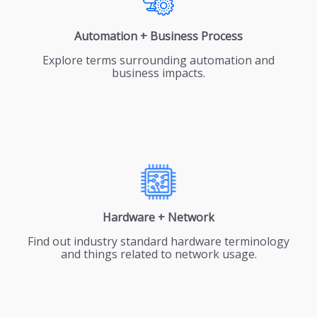
Automation + Business Process
Explore terms surrounding automation and
business impacts.
Hardware + Network
Find out industry standard hardware terminology
and things related to network usage.