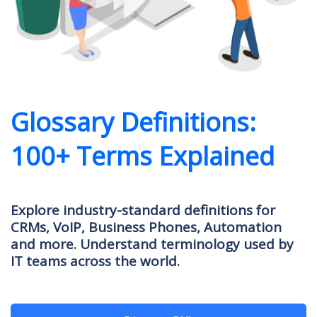
Glossary Definitions:
100+ Terms Explained
Explore industry-standard definitions for
CRMs, VoIP, Business Phones, Automation
and more. Understand terminology used by
IT teams across the world.