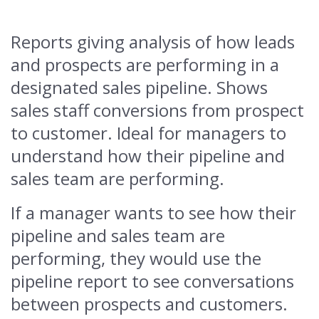
Reports giving analysis of how leads
and prospects are performing in a
designated sales pipeline. Shows
sales staff conversions from prospect
to customer. Ideal for managers to
understand how their pipeline and
sales team are performing.
If a manager wants to see how their
pipeline and sales team are
performing, they would use the
pipeline report to see conversations
between prospects and customers.