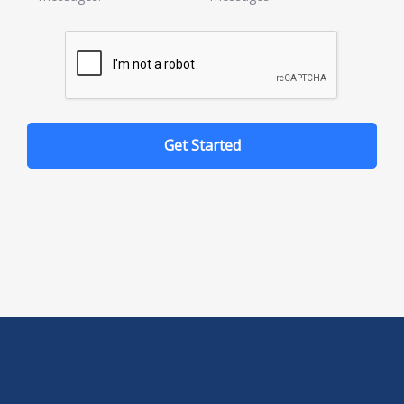
Get Started