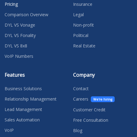
Pricing
Insurance
Comparison Overview
Legal
DYL VS Vonage
Non-profit
DYL VS Fonality
Political
DYL VS 8x8
Real Estate
VoIP Numbers
Features
Company
Business Solutions
Contact
Relationship Management
Careers
We're hiring
Lead Management
Customer Credit
Sales Automation
Free Consultation
VoIP
Blog