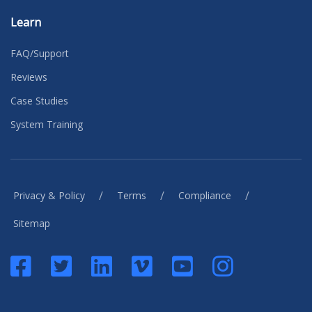
Learn
FAQ/Support
Reviews
Case Studies
System Training
/
/
/
Privacy & Policy
Terms
Compliance
Sitemap