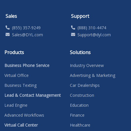
Sales
Support
(855) 357-9249
(888) 310-4474
Sales@DYL.com
Support@dyl.com
Products
Solutions
Business Phone Service
Industry Overview
Virtual Office
Advertising & Marketing
Business Texting
Car Dealerships
Lead & Contact Management
Construction
Lead Engine
Education
Advanced Workflows
Finance
Virtual Call Center
Healthcare