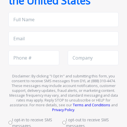
the United States
Full
Name
Email
Phone
Company
Number
Name
Disclaimer: By clicking "I Opt In" and submitting this form, you
consent to receive SMS messages from DYL at (888) 310-4474.
These messages may include account notifications, customer
support, delivery updates, fraud alerts, or marketing content.
Message frequency may vary, and standard messaging and data
rates may apply. Reply STOP to unsubscribe or HELP for
assistance. For more details, see our
Terms and Conditions
and
Privacy Policy
.
I opt-in to receive SMS
I opt-out to receive SMS
messages.
messages.