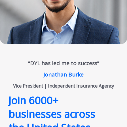
“DYL has led me to success”
Jonathan Burke
Vice President | Independent Insurance Agency
Join 6000+
businesses across