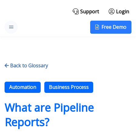
Support
Login
Free Demo
Back to Glossary

Automation
Business Process
What are Pipeline
Reports?