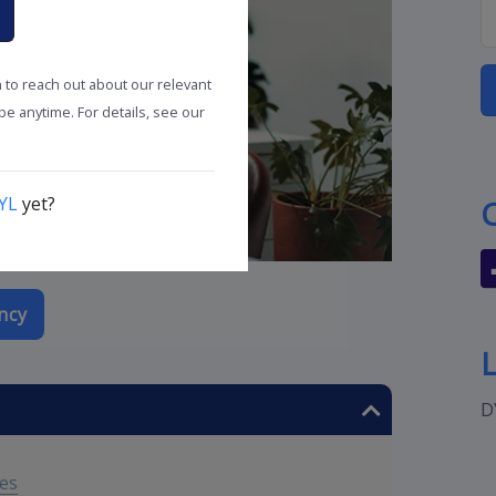
n to reach out about our relevant
e anytime. For details, see our
YL
yet?
ncy
D
tes