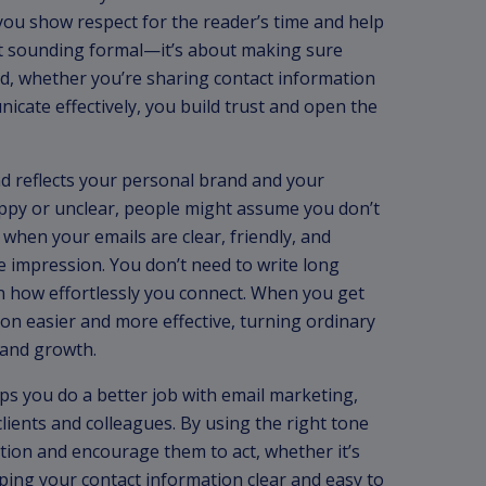
you show respect for the reader’s time and help
ut sounding formal—it’s about making sure
nd, whether you’re sharing contact information
cate effectively, you build trust and open the
nd reflects your personal brand and your
oppy or unclear, people might assume you don’t
e, when your emails are clear, friendly, and
e impression. You don’t need to write long
in how effortlessly you connect. When you get
on easier and more effective, turning ordinary
 and growth.
ps you do a better job with email marketing,
clients and colleagues. By using the right tone
tion and encourage them to act, whether it’s
eeping your contact information clear and easy to