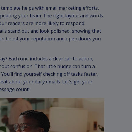
l template helps with email marketing efforts,
 updating your team. The right layout and words
our readers are more likely to respond
ails stand out and look polished, showing that
can boost your reputation and open doors you
y? Each one includes a clear call to action,
out confusion. That little nudge can turn a
You’ll find yourself checking off tasks faster,
reat about your daily emails. Let’s get your
essage count!