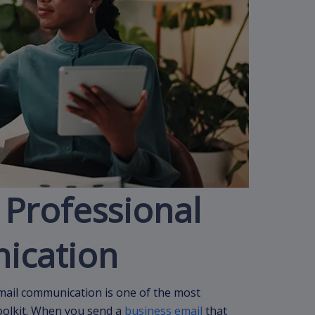
 Professional
ication
email communication is one of the most
oolkit. When you send a
business email
that