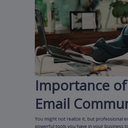
Importance of
Email Commun
You might not realize it, but professional 
powerful tools you have in your business t