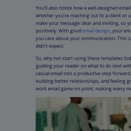
You’ll also notice how a well-designed emai
whether you’re reaching out to a client or
make your message clear and inviting, so y
positively. With good
email design
, your em
you care about your communication. This 
didn’t expect.
So, why not start using these templates toda
guiding your reader on what to do next with
casual email into a productive step forward. 
building better relationships, and feeling g
work email game on point, making every m