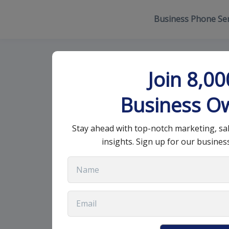
Business Phone Ser
Essential Wor
Join 8,0
Professional 
Business O
Stay ahead with top-notch marketing, sa
July 15, 2025
•
12 min read
insights. Sign up for our busines