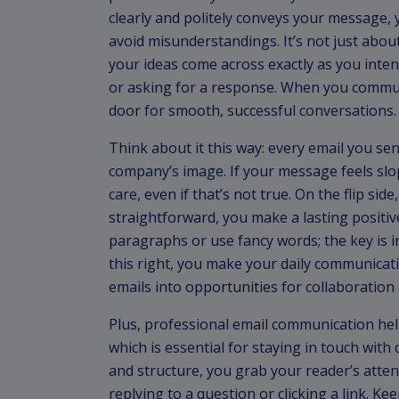
clearly and politely conveys your message, 
avoid misunderstandings. It’s not just abo
your ideas come across exactly as you inte
or asking for a response. When you communi
door for smooth, successful conversations.
Think about it this way: every email you se
company’s image. If your message feels sl
care, even if that’s not true. On the flip sid
straightforward, you make a lasting positiv
paragraphs or use fancy words; the key is 
this right, you make your daily communicati
emails into opportunities for collaboration
Plus, professional email communication hel
which is essential for staying in touch with 
and structure, you grab your reader’s atten
replying to a question or clicking a link. K