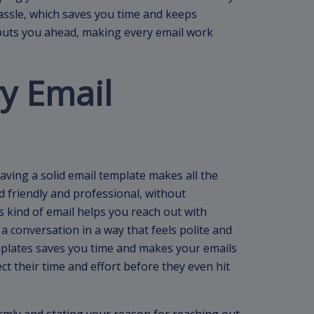
assle, which saves you time and keeps
l puts you ahead, making every email work
y Email
aving a solid email template makes all the
 friendly and professional, without
s kind of email helps you reach out with
 a conversation in a way that feels polite and
emplates saves you time and makes your emails
ct their time and effort before they even hit
rmly and stating your reason for reaching out