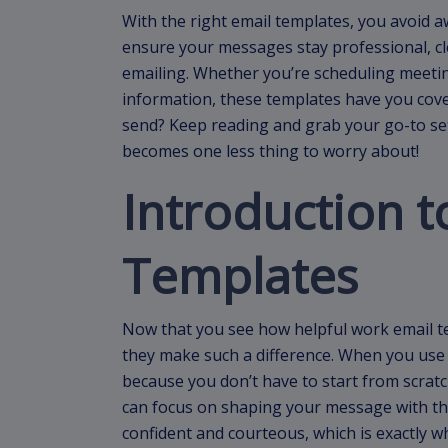
With the right email templates, you avoid 
ensure your messages stay professional, c
emailing. Whether you’re scheduling meetin
information, these templates have you cover
send? Keep reading and grab your go-to set
becomes one less thing to worry about!
Introduction 
Templates
Now that you see how helpful work email tem
they make such a difference. When you use 
because you don’t have to start from scratc
can focus on shaping your message with th
confident and courteous, which is exactly w