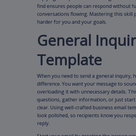
find ensures people can respond without h
conversations flowing. Mastering this skil
harder for you and your goals.
General Inquir
Template
When you need to send a general inquiry, h
difference. You want your message to sound
overloading it with unnecessary details. Thi
questions, gather information, or just start
clear. Using well-crafted business email t
look polished, so recipients know you respe
reply.
Start your email by greeting the person wa