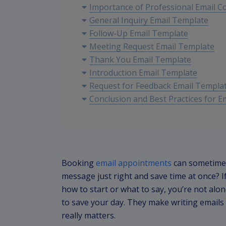
Importance of Professional Email 
General Inquiry Email Template
Follow-Up Email Template
Meeting Request Email Template
Thank You Email Template
Introduction Email Template
Request for Feedback Email Templa
Conclusion and Best Practices for 
Booking
email appointments
can sometimes
message just right and save time at once? I
how to start or what to say, you’re not alo
to save your day. They make writing emails
really matters.