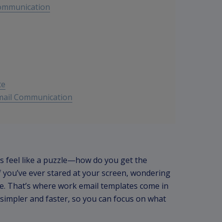
Communication
te
Email Communication
 feel like a puzzle—how do you get the
f you’ve ever stared at your screen, wondering
ne. That’s where work email templates come in
 simpler and faster, so you can focus on what