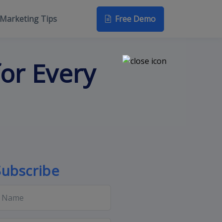
Free Demo
Marketing Tips
or Every
Subscribe