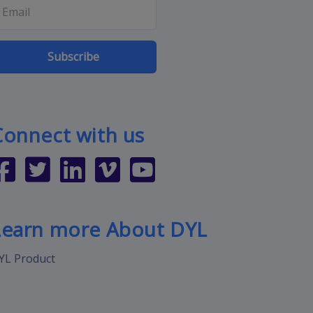
Subscribe
Connect with us
Learn more About DYL
YL Product