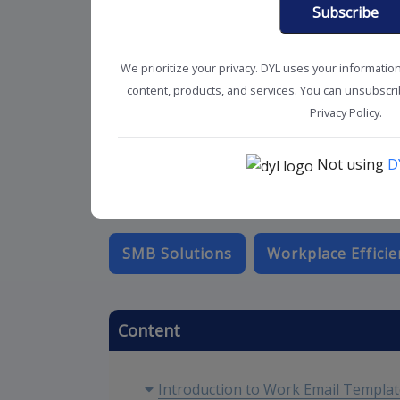
Subscribe
We prioritize your privacy. DYL uses your informatio
content, products, and services. You can unsubscrib
Privacy Policy.
Not using
D
SMB Solutions
Workplace Efficie
Content
Introduction to Work Email Templa