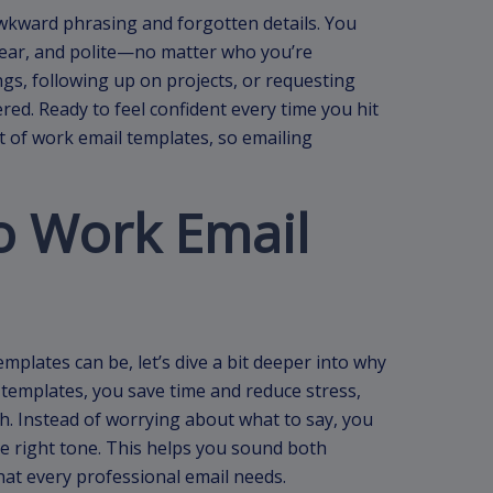
awkward phrasing and forgotten details. You
lear, and polite—no matter who you’re
gs, following up on projects, or requesting
ed. Ready to feel confident every time you hit
 of work email templates, so emailing
to Work Email
plates can be, let’s dive a bit deeper into why
templates, you save time and reduce stress,
h. Instead of worrying about what to say, you
e right tone. This helps you sound both
hat every professional email needs.