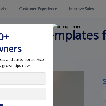
vice
Customer Experience
Improve Sales
k Email Templates f
00+
Need
wners
les, and customer service
s grown tips now!