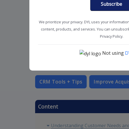
Subscribe
We prioritize your privacy. DYL uses your informatio
content, products, and services. You can unsubscrib
Privacy Policy.
Not using
D
CRM Tools + Tips
Improve Acqui
Content
Understanding Customer Needs and