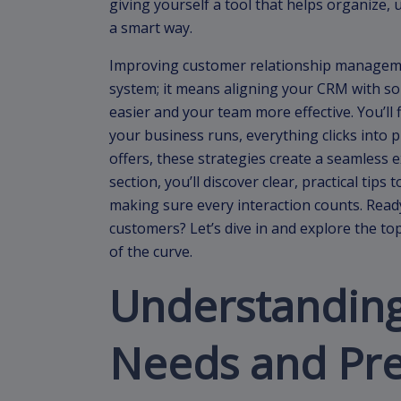
giving yourself a tool that helps organize,
a smart way.
Improving customer relationship manageme
system; it means aligning your CRM with so
easier and your team more effective. You’ll
your business runs, everything clicks into p
offers, these strategies create a seamless 
section, you’ll discover clear, practical ti
making sure every interaction counts. Read
customers? Let’s dive in and explore the to
of the curve.
Understandin
Needs and Pr