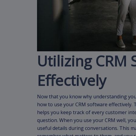
Utilizing CRM 
Effectively
Now that you know why understanding your 
how to use your CRM software effectively. 
helps you keep track of every customer inter
question. When you use your CRM well, your
useful details during conversations. This 