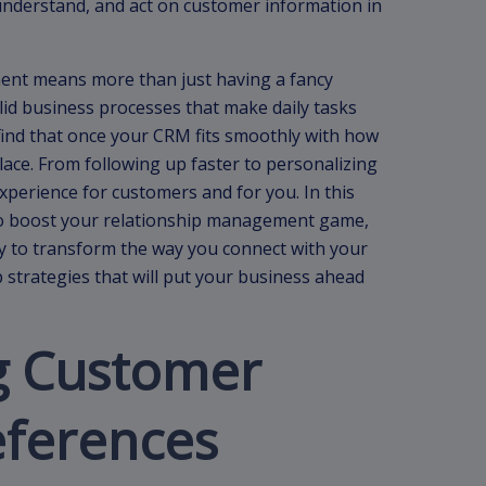
 understand, and act on customer information in
nt means more than just having a fancy
lid business processes that make daily tasks
 find that once your CRM fits smoothly with how
lace. From following up faster to personalizing
experience for customers and for you. In this
ps to boost your relationship management game,
y to transform the way you connect with your
p strategies that will put your business ahead
g Customer
eferences