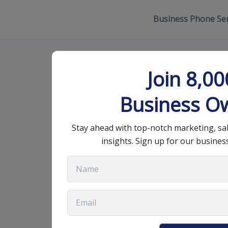
Business Phone Ser
Top Strategie
Join 8,0
Relationship
Business O
Stay ahead with top-notch marketing, sa
September 25, 2025
•
12 min read
insights. Sign up for our busines