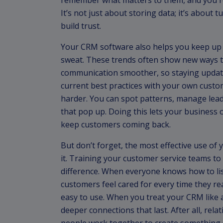
remember what matters to them, and you res
It’s not just about storing data; it’s about
build trust.
Your CRM software also helps you keep up
sweat. These trends often show new ways t
communication smoother, so staying updat
current best practices with your own custo
harder. You can spot patterns, manage lead
that pop up. Doing this lets your business o
keep customers coming back.
But don’t forget, the most effective use o
it. Training your customer service teams to
difference. When everyone knows how to list
customers feel cared for every time they r
easy to use. When you treat your CRM like a 
deeper connections that last. After all, re