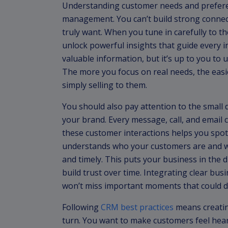
Understanding customer needs and preferen
management. You can’t build strong connec
truly want. When you tune in carefully to the
unlock powerful insights that guide every i
valuable information, but it’s up to you to 
The more you focus on real needs, the easier
simply selling to them.
You should also pay attention to the small
your brand. Every message, call, and email c
these customer interactions helps you spo
understands who your customers are and wh
and timely. This puts your business in the d
build trust over time. Integrating clear b
won’t miss important moments that could d
Following
CRM best practices
means creatin
turn. You want to make customers feel hea