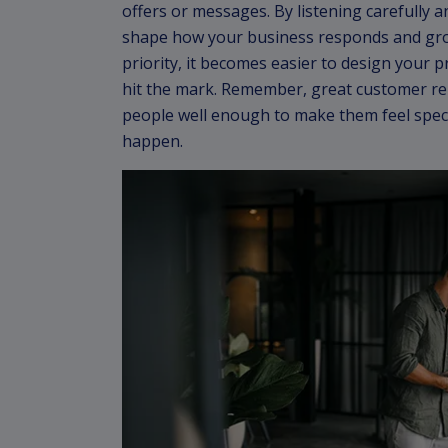
offers or messages. By listening carefully 
shape how your business responds and gr
priority, it becomes easier to design your p
hit the mark. Remember, great customer r
people well enough to make them feel spec
happen.