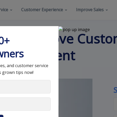
vice
Customer Experience
Improve Sales
s to Improve Cust
00+
 Management
wners
les, and customer service
s grown tips now!