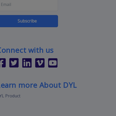
Subscribe
Connect with us
Learn more About DYL
YL Product