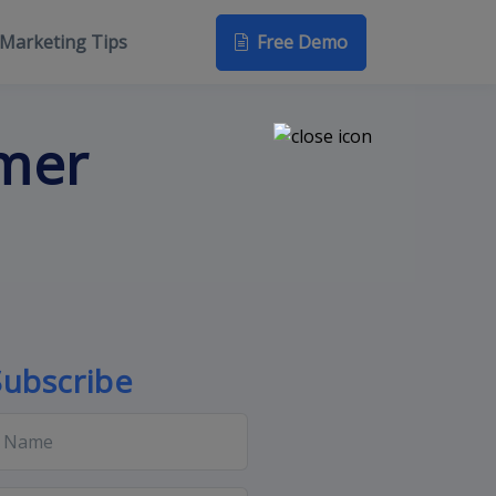
Free Demo
Marketing Tips
omer
Subscribe