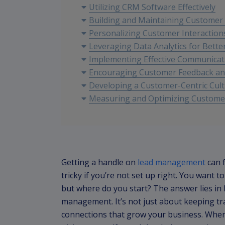
Utilizing CRM Software Effectively
Building and Maintaining Customer
Personalizing Customer Interaction
Leveraging Data Analytics for Bette
Implementing Effective Communicat
Encouraging Customer Feedback a
Developing a Customer-Centric Cul
Measuring and Optimizing Customer
Getting a handle on
lead management
can f
tricky if you’re not set up right. You want 
but where do you start? The answer lies i
management. It’s not just about keeping tra
connections that grow your business. When