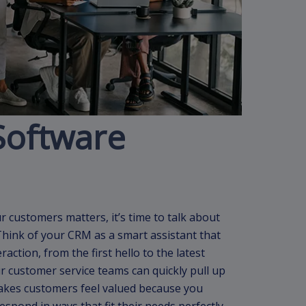
Software
customers matters, it’s time to talk about
Think of your CRM as a smart assistant that
action, from the first hello to the latest
 customer service teams can quickly pull up
makes customers feel valued because you