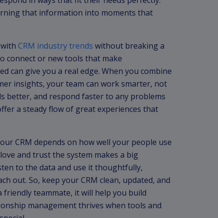
pond in ways that fit their needs perfectly.
 turning that information into moments that
 with
CRM industry trends
without breaking a
o connect or new tools that make
ed can give you a real edge. When you combine
mer insights, your team can work smarter, not
s better, and respond faster to any problems
ffer a steady flow of great experiences that
f your CRM depends on how well your people use
 love and trust the system makes a big
en to the data and use it thoughtfully,
each out. So, keep your CRM clean, updated, and
friendly teammate, it will help you build
lationship management thrives when tools and