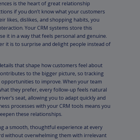
ces is the heart of great relationship
tions if you don’t know what your customers
ir likes, dislikes, and shopping habits, you
nteraction. Your CRM systems store this
use it in a way that feels personal and genuine.
 it is to surprise and delight people instead of
 details that shape how customers feel about
ontributes to the bigger picture, so tracking
t opportunities to improve. When your team
at they prefer, every follow-up feels natural
river’s seat, allowing you to adapt quickly and
usiness processes with your CRM tools means you
eepen these relationships.
g a smooth, thoughtful experience at every
rd without overwhelming them with irrelevant