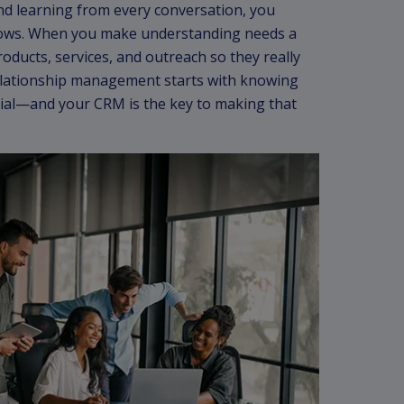
and learning from every conversation, you
ows. When you make understanding needs a
roducts, services, and outreach so they really
elationship management starts with knowing
ial—and your CRM is the key to making that