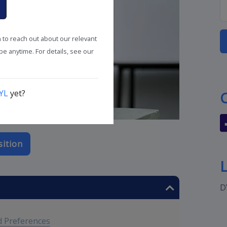
n to reach out about our relevant
e anytime. For details, see our
YL
yet?
sition
D
 Preferences