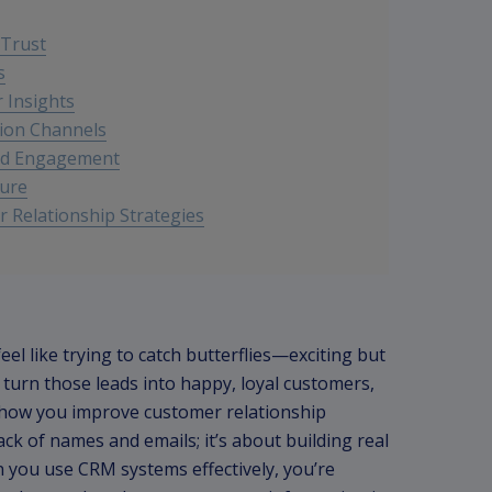
 Trust
s
r Insights
ion Channels
nd Engagement
ture
 Relationship Strategies
eel like trying to catch butterflies—exciting but
to turn those leads into happy, loyal customers,
n how you improve customer relationship
ck of names and emails; it’s about building real
 you use CRM systems effectively, you’re