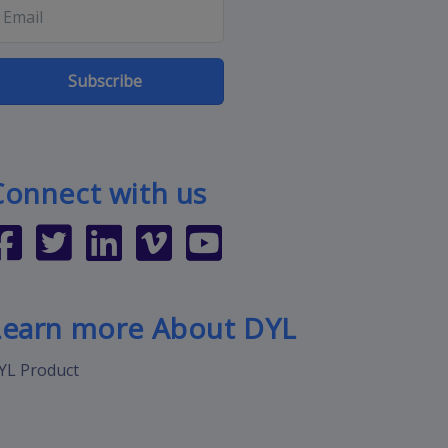
Subscribe
Connect with us
Learn more About DYL
YL Product