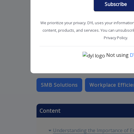
Subscribe
We prioritize your privacy. DYL uses your informatio
content, products, and services. You can unsubscrib
Privacy Policy.
Not using
D
SMB Solutions
Workplace Efficie
Content
Understanding the Importance of E