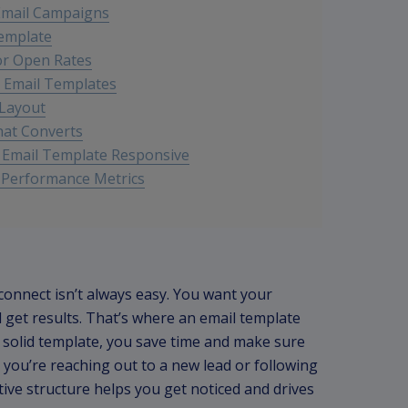
 Email Campaigns
Template
for Open Rates
B Email Templates
 Layout
hat Converts
r Email Template Responsive
 Performance Metrics
 connect isn’t always easy. You want your
get results. That’s where an email template
 solid template, you save time and make sure
 you’re reaching out to a new lead or following
ctive structure helps you get noticed and drives