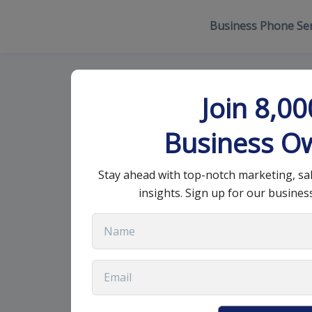
Business Phone Ser
How to Create
Join 8,0
Success
Business O
Stay ahead with top-notch marketing, sa
July 28, 2025
•
13 min read
insights. Sign up for our busines