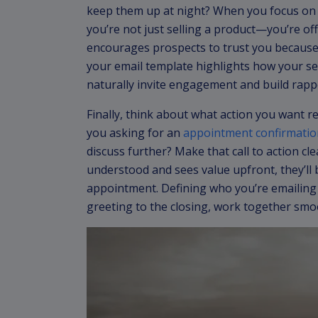
keep them up at night? When you focus on t
you’re not just selling a product—you’re of
encourages prospects to trust you because
your email template highlights how your se
naturally invite engagement and build rapp
Finally, think about what action you want re
you asking for an
appointment confirmatio
discuss further? Make that call to action c
understood and sees value upfront, they’ll 
appointment. Defining who you’re emailing 
greeting to the closing, work together smoo