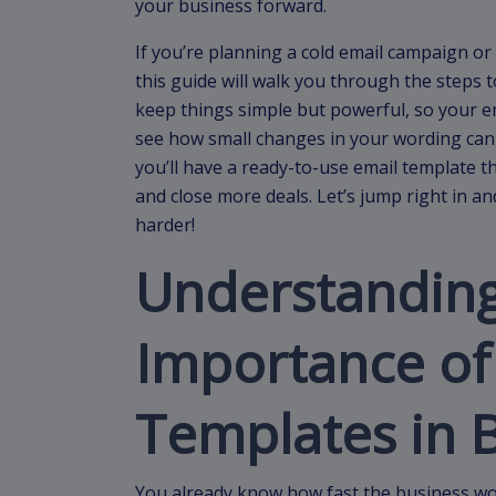
your business forward.
If you’re planning a cold email campaign or
this guide will walk you through the steps t
keep things simple but powerful, so your ema
see how small changes in your wording can m
you’ll have a ready-to-use email template th
and close more deals. Let’s jump right in 
harder!
Understanding
Importance of
Templates in 
You already know how fast the business wo