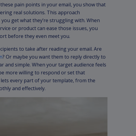
hese pain points in your email, you show that
fering real solutions. This approach
 you get what they’re struggling with. When
rvice or product can ease those issues, you
ort before they even meet you.
cipients to take after reading your email. Are
n
? Or maybe you want them to reply directly to
lear and simple. When your target audience feels
be more willing to respond or set that
lets every part of your template, from the
thly and effectively.