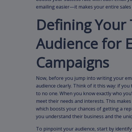
emailing easier—it makes your entire sales 
Defining Your 
Audience for 
Campaigns
Now, before you jump into writing your ema
audience clearly. Think of it this way: if y
to no one. When you know exactly who you’re
meet their needs and interests. This makes
which boosts your chances of getting a reply
you understand their business and the uniq
To pinpoint your audience, start by identi