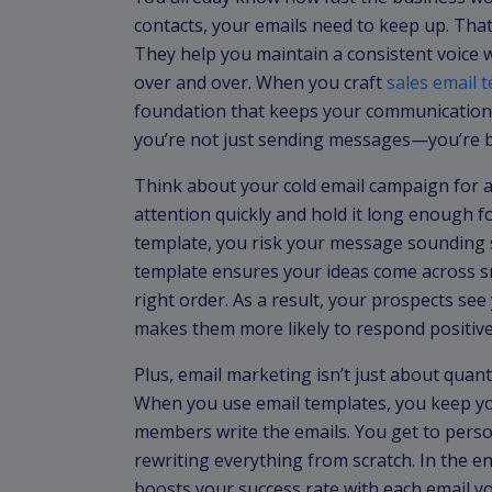
contacts, your emails need to keep up. Tha
They help you maintain a consistent voice
over and over. When you craft
sales email 
foundation that keeps your communication c
you’re not just sending messages—you’re bui
Think about your cold email campaign for a
attention quickly and hold it long enough f
template, you risk your message sounding s
template ensures your ideas come across sm
right order. As a result, your prospects se
makes them more likely to respond positive
Plus, email marketing isn’t just about quan
When you use email templates, you keep you
members write the emails. You get to perso
rewriting everything from scratch. In the e
boosts your success rate with each email y