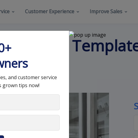
vice
Customer Experience
Improve Sales
 an Email Template
00+
wners
les, and customer service
s grown tips now!