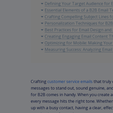
Defining Your Target Audience for
Essential Elements of a B2B Email 
Crafting Compelling Subject Lines 
Personalization Techniques for B2
Best Practices for Email Design and
Creating Engaging Email Content T
Optimizing for Mobile: Making You
Measuring Success: Analyzing Email
Crafting
customer service emails
that truly
messages to stand out, sound genuine, and 
for B2B comes in handy. When you create a
every message hits the right tone. Whether
up with a busy contact, having a clear, effe