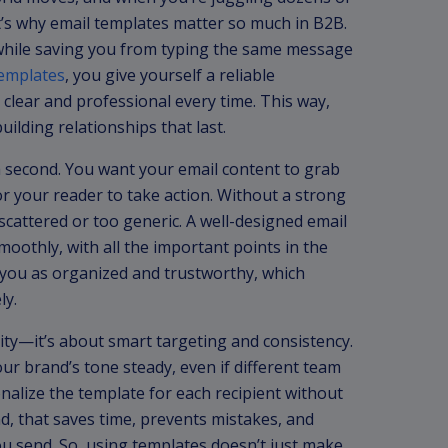
t’s why email templates matter so much in B2B.
 while saving you from typing the same message
templates
, you give yourself a reliable
lear and professional every time. This way,
lding relationships that last.
 second. You want your email content to grab
or your reader to take action. Without a strong
cattered or too generic. A well-designed email
oothly, with all the important points in the
e you as organized and trustworthy, which
ly.
tity—it’s about smart targeting and consistency.
r brand’s tone steady, even if different team
nalize the template for each recipient without
nd, that saves time, prevents mistakes, and
ou send. So, using templates doesn’t just make