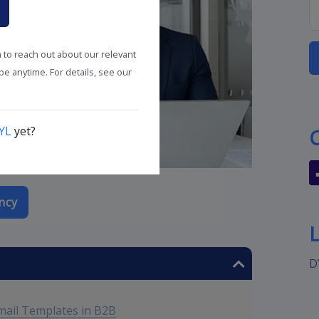
n to reach out about our relevant
e anytime. For details, see our
YL
yet?
ncy
D
mail Templates in B2B