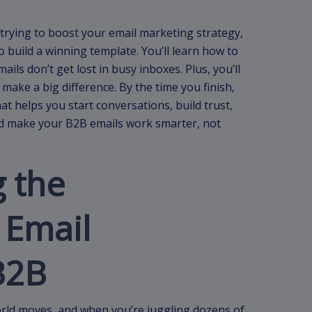
 trying to boost your email marketing strategy,
o build a winning template. You’ll learn how to
ils don’t get lost in busy inboxes. Plus, you’ll
ake a big difference. By the time you finish,
at helps you start conversations, build trust,
and make your B2B emails work smarter, not
 the
 Email
B2B
rld moves, and when you’re juggling dozens of