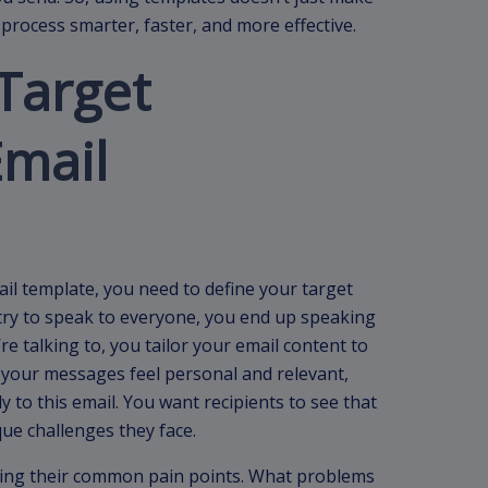
process smarter, faster, and more effective.
Target
Email
il template, you need to define your target
ou try to speak to everyone, you end up speaking
 talking to, you tailor your email content to
 your messages feel personal and relevant,
 to this email. You want recipients to see that
ue challenges they face.
fying their common pain points. What problems