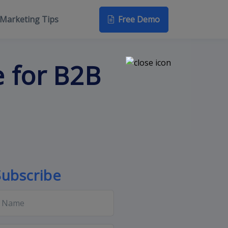
Free Demo
Marketing Tips
 for B2B
Subscribe