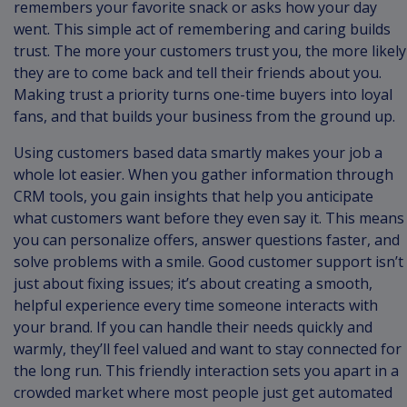
remembers your favorite snack or asks how your day
went. This simple act of remembering and caring builds
trust. The more your customers trust you, the more likely
they are to come back and tell their friends about you.
Making trust a priority turns one-time buyers into loyal
fans, and that builds your business from the ground up.
Using customers based data smartly makes your job a
whole lot easier. When you gather information through
CRM tools, you gain insights that help you anticipate
what customers want before they even say it. This means
you can personalize offers, answer questions faster, and
solve problems with a smile. Good customer support isn’t
just about fixing issues; it’s about creating a smooth,
helpful experience every time someone interacts with
your brand. If you can handle their needs quickly and
warmly, they’ll feel valued and want to stay connected for
the long run. This friendly interaction sets you apart in a
crowded market where most people just get automated