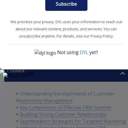
Subscribe
We prioritize your privacy. DYL uses your information to reach out
about our relevant content, products, and services. You can
unsubscribe anytime. For details, see our Privacy Policy.
Customer Experience
Improve Acquisition
Not using
DYL
yet?
Content
Understanding the Importance of Customer
Relationship Management
Key Components of Effective CRM Systems
Building Strong Customer Relationships
Segmentation Strategies for Targeted Marketing