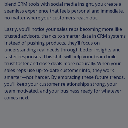
blend CRM tools with social media insight, you create a
seamless experience that feels personal and immediate,
no matter where your customers reach out.
Lastly, you’ll notice your sales reps becoming more like
trusted advisors, thanks to smarter data in CRM systems.
Instead of pushing products, they’ll focus on
understanding real needs through better insights and
faster responses. This shift will help your team build
trust faster and close deals more naturally. When your
sales reps use up-to-date customer info, they work
smarter—not harder. By embracing these future trends,
you’ll keep your customer relationships strong, your
team motivated, and your business ready for whatever
comes next.