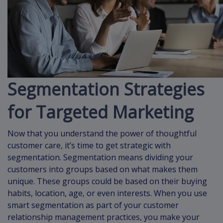
Segmentation Strategies
for Targeted Marketing
Now that you understand the power of thoughtful
customer care, it’s time to get strategic with
segmentation. Segmentation means dividing your
customers into groups based on what makes them
unique. These groups could be based on their buying
habits, location, age, or even interests. When you use
smart segmentation as part of your customer
relationship management practices, you make your