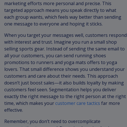
marketing efforts more personal and precise. This
targeted approach means you speak directly to what
each group wants, which feels way better than sending
one message to everyone and hoping it sticks.
When you target your messages well, customers respond
with interest and trust. Imagine you run a small shop
selling sports gear. Instead of sending the same email to
all your customers, you can send running shoes
promotions to runners and yoga mats offers to yoga
lovers. That small difference shows you understand your
customers and care about their needs. This approach
doesn’t just boost sales—it also builds loyalty by making
customers feel seen. Segmentation helps you deliver
exactly the right message to the right person at the right
time, which makes your
customer care tactics
far more
effective.
Remember, you don’t need to overcomplicate