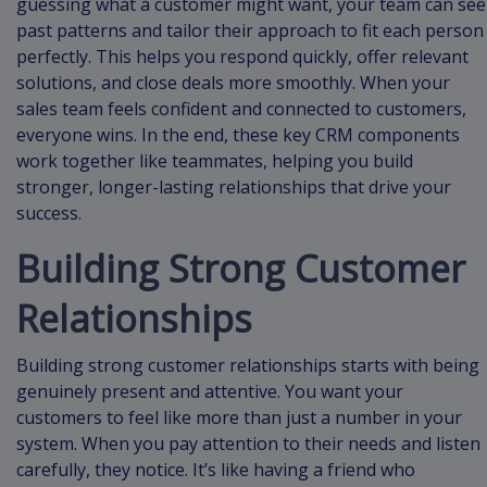
guessing what a customer might want, your team can see
past patterns and tailor their approach to fit each person
perfectly. This helps you respond quickly, offer relevant
solutions, and close deals more smoothly. When your
sales team feels confident and connected to customers,
everyone wins. In the end, these key CRM components
work together like teammates, helping you build
stronger, longer-lasting relationships that drive your
success.
Building Strong Customer
Relationships
Building strong customer relationships starts with being
genuinely present and attentive. You want your
customers to feel like more than just a number in your
system. When you pay attention to their needs and listen
carefully, they notice. It’s like having a friend who