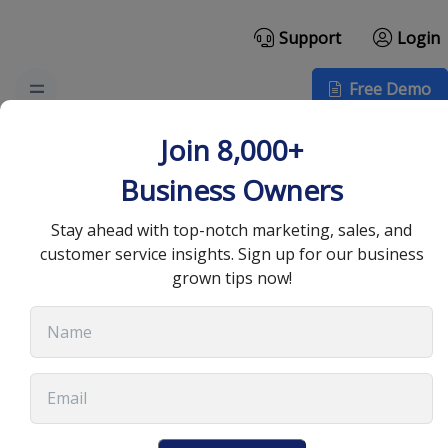
Support
Login
Free Demo
Effective Customer
Join 8,000+
Relationship
Business Owners
Management Practices
Stay ahead with top-notch marketing, sales, and
customer service insights. Sign up for our business
for Success
grown tips now!
July 7, 2025
•
12 min read