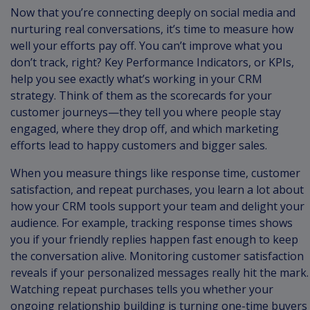
Now that you’re connecting deeply on social media and
nurturing real conversations, it’s time to measure how
well your efforts pay off. You can’t improve what you
don’t track, right? Key Performance Indicators, or KPIs,
help you see exactly what’s working in your CRM
strategy. Think of them as the scorecards for your
customer journeys—they tell you where people stay
engaged, where they drop off, and which marketing
efforts lead to happy customers and bigger sales.
When you measure things like response time, customer
satisfaction, and repeat purchases, you learn a lot about
how your CRM tools support your team and delight your
audience. For example, tracking response times shows
you if your friendly replies happen fast enough to keep
the conversation alive. Monitoring customer satisfaction
reveals if your personalized messages really hit the mark.
Watching repeat purchases tells you whether your
ongoing relationship building is turning one-time buyers