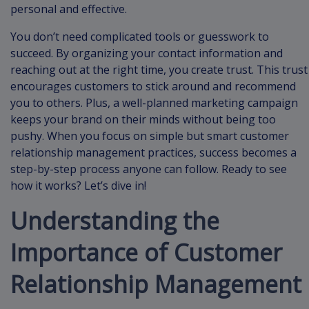
personal and effective.
You don’t need complicated tools or guesswork to
succeed. By organizing your contact information and
reaching out at the right time, you create trust. This trust
encourages customers to stick around and recommend
you to others. Plus, a well-planned marketing campaign
keeps your brand on their minds without being too
pushy. When you focus on simple but smart customer
relationship management practices, success becomes a
step-by-step process anyone can follow. Ready to see
how it works? Let’s dive in!
Understanding the
Importance of Customer
Relationship Management