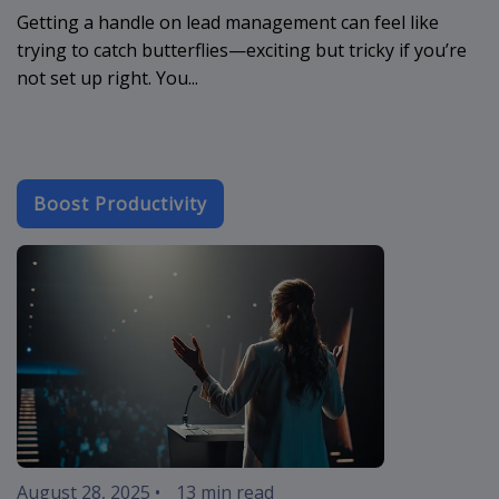
Getting a handle on lead management can feel like
trying to catch butterflies—exciting but tricky if you’re
not set up right. You...
Boost Productivity
crm-cloud-app
August 28, 2025
•
13 min read