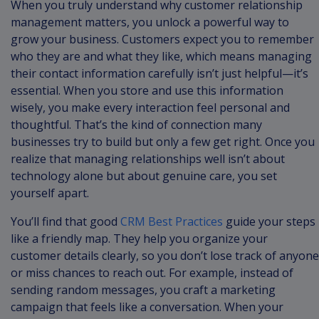
When you truly understand why customer relationship
management matters, you unlock a powerful way to
grow your business. Customers expect you to remember
who they are and what they like, which means managing
their contact information carefully isn’t just helpful—it’s
essential. When you store and use this information
wisely, you make every interaction feel personal and
thoughtful. That’s the kind of connection many
businesses try to build but only a few get right. Once you
realize that managing relationships well isn’t about
technology alone but about genuine care, you set
yourself apart.
You’ll find that good
CRM Best Practices
guide your steps
like a friendly map. They help you organize your
customer details clearly, so you don’t lose track of anyone
or miss chances to reach out. For example, instead of
sending random messages, you craft a marketing
campaign that feels like a conversation. When your