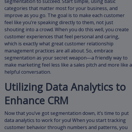
segmentation to succeed. Start simple, using basic
categories that matter most for your business, and
improve as you go. The goal is to make each customer
feel like you’re speaking directly to them, not just
shouting into a crowd. When you do this well, you create
customer experiences that feel personal and caring,
which is exactly what great customer relationship
management practices are all about. So, embrace
segmentation as your secret weapon—a friendly way to
make marketing feel less like a sales pitch and more like a
helpful conversation.
Utilizing Data Analytics to
Enhance CRM
Now that you’ve got segmentation down, it’s time to put
data analytics to work for you! When you start tracking
customer behavior through numbers and patterns, you