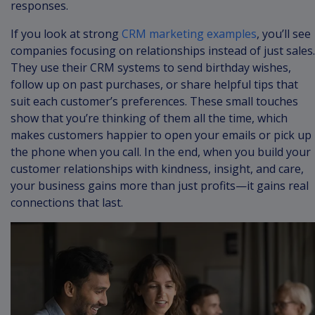
responses.
If you look at strong
CRM marketing examples
, you’ll see
companies focusing on relationships instead of just sales.
They use their CRM systems to send birthday wishes,
follow up on past purchases, or share helpful tips that
suit each customer’s preferences. These small touches
show that you’re thinking of them all the time, which
makes customers happier to open your emails or pick up
the phone when you call. In the end, when you build your
customer relationships with kindness, insight, and care,
your business gains more than just profits—it gains real
connections that last.