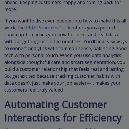
ahead, keeping customers happy and coming back for
more.
If you want to dive even deeper into how to make this all
work, the
CRM Principles Guide
offers you a perfect
roadmap. It teaches you how to collect and read data
without getting lost in the numbers. You’ll find easy ways
to connect analytics with common sense, balancing good
tech with personal touch. When you use data analytics
alongside thoughtful care and smart segmentation, you
build a customer relationship that feels real and lasting.
So, get excited because tracking customer habits with
data doesn’t just make your job easier—it makes your
customers feel truly valued.
Automating Customer
Interactions for Efficiency