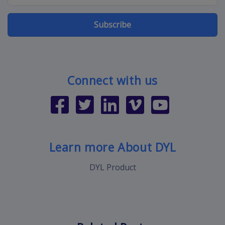
Subscribe
Connect with us
Learn more About DYL
DYL Product