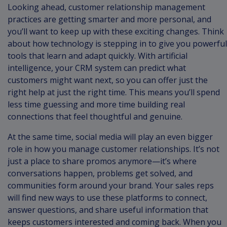
Looking ahead, customer relationship management
practices are getting smarter and more personal, and
you’ll want to keep up with these exciting changes. Think
about how technology is stepping in to give you powerful
tools that learn and adapt quickly. With artificial
intelligence, your CRM system can predict what
customers might want next, so you can offer just the
right help at just the right time. This means you’ll spend
less time guessing and more time building real
connections that feel thoughtful and genuine.
At the same time, social media will play an even bigger
role in how you manage customer relationships. It’s not
just a place to share promos anymore—it’s where
conversations happen, problems get solved, and
communities form around your brand. Your sales reps
will find new ways to use these platforms to connect,
answer questions, and share useful information that
keeps customers interested and coming back. When you