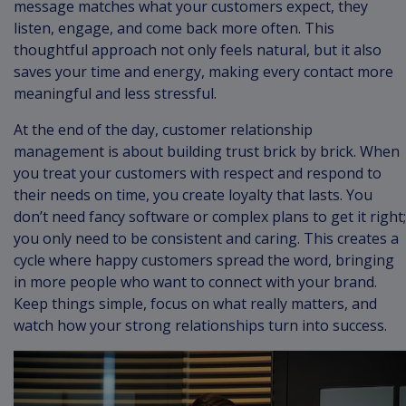
message matches what your customers expect, they
listen, engage, and come back more often. This
thoughtful approach not only feels natural, but it also
saves your time and energy, making every contact more
meaningful and less stressful.
At the end of the day, customer relationship
management is about building trust brick by brick. When
you treat your customers with respect and respond to
their needs on time, you create loyalty that lasts. You
don’t need fancy software or complex plans to get it right;
you only need to be consistent and caring. This creates a
cycle where happy customers spread the word, bringing
in more people who want to connect with your brand.
Keep things simple, focus on what really matters, and
watch how your strong relationships turn into success.