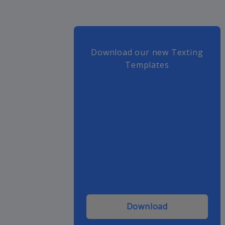
Download our new Texting
Templates
Download