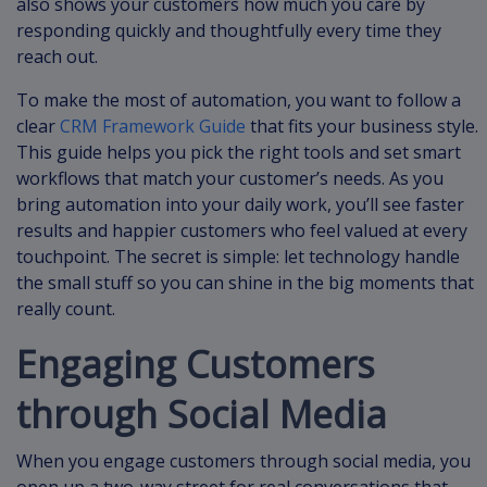
also shows your customers how much you care by
responding quickly and thoughtfully every time they
reach out.
To make the most of automation, you want to follow a
clear
CRM Framework Guide
that fits your business style.
This guide helps you pick the right tools and set smart
workflows that match your customer’s needs. As you
bring automation into your daily work, you’ll see faster
results and happier customers who feel valued at every
touchpoint. The secret is simple: let technology handle
the small stuff so you can shine in the big moments that
really count.
Engaging Customers
through Social Media
When you engage customers through social media, you