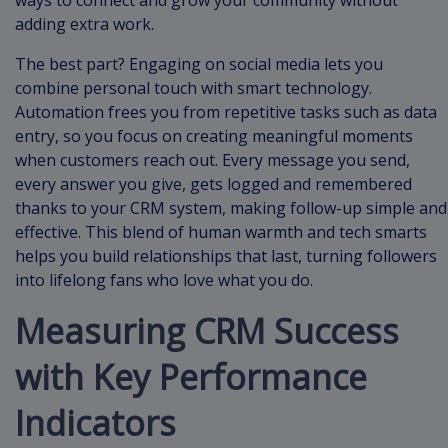
ways to connect and grow your community without
adding extra work.
The best part? Engaging on social media lets you
combine personal touch with smart technology.
Automation frees you from repetitive tasks such as data
entry, so you focus on creating meaningful moments
when customers reach out. Every message you send,
every answer you give, gets logged and remembered
thanks to your CRM system, making follow-up simple and
effective. This blend of human warmth and tech smarts
helps you build relationships that last, turning followers
into lifelong fans who love what you do.
Measuring CRM Success
with Key Performance
Indicators