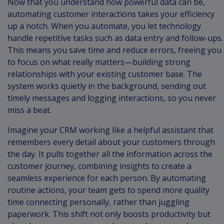
Now that you understand how powerful data can be,
automating customer interactions takes your efficiency
up a notch. When you automate, you let technology
handle repetitive tasks such as data entry and follow-ups.
This means you save time and reduce errors, freeing you
to focus on what really matters—building strong
relationships with your existing customer base. The
system works quietly in the background, sending out
timely messages and logging interactions, so you never
miss a beat.
Imagine your CRM working like a helpful assistant that
remembers every detail about your customers through
the day. It pulls together all the information across the
customer journey, combining insights to create a
seamless experience for each person. By automating
routine actions, your team gets to spend more quality
time connecting personally, rather than juggling
paperwork. This shift not only boosts productivity but