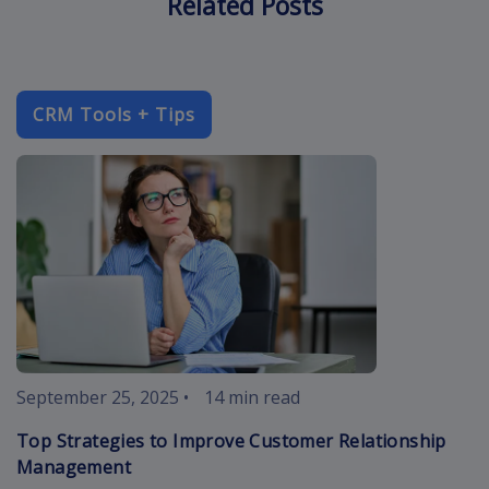
Related Posts
CRM Tools + Tips
improve-cust
September 25, 2025
•
14 min read
Top Strategies to Improve Customer Relationship
Management