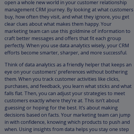
open a whole new world in your customer relationship
management CRM journey. By looking at what customers
buy, how often they visit, and what they ignore, you get
clear clues about what makes them happy. Your
marketing team can use this goldmine of information to
craft better messages and offers that fit each group
perfectly. When you use data analytics wisely, your CRM
efforts become smarter, sharper, and more successful.
Think of data analytics as a friendly helper that keeps an
eye on your customers’ preferences without bothering
them. When you track customer activities like clicks,
purchases, and feedback, you learn what sticks and what
falls flat. Then, you can adjust your strategies to meet
customers exactly where they’re at. This isn’t about
guessing or hoping for the best. It’s about making
decisions based on facts. Your marketing team can jump
in with confidence, knowing which products to push and
when. Using insights from data helps you stay one step