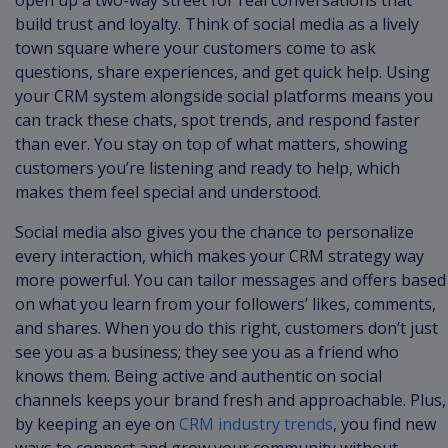
open up a two-way street for real conversations that
build trust and loyalty. Think of social media as a lively
town square where your customers come to ask
questions, share experiences, and get quick help. Using
your CRM system alongside social platforms means you
can track these chats, spot trends, and respond faster
than ever. You stay on top of what matters, showing
customers you’re listening and ready to help, which
makes them feel special and understood.
Social media also gives you the chance to personalize
every interaction, which makes your CRM strategy way
more powerful. You can tailor messages and offers based
on what you learn from your followers’ likes, comments,
and shares. When you do this right, customers don’t just
see you as a business; they see you as a friend who
knows them. Being active and authentic on social
channels keeps your brand fresh and approachable. Plus,
by keeping an eye on
CRM industry trends
, you find new