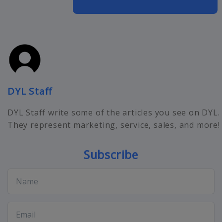
DYL Staff
DYL Staff write some of the articles you see on DYL.
They represent marketing, service, sales, and more!
Subscribe