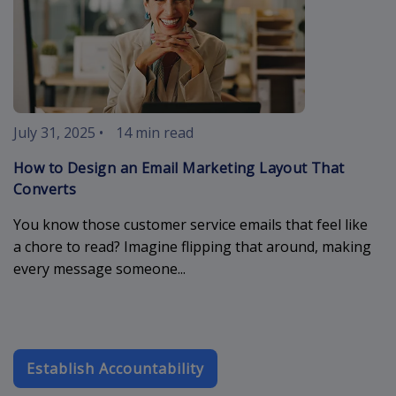
July 31, 2025
•
14 min read
How to Design an Email Marketing Layout That
Converts
You know those customer service emails that feel like
a chore to read? Imagine flipping that around, making
every message someone...
Establish Accountability