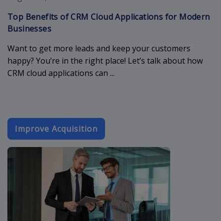
Top Benefits of CRM Cloud Applications for Modern
Businesses
Want to get more leads and keep your customers
happy? You’re in the right place! Let’s talk about how
CRM cloud applications can ...
Improve Acquisition
booking-form