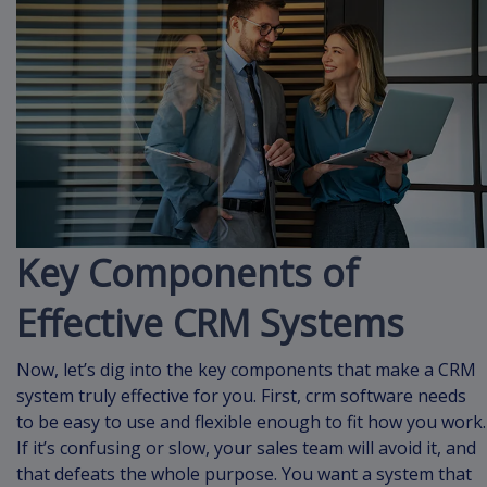
Key Components of
Effective CRM Systems
Now, let’s dig into the key components that make a CRM
system truly effective for you. First, crm software needs
to be easy to use and flexible enough to fit how you work.
If it’s confusing or slow, your sales team will avoid it, and
that defeats the whole purpose. You want a system that