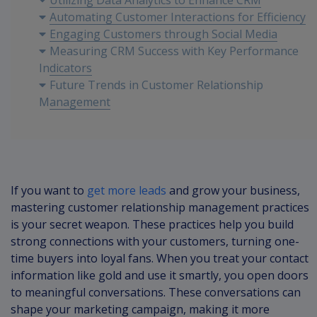
Utilizing Data Analytics to Enhance CRM
Automating Customer Interactions for Efficiency
Engaging Customers through Social Media
Measuring CRM Success with Key Performance
Indicators
Future Trends in Customer Relationship
Management
If you want to
get more leads
and grow your business,
mastering customer relationship management practices
is your secret weapon. These practices help you build
strong connections with your customers, turning one-
time buyers into loyal fans. When you treat your contact
information like gold and use it smartly, you open doors
to meaningful conversations. These conversations can
shape your marketing campaign, making it more