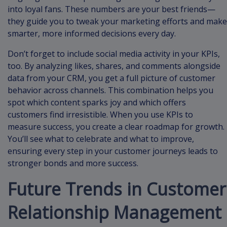
into loyal fans. These numbers are your best friends—
they guide you to tweak your marketing efforts and make
smarter, more informed decisions every day.
Don’t forget to include social media activity in your KPIs,
too. By analyzing likes, shares, and comments alongside
data from your CRM, you get a full picture of customer
behavior across channels. This combination helps you
spot which content sparks joy and which offers
customers find irresistible. When you use KPIs to
measure success, you create a clear roadmap for growth.
You’ll see what to celebrate and what to improve,
ensuring every step in your customer journeys leads to
stronger bonds and more success.
Future Trends in Customer
Relationship Management