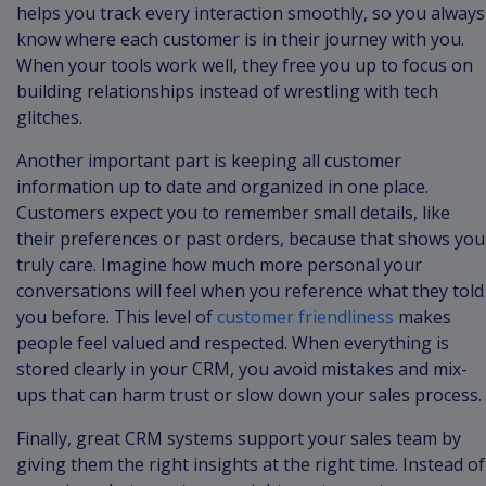
helps you track every interaction smoothly, so you always
know where each customer is in their journey with you.
When your tools work well, they free you up to focus on
building relationships instead of wrestling with tech
glitches.
Another important part is keeping all customer
information up to date and organized in one place.
Customers expect you to remember small details, like
their preferences or past orders, because that shows you
truly care. Imagine how much more personal your
conversations will feel when you reference what they told
you before. This level of
customer friendliness
makes
people feel valued and respected. When everything is
stored clearly in your CRM, you avoid mistakes and mix-
ups that can harm trust or slow down your sales process.
Finally, great CRM systems support your sales team by
giving them the right insights at the right time. Instead of