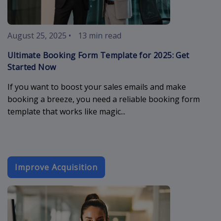
August 25, 2025
•
13 min read
Ultimate Booking Form Template for 2025: Get
Started Now
If you want to boost your sales emails and make
booking a breeze, you need a reliable booking form
template that works like magic...
Improve Acquisition
email-market