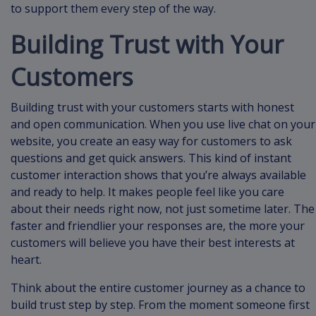
to support them every step of the way.
Building Trust with Your
Customers
Building trust with your customers starts with honest
and open communication. When you use live chat on your
website, you create an easy way for customers to ask
questions and get quick answers. This kind of instant
customer interaction shows that you’re always available
and ready to help. It makes people feel like you care
about their needs right now, not just sometime later. The
faster and friendlier your responses are, the more your
customers will believe you have their best interests at
heart.
Think about the entire customer journey as a chance to
build trust step by step. From the moment someone first