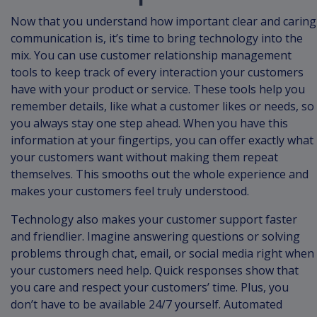
Now that you understand how important clear and caring
communication is, it’s time to bring technology into the
mix. You can use customer relationship management
tools to keep track of every interaction your customers
have with your product or service. These tools help you
remember details, like what a customer likes or needs, so
you always stay one step ahead. When you have this
information at your fingertips, you can offer exactly what
your customers want without making them repeat
themselves. This smooths out the whole experience and
makes your customers feel truly understood.
Technology also makes your customer support faster
and friendlier. Imagine answering questions or solving
problems through chat, email, or social media right when
your customers need help. Quick responses show that
you care and respect your customers’ time. Plus, you
don’t have to be available 24/7 yourself. Automated