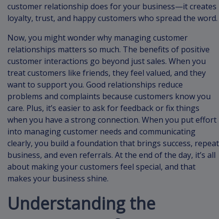
customer relationship does for your business—it creates
loyalty, trust, and happy customers who spread the word.
Now, you might wonder why managing customer
relationships matters so much. The benefits of positive
customer interactions go beyond just sales. When you
treat customers like friends, they feel valued, and they
want to support you. Good relationships reduce
problems and complaints because customers know you
care. Plus, it’s easier to ask for feedback or fix things
when you have a strong connection. When you put effort
into managing customer needs and communicating
clearly, you build a foundation that brings success, repeat
business, and even referrals. At the end of the day, it’s all
about making your customers feel special, and that
makes your business shine.
Understanding the