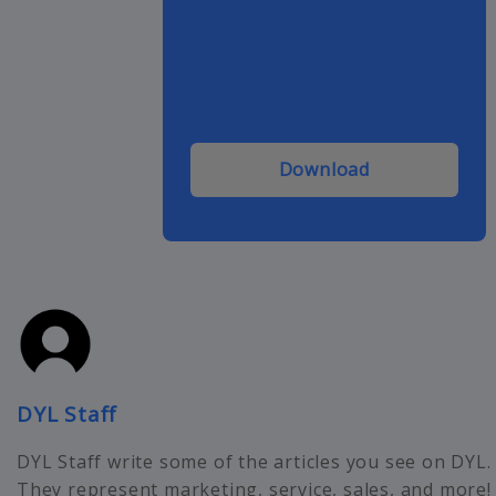
Download
DYL Staff
DYL Staff write some of the articles you see on DYL.
They represent marketing, service, sales, and more!