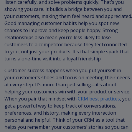
listen carefully, and solve problems quickly. That’s you
showing you care. It builds a bridge between you and
your customers, making them feel heard and appreciated.
Good managing customer habits help you spot new
chances to improve and keep people happy. Strong
relationships also mean you’re less likely to lose
customers to a competitor because they feel connected
to you, not just your products. It’s that simple spark that
turns a one-time visit into a loyal friendship.
Customer success happens when you put yourself in
your customer’s shoes and focus on meeting their needs
at every step. It’s more than just selling—it’s about
helping your customers win with your product or service.
When you pair that mindset with
CRM best practices
, you
get a powerful way to keep track of conversations,
preferences, and history, making every interaction
personal and helpful. Think of your CRM as a tool that
helps you remember your customers’ stories so you can