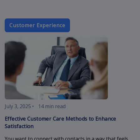
Customer Experience
customer-car
July 3, 2025
•
14 min read
Effective Customer Care Methods to Enhance
Satisfaction
You want to connect with contacts in a way that feels