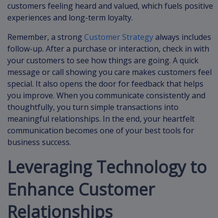
customers feeling heard and valued, which fuels positive
experiences and long-term loyalty.
Remember, a strong
Customer Strategy
always includes
follow-up. After a purchase or interaction, check in with
your customers to see how things are going. A quick
message or call showing you care makes customers feel
special. It also opens the door for feedback that helps
you improve. When you communicate consistently and
thoughtfully, you turn simple transactions into
meaningful relationships. In the end, your heartfelt
communication becomes one of your best tools for
business success.
Leveraging Technology to
Enhance Customer
Relationships