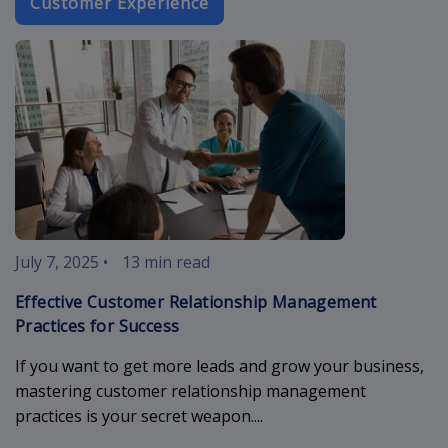
Customer Experience
customer-rel
July 7, 2025
•
13 min read
Effective Customer Relationship Management
Practices for Success
If you want to get more leads and grow your business,
mastering customer relationship management
practices is your secret weapon....