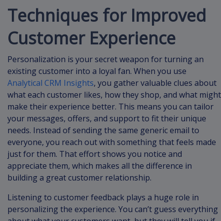
Techniques for Improved
Customer Experience
Personalization is your secret weapon for turning an
existing customer into a loyal fan. When you use
Analytical CRM Insights
, you gather valuable clues about
what each customer likes, how they shop, and what might
make their experience better. This means you can tailor
your messages, offers, and support to fit their unique
needs. Instead of sending the same generic email to
everyone, you reach out with something that feels made
just for them. That effort shows you notice and
appreciate them, which makes all the difference in
building a great customer relationship.
Listening to customer feedback plays a huge role in
personalizing the experience. You can’t guess everything