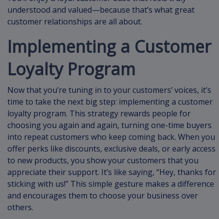
understood and valued—because that’s what great
customer relationships are all about.
Implementing a Customer
Loyalty Program
Now that you’re tuning in to your customers’ voices, it’s
time to take the next big step: implementing a customer
loyalty program. This strategy rewards people for
choosing you again and again, turning one-time buyers
into repeat customers who keep coming back. When you
offer perks like discounts, exclusive deals, or early access
to new products, you show your customers that you
appreciate their support. It’s like saying, “Hey, thanks for
sticking with us!” This simple gesture makes a difference
and encourages them to choose your business over
others.