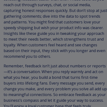
reach out through surveys, chat, or social media,
capturing honest responses quickly. But don’t stop at just
gathering comments; dive into the data to spot trends
and patterns. You might find that customers love your
speedy shipping but wish your product info was clearer.
Insights like these guide you in tweaking your approach
to meet their needs better, which strengthens trust and
loyalty. When customers feel heard and see changes
based on their input, they stick with you longer and even
recommend you to others.
Remember, feedback isn’t just about numbers or reports
—it’s a conversation. When you reply warmly and act on
what you hear, you build a bond that turns first-time
buyers into lifelong fans. Every message you send, every
change you make, and every problem you solve all add up
to meaningful connections. So embrace feedback as your
business’s compass and let it guide your way to success.
You’ll enjoy a loyal customer base that feels truly