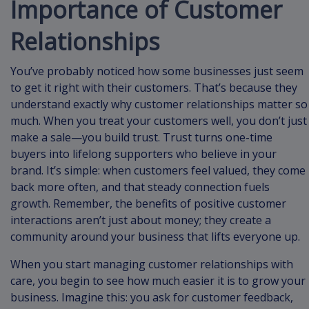
Importance of Customer
Relationships
You’ve probably noticed how some businesses just seem
to get it right with their customers. That’s because they
understand exactly why customer relationships matter so
much. When you treat your customers well, you don’t just
make a sale—you build trust. Trust turns one-time
buyers into lifelong supporters who believe in your
brand. It’s simple: when customers feel valued, they come
back more often, and that steady connection fuels
growth. Remember, the benefits of positive customer
interactions aren’t just about money; they create a
community around your business that lifts everyone up.
When you start managing customer relationships with
care, you begin to see how much easier it is to grow your
business. Imagine this: you ask for customer feedback,