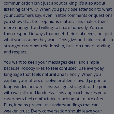
communication isn’t just about talking; it’s also about
listening carefully. When you pay close attention to what
your customers say, even in little comments or questions,
you show that their opinions matter. This makes them
more engaged and willing to share honestly. You can
then respond in ways that meet their real needs, not just
what you assume they want. This give-and-take creates a
stronger customer relationship, built on understanding
and respect.
You want to keep your messages clear and simple
because nobody likes to feel confused. Use everyday
language that feels natural and friendly. When you
explain your offers or solve problems, avoid jargon or
long-winded answers. Instead, get straight to the point
with warmth and kindness. This approach makes your
customers feel comfortable reaching out more often.
Plus, it helps prevent misunderstandings that can
weaken trust. Every conversation should leave your