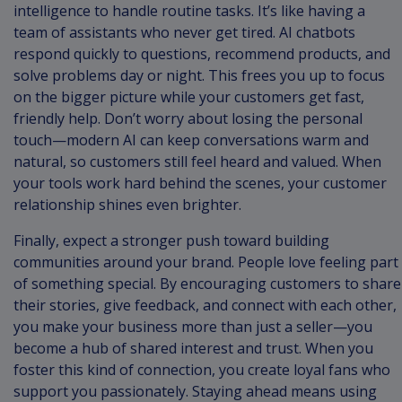
intelligence to handle routine tasks. It’s like having a
team of assistants who never get tired. AI chatbots
respond quickly to questions, recommend products, and
solve problems day or night. This frees you up to focus
on the bigger picture while your customers get fast,
friendly help. Don’t worry about losing the personal
touch—modern AI can keep conversations warm and
natural, so customers still feel heard and valued. When
your tools work hard behind the scenes, your customer
relationship shines even brighter.
Finally, expect a stronger push toward building
communities around your brand. People love feeling part
of something special. By encouraging customers to share
their stories, give feedback, and connect with each other,
you make your business more than just a seller—you
become a hub of shared interest and trust. When you
foster this kind of connection, you create loyal fans who
support you passionately. Staying ahead means using