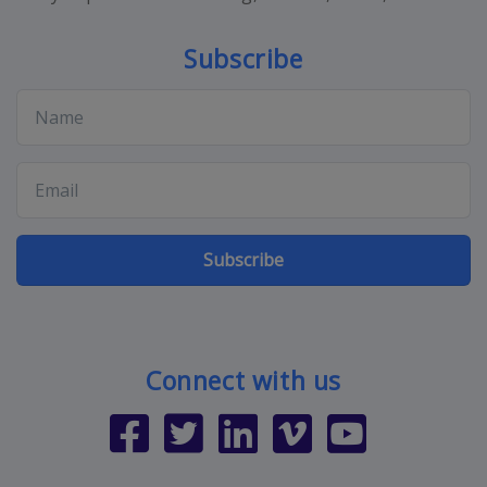
Subscribe
Subscribe
Connect with us