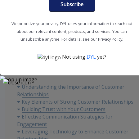
Subscribe
We prioritize your privacy. DYL uses your information to reach out
about our relevant content, products, and services. You can
Create Engagement
Customer Experience
unsubscribe anytime. For details, see our Privacy Policy.
Not using
DYL
yet?
Content
Understanding the Importance of Customer
Relationships
Key Elements of Strong Customer Relationships
Building Trust with Your Customers
Effective Communication Strategies for
Engagement
Leveraging Technology to Enhance Customer