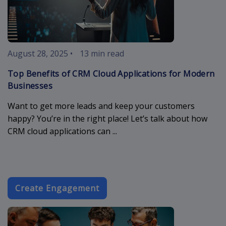
August 28, 2025
•
13 min read
Top Benefits of CRM Cloud Applications for Modern
Businesses
Want to get more leads and keep your customers
happy? You’re in the right place! Let’s talk about how
CRM cloud applications can ...
Create Engagement
business-ema