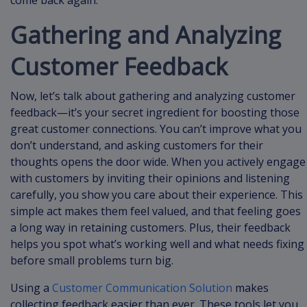
come back again.
Gathering and Analyzing
Customer Feedback
Now, let’s talk about gathering and analyzing customer
feedback—it’s your secret ingredient for boosting those
great customer connections. You can’t improve what you
don’t understand, and asking customers for their
thoughts opens the door wide. When you actively engage
with customers by inviting their opinions and listening
carefully, you show you care about their experience. This
simple act makes them feel valued, and that feeling goes
a long way in retaining customers. Plus, their feedback
helps you spot what’s working well and what needs fixing
before small problems turn big.
Using a
Customer Communication Solution
makes
collecting feedback easier than ever. These tools let you