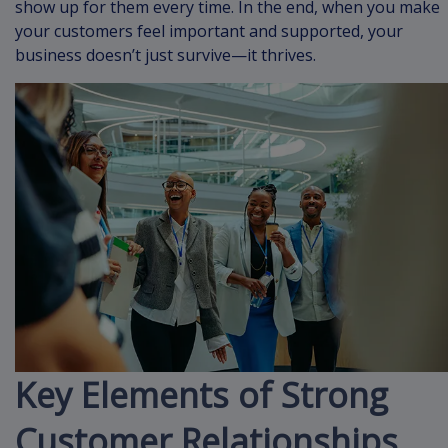
show up for them every time. In the end, when you make
your customers feel important and supported, your
business doesn’t just survive—it thrives.
Key Elements of Strong
Customer Relationships