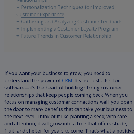
Relationships
Personalization Techniques for Improved
Customer Experience
Gathering and Analyzing Customer Feedback
Implementing a Customer Loyalty Program
Future Trends in Customer Relationship
Management
If you want your business to grow, you need to
understand the power of
CRM
. It’s not just a tool or
software—it’s the heart of building strong customer
relationships that keep people coming back. When you
focus on managing customer connections well, you open
the door to many benefits that can take your business to
the next level. Think of it like planting a seed; with care
and attention, it will grow into a tree that offers shade,
fruit, and shelter for years to come. That’s what a positive