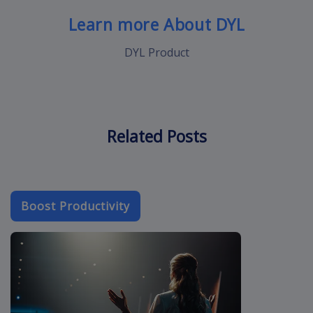
Learn more About DYL
DYL Product
Related Posts
Boost Productivity
crm-cloud-app