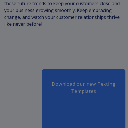
these future trends to keep your customers close and
your business growing smoothly. Keep embracing
change, and watch your customer relationships thrive
like never before!
Download our new Texting
Templates