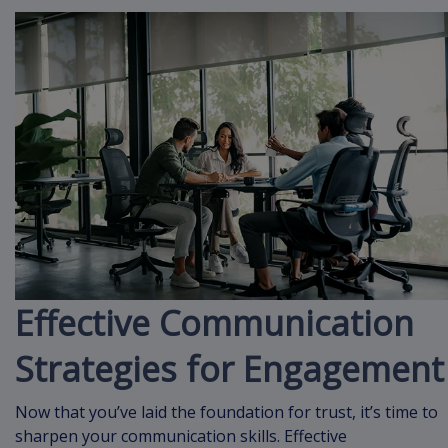
Effective Communication
Strategies for Engagement
Now that you’ve laid the foundation for trust, it’s time to
sharpen your communication skills. Effective