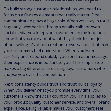
To build strong customer relationships, you need to
focus on a few key elements that really matter. First,
communication plays a huge role. When you stay in touch
regularly, whether it’s through emails, calls, or even
social media, you keep your customers in the loop and
show that you care about what they think. It’s not just
about selling; it’s about creating conversations that make
your customers feel understood. When you listen
carefully and respond quickly, you send a clear message:
their experience is important to you. This simple step
makes a big difference in earning loyal customers who
choose you over the competition.
Next, consistency builds trust and trust builds loyalty.
When you deliver what you promise every time, your
customers know they can count on you. This applies to
your product quality, customer service, and overall brand
experience. Being reliable makes your customers feel