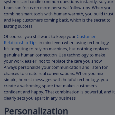
systems can handle common questions instantly, so your
team can focus on more personal follow-ups. When you
combine smart tools with human warmth, you build trust
and keep customers coming back, which is the secret to
lasting success.
Of course, you still want to keep your
Customer
Relationship Tips
in mind even when using technology.
It’s tempting to rely on machines, but nothing replaces
genuine human connection. Use technology to make
your work easier, not to replace the care you show.
Always personalize your communication and listen for
chances to create real conversations. When you mix
simple, honest messages with helpful technology, you
create a welcoming space that makes customers
confident and happy. That combination is powerful, and it
clearly sets you apart in any business.
Personalization