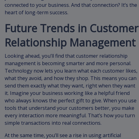
connected to your business. And that connection? It’s the
heart of long-term success.
Future Trends in Customer
Relationship Management
Looking ahead, you’ll find that customer relationship
management is becoming smarter and more personal.
Technology now lets you learn what each customer likes,
what they avoid, and how they shop. This means you can
send them exactly what they want, right when they want
it. Imagine your business working like a helpful friend
who always knows the perfect gift to give. When you use
tools that understand your customers better, you make
every interaction more meaningful. That’s how you turn
simple transactions into real connections.
At the same time, you’ll see a rise in using artificial