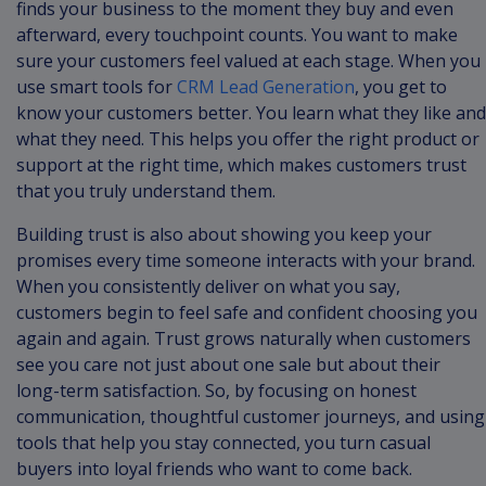
finds your business to the moment they buy and even
afterward, every touchpoint counts. You want to make
sure your customers feel valued at each stage. When you
use smart tools for
CRM Lead Generation
, you get to
know your customers better. You learn what they like and
what they need. This helps you offer the right product or
support at the right time, which makes customers trust
that you truly understand them.
Building trust is also about showing you keep your
promises every time someone interacts with your brand.
When you consistently deliver on what you say,
customers begin to feel safe and confident choosing you
again and again. Trust grows naturally when customers
see you care not just about one sale but about their
long-term satisfaction. So, by focusing on honest
communication, thoughtful customer journeys, and using
tools that help you stay connected, you turn casual
buyers into loyal friends who want to come back.