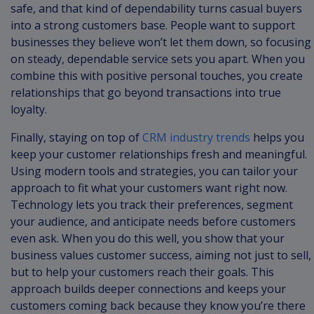
safe, and that kind of dependability turns casual buyers
into a strong customers base. People want to support
businesses they believe won’t let them down, so focusing
on steady, dependable service sets you apart. When you
combine this with positive personal touches, you create
relationships that go beyond transactions into true
loyalty.
Finally, staying on top of
CRM industry trends
helps you
keep your customer relationships fresh and meaningful.
Using modern tools and strategies, you can tailor your
approach to fit what your customers want right now.
Technology lets you track their preferences, segment
your audience, and anticipate needs before customers
even ask. When you do this well, you show that your
business values customer success, aiming not just to sell,
but to help your customers reach their goals. This
approach builds deeper connections and keeps your
customers coming back because they know you’re there