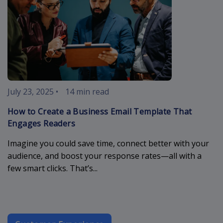
July 23, 2025
•
14 min read
How to Create a Business Email Template That
Engages Readers
Imagine you could save time, connect better with your
audience, and boost your response rates—all with a
few smart clicks. That’s...