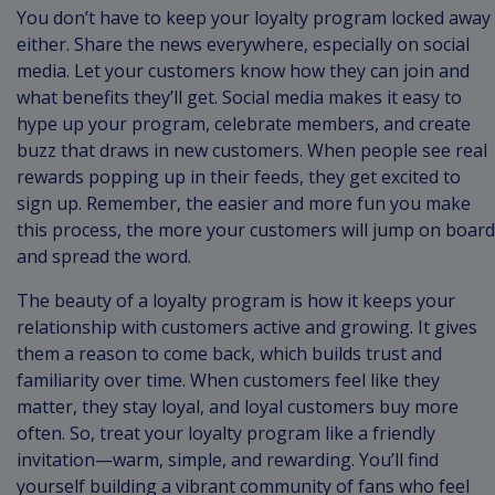
You don’t have to keep your loyalty program locked away
either. Share the news everywhere, especially on social
media. Let your customers know how they can join and
what benefits they’ll get. Social media makes it easy to
hype up your program, celebrate members, and create
buzz that draws in new customers. When people see real
rewards popping up in their feeds, they get excited to
sign up. Remember, the easier and more fun you make
this process, the more your customers will jump on board
and spread the word.
The beauty of a loyalty program is how it keeps your
relationship with customers active and growing. It gives
them a reason to come back, which builds trust and
familiarity over time. When customers feel like they
matter, they stay loyal, and loyal customers buy more
often. So, treat your loyalty program like a friendly
invitation—warm, simple, and rewarding. You’ll find
yourself building a vibrant community of fans who feel