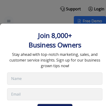
Support
Login
Free Demo
Enhancing Customer
Join 8,000+
Relationships for
Business Owners
Business Success
Stay ahead with top-notch marketing, sales, and
customer service insights. Sign up for our business
grown tips now!
July 8, 2025
•
13 min read