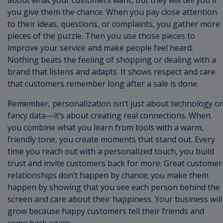
about what your customers want, but they will tell you if
you give them the chance. When you pay close attention
to their ideas, questions, or complaints, you gather more
pieces of the puzzle. Then you use those pieces to
improve your service and make people feel heard.
Nothing beats the feeling of shopping or dealing with a
brand that listens and adapts. It shows respect and care
that customers remember long after a sale is done.
Remember, personalization isn’t just about technology or
fancy data—it’s about creating real connections. When
you combine what you learn from tools with a warm,
friendly tone, you create moments that stand out. Every
time you reach out with a personalized touch, you build
trust and invite customers back for more. Great customer
relationships don’t happen by chance; you make them
happen by showing that you see each person behind the
screen and care about their happiness. Your business will
grow because happy customers tell their friends and