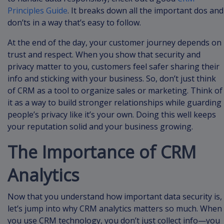
Principles Guide
. It breaks down all the important dos and
don’ts in a way that’s easy to follow.
At the end of the day, your customer journey depends on
trust and respect. When you show that security and
privacy matter to you, customers feel safer sharing their
info and sticking with your business. So, don’t just think
of CRM as a tool to organize sales or marketing. Think of
it as a way to build stronger relationships while guarding
people’s privacy like it’s your own. Doing this well keeps
your reputation solid and your business growing.
The Importance of CRM
Analytics
Now that you understand how important data security is,
let’s jump into why CRM analytics matters so much. When
you use CRM technology, you don’t just collect info—you