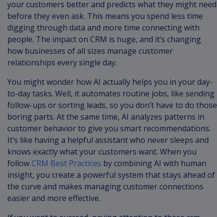
your customers better and predicts what they might need
before they even ask. This means you spend less time
digging through data and more time connecting with
people. The impact on CRM is huge, and it’s changing
how businesses of all sizes manage customer
relationships every single day.
You might wonder how AI actually helps you in your day-
to-day tasks. Well, it automates routine jobs, like sending
follow-ups or sorting leads, so you don’t have to do those
boring parts. At the same time, AI analyzes patterns in
customer behavior to give you smart recommendations.
It’s like having a helpful assistant who never sleeps and
knows exactly what your customers want. When you
follow
CRM Best Practices
by combining AI with human
insight, you create a powerful system that stays ahead of
the curve and makes managing customer connections
easier and more effective.