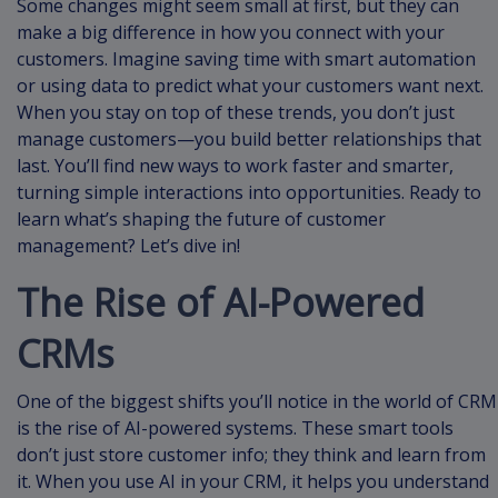
Some changes might seem small at first, but they can
make a big difference in how you connect with your
customers. Imagine saving time with smart automation
or using data to predict what your customers want next.
When you stay on top of these trends, you don’t just
manage customers—you build better relationships that
last. You’ll find new ways to work faster and smarter,
turning simple interactions into opportunities. Ready to
learn what’s shaping the future of customer
management? Let’s dive in!
The Rise of AI-Powered
CRMs
One of the biggest shifts you’ll notice in the world of CRM
is the rise of AI-powered systems. These smart tools
don’t just store customer info; they think and learn from
it. When you use AI in your CRM, it helps you understand