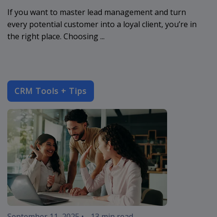
If you want to master lead management and turn
every potential customer into a loyal client, you’re in
the right place. Choosing ...
CRM Tools + Tips
crm-software
September 11, 2025
•
13 min read