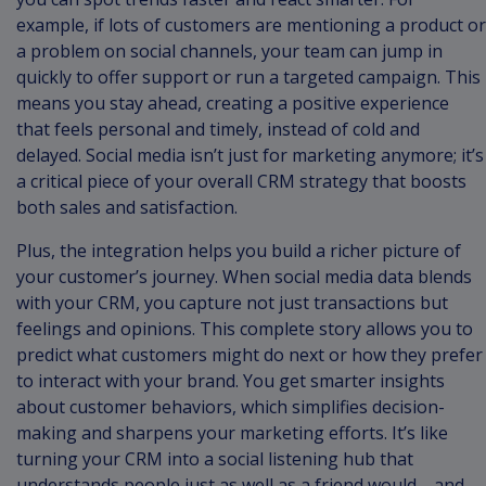
example, if lots of customers are mentioning a product or
a problem on social channels, your team can jump in
quickly to offer support or run a targeted campaign. This
means you stay ahead, creating a positive experience
that feels personal and timely, instead of cold and
delayed. Social media isn’t just for marketing anymore; it’s
a critical piece of your overall CRM strategy that boosts
both sales and satisfaction.
Plus, the integration helps you build a richer picture of
your customer’s journey. When social media data blends
with your CRM, you capture not just transactions but
feelings and opinions. This complete story allows you to
predict what customers might do next or how they prefer
to interact with your brand. You get smarter insights
about customer behaviors, which simplifies decision-
making and sharpens your marketing efforts. It’s like
turning your CRM into a social listening hub that
understands people just as well as a friend would—and