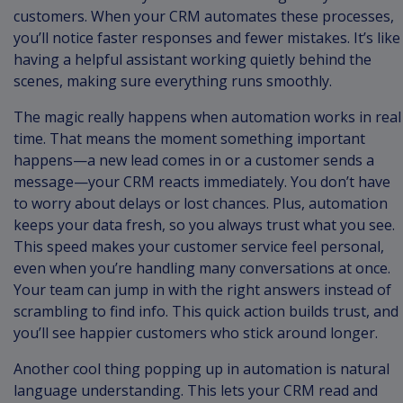
customers. When your CRM automates these processes,
you’ll notice faster responses and fewer mistakes. It’s like
having a helpful assistant working quietly behind the
scenes, making sure everything runs smoothly.
The magic really happens when automation works in real
time. That means the moment something important
happens—a new lead comes in or a customer sends a
message—your CRM reacts immediately. You don’t have
to worry about delays or lost chances. Plus, automation
keeps your data fresh, so you always trust what you see.
This speed makes your customer service feel personal,
even when you’re handling many conversations at once.
Your team can jump in with the right answers instead of
scrambling to find info. This quick action builds trust, and
you’ll see happier customers who stick around longer.
Another cool thing popping up in automation is natural
language understanding. This lets your CRM read and