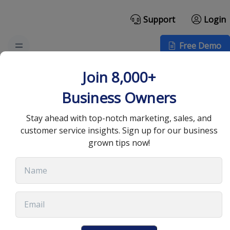
Support
Login
Free Demo
Top CRM Industry
Join 8,000+
Trends You Need to
Business Owners
Know
Stay ahead with top-notch marketing, sales, and
customer service insights. Sign up for our business
grown tips now!
September 10, 2025
•
13 min read