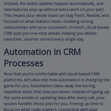
Instead, the latest updates happen automatically, and
new features pop up without extra work on your part.
This means your whole team can stay fresh, flexible, and
focused on what matters most—building strong
relationships with your customers. In short, cloud-based
CRM puts you one step ahead, helping you deliver
smoother, smarter service every single day.
Automation in CRM
Processes
Now that you’re comfortable with cloud-based CRM
platforms, let’s dive into how automation is changing the
game for you. Automation takes away the boring,
repetitive tasks that slow you down. Instead of typing up
the same emails or updating data after every call, your
system handles those jobs for you, freeing up time to
focus on what really matters: connecting with your