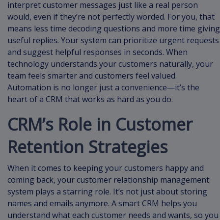
interpret customer messages just like a real person
would, even if they’re not perfectly worded. For you, that
means less time decoding questions and more time giving
useful replies. Your system can prioritize urgent requests
and suggest helpful responses in seconds. When
technology understands your customers naturally, your
team feels smarter and customers feel valued.
Automation is no longer just a convenience—it’s the
heart of a CRM that works as hard as you do.
CRM’s Role in Customer
Retention Strategies
When it comes to keeping your customers happy and
coming back, your customer relationship management
system plays a starring role. It’s not just about storing
names and emails anymore. A smart CRM helps you
understand what each customer needs and wants, so you