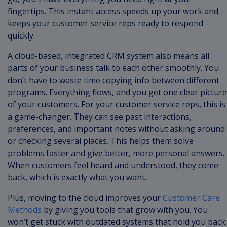
fingertips. This instant access speeds up your work and
keeps your customer service reps ready to respond
quickly.
A cloud-based, integrated CRM system also means all
parts of your business talk to each other smoothly. You
don’t have to waste time copying info between different
programs. Everything flows, and you get one clear picture
of your customers. For your customer service reps, this is
a game-changer. They can see past interactions,
preferences, and important notes without asking around
or checking several places. This helps them solve
problems faster and give better, more personal answers.
When customers feel heard and understood, they come
back, which is exactly what you want.
Plus, moving to the cloud improves your
Customer Care
Methods
by giving you tools that grow with you. You
won’t get stuck with outdated systems that hold you back.