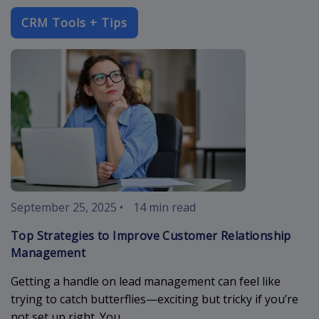
CRM Tools + Tips
improve-cust
September 25, 2025
•
14 min read
Top Strategies to Improve Customer Relationship
Management
Getting a handle on lead management can feel like
trying to catch butterflies—exciting but tricky if you’re
not set up right. You...