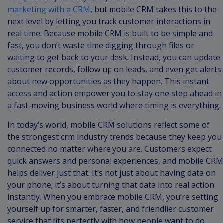
marketing with a CRM
, but mobile CRM takes this to the
next level by letting you track customer interactions in
real time. Because mobile CRM is built to be simple and
fast, you don’t waste time digging through files or
waiting to get back to your desk. Instead, you can update
customer records, follow up on leads, and even get alerts
about new opportunities as they happen. This instant
access and action empower you to stay one step ahead in
a fast-moving business world where timing is everything.
In today’s world, mobile CRM solutions reflect some of
the strongest crm industry trends because they keep you
connected no matter where you are. Customers expect
quick answers and personal experiences, and mobile CRM
helps deliver just that. It’s not just about having data on
your phone; it’s about turning that data into real action
instantly. When you embrace mobile CRM, you’re setting
yourself up for smarter, faster, and friendlier customer
service that fits perfectly with how people want to do