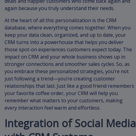
deals and happier customers who come back again and
again because you truly understand their needs.
At the heart of all this personalization is the CRM
database, where everything comes together. When you
keep your data clean, organized, and up to date, your
CRM turns into a powerhouse that helps you deliver
those spot-on experiences customers expect today. The
impact on CRM and your whole business shows up in
stronger connections and smoother sales cycles. So, as
you embrace these personalized strategies, you’re not
just following a trend—you’re creating customer
relationships that last. Just like a good friend remembers
your favorite coffee order, your CRM will help you
remember what matters to your customers, making
every interaction feel warm and effortless.
Integration of Social Media