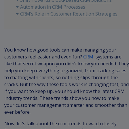
Shift Towards Cloud-Based CRM Solutions
Automation in CRM Processes
CRM’s Role in Customer Retention Strategies
You know how good tools can make managing your
customers feel easier and even fun?
CRM
systems are
like that secret weapon you didn’t know you needed. They
help you keep everything organized, from tracking sales
to chatting with clients, so nothing slips through the
cracks. But the way these tools work is changing fast, and
if you want to keep up, you should know the latest CRM
industry trends. These trends show you how to make
your customer management smarter and smoother than
ever before.
Now, let’s talk about the crm trends to watch closely.