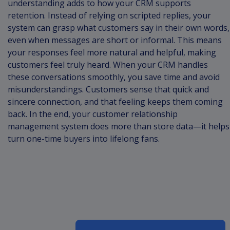
understanding adds to how your CRM supports
retention. Instead of relying on scripted replies, your
system can grasp what customers say in their own words,
even when messages are short or informal. This means
your responses feel more natural and helpful, making
customers feel truly heard. When your CRM handles
these conversations smoothly, you save time and avoid
misunderstandings. Customers sense that quick and
sincere connection, and that feeling keeps them coming
back. In the end, your customer relationship
management system does more than store data—it helps
turn one-time buyers into lifelong fans.