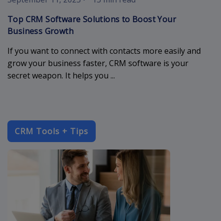
Top CRM Software Solutions to Boost Your
Business Growth
If you want to connect with contacts more easily and
grow your business faster, CRM software is your
secret weapon. It helps you ...
CRM Tools + Tips
crm-database