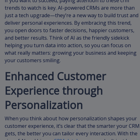
If you want to succeed, paying attention to these crm
trends to watch is key. AI-powered CRMs are more than
just a tech upgrade—they’re a new way to build trust and
deliver personal experiences. By embracing this trend,
you open doors to faster decisions, happier customers,
and better results. Think of AI as the friendly sidekick
helping you turn data into action, so you can focus on
what really matters: growing your business and keeping
your customers smiling.
Enhanced Customer
Experience through
Personalization
When you think about how personalization shapes your
customer experience, it’s clear that the smarter your CRM
gets, the better you can tailor every interaction. With the