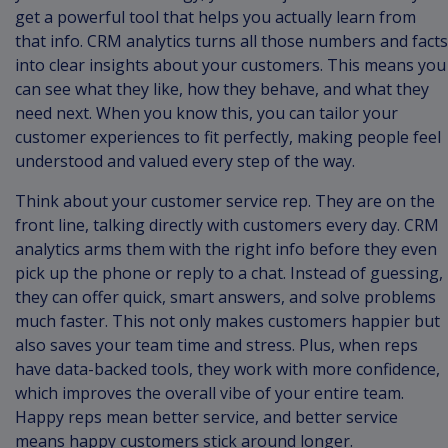
get a powerful tool that helps you actually learn from
that info. CRM analytics turns all those numbers and facts
into clear insights about your customers. This means you
can see what they like, how they behave, and what they
need next. When you know this, you can tailor your
customer experiences to fit perfectly, making people feel
understood and valued every step of the way.
Think about your customer service rep. They are on the
front line, talking directly with customers every day. CRM
analytics arms them with the right info before they even
pick up the phone or reply to a chat. Instead of guessing,
they can offer quick, smart answers, and solve problems
much faster. This not only makes customers happier but
also saves your team time and stress. Plus, when reps
have data-backed tools, they work with more confidence,
which improves the overall vibe of your entire team.
Happy reps mean better service, and better service
means happy customers stick around longer.