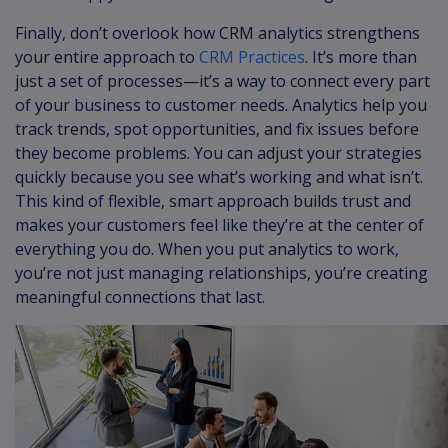
Finally, don’t overlook how CRM analytics strengthens
your entire approach to
CRM Practices
. It’s more than
just a set of processes—it’s a way to connect every part
of your business to customer needs. Analytics help you
track trends, spot opportunities, and fix issues before
they become problems. You can adjust your strategies
quickly because you see what’s working and what isn’t.
This kind of flexible, smart approach builds trust and
makes your customers feel like they’re at the center of
everything you do. When you put analytics to work,
you’re not just managing relationships, you’re creating
meaningful connections that last.