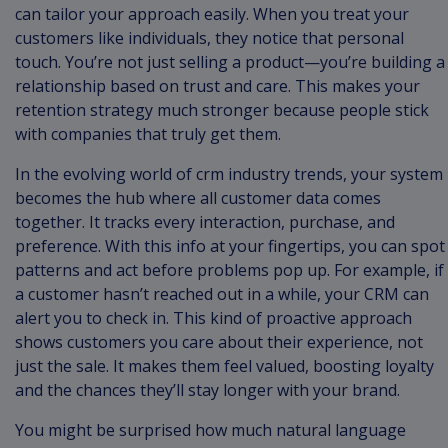
can tailor your approach easily. When you treat your
customers like individuals, they notice that personal
touch. You’re not just selling a product—you’re building a
relationship based on trust and care. This makes your
retention strategy much stronger because people stick
with companies that truly get them.
In the evolving world of crm industry trends, your system
becomes the hub where all customer data comes
together. It tracks every interaction, purchase, and
preference. With this info at your fingertips, you can spot
patterns and act before problems pop up. For example, if
a customer hasn’t reached out in a while, your CRM can
alert you to check in. This kind of proactive approach
shows customers you care about their experience, not
just the sale. It makes them feel valued, boosting loyalty
and the chances they’ll stay longer with your brand.
You might be surprised how much natural language