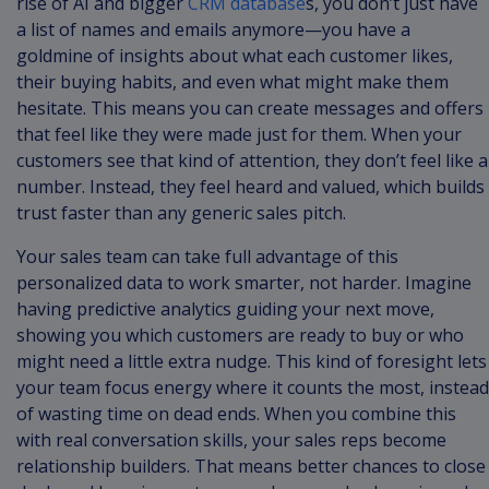
rise of AI and bigger
CRM database
s, you don’t just have
a list of names and emails anymore—you have a
goldmine of insights about what each customer likes,
their buying habits, and even what might make them
hesitate. This means you can create messages and offers
that feel like they were made just for them. When your
customers see that kind of attention, they don’t feel like a
number. Instead, they feel heard and valued, which builds
trust faster than any generic sales pitch.
Your sales team can take full advantage of this
personalized data to work smarter, not harder. Imagine
having predictive analytics guiding your next move,
showing you which customers are ready to buy or who
might need a little extra nudge. This kind of foresight lets
your team focus energy where it counts the most, instead
of wasting time on dead ends. When you combine this
with real conversation skills, your sales reps become
relationship builders. That means better chances to close