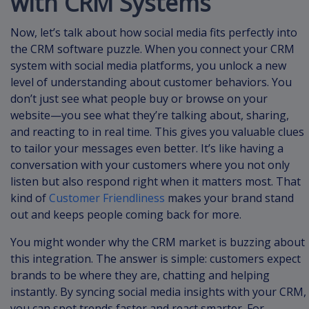
with CRM Systems
Now, let’s talk about how social media fits perfectly into
the CRM software puzzle. When you connect your CRM
system with social media platforms, you unlock a new
level of understanding about customer behaviors. You
don’t just see what people buy or browse on your
website—you see what they’re talking about, sharing,
and reacting to in real time. This gives you valuable clues
to tailor your messages even better. It’s like having a
conversation with your customers where you not only
listen but also respond right when it matters most. That
kind of
Customer Friendliness
makes your brand stand
out and keeps people coming back for more.
You might wonder why the CRM market is buzzing about
this integration. The answer is simple: customers expect
brands to be where they are, chatting and helping
instantly. By syncing social media insights with your CRM,
you can spot trends faster and react smarter. For