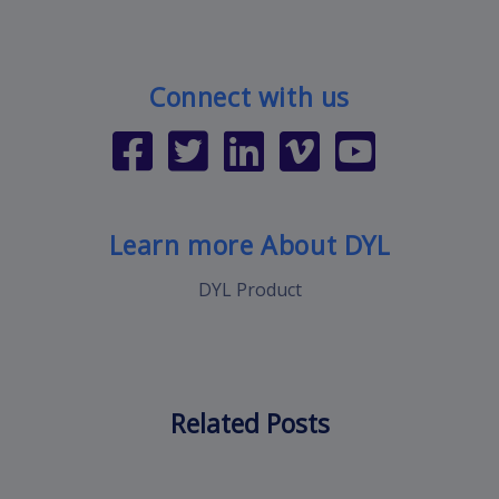
Connect with us
Learn more About DYL
DYL Product
Related Posts