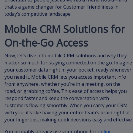
that’s a game changer for Customer Friendliness in
today’s competitive landscape.
Mobile CRM Solutions for
On-the-Go Access
Now, let’s dive into mobile CRM solutions and why they
matter so much for staying connected on the go. Imagine
your customer data right in your pocket, ready whenever
you need it. Mobile CRM lets you access important info
from anywhere, whether you’re in a meeting, on the
road, or grabbing coffee. This ease of access helps you
respond faster and keep the conversation with
customers flowing smoothly. When you carry your CRM
with you, it’s like having your entire team’s brain right at
your fingertips, making quick decisions easy and effective.
You probably already use your phone for
online