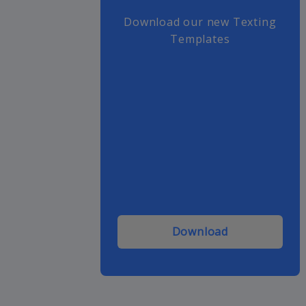
Download our new Texting
Templates
Download