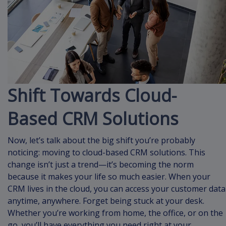
Shift Towards Cloud-
Based CRM Solutions
Now, let’s talk about the big shift you’re probably
noticing: moving to cloud-based CRM solutions. This
change isn’t just a trend—it’s becoming the norm
because it makes your life so much easier. When your
CRM lives in the cloud, you can access your customer data
anytime, anywhere. Forget being stuck at your desk.
Whether you’re working from home, the office, or on the
go, you’ll have everything you need right at your