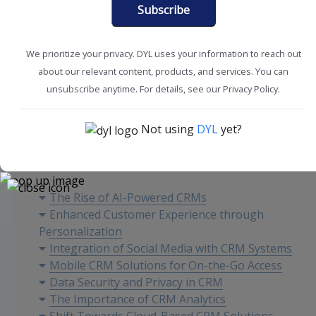
Subscribe
We prioritize your privacy. DYL uses your information to reach out
about our relevant content, products, and services. You can
Boost Productivity
CRM Tools + Tips
unsubscribe anytime. For details, see our Privacy Policy.
Not using
DYL
yet?
Content
The Rise of AI-Powered CRMs
Enhanced Customer Experience through
Personalization
Integration of Social Media with CRM Systems
Mobile CRM Solutions for On-the-Go Access
Data Security and Privacy in CRM
The Importance of CRM Analytics