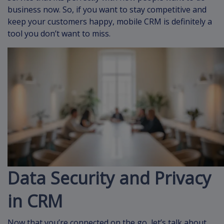
business now. So, if you want to stay competitive and
keep your customers happy, mobile CRM is definitely a
tool you don’t want to miss.
Data Security and Privacy
in CRM
Now that you’re connected on the go, let’s talk about