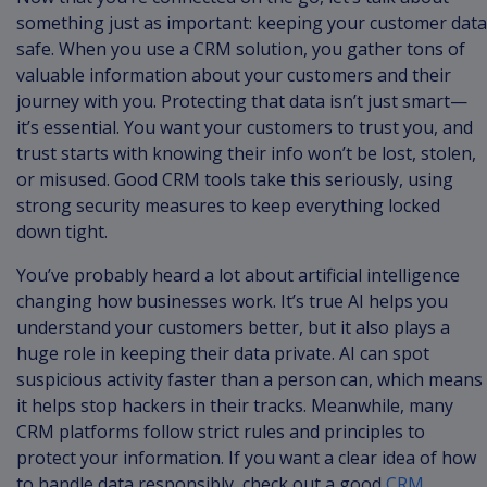
something just as important: keeping your customer data
safe. When you use a CRM solution, you gather tons of
valuable information about your customers and their
journey with you. Protecting that data isn’t just smart—
it’s essential. You want your customers to trust you, and
trust starts with knowing their info won’t be lost, stolen,
or misused. Good CRM tools take this seriously, using
strong security measures to keep everything locked
down tight.
You’ve probably heard a lot about artificial intelligence
changing how businesses work. It’s true AI helps you
understand your customers better, but it also plays a
huge role in keeping their data private. AI can spot
suspicious activity faster than a person can, which means
it helps stop hackers in their tracks. Meanwhile, many
CRM platforms follow strict rules and principles to
protect your information. If you want a clear idea of how
to handle data responsibly, check out a good
CRM