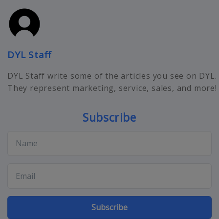
DYL Staff
DYL Staff write some of the articles you see on DYL.
They represent marketing, service, sales, and more!
Subscribe
Subscribe