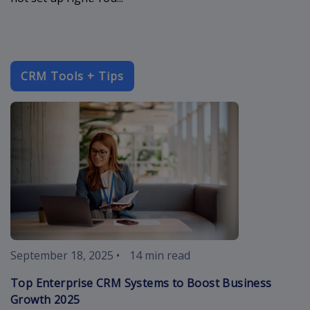
CRM Tools + Tips
enterprise-c
September 18, 2025
•
14 min read
Top Enterprise CRM Systems to Boost Business
Growth 2025