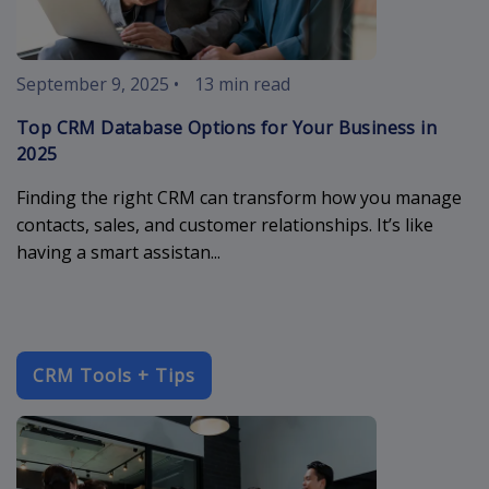
September 9, 2025
•
13 min read
Top CRM Database Options for Your Business in
2025
Finding the right CRM can transform how you manage
contacts, sales, and customer relationships. It’s like
having a smart assistan...
CRM Tools + Tips
crm-compani