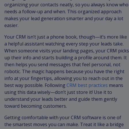
organizing your contacts neatly, so you always know who
needs a follow-up and when. This organized approach
makes your lead generation smarter and your day a lot
easier.
Your CRM isn’t just a phone book, though—it’s more like
a helpful assistant watching every step your leads take.
When someone visits your landing pages, your CRM picks
up their info and starts building a profile around them. It
then helps you send messages that feel personal, not
robotic. The magic happens because you have the right
info at your fingertips, allowing you to reach out in the
best way possible. Following
CRM best practices
means
using this data wisely—don’t just store it! Use it to
understand your leads better and guide them gently
toward becoming customers.
Getting comfortable with your CRM software is one of
the smartest moves you can make. Treat it like a bridge