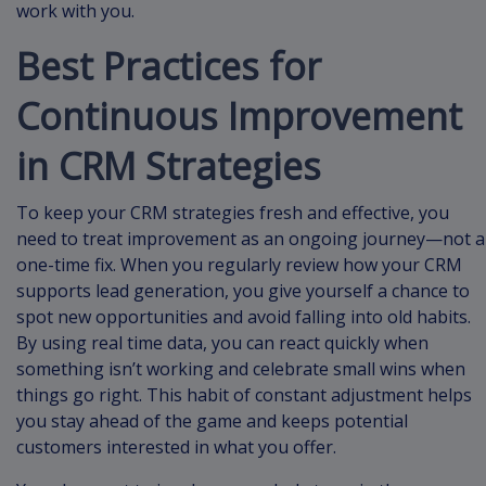
work with you.
Best Practices for
Continuous Improvement
in CRM Strategies
To keep your CRM strategies fresh and effective, you
need to treat improvement as an ongoing journey—not a
one-time fix. When you regularly review how your CRM
supports lead generation, you give yourself a chance to
spot new opportunities and avoid falling into old habits.
By using real time data, you can react quickly when
something isn’t working and celebrate small wins when
things go right. This habit of constant adjustment helps
you stay ahead of the game and keeps potential
customers interested in what you offer.