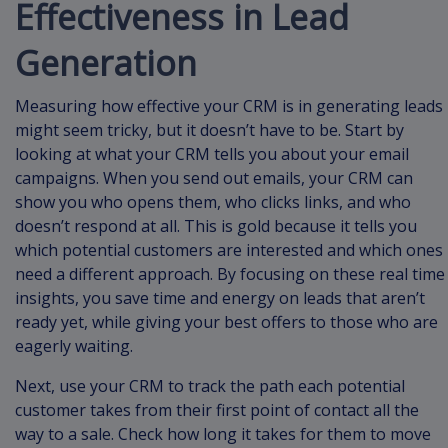
Effectiveness in Lead
Generation
Measuring how effective your CRM is in generating leads
might seem tricky, but it doesn’t have to be. Start by
looking at what your CRM tells you about your email
campaigns. When you send out emails, your CRM can
show you who opens them, who clicks links, and who
doesn’t respond at all. This is gold because it tells you
which potential customers are interested and which ones
need a different approach. By focusing on these real time
insights, you save time and energy on leads that aren’t
ready yet, while giving your best offers to those who are
eagerly waiting.
Next, use your CRM to track the path each potential
customer takes from their first point of contact all the
way to a sale. Check how long it takes for them to move