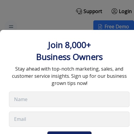
Support
Login
Free Demo
Effective CRM Strategies
Join 8,000+
for Successful Lead
Business Owners
Generation
Stay ahead with top-notch marketing, sales, and
customer service insights. Sign up for our business
grown tips now!
July 2, 2025
•
13 min read