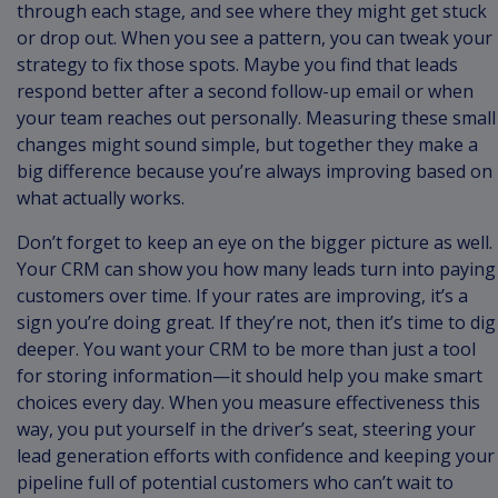
through each stage, and see where they might get stuck
or drop out. When you see a pattern, you can tweak your
strategy to fix those spots. Maybe you find that leads
respond better after a second follow-up email or when
your team reaches out personally. Measuring these small
changes might sound simple, but together they make a
big difference because you’re always improving based on
what actually works.
Don’t forget to keep an eye on the bigger picture as well.
Your CRM can show you how many leads turn into paying
customers over time. If your rates are improving, it’s a
sign you’re doing great. If they’re not, then it’s time to dig
deeper. You want your CRM to be more than just a tool
for storing information—it should help you make smart
choices every day. When you measure effectiveness this
way, you put yourself in the driver’s seat, steering your
lead generation efforts with confidence and keeping your
pipeline full of potential customers who can’t wait to