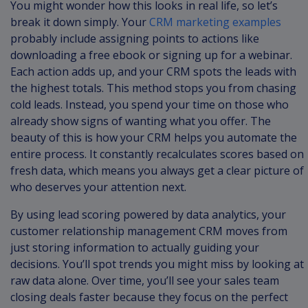
You might wonder how this looks in real life, so let’s
break it down simply. Your
CRM marketing examples
probably include assigning points to actions like
downloading a free ebook or signing up for a webinar.
Each action adds up, and your CRM spots the leads with
the highest totals. This method stops you from chasing
cold leads. Instead, you spend your time on those who
already show signs of wanting what you offer. The
beauty of this is how your CRM helps you automate the
entire process. It constantly recalculates scores based on
fresh data, which means you always get a clear picture of
who deserves your attention next.
By using lead scoring powered by data analytics, your
customer relationship management CRM moves from
just storing information to actually guiding your
decisions. You’ll spot trends you might miss by looking at
raw data alone. Over time, you’ll see your sales team
closing deals faster because they focus on the perfect