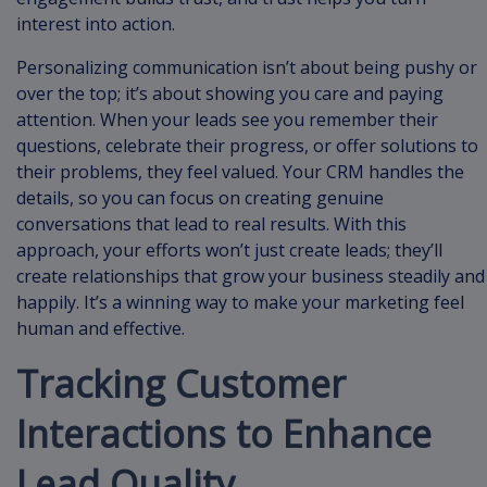
interest into action.
Personalizing communication isn’t about being pushy or
over the top; it’s about showing you care and paying
attention. When your leads see you remember their
questions, celebrate their progress, or offer solutions to
their problems, they feel valued. Your CRM handles the
details, so you can focus on creating genuine
conversations that lead to real results. With this
approach, your efforts won’t just create leads; they’ll
create relationships that grow your business steadily and
happily. It’s a winning way to make your marketing feel
human and effective.
Tracking Customer
Interactions to Enhance
Lead Quality