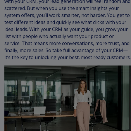
with your CRM, your lead generation will feel random and
scattered. But when you use the smart insights your
system offers, you’ll work smarter, not harder. You get to
test different ideas and quickly see what clicks with your
ideal leads. With your CRM as your guide, you grow your
list with people who actually want your product or
service. That means more conversations, more trust, and
finally, more sales. So take full advantage of your CRM—
it’s the key to unlocking your best, most ready customers.