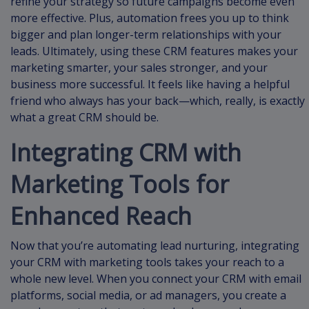
refine your strategy so future campaigns become even
more effective. Plus, automation frees you up to think
bigger and plan longer-term relationships with your
leads. Ultimately, using these CRM features makes your
marketing smarter, your sales stronger, and your
business more successful. It feels like having a helpful
friend who always has your back—which, really, is exactly
what a great CRM should be.
Integrating CRM with
Marketing Tools for
Enhanced Reach
Now that you’re automating lead nurturing, integrating
your CRM with marketing tools takes your reach to a
whole new level. When you connect your CRM with email
platforms, social media, or ad managers, you create a