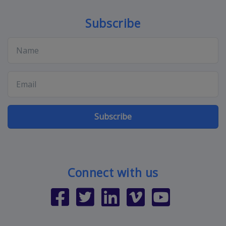
Subscribe
Subscribe
Connect with us