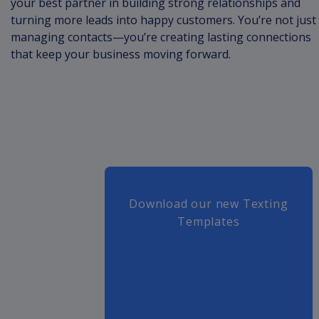
your best partner in building strong relationships and
turning more leads into happy customers. You’re not just
managing contacts—you’re creating lasting connections
that keep your business moving forward.
Download our new Texting
Templates