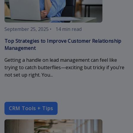
September 25, 2025
•
14 min read
Top Strategies to Improve Customer Relationship
Management
Getting a handle on lead management can feel like
trying to catch butterflies—exciting but tricky if you’re
not set up right. You...
CRM Tools + Tips
enterprise-c