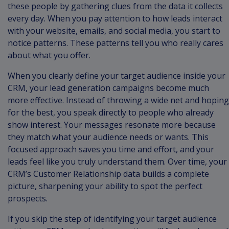
these people by gathering clues from the data it collects
every day. When you pay attention to how leads interact
with your website, emails, and social media, you start to
notice patterns. These patterns tell you who really cares
about what you offer.
When you clearly define your target audience inside your
CRM, your lead generation campaigns become much
more effective. Instead of throwing a wide net and hoping
for the best, you speak directly to people who already
show interest. Your messages resonate more because
they match what your audience needs or wants. This
focused approach saves you time and effort, and your
leads feel like you truly understand them. Over time, your
CRM’s Customer Relationship data builds a complete
picture, sharpening your ability to spot the perfect
prospects.
If you skip the step of identifying your target audience