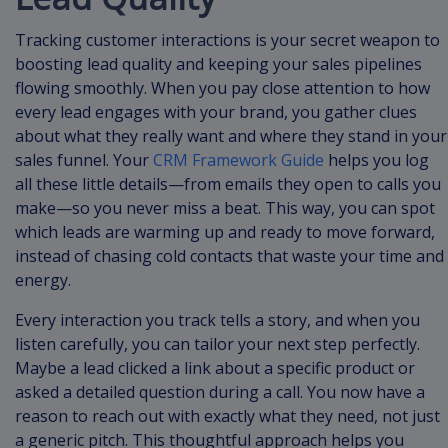
Tracking customer interactions is your secret weapon to
boosting lead quality and keeping your sales pipelines
flowing smoothly. When you pay close attention to how
every lead engages with your brand, you gather clues
about what they really want and where they stand in your
sales funnel. Your
CRM Framework Guide
helps you log
all these little details—from emails they open to calls you
make—so you never miss a beat. This way, you can spot
which leads are warming up and ready to move forward,
instead of chasing cold contacts that waste your time and
energy.
Every interaction you track tells a story, and when you
listen carefully, you can tailor your next step perfectly.
Maybe a lead clicked a link about a specific product or
asked a detailed question during a call. You now have a
reason to reach out with exactly what they need, not just
a generic pitch. This thoughtful approach helps you