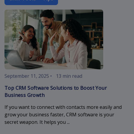
crm-software
September 11, 2025
•
13 min read
Top CRM Software Solutions to Boost Your
Business Growth
If you want to connect with contacts more easily and
grow your business faster, CRM software is your
secret weapon. It helps you ...