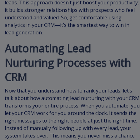
leads. This approach doesn’t just boost your productivity;
it builds stronger relationships with prospects who feel
understood and valued. So, get comfortable using
analytics in your CRM—it’s the smartest way to win in
lead generation.
Automating Lead
Nurturing Processes with
CRM
Now that you understand how to rank your leads, let’s
talk about how automating lead nurturing with your CRM
transforms your entire process. When you automate, you
let your CRM work for you around the clock. It sends the
right messages to the right people at just the right time.
Instead of manually following up with every lead, your
system takes over. This means you never miss a chance