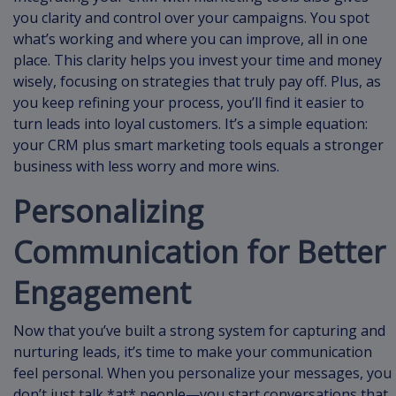
you clarity and control over your campaigns. You spot
what’s working and where you can improve, all in one
place. This clarity helps you invest your time and money
wisely, focusing on strategies that truly pay off. Plus, as
you keep refining your process, you’ll find it easier to
turn leads into loyal customers. It’s a simple equation:
your CRM plus smart marketing tools equals a stronger
business with less worry and more wins.
Personalizing
Communication for Better
Engagement
Now that you’ve built a strong system for capturing and
nurturing leads, it’s time to make your communication
feel personal. When you personalize your messages, you
don’t just talk *at* people—you start conversations that