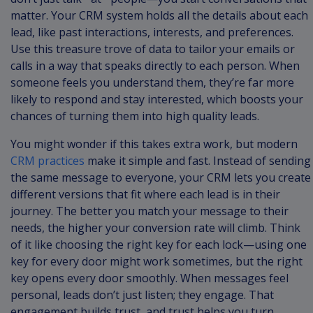
matter. Your CRM system holds all the details about each
lead, like past interactions, interests, and preferences.
Use this treasure trove of data to tailor your emails or
calls in a way that speaks directly to each person. When
someone feels you understand them, they’re far more
likely to respond and stay interested, which boosts your
chances of turning them into high quality leads.
You might wonder if this takes extra work, but modern
CRM practices
make it simple and fast. Instead of sending
the same message to everyone, your CRM lets you create
different versions that fit where each lead is in their
journey. The better you match your message to their
needs, the higher your conversion rate will climb. Think
of it like choosing the right key for each lock—using one
key for every door might work sometimes, but the right
key opens every door smoothly. When messages feel
personal, leads don’t just listen; they engage. That
engagement builds trust, and trust helps you turn