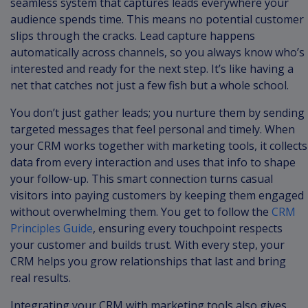
seamless system that captures leads everywhere your
audience spends time. This means no potential customer
slips through the cracks. Lead capture happens
automatically across channels, so you always know who’s
interested and ready for the next step. It’s like having a
net that catches not just a few fish but a whole school.
You don’t just gather leads; you nurture them by sending
targeted messages that feel personal and timely. When
your CRM works together with marketing tools, it collects
data from every interaction and uses that info to shape
your follow-up. This smart connection turns casual
visitors into paying customers by keeping them engaged
without overwhelming them. You get to follow the
CRM
Principles Guide
, ensuring every touchpoint respects
your customer and builds trust. With every step, your
CRM helps you grow relationships that last and bring
real results.
Integrating your CRM with marketing tools also gives