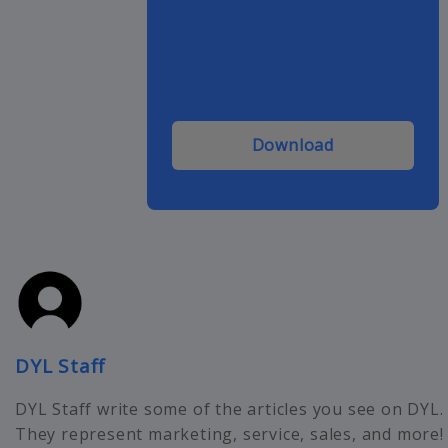
Download
DYL Staff
DYL Staff write some of the articles you see on DYL.
They represent marketing, service, sales, and more!