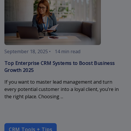
September 18, 2025
•
14 min read
Top Enterprise CRM Systems to Boost Business
Growth 2025
If you want to master lead management and turn
every potential customer into a loyal client, you’re in
the right place. Choosing ...
CRM Tools + Tips