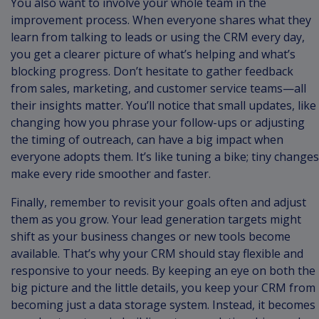
You also want to involve your whole team in the
improvement process. When everyone shares what they
learn from talking to leads or using the CRM every day,
you get a clearer picture of what’s helping and what’s
blocking progress. Don’t hesitate to gather feedback
from sales, marketing, and customer service teams—all
their insights matter. You’ll notice that small updates, like
changing how you phrase your follow-ups or adjusting
the timing of outreach, can have a big impact when
everyone adopts them. It’s like tuning a bike; tiny changes
make every ride smoother and faster.
Finally, remember to revisit your goals often and adjust
them as you grow. Your lead generation targets might
shift as your business changes or new tools become
available. That’s why your CRM should stay flexible and
responsive to your needs. By keeping an eye on both the
big picture and the little details, you keep your CRM from
becoming just a data storage system. Instead, it becomes