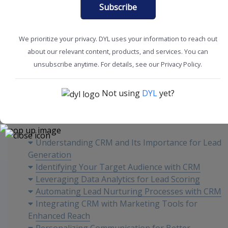
Subscribe
We prioritize your privacy. DYL uses your information to reach out
about our relevant content, products, and services. You can
CRM Tools + Tips
unsubscribe anytime. For details, see our Privacy Policy.
Not using
DYL
yet?
Content
Understanding CRM and Its Importance for Lead
Generation
Identifying Your Target Audience with CRM
Leveraging Data Analytics for Lead Scoring
Automating Lead Nurturing Processes with CRM
Integrating CRM with Marketing Tools for
Enhanced Reach