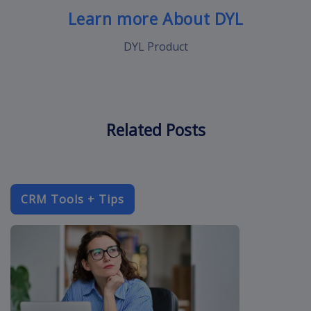
Learn more About DYL
DYL Product
Related Posts
CRM Tools + Tips
improve-cust