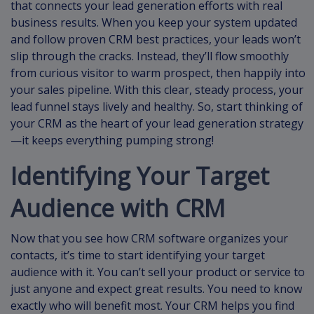
that connects your lead generation efforts with real
business results. When you keep your system updated
and follow proven CRM best practices, your leads won’t
slip through the cracks. Instead, they’ll flow smoothly
from curious visitor to warm prospect, then happily into
your sales pipeline. With this clear, steady process, your
lead funnel stays lively and healthy. So, start thinking of
your CRM as the heart of your lead generation strategy
—it keeps everything pumping strong!
Identifying Your Target
Audience with CRM
Now that you see how CRM software organizes your
contacts, it’s time to start identifying your target
audience with it. You can’t sell your product or service to
just anyone and expect great results. You need to know
exactly who will benefit most. Your CRM helps you find