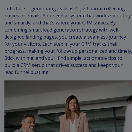
Let’s face it: generating leads isn’t just about collecting
names or emails. You need a system that works smoothly
and smartly, and that’s where your CRM shines. By
combining smart lead generation strategy with well-
designed landing pages, you create a seamless journey
for your visitors. Each step in your CRM tracks their
progress, making your follow-up personalized and timely.
Stick with me, and you’ll find simple, actionable tips to
build a CRM setup that drives success and keeps your
lead funnel bustling.