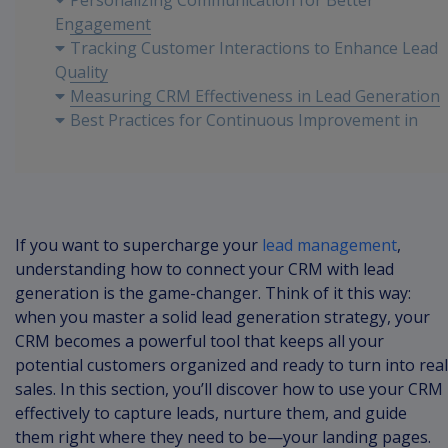
Personalizing Communication for Better
Engagement
Tracking Customer Interactions to Enhance Lead
Quality
Measuring CRM Effectiveness in Lead Generation
Best Practices for Continuous Improvement in
CRM Strategies
If you want to supercharge your
lead management
,
understanding how to connect your CRM with lead
generation is the game-changer. Think of it this way:
when you master a solid lead generation strategy, your
CRM becomes a powerful tool that keeps all your
potential customers organized and ready to turn into real
sales. In this section, you’ll discover how to use your CRM
effectively to capture leads, nurture them, and guide
them right where they need to be—your landing pages.