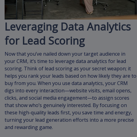
Leveraging Data Analytics
for Lead Scoring
Now that you’ve nailed down your target audience in
your CRM, it’s time to leverage data analytics for lead
scoring. Think of lead scoring as your secret weapon; it
helps you rank your leads based on how likely they are to
buy from you. When you use data analytics, your CRM
digs into every interaction—website visits, email opens,
clicks, and social media engagement—to assign scores
that show who’s genuinely interested. By focusing on
these high-quality leads first, you save time and energy,
turning your lead generation efforts into a more precise
and rewarding game.