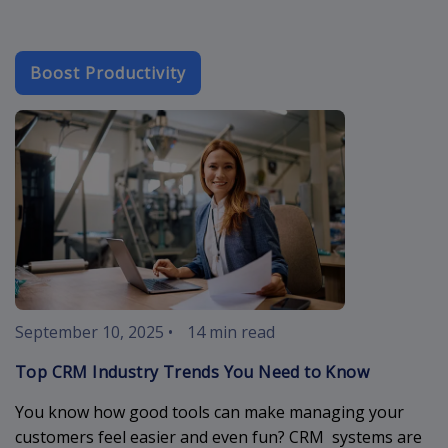
Boost Productivity
crm-industry-
September 10, 2025
•
14 min read
Top CRM Industry Trends You Need to Know
You know how good tools can make managing your
customers feel easier and even fun? CRM systems are