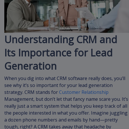
Understanding CRM and
Its Importance for Lead
Generation
When you dig into what CRM software really does, you’ll
see why it’s so important for your lead generation
strategy. CRM stands for
Customer Relationship
Management, but don’t let that fancy name scare you. It’s
really just a smart system that helps you keep track of all
the people interested in what you offer. Imagine juggling
a dozen phone numbers and emails by hand—pretty
tough, right? A CRM takes away that headache by