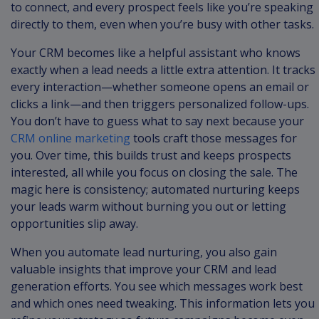
to connect, and every prospect feels like you’re speaking
directly to them, even when you’re busy with other tasks.
Your CRM becomes like a helpful assistant who knows
exactly when a lead needs a little extra attention. It tracks
every interaction—whether someone opens an email or
clicks a link—and then triggers personalized follow-ups.
You don’t have to guess what to say next because your
CRM online marketing
tools craft those messages for
you. Over time, this builds trust and keeps prospects
interested, all while you focus on closing the sale. The
magic here is consistency; automated nurturing keeps
your leads warm without burning you out or letting
opportunities slip away.
When you automate lead nurturing, you also gain
valuable insights that improve your CRM and lead
generation efforts. You see which messages work best
and which ones need tweaking. This information lets you