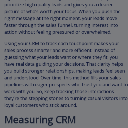
prioritize high quality leads and gives you a clearer
picture of who’s worth your focus. When you push the
right message at the right moment, your leads move
faster through the sales funnel, turning interest into
action without feeling pressured or overwhelmed.
Using your CRM to track each touchpoint makes your
sales process smarter and more efficient. Instead of
guessing what your leads want or where they fit, you
have real data guiding your decisions. That clarity helps
you build stronger relationships, making leads feel seen
and understood. Over time, this method fills your sales
pipelines with eager prospects who trust you and want to
work with you. So, keep tracking those interactions—
they’re the stepping stones to turning casual visitors into
loyal customers who stick around.
Measuring CRM