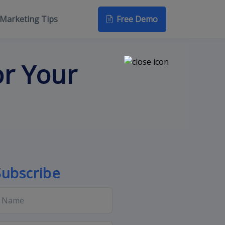
Free Demo
Marketing Tips
or Your
Subscribe