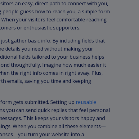
sitors an easy, direct path to connect with you,
g people guess how to reach you, a simple form
 When your visitors feel comfortable reaching
stomers or enthusiastic supporters.
ust gather basic info. By including fields that
he details you need without making your
dditional fields tailored to your business helps
ond thoughtfully. Imagine how much easier it
hen the right info comes in right away. Plus,
th emails, saving you time and keeping
form gets submitted. Setting up
reusable
 you can send quick replies that feel personal
 messages. This keeps your visitors happy and
things. When you combine all these elements—
ponses—you turn your website into a