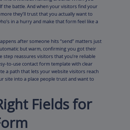
lf the battle. And when your visitors find your
e more they’ll trust that you actually want to
who’s in a hurry and make that form feel like a
 happens after someone hits “send” matters just
utomatic but warm, confirming you got their
e step reassures visitors that you’re reliable
sy-to-use contact form template with clear
e a path that lets your website visitors reach
r site into a place people trust and want to
ight Fields for
Form