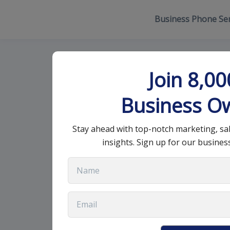
Business Phone Ser
Essential Con
Join 8,0
Website Desi
Business O
Stay ahead with top-notch marketing, sa
July 10, 2025
•
13 min read
insights. Sign up for our busines