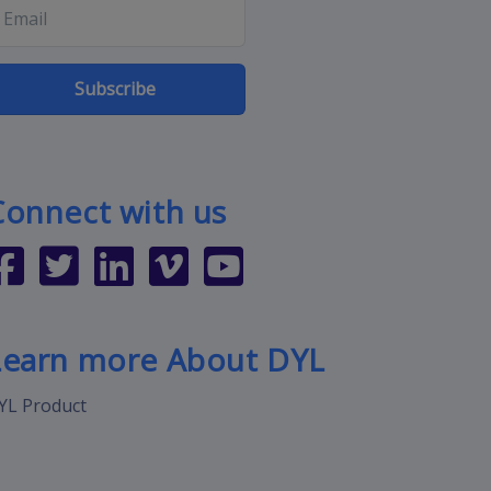
Subscribe
Connect with us
Learn more About DYL
YL Product