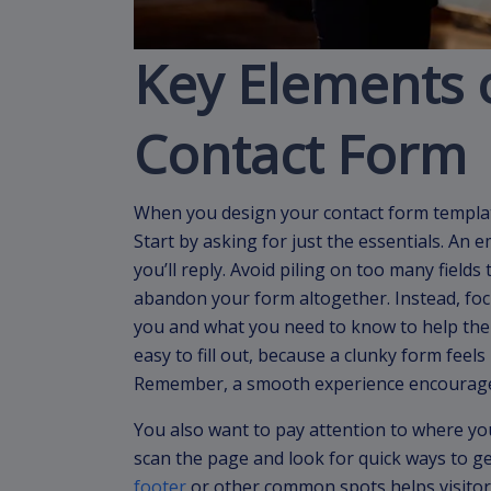
Key Elements o
Contact Form
When you design your contact form template
Start by asking for just the essentials. An 
you’ll reply. Avoid piling on too many field
abandon your form altogether. Instead, fo
you and what you need to know to help them
easy to fill out, because a clunky form feels
Remember, a smooth experience encourage
You also want to pay attention to where you
scan the page and look for quick ways to ge
footer
or other common spots helps visitor