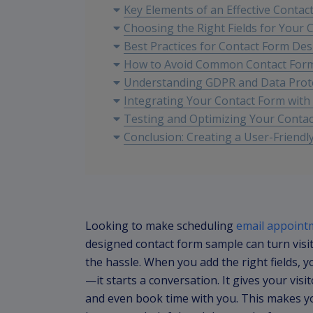
Key Elements of an Effective Contac
Choosing the Right Fields for Your 
Best Practices for Contact Form Des
How to Avoid Common Contact For
Understanding GDPR and Data Prot
Integrating Your Contact Form with
Testing and Optimizing Your Conta
Conclusion: Creating a User-Friendl
Looking to make scheduling
email appoint
designed contact form sample can turn visi
the hassle. When you add the right fields, 
—it starts a conversation. It gives your visi
and even book time with you. This makes yo