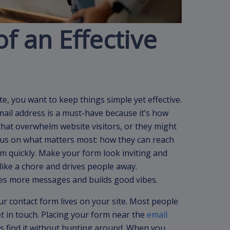
f an Effective
, you want to keep things simple yet effective.
email address is a must-have because it’s how
s that overwhelm website visitors, or they might
cus on what matters most: how they can reach
 quickly. Make your form look inviting and
 like a chore and drives people away.
s more messages and builds good vibes.
r contact form lives on your site. Most people
t in touch. Placing your form near the
email
s find it without hunting around. When you