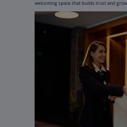
welcoming space that builds trust and grow