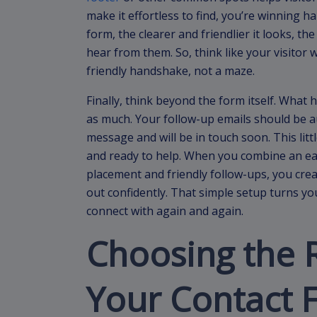
make it effortless to find, you’re winning ha
form, the clearer and friendlier it looks, th
hear from them. So, think like your visitor 
friendly handshake, not a maze.
Finally, think beyond the form itself. What
as much. Your follow-up emails should be a
message and will be in touch soon. This littl
and ready to help. When you combine an ea
placement and friendly follow-ups, you creat
out confidently. That simple setup turns you
connect with again and again.
Choosing the R
Your Contact 