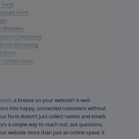
t Form
Contact Form
ign
m Mistakes
ection Compliance
 Email Marketing
ct Form
y Contact Form
ments
a breeze on your website? A well-
tors into happy, connected customers without
your form doesn’t just collect names and emails
tors a simple way to reach out, ask questions,
ur website more than just an online space; it