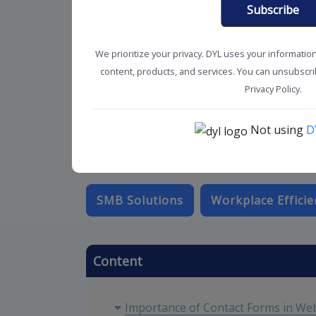
Subscribe
We prioritize your privacy. DYL uses your informatio
content, products, and services. You can unsubscrib
Privacy Policy.
Not using
D
SMB Solutions
Workplace Efficie
Content
Importance of Contact Forms in We