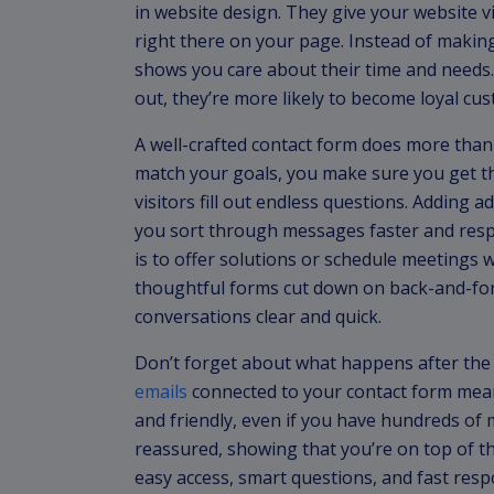
in website design. They give your website vi
right there on your page. Instead of makin
shows you care about their time and needs.
out, they’re more likely to become loyal cu
A well-crafted contact form does more than j
match your goals, you make sure you get t
visitors fill out endless questions. Adding a
you sort through messages faster and resp
is to offer solutions or schedule meetings w
thoughtful forms cut down on back-and-for
conversations clear and quick.
Don’t forget about what happens after the 
emails
connected to your contact form means
and friendly, even if you have hundreds of
reassured, showing that you’re on top of 
easy access, smart questions, and fast res