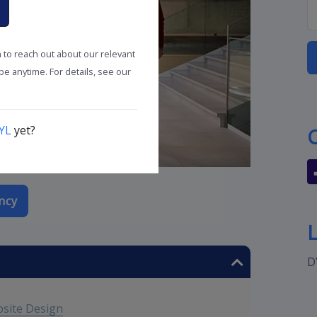
n to reach out about our relevant
e anytime. For details, see our
YL
yet?
ncy
D
bsite Design