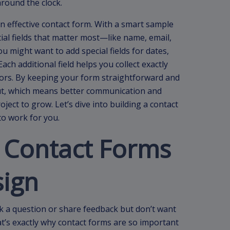
round the clock.
an effective contact form. With a smart sample
tial fields that matter most—like name, email,
 might want to add special fields for dates,
ach additional field helps you collect exactly
tors. By keeping your form straightforward and
out, which means better communication and
ect to grow. Let’s dive into building a contact
to work for you.
 Contact Forms
sign
k a question or share feedback but don’t want
’s exactly why contact forms are so important