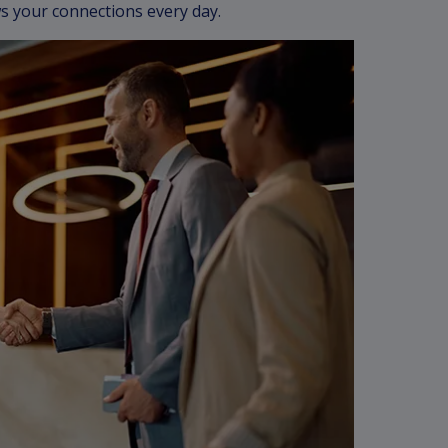
s your connections every day.