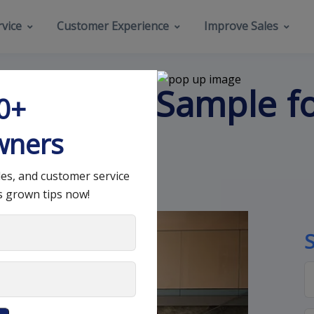
vice
Customer Experience
Improve Sales
tact Form Sample f
00+
gn
wners
les, and customer service
s grown tips now!