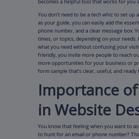
becomes a helpful tool that works for you a
You don’t need to be a tech whiz to set up 
as your guide, you can easily add the essen
phone number, and a clear message box. You
times, or topics, depending on your needs. E
what you need without confusing your visi
friendly, you invite more people to reach 
more opportunities for your business or proj
form sample that’s clear, useful, and ready 
Importance of
in Website De
You know that feeling when you want to as
to hunt for an email or phone number? That