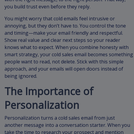
you build trust even before they reply.
You might worry that cold emails feel intrusive or
annoying, but they don’t have to. You control the tone
and timing—make your email friendly and respectful.
Show real value and clear next steps so your reader
knows what to expect. When you combine honesty with
smart strategy, your cold sales email becomes something
people want to read, not delete. Stick with this simple
approach, and your emails will open doors instead of
being ignored.
The Importance of
Personalization
Personalization turns a cold sales email from just
another message into a conversation starter. When you
take the time to research your prospect and mention