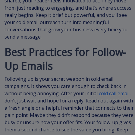
shared, your reader feels motivated to act. They move
from just reading to engaging, and that’s where success
really begins. Keep it brief but powerful, and you’ll see
your cold email outreach turn into meaningful
conversations that grow your business every time you
send a message.
Best Practices for Follow-
Up Emails
Following up is your secret weapon in cold email
campaigns. It shows you care enough to check back in
without being annoying. After your initial
cold call email
,
don’t just wait and hope for a reply. Reach out again with
a fresh angle or a helpful reminder that connects to their
pain point. Maybe they didn’t respond because they were
busy or unsure how your offer fits. Your follow-up gives
them a second chance to see the value you bring. Keep