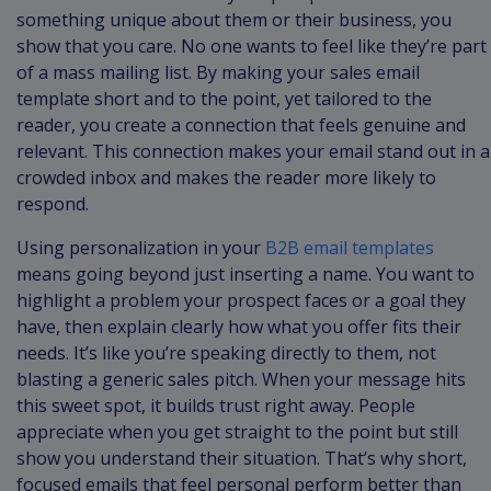
something unique about them or their business, you
show that you care. No one wants to feel like they’re part
of a mass mailing list. By making your sales email
template short and to the point, yet tailored to the
reader, you create a connection that feels genuine and
relevant. This connection makes your email stand out in a
crowded inbox and makes the reader more likely to
respond.
Using personalization in your
B2B email templates
means going beyond just inserting a name. You want to
highlight a problem your prospect faces or a goal they
have, then explain clearly how what you offer fits their
needs. It’s like you’re speaking directly to them, not
blasting a generic sales pitch. When your message hits
this sweet spot, it builds trust right away. People
appreciate when you get straight to the point but still
show you understand their situation. That’s why short,
focused emails that feel personal perform better than