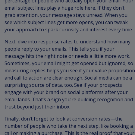
percentage of people who actually open your email. Your
email subject lines play a huge role here. If they don’t
grab attention, your message stays unread. When you
see which subject lines get more opens, you can tweak
your approach to spark curiosity and interest every time.
Next, dive into response rates to understand how many
people reply to your emails. This tells you if your
message hits the right note or needs a little more work.
Sometimes, your email might get opened but ignored, so
measuring replies helps you see if your value proposition
and call to action are clear enough. Social media can be a
surprising source of data, too. See if your prospects
engage with your brand on social platforms after your
email lands. That’s a sign you’re building recognition and
trust beyond just their inbox.
Finally, don’t forget to look at conversion rates—the
number of people who take the next step, like booking a
call or making a purchase. This is the real proof that your