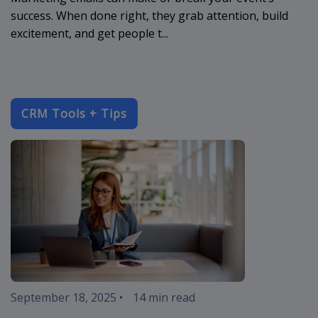
success. When done right, they grab attention, build
excitement, and get people t...
CRM Tools + Tips
enterprise-c
September 18, 2025
•
14 min read