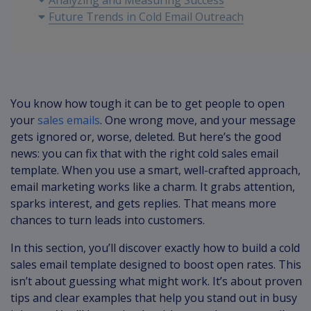
Analyzing and Measuring Success
Future Trends in Cold Email Outreach
You know how tough it can be to get people to open
your
sales emails
. One wrong move, and your message
gets ignored or, worse, deleted. But here’s the good
news: you can fix that with the right cold sales email
template. When you use a smart, well-crafted approach,
email marketing works like a charm. It grabs attention,
sparks interest, and gets replies. That means more
chances to turn leads into customers.
In this section, you’ll discover exactly how to build a cold
sales email template designed to boost open rates. This
isn’t about guessing what might work. It’s about proven
tips and clear examples that help you stand out in busy