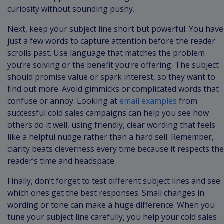
curiosity without sounding pushy.
Next, keep your subject line short but powerful. You have
just a few words to capture attention before the reader
scrolls past. Use language that matches the problem
you’re solving or the benefit you’re offering. The subject
should promise value or spark interest, so they want to
find out more. Avoid gimmicks or complicated words that
confuse or annoy. Looking at
email examples
from
successful cold sales campaigns can help you see how
others do it well, using friendly, clear wording that feels
like a helpful nudge rather than a hard sell. Remember,
clarity beats cleverness every time because it respects the
reader’s time and headspace.
Finally, don’t forget to test different subject lines and see
which ones get the best responses. Small changes in
wording or tone can make a huge difference. When you
tune your subject line carefully, you help your cold sales