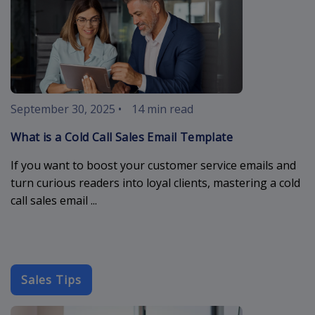
September 30, 2025
•
14 min read
What is a Cold Call Sales Email Template
If you want to boost your customer service emails and
turn curious readers into loyal clients, mastering a cold
call sales email ...
Sales Tips
cold-outreach