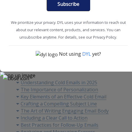
Subscribe
We prioritize your privacy. DYL uses your information to reach out
about our relevant content, products, and services. You can
Improve Sales
Sales Tips
unsubscribe anytime. For details, see our Privacy Policy.
Not using
DYL
yet?
Content
Understanding Cold Emails in 2025
The Importance of Personalization
Key Elements of an Effective Cold Email
Crafting a Compelling Subject Line
The Art of Writing Engaging Email Body
Including a Clear Call to Action
Best Practices for Follow-Up Emails