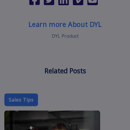
Learn more About DYL
DYL Product
Related Posts
Sales Tips
cold-call-sal