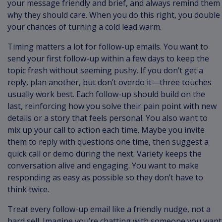
your message friendly and brief, and always remind them
why they should care. When you do this right, you double
your chances of turning a cold lead warm.
Timing matters a lot for follow-up emails. You want to
send your first follow-up within a few days to keep the
topic fresh without seeming pushy. If you don’t get a
reply, plan another, but don’t overdo it—three touches
usually work best. Each follow-up should build on the
last, reinforcing how you solve their pain point with new
details or a story that feels personal. You also want to
mix up your call to action each time. Maybe you invite
them to reply with questions one time, then suggest a
quick call or demo during the next. Variety keeps the
conversation alive and engaging. You want to make
responding as easy as possible so they don’t have to
think twice.
Treat every follow-up email like a friendly nudge, not a
hard sell. Imagine you’re chatting with someone you want