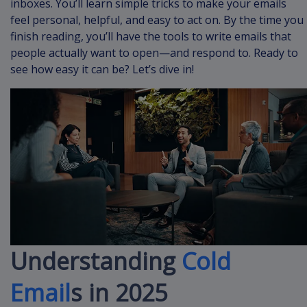
inboxes. You’ll learn simple tricks to make your emails
feel personal, helpful, and easy to act on. By the time you
finish reading, you’ll have the tools to write emails that
people actually want to open—and respond to. Ready to
see how easy it can be? Let’s dive in!
Understanding
Cold
Email
s in 2025