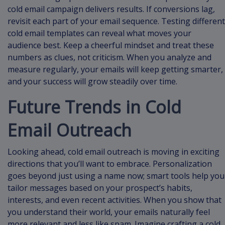
cold email campaign delivers results. If conversions lag,
revisit each part of your email sequence. Testing different
cold email templates can reveal what moves your
audience best. Keep a cheerful mindset and treat these
numbers as clues, not criticism. When you analyze and
measure regularly, your emails will keep getting smarter,
and your success will grow steadily over time.
Future Trends in Cold
Email Outreach
Looking ahead, cold email outreach is moving in exciting
directions that you’ll want to embrace. Personalization
goes beyond just using a name now; smart tools help you
tailor messages based on your prospect’s habits,
interests, and even recent activities. When you show that
you understand their world, your emails naturally feel
more relevant and less like spam. Imagine crafting a cold