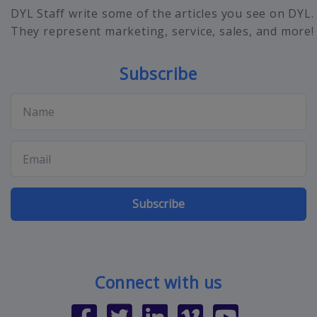
DYL Staff write some of the articles you see on DYL.
They represent marketing, service, sales, and more!
Subscribe
Subscribe
Connect with us