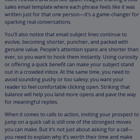
sales email template where each phrase feels like it was
written just for that one person—it’s a game-changer for
sparking real conversations.
You’ll also notice that email subject lines continue to
evolve, becoming shorter, punchier, and packed with
genuine value. People’s attention spans are shorter than
ever, so you want to hook them instantly. Using curiosity
or offering a quick benefit can make your subject stand
out in a crowded inbox. At the same time, you need to
avoid sounding pushy or too salesy; you want your
reader to feel comfortable clicking open. Striking that
balance will help you land more opens and pave the way
for meaningful replies.
When it comes to calls to action, inviting your prospect to
jump on a quick call is still one of the strongest moves
you can make. But it’s not just about asking for a call—
you need to explain why it’s worth their time and make