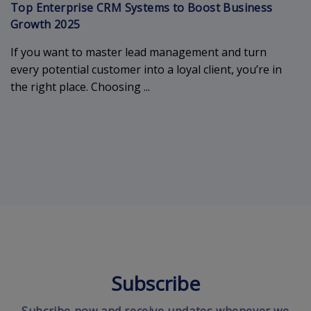
Top Enterprise CRM Systems to Boost Business
Growth 2025
If you want to master lead management and turn
every potential customer into a loyal client, you’re in
the right place. Choosing ...
Subscribe