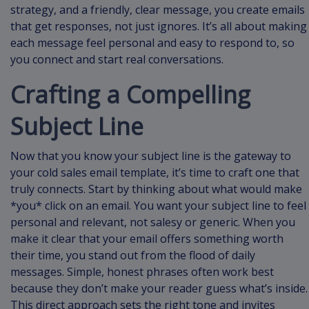
strategy, and a friendly, clear message, you create emails
that get responses, not just ignores. It’s all about making
each message feel personal and easy to respond to, so
you connect and start real conversations.
Crafting a Compelling
Subject Line
Now that you know your subject line is the gateway to
your cold sales email template, it’s time to craft one that
truly connects. Start by thinking about what would make
*you* click on an email. You want your subject line to feel
personal and relevant, not salesy or generic. When you
make it clear that your email offers something worth
their time, you stand out from the flood of daily
messages. Simple, honest phrases often work best
because they don’t make your reader guess what’s inside.
This direct approach sets the right tone and invites