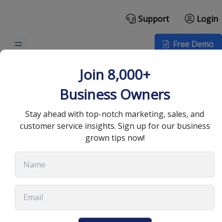
Support
Login
Free Demo
Top Cold Sales Email
Join 8,000+
Template for 2025
Business Owners
Success
Stay ahead with top-notch marketing, sales, and
customer service insights. Sign up for our business
grown tips now!
September 4, 2025
•
13 min read