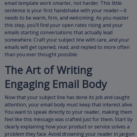
email template work smarter, not harder. This little
sentence is your first handshake with your reader—it
needs to be warm, firm, and welcoming. As you master
this step, you’ll find your open rates rising and your
emails starting conversations that actually lead
somewhere. Craft your subject line with care, and your
emails will get opened, read, and replied to more often
than you ever thought possible.
The Art of Writing
Engaging Email Body
Now that your subject line has done its job and caught
attention, your email body must keep that interest alive.
You want to speak directly to your reader, making them
feel like this message was crafted just for them. Start by
clearly explaining how your product or service solves a
problem they face. Avoid drowning your reader in jargon