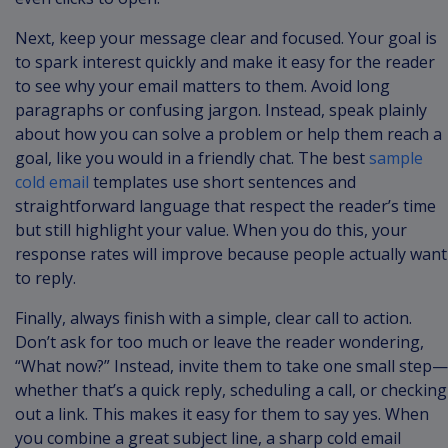
Next, keep your message clear and focused. Your goal is
to spark interest quickly and make it easy for the reader
to see why your email matters to them. Avoid long
paragraphs or confusing jargon. Instead, speak plainly
about how you can solve a problem or help them reach a
goal, like you would in a friendly chat. The best
sample
cold email
templates use short sentences and
straightforward language that respect the reader’s time
but still highlight your value. When you do this, your
response rates will improve because people actually want
to reply.
Finally, always finish with a simple, clear call to action.
Don’t ask for too much or leave the reader wondering,
“What now?” Instead, invite them to take one small step—
whether that’s a quick reply, scheduling a call, or checking
out a link. This makes it easy for them to say yes. When
you combine a great subject line, a sharp cold email