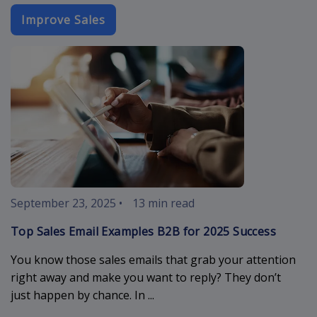
Improve Sales
sales-email-
September 23, 2025
•
13 min read
Top Sales Email Examples B2B for 2025 Success
You know those sales emails that grab your attention
right away and make you want to reply? They don’t
just happen by chance. In ...