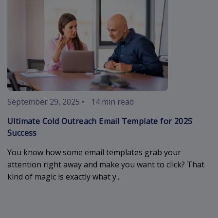
September 29, 2025
•
14 min read
Ultimate Cold Outreach Email Template for 2025
Success
You know how some email templates grab your
attention right away and make you want to click? That
kind of magic is exactly what y...