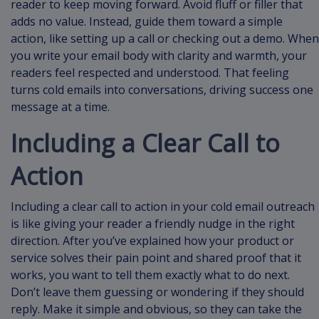
reader to keep moving forward. Avoid fluff or filler that
adds no value. Instead, guide them toward a simple
action, like setting up a call or checking out a demo. When
you write your email body with clarity and warmth, your
readers feel respected and understood. That feeling
turns cold emails into conversations, driving success one
message at a time.
Including a Clear Call to
Action
Including a clear call to action in your cold email outreach
is like giving your reader a friendly nudge in the right
direction. After you’ve explained how your product or
service solves their pain point and shared proof that it
works, you want to tell them exactly what to do next.
Don’t leave them guessing or wondering if they should
reply. Make it simple and obvious, so they can take the