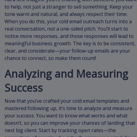
to help, not just a stranger to sell something. Keep your
tone warm and natural, and always respect their time.
When you do this, your cold email outreach turns into a
real conversation, not a one-sided pitch. You’ll start to
notice more responses, and those responses will lead to
meaningful business growth. The key is to be consistent,
clear, and considerate—your follow-up emails are your
chance to connect, so make them count!
Analyzing and Measuring
Success
Now that you’ve crafted your cold email templates and
mastered following up, it’s time to analyze and measure
your success. You want to know what works and what
doesn’t, so you can improve your chances of landing that
next big client. Start by tracking open rates—the