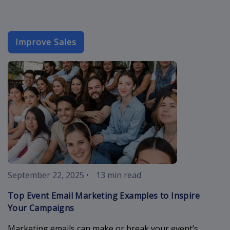
Improve Sales
event-email-
September 22, 2025
•
13 min read
Top Event Email Marketing Examples to Inspire
Your Campaigns
Marketing emails can make or break your event’s