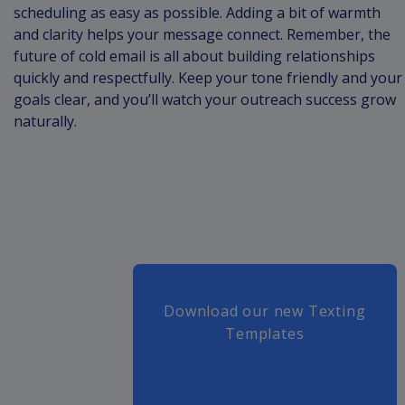
scheduling as easy as possible. Adding a bit of warmth
and clarity helps your message connect. Remember, the
future of cold email is all about building relationships
quickly and respectfully. Keep your tone friendly and your
goals clear, and you’ll watch your outreach success grow
naturally.
Download our new Texting
Templates