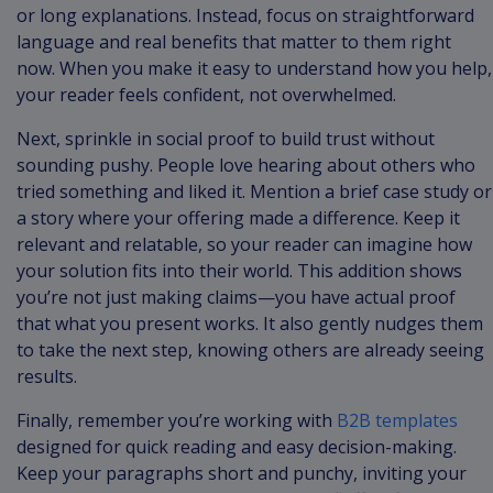
or long explanations. Instead, focus on straightforward
language and real benefits that matter to them right
now. When you make it easy to understand how you help,
your reader feels confident, not overwhelmed.
Next, sprinkle in social proof to build trust without
sounding pushy. People love hearing about others who
tried something and liked it. Mention a brief case study or
a story where your offering made a difference. Keep it
relevant and relatable, so your reader can imagine how
your solution fits into their world. This addition shows
you’re not just making claims—you have actual proof
that what you present works. It also gently nudges them
to take the next step, knowing others are already seeing
results.
Finally, remember you’re working with
B2B templates
designed for quick reading and easy decision-making.
Keep your paragraphs short and punchy, inviting your