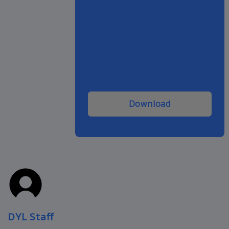
Download
DYL Staff