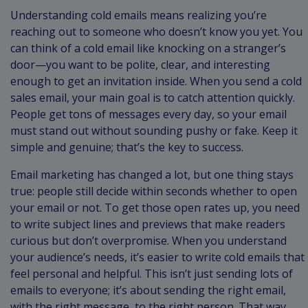
Understanding cold emails means realizing you’re
reaching out to someone who doesn’t know you yet. You
can think of a cold email like knocking on a stranger’s
door—you want to be polite, clear, and interesting
enough to get an invitation inside. When you send a cold
sales email, your main goal is to catch attention quickly.
People get tons of messages every day, so your email
must stand out without sounding pushy or fake. Keep it
simple and genuine; that’s the key to success.
Email marketing has changed a lot, but one thing stays
true: people still decide within seconds whether to open
your email or not. To get those open rates up, you need
to write subject lines and previews that make readers
curious but don’t overpromise. When you understand
your audience’s needs, it’s easier to write cold emails that
feel personal and helpful. This isn’t just sending lots of
emails to everyone; it’s about sending the right email,
with the right message, to the right person. That way,