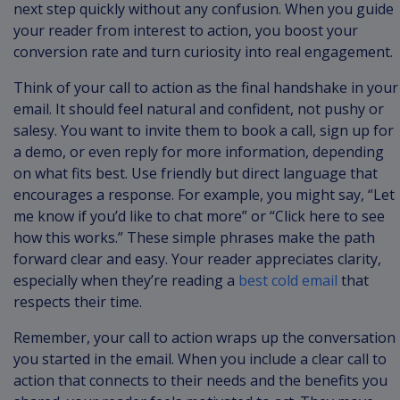
next step quickly without any confusion. When you guide
your reader from interest to action, you boost your
conversion rate and turn curiosity into real engagement.
Think of your call to action as the final handshake in your
email. It should feel natural and confident, not pushy or
salesy. You want to invite them to book a call, sign up for
a demo, or even reply for more information, depending
on what fits best. Use friendly but direct language that
encourages a response. For example, you might say, “Let
me know if you’d like to chat more” or “Click here to see
how this works.” These simple phrases make the path
forward clear and easy. Your reader appreciates clarity,
especially when they’re reading a
best cold email
that
respects their time.
Remember, your call to action wraps up the conversation
you started in the email. When you include a clear call to
action that connects to their needs and the benefits you