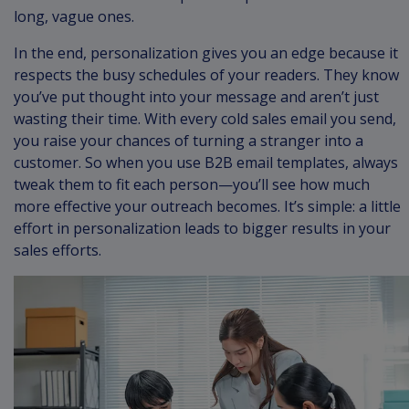
long, vague ones.
In the end, personalization gives you an edge because it
respects the busy schedules of your readers. They know
you’ve put thought into your message and aren’t just
wasting their time. With every cold sales email you send,
you raise your chances of turning a stranger into a
customer. So when you use B2B email templates, always
tweak them to fit each person—you’ll see how much
more effective your outreach becomes. It’s simple: a little
effort in personalization leads to bigger results in your
sales efforts.