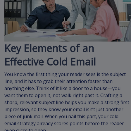
Key Elements of an
Effective Cold Email
You know the first thing your reader sees is the subject
line, and it has to grab their attention faster than
anything else. Think of it like a door to a house—you
want them to open it, not walk right past it. Crafting a
sharp, relevant subject line helps you make a strong first
impression, so they know your email isn’t just another
piece of junk mail. When you nail this part, your cold
email strategy already scores points before the reader
even clicks to open.