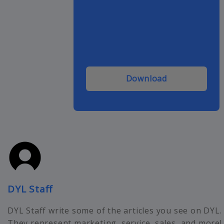
Download
DYL Staff
DYL Staff write some of the articles you see on DYL.
They represent marketing, service, sales, and more!