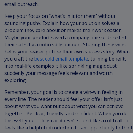
email outreach.
Keep your focus on “what’s in it for them” without
sounding pushy. Explain how your solution solves a
problem they care about or makes their work easier.
Maybe your product saved a company time or boosted
their sales by a noticeable amount. Sharing these wins
helps your reader picture their own success story. When
you craft the
best cold email template
, turning benefits
into real-life examples is like sprinkling magic dust;
suddenly your message feels relevant and worth
exploring.
Remember, your goal is to create a win-win feeling in
every line. The reader should feel your offer isn’t just
about what you want but about what you can achieve
together. Be clear, friendly, and confident. When you do
this well, your cold email doesn’t sound like a cold call—it
feels like a helpful introduction to an opportunity both of