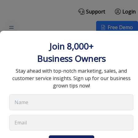
Support
Login
Free Demo
How to Craft the Perfect
Join 8,000+
Cold Email Template for
Business Owners
Outreach
Stay ahead with top-notch marketing, sales, and
customer service insights. Sign up for our business
grown tips now!
July 22, 2025
•
13 min read