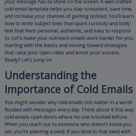
your message has to shine on the screen. A well-crafted
cold email template helps you stay consistent, save time,
and increase your chances of getting noticed. You’ll learn
how to write subject lines that spark curiosity and body
text that feels personal, authentic, and easy to respond
to. Let’s make your outreach emails work harder for you,
starting with the basics and moving toward strategies
that raise your open rates and boost your success.
Ready? Let’s jump in!
Understanding the
Importance of Cold Emails
You might wonder why cold emails still matter in a world
flooded with messages every day. Think about it this way:
cold emails open doors where no one knocked before.
When you reach out to someone who doesn’t know you
yet, you’re planting a seed. If you tend to that seed with