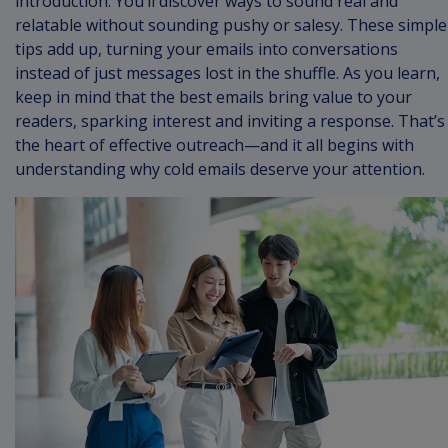
introduction. You’ll discover ways to sound real and
relatable without sounding pushy or salesy. These simple
tips add up, turning your emails into conversations
instead of just messages lost in the shuffle. As you learn,
keep in mind that the best emails bring value to your
readers, sparking interest and inviting a response. That’s
the heart of effective outreach—and it all begins with
understanding why cold emails deserve your attention.