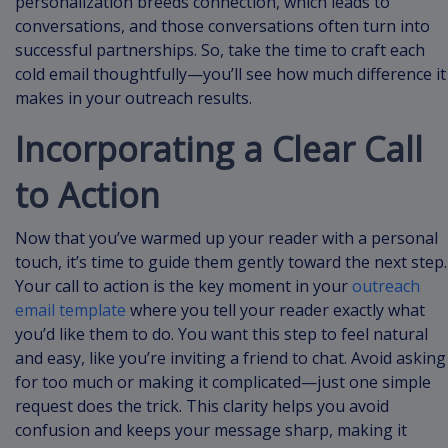
personalization breeds connection, which leads to
conversations, and those conversations often turn into
successful partnerships. So, take the time to craft each
cold email thoughtfully—you’ll see how much difference it
makes in your outreach results.
Incorporating a Clear Call
to Action
Now that you’ve warmed up your reader with a personal
touch, it’s time to guide them gently toward the next step.
Your call to action is the key moment in your
outreach
email template
where you tell your reader exactly what
you’d like them to do. You want this step to feel natural
and easy, like you’re inviting a friend to chat. Avoid asking
for too much or making it complicated—just one simple
request does the trick. This clarity helps you avoid
confusion and keeps your message sharp, making it