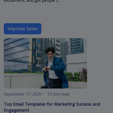
excitement, and get people t...
Improve Sales
best-email-t
September 17, 2025
•
13 min read
Top Email Templates for Marketing Success and
Engagement