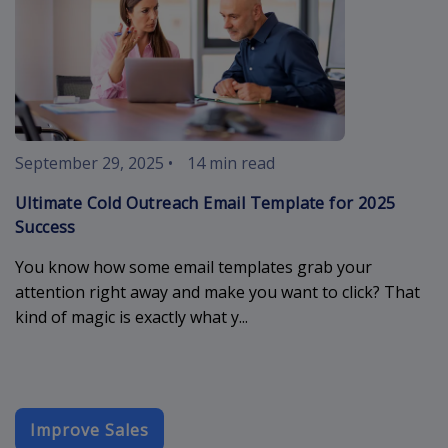
September 29, 2025
•
14 min read
Ultimate Cold Outreach Email Template for 2025
Success
You know how some email templates grab your
attention right away and make you want to click? That
kind of magic is exactly what y...
Improve Sales