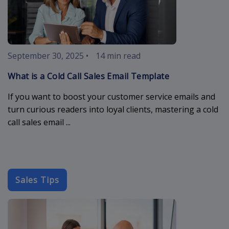
September 30, 2025
•
14 min read
What is a Cold Call Sales Email Template
If you want to boost your customer service emails and
turn curious readers into loyal clients, mastering a cold
call sales email ...
Sales Tips
cold-outreach