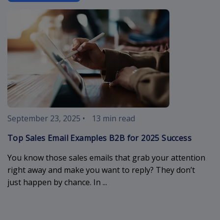
sales-email-
September 23, 2025
•
13 min read
Top Sales Email Examples B2B for 2025 Success
You know those sales emails that grab your attention
right away and make you want to reply? They don’t
just happen by chance. In ...