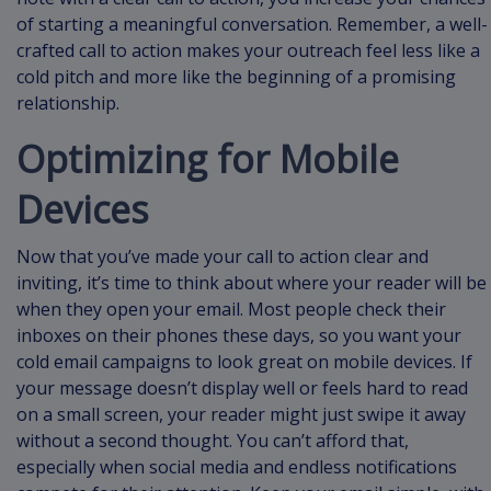
of starting a meaningful conversation. Remember, a well-
crafted call to action makes your outreach feel less like a
cold pitch and more like the beginning of a promising
relationship.
Optimizing for Mobile
Devices
Now that you’ve made your call to action clear and
inviting, it’s time to think about where your reader will be
when they open your email. Most people check their
inboxes on their phones these days, so you want your
cold email campaigns to look great on mobile devices. If
your message doesn’t display well or feels hard to read
on a small screen, your reader might just swipe it away
without a second thought. You can’t afford that,
especially when social media and endless notifications