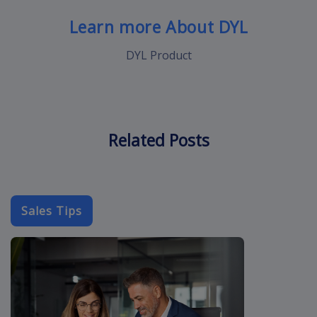
Learn more About DYL
DYL Product
Related Posts
Sales Tips
cold-call-sal