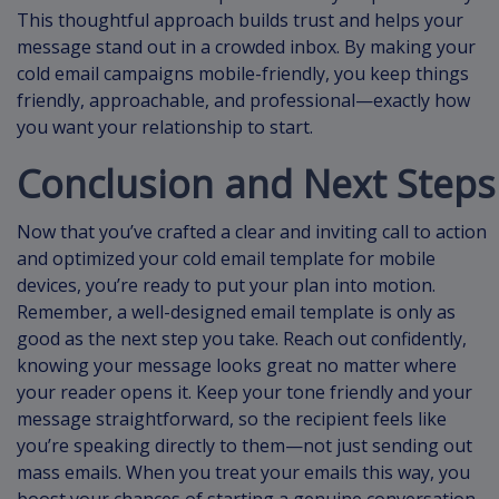
This thoughtful approach builds trust and helps your
message stand out in a crowded inbox. By making your
cold email campaigns mobile-friendly, you keep things
friendly, approachable, and professional—exactly how
you want your relationship to start.
Conclusion and Next Steps
Now that you’ve crafted a clear and inviting call to action
and optimized your cold email template for mobile
devices, you’re ready to put your plan into motion.
Remember, a well-designed email template is only as
good as the next step you take. Reach out confidently,
knowing your message looks great no matter where
your reader opens it. Keep your tone friendly and your
message straightforward, so the recipient feels like
you’re speaking directly to them—not just sending out
mass emails. When you treat your emails this way, you