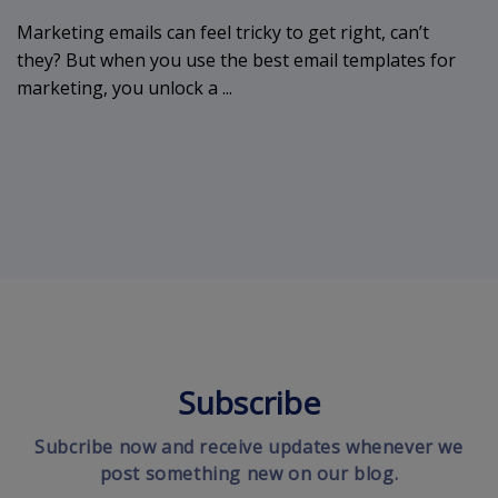
Marketing emails can feel tricky to get right, can’t
they? But when you use the best email templates for
marketing, you unlock a ...
Subscribe
Subcribe now and receive updates whenever we
post something new on our blog.