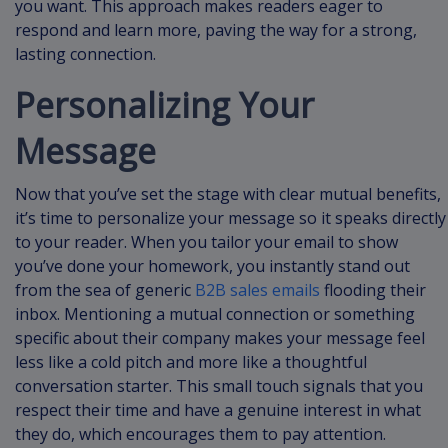
you want. This approach makes readers eager to
respond and learn more, paving the way for a strong,
lasting connection.
Personalizing Your
Message
Now that you’ve set the stage with clear mutual benefits,
it’s time to personalize your message so it speaks directly
to your reader. When you tailor your email to show
you’ve done your homework, you instantly stand out
from the sea of generic
B2B sales emails
flooding their
inbox. Mentioning a mutual connection or something
specific about their company makes your message feel
less like a cold pitch and more like a thoughtful
conversation starter. This small touch signals that you
respect their time and have a genuine interest in what
they do, which encourages them to pay attention.