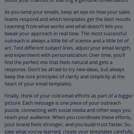
boost your chances of starting a genuine conversation.
As you send your emails, keep an eye on how your sales
teams respond and which templates get the best results.
Learning from what works and what doesn’t lets you
tweak your approach in real time. The most successful
outreach is always a little bit of science and a little bit of
art. Test different subject lines, adjust your email length,
and experiment with personalization. Over time, you’ll
find the perfect mix that feels natural and gets a
response. Don’t be afraid to try new ideas, but always
keep the core principles of clarity and simplicity at the
heart of your email templates.
Finally, think of your cold email efforts as part of a bigger
picture. Each message is one piece of your outreach
puzzle, connecting with social media and other ways you
reach your audience. When you coordinate these efforts,
your brand feels stronger, and you build trust faster. So,
take what you’ve learned, create your templates carefully,