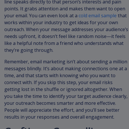
line speaks directly to that person’s interests and pain
points. It grabs attention and makes them want to open
your email. You can even look at a
cold email sample
that
works within your industry to get ideas for your own
outreach. When your message addresses your audience’s
needs upfront, it doesn’t feel like random noise—it feels
like a helpful note from a friend who understands what
they’re going through.
Remember, email marketing isn’t about sending a million
messages blindly. It’s about making connections one at a
time, and that starts with knowing who you want to
connect with. If you skip this step, your email risks
getting lost in the shuffle or ignored altogether. When
you take the time to identify your target audience clearly,
your outreach becomes smarter and more effective.
People will appreciate the effort, and you’ll see better
results in your responses and overall engagement.