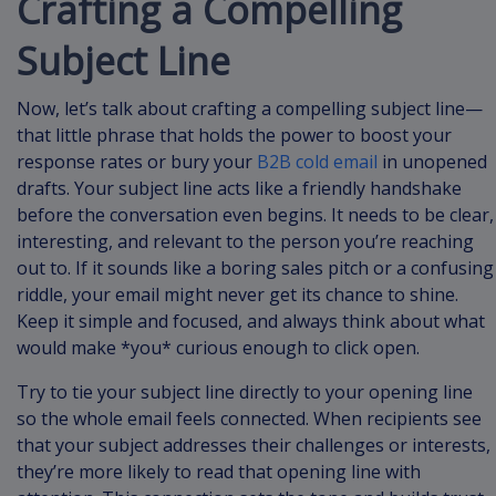
Crafting a Compelling
Subject Line
Now, let’s talk about crafting a compelling subject line—
that little phrase that holds the power to boost your
response rates or bury your
B2B cold email
in unopened
drafts. Your subject line acts like a friendly handshake
before the conversation even begins. It needs to be clear,
interesting, and relevant to the person you’re reaching
out to. If it sounds like a boring sales pitch or a confusing
riddle, your email might never get its chance to shine.
Keep it simple and focused, and always think about what
would make *you* curious enough to click open.
Try to tie your subject line directly to your opening line
so the whole email feels connected. When recipients see
that your subject addresses their challenges or interests,
they’re more likely to read that opening line with