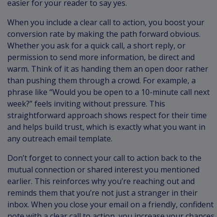
easier for your reader to say yes.
When you include a clear call to action, you boost your
conversion rate by making the path forward obvious.
Whether you ask for a quick call, a short reply, or
permission to send more information, be direct and
warm. Think of it as handing them an open door rather
than pushing them through a crowd. For example, a
phrase like “Would you be open to a 10-minute call next
week?” feels inviting without pressure. This
straightforward approach shows respect for their time
and helps build trust, which is exactly what you want in
any outreach email template.
Don’t forget to connect your call to action back to the
mutual connection or shared interest you mentioned
earlier. This reinforces why you’re reaching out and
reminds them that you’re not just a stranger in their
inbox. When you close your email on a friendly, confident
note with a clear call to action, you increase your chances