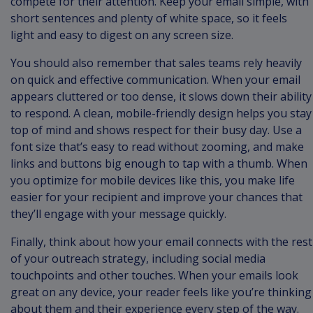
compete for their attention. Keep your email simple, with
short sentences and plenty of white space, so it feels
light and easy to digest on any screen size.
You should also remember that sales teams rely heavily
on quick and effective communication. When your email
appears cluttered or too dense, it slows down their ability
to respond. A clean, mobile-friendly design helps you stay
top of mind and shows respect for their busy day. Use a
font size that’s easy to read without zooming, and make
links and buttons big enough to tap with a thumb. When
you optimize for mobile devices like this, you make life
easier for your recipient and improve your chances that
they’ll engage with your message quickly.
Finally, think about how your email connects with the rest
of your outreach strategy, including social media
touchpoints and other touches. When your emails look
great on any device, your reader feels like you’re thinking
about them and their experience every step of the way.