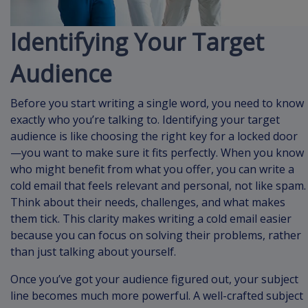
Identifying Your Target
Audience
Before you start writing a single word, you need to know
exactly who you’re talking to. Identifying your target
audience is like choosing the right key for a locked door
—you want to make sure it fits perfectly. When you know
who might benefit from what you offer, you can write a
cold email that feels relevant and personal, not like spam.
Think about their needs, challenges, and what makes
them tick. This clarity makes writing a cold email easier
because you can focus on solving their problems, rather
than just talking about yourself.
Once you’ve got your audience figured out, your subject
line becomes much more powerful. A well-crafted subject