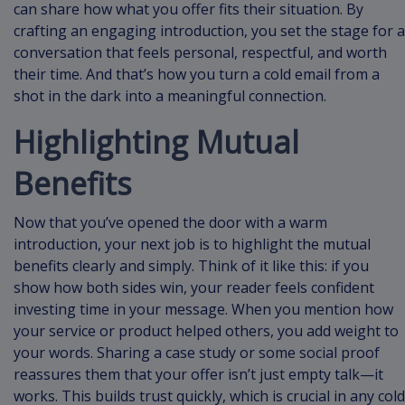
can share how what you offer fits their situation. By
crafting an engaging introduction, you set the stage for a
conversation that feels personal, respectful, and worth
their time. And that’s how you turn a cold email from a
shot in the dark into a meaningful connection.
Highlighting Mutual
Benefits
Now that you’ve opened the door with a warm
introduction, your next job is to highlight the mutual
benefits clearly and simply. Think of it like this: if you
show how both sides win, your reader feels confident
investing time in your message. When you mention how
your service or product helped others, you add weight to
your words. Sharing a case study or some social proof
reassures them that your offer isn’t just empty talk—it
works. This builds trust quickly, which is crucial in any cold