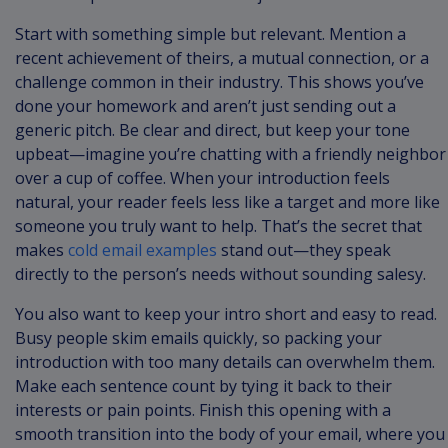
Start with something simple but relevant. Mention a
recent achievement of theirs, a mutual connection, or a
challenge common in their industry. This shows you’ve
done your homework and aren’t just sending out a
generic pitch. Be clear and direct, but keep your tone
upbeat—imagine you’re chatting with a friendly neighbor
over a cup of coffee. When your introduction feels
natural, your reader feels less like a target and more like
someone you truly want to help. That’s the secret that
makes
cold email examples
stand out—they speak
directly to the person’s needs without sounding salesy.
You also want to keep your intro short and easy to read.
Busy people skim emails quickly, so packing your
introduction with too many details can overwhelm them.
Make each sentence count by tying it back to their
interests or pain points. Finish this opening with a
smooth transition into the body of your email, where you