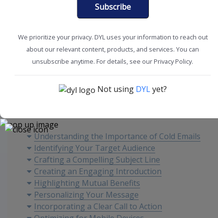
Subscribe
We prioritize your privacy. DYL uses your information to reach out
about our relevant content, products, and services. You can
Marketing Tips
Sales Tools
unsubscribe anytime. For details, see our Privacy Policy.
Not using
DYL
yet?
Content
Understanding the Importance of Cold Emails
Identifying Your Target Audience
Crafting a Compelling Subject Line
Creating an Engaging Introduction
Highlighting Mutual Benefits
Personalizing Your Message
Incorporating a Clear Call to Action