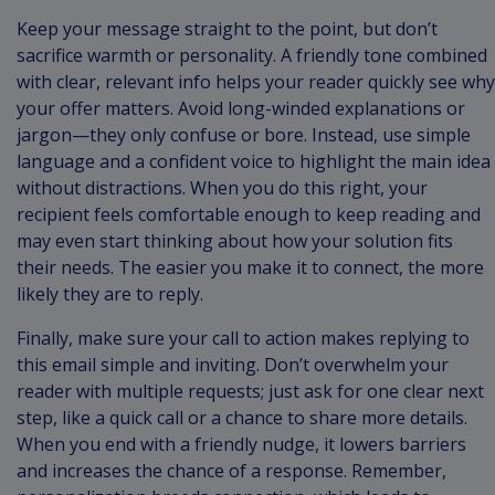
Keep your message straight to the point, but don’t
sacrifice warmth or personality. A friendly tone combined
with clear, relevant info helps your reader quickly see why
your offer matters. Avoid long-winded explanations or
jargon—they only confuse or bore. Instead, use simple
language and a confident voice to highlight the main idea
without distractions. When you do this right, your
recipient feels comfortable enough to keep reading and
may even start thinking about how your solution fits
their needs. The easier you make it to connect, the more
likely they are to reply.
Finally, make sure your call to action makes replying to
this email simple and inviting. Don’t overwhelm your
reader with multiple requests; just ask for one clear next
step, like a quick call or a chance to share more details.
When you end with a friendly nudge, it lowers barriers
and increases the chance of a response. Remember,