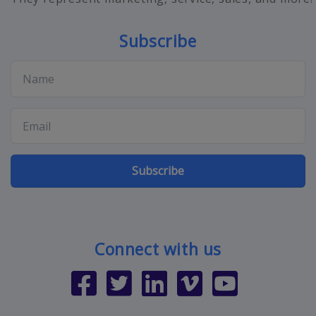
Subscribe
Subscribe
Connect with us