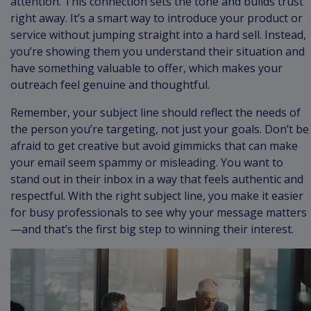
attention. This connection sets the tone and builds trust
right away. It’s a smart way to introduce your product or
service without jumping straight into a hard sell. Instead,
you’re showing them you understand their situation and
have something valuable to offer, which makes your
outreach feel genuine and thoughtful.
Remember, your subject line should reflect the needs of
the person you’re targeting, not just your goals. Don’t be
afraid to get creative but avoid gimmicks that can make
your email seem spammy or misleading. You want to
stand out in their inbox in a way that feels authentic and
respectful. With the right subject line, you make it easier
for busy professionals to see why your message matters
—and that’s the first big step to winning their interest.