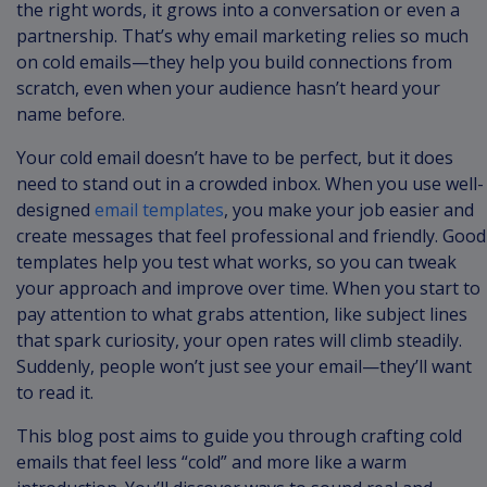
the right words, it grows into a conversation or even a
partnership. That’s why email marketing relies so much
on cold emails—they help you build connections from
scratch, even when your audience hasn’t heard your
name before.
Your cold email doesn’t have to be perfect, but it does
need to stand out in a crowded inbox. When you use well-
designed
email templates
, you make your job easier and
create messages that feel professional and friendly. Good
templates help you test what works, so you can tweak
your approach and improve over time. When you start to
pay attention to what grabs attention, like subject lines
that spark curiosity, your open rates will climb steadily.
Suddenly, people won’t just see your email—they’ll want
to read it.
This blog post aims to guide you through crafting cold
emails that feel less “cold” and more like a warm