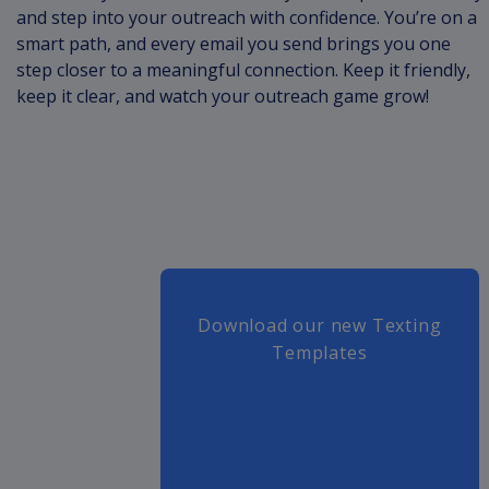
and step into your outreach with confidence. You’re on a
smart path, and every email you send brings you one
step closer to a meaningful connection. Keep it friendly,
keep it clear, and watch your outreach game grow!
Download our new Texting
Templates