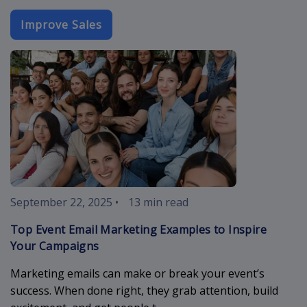
Improve Sales
event-email-
September 22, 2025
•
13 min read
Top Event Email Marketing Examples to Inspire
Your Campaigns
Marketing emails can make or break your event’s
success. When done right, they grab attention, build