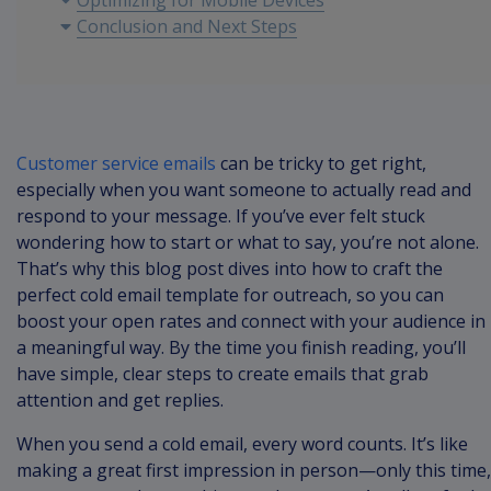
Optimizing for Mobile Devices
Conclusion and Next Steps
Customer service emails
can be tricky to get right,
especially when you want someone to actually read and
respond to your message. If you’ve ever felt stuck
wondering how to start or what to say, you’re not alone.
That’s why this blog post dives into how to craft the
perfect cold email template for outreach, so you can
boost your open rates and connect with your audience in
a meaningful way. By the time you finish reading, you’ll
have simple, clear steps to create emails that grab
attention and get replies.
When you send a cold email, every word counts. It’s like
making a great first impression in person—only this time,