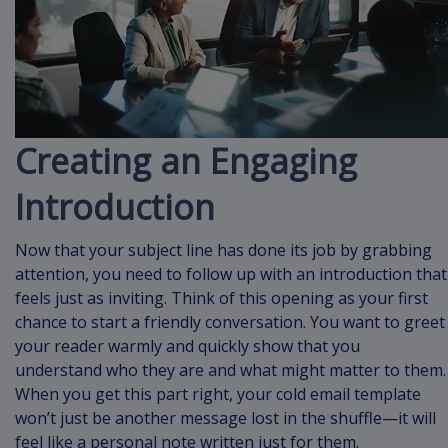
Creating an Engaging
Introduction
Now that your subject line has done its job by grabbing
attention, you need to follow up with an introduction that
feels just as inviting. Think of this opening as your first
chance to start a friendly conversation. You want to greet
your reader warmly and quickly show that you
understand who they are and what might matter to them.
When you get this part right, your cold email template
won’t just be another message lost in the shuffle—it will
feel like a personal note written just for them.