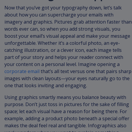
Now that you’ve got your typography down, let’s talk
about how you can supercharge your emails with
imagery and graphics. Pictures grab attention faster than
words ever can, so when you add strong visuals, you
boost your email’s visual appeal and make your message
unforgettable. Whether it’s a colorful photo, an eye-
catching illustration, or a clever icon, each image tells
part of your story and helps your reader connect with
your content on a personal level. Imagine opening a
corporate email
that’s all text versus one that pairs sharp
images with clean layouts—your eyes naturally go to the
one that looks inviting and engaging.
Using graphics smartly means you balance beauty with
purpose. Don’t just toss in pictures for the sake of filling
space; let each visual have a reason for being there. For
example, adding a product photo beneath a special offer
makes the deal feel real and tangible. Infographics also