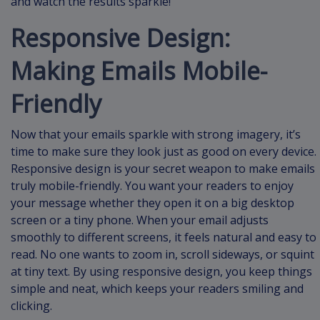
and watch the results sparkle!
Responsive Design:
Making Emails Mobile-
Friendly
Now that your emails sparkle with strong imagery, it’s
time to make sure they look just as good on every device.
Responsive design is your secret weapon to make emails
truly mobile-friendly. You want your readers to enjoy
your message whether they open it on a big desktop
screen or a tiny phone. When your email adjusts
smoothly to different screens, it feels natural and easy to
read. No one wants to zoom in, scroll sideways, or squint
at tiny text. By using responsive design, you keep things
simple and neat, which keeps your readers smiling and
clicking.