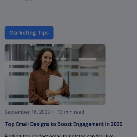
Marketing Tips
email-designs
September 16, 2025
•
13 min read
Top Email Designs to Boost Engagement in 2025
Finding the perfect email templates can feel like