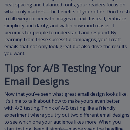
neat spacing and balanced fonts, your readers focus on
what truly matters—the benefits of your offer. Don’t rush
to fill every corner with images or text. Instead, embrace
simplicity and clarity, and watch how much easier it
becomes for people to understand and respond. By
learning from these successful campaigns, you’ll craft
emails that not only look great but also drive the results
you want.
Tips for A/B Testing Your
Email Designs
Now that you’ve seen what great email design looks like,
it’s time to talk about how to make yours even better
with A/B testing. Think of A/B testing like a friendly
experiment where you try out two different email designs
to see which one your audience likes more. When you
start testing, keep it simple—maybe swap the headline,