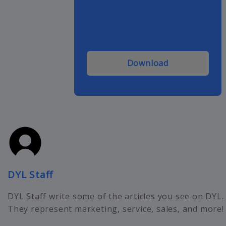
Download
DYL Staff
DYL Staff write some of the articles you see on DYL.
They represent marketing, service, sales, and more!