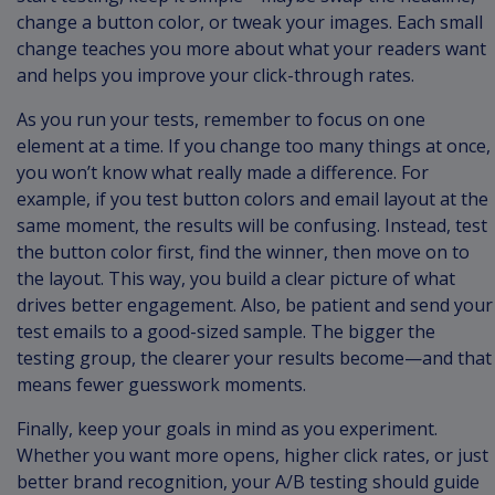
change a button color, or tweak your images. Each small
change teaches you more about what your readers want
and helps you improve your click-through rates.
As you run your tests, remember to focus on one
element at a time. If you change too many things at once,
you won’t know what really made a difference. For
example, if you test button colors and email layout at the
same moment, the results will be confusing. Instead, test
the button color first, find the winner, then move on to
the layout. This way, you build a clear picture of what
drives better engagement. Also, be patient and send your
test emails to a good-sized sample. The bigger the
testing group, the clearer your results become—and that
means fewer guesswork moments.
Finally, keep your goals in mind as you experiment.
Whether you want more opens, higher click rates, or just
better brand recognition, your A/B testing should guide