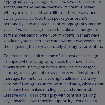
Typography plays a huge role in how your emails come
across, yet many people overlook its creative power.
When you experiment with different fonts, sizes, and
styles, you craft a look that speaks your brand’s
personality loud and clear. Think of typography like the
voice of your message—it can be bold and energetic or
soft and welcoming. When you mix fonts in smart ways,
you keep your reader interested without overwhelming
them, guiding their eyes naturally through your content.
To get inspired, look at some of the best email design
examples where typography steals the show. These
emails don’t just rely on words; they use font weight,
spacing, and alignment to shape how you feel about the
message. For instance, a strong headline in a chunky
sans-serif font grabs attention immediately, while a clean
serif body font makes reading easy and comfortable.
Creative
email ideas
often play with contrast, pairing
large headlines with smaller supporting text or using