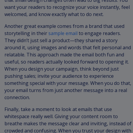
that small design changes often lead to big results. You
want your readers to recognize your voice instantly, feel
welcomed, and know exactly what to do next.
Another great example comes from a brand that used
storytelling in their
sample email
to engage readers.
They didn’t just sell a product—they shared a story
around it, using images and words that felt personal and
relatable. This approach made the email both fun and
useful, so readers actually looked forward to opening it.
When you design your campaign, think beyond just
pushing sales; invite your audience to experience
something special with your message. When you do that,
your email turns from just another message into a real
connection.
Finally, take a moment to look at emails that use
whitespace really well. Giving your content room to
breathe makes the message clear and inviting, instead of
crowded and confusing. When you trust your design with