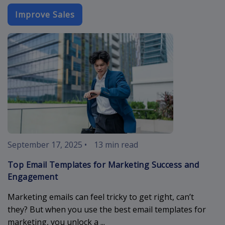
Improve Sales
best-email-t
September 17, 2025
•
13 min read
Top Email Templates for Marketing Success and
Engagement
Marketing emails can feel tricky to get right, can’t
they? But when you use the best email templates for
marketing, you unlock a ...