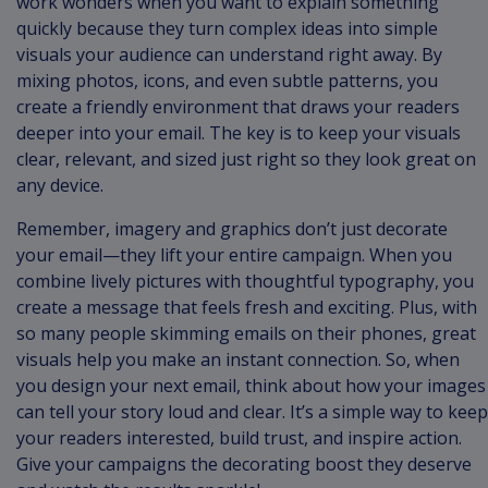
work wonders when you want to explain something
quickly because they turn complex ideas into simple
visuals your audience can understand right away. By
mixing photos, icons, and even subtle patterns, you
create a friendly environment that draws your readers
deeper into your email. The key is to keep your visuals
clear, relevant, and sized just right so they look great on
any device.
Remember, imagery and graphics don’t just decorate
your email—they lift your entire campaign. When you
combine lively pictures with thoughtful typography, you
create a message that feels fresh and exciting. Plus, with
so many people skimming emails on their phones, great
visuals help you make an instant connection. So, when
you design your next email, think about how your images
can tell your story loud and clear. It’s a simple way to keep
your readers interested, build trust, and inspire action.
Give your campaigns the decorating boost they deserve