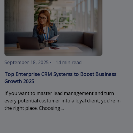
September 18, 2025
•
14 min read
Top Enterprise CRM Systems to Boost Business
Growth 2025
If you want to master lead management and turn
every potential customer into a loyal client, you’re in
the right place. Choosing ...