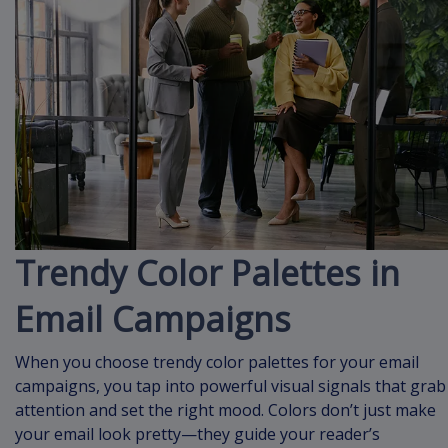
Trendy Color Palettes in
Email Campaigns
When you choose trendy color palettes for your email
campaigns, you tap into powerful visual signals that grab
attention and set the right mood. Colors don’t just make
your email look pretty—they guide your reader’s