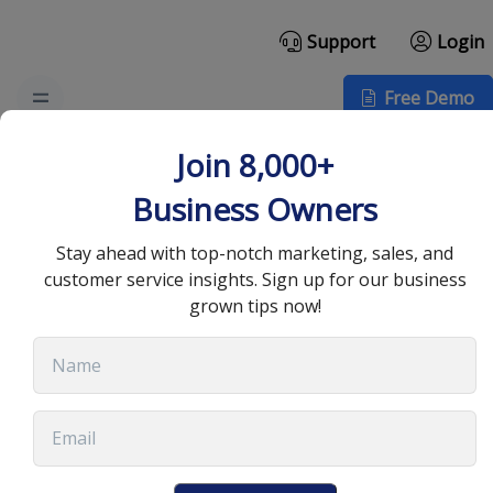
Support
Login
Free Demo
Top Email Design
Join 8,000+
Examples to Inspire
Business Owners
Your Next Campaign
Stay ahead with top-notch marketing, sales, and
customer service insights. Sign up for our business
grown tips now!
September 15, 2025
•
12 min read