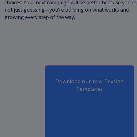
choices. Your next campaign will be better because you’re
not just guessing—you’re building on what works and
growing every step of the way.
Download our new Texting
Templates