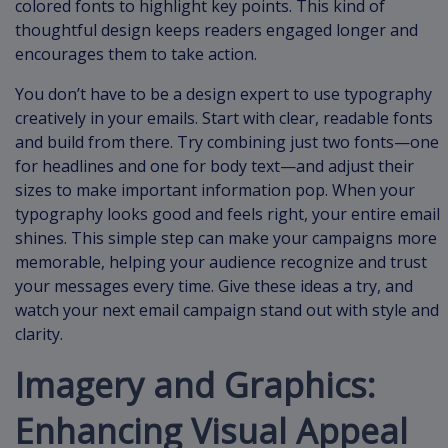
colored fonts to highlight key points. This kind of
thoughtful design keeps readers engaged longer and
encourages them to take action.
You don’t have to be a design expert to use typography
creatively in your emails. Start with clear, readable fonts
and build from there. Try combining just two fonts—one
for headlines and one for body text—and adjust their
sizes to make important information pop. When your
typography looks good and feels right, your entire email
shines. This simple step can make your campaigns more
memorable, helping your audience recognize and trust
your messages every time. Give these ideas a try, and
watch your next email campaign stand out with style and
clarity.
Imagery and Graphics:
Enhancing Visual Appeal