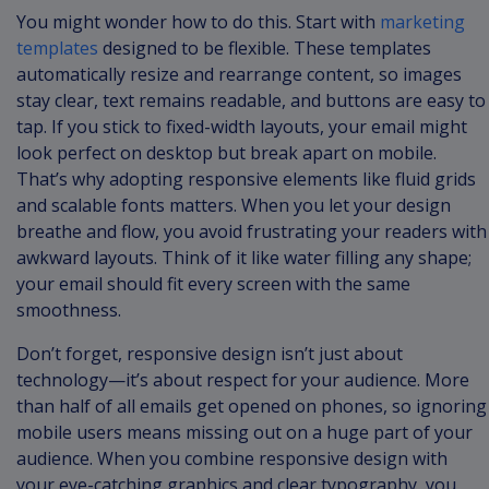
You might wonder how to do this. Start with
marketing
templates
designed to be flexible. These templates
automatically resize and rearrange content, so images
stay clear, text remains readable, and buttons are easy to
tap. If you stick to fixed-width layouts, your email might
look perfect on desktop but break apart on mobile.
That’s why adopting responsive elements like fluid grids
and scalable fonts matters. When you let your design
breathe and flow, you avoid frustrating your readers with
awkward layouts. Think of it like water filling any shape;
your email should fit every screen with the same
smoothness.
Don’t forget, responsive design isn’t just about
technology—it’s about respect for your audience. More
than half of all emails get opened on phones, so ignoring
mobile users means missing out on a huge part of your
audience. When you combine responsive design with
your eye-catching graphics and clear typography, you