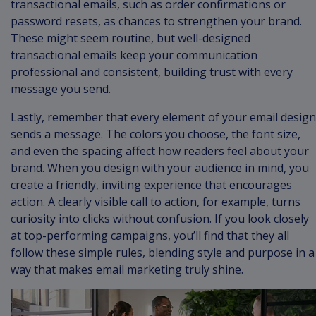
transactional emails, such as order confirmations or
password resets, as chances to strengthen your brand.
These might seem routine, but well-designed
transactional emails keep your communication
professional and consistent, building trust with every
message you send.
Lastly, remember that every element of your email design
sends a message. The colors you choose, the font size,
and even the spacing affect how readers feel about your
brand. When you design with your audience in mind, you
create a friendly, inviting experience that encourages
action. A clearly visible call to action, for example, turns
curiosity into clicks without confusion. If you look closely
at top-performing campaigns, you’ll find that they all
follow these simple rules, blending style and purpose in a
way that makes email marketing truly shine.