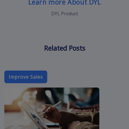
Learn more About DYL
DYL Product
Related Posts
Improve Sales
sales-email-