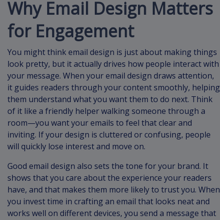
Why Email Design Matters
for Engagement
You might think email design is just about making things
look pretty, but it actually drives how people interact with
your message. When your email design draws attention,
it guides readers through your content smoothly, helping
them understand what you want them to do next. Think
of it like a friendly helper walking someone through a
room—you want your emails to feel that clear and
inviting. If your design is cluttered or confusing, people
will quickly lose interest and move on.
Good email design also sets the tone for your brand. It
shows that you care about the experience your readers
have, and that makes them more likely to trust you. When
you invest time in crafting an email that looks neat and
works well on different devices, you send a message that