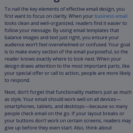
To nail the key elements of effective email design, you
first want to focus on clarity. When your
business email
looks clean and well-organized, readers find it easier to
follow your message. By using email templates that
balance images and text just right, you ensure your
audience won’t feel overwhelmed or confused. Your goal
is to make every section of the email purposeful, so the
reader knows exactly where to look next. When your
design draws attention to the most important parts, like
your special offer or call to action, people are more likely
to respond.
Next, don’t forget that functionality matters just as much
as style. Your email should work well on all devices—
smartphones, tablets, and desktops—because so many
people check email on the go. If your layout breaks or
your buttons don’t work on certain screens, readers may
give up before they even start. Also, think about