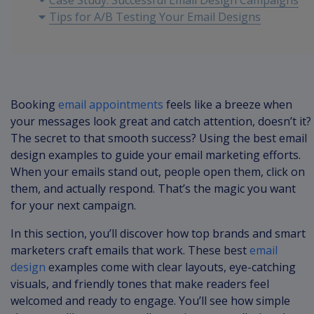
Case Study: Successful Email Design Campaigns
Tips for A/B Testing Your Email Designs
Conclusion: Elevate Your Email Marketing
Strategy
Booking
email appointments
feels like a breeze when
your messages look great and catch attention, doesn’t it?
The secret to that smooth success? Using the best email
design examples to guide your email marketing efforts.
When your emails stand out, people open them, click on
them, and actually respond. That’s the magic you want
for your next campaign.
In this section, you’ll discover how top brands and smart
marketers craft emails that work. These best
email
design
examples come with clear layouts, eye-catching
visuals, and friendly tones that make readers feel
welcomed and ready to engage. You’ll see how simple