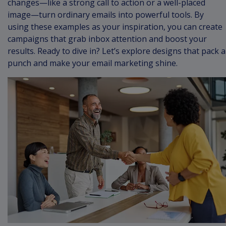
changes—like a strong call to action or a well-placed
image—turn ordinary emails into powerful tools. By
using these examples as your inspiration, you can create
campaigns that grab inbox attention and boost your
results. Ready to dive in? Let’s explore designs that pack a
punch and make your email marketing shine.