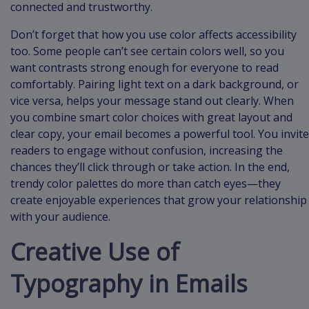
connected and trustworthy.
Don’t forget that how you use color affects accessibility
too. Some people can’t see certain colors well, so you
want contrasts strong enough for everyone to read
comfortably. Pairing light text on a dark background, or
vice versa, helps your message stand out clearly. When
you combine smart color choices with great layout and
clear copy, your email becomes a powerful tool. You invite
readers to engage without confusion, increasing the
chances they’ll click through or take action. In the end,
trendy color palettes do more than catch eyes—they
create enjoyable experiences that grow your relationship
with your audience.
Creative Use of
Typography in Emails