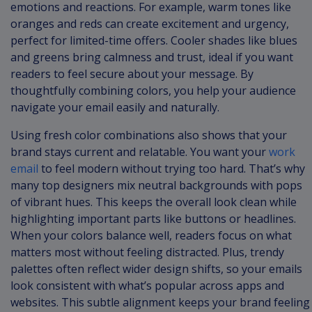
emotions and reactions. For example, warm tones like
oranges and reds can create excitement and urgency,
perfect for limited-time offers. Cooler shades like blues
and greens bring calmness and trust, ideal if you want
readers to feel secure about your message. By
thoughtfully combining colors, you help your audience
navigate your email easily and naturally.
Using fresh color combinations also shows that your
brand stays current and relatable. You want your
work
email
to feel modern without trying too hard. That’s why
many top designers mix neutral backgrounds with pops
of vibrant hues. This keeps the overall look clean while
highlighting important parts like buttons or headlines.
When your colors balance well, readers focus on what
matters most without feeling distracted. Plus, trendy
palettes often reflect wider design shifts, so your emails
look consistent with what’s popular across apps and
websites. This subtle alignment keeps your brand feeling