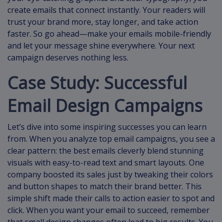
create emails that connect instantly. Your readers will
trust your brand more, stay longer, and take action
faster. So go ahead—make your emails mobile-friendly
and let your message shine everywhere. Your next
campaign deserves nothing less.
Case Study: Successful
Email Design Campaigns
Let’s dive into some inspiring successes you can learn
from. When you analyze top email campaigns, you see a
clear pattern: the best emails cleverly blend stunning
visuals with easy-to-read text and smart layouts. One
company boosted its sales just by tweaking their colors
and button shapes to match their brand better. This
simple shift made their calls to action easier to spot and
click. When you want your email to succeed, remember