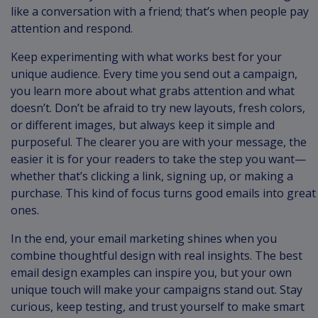
like a conversation with a friend; that’s when people pay
attention and respond.
Keep experimenting with what works best for your
unique audience. Every time you send out a campaign,
you learn more about what grabs attention and what
doesn’t. Don’t be afraid to try new layouts, fresh colors,
or different images, but always keep it simple and
purposeful. The clearer you are with your message, the
easier it is for your readers to take the step you want—
whether that’s clicking a link, signing up, or making a
purchase. This kind of focus turns good emails into great
ones.
In the end, your email marketing shines when you
combine thoughtful design with real insights. The best
email design examples can inspire you, but your own
unique touch will make your campaigns stand out. Stay
curious, keep testing, and trust yourself to make smart