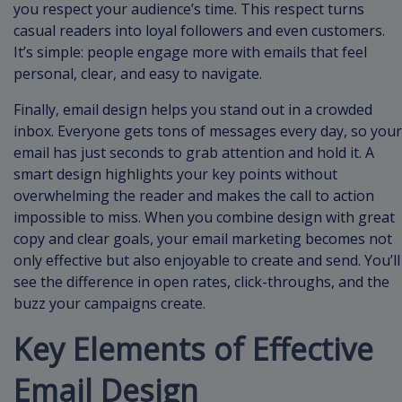
you respect your audience’s time. This respect turns
casual readers into loyal followers and even customers.
It’s simple: people engage more with emails that feel
personal, clear, and easy to navigate.
Finally, email design helps you stand out in a crowded
inbox. Everyone gets tons of messages every day, so your
email has just seconds to grab attention and hold it. A
smart design highlights your key points without
overwhelming the reader and makes the call to action
impossible to miss. When you combine design with great
copy and clear goals, your email marketing becomes not
only effective but also enjoyable to create and send. You’ll
see the difference in open rates, click-throughs, and the
buzz your campaigns create.
Key Elements of Effective
Email Design