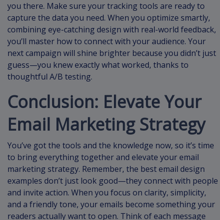
you there. Make sure your tracking tools are ready to
capture the data you need. When you optimize smartly,
combining eye-catching design with real-world feedback,
you’ll master how to connect with your audience. Your
next campaign will shine brighter because you didn’t just
guess—you knew exactly what worked, thanks to
thoughtful A/B testing.
Conclusion: Elevate Your
Email Marketing Strategy
You’ve got the tools and the knowledge now, so it’s time
to bring everything together and elevate your email
marketing strategy. Remember, the best email design
examples don’t just look good—they connect with people
and invite action. When you focus on clarity, simplicity,
and a friendly tone, your emails become something your
readers actually want to open. Think of each message