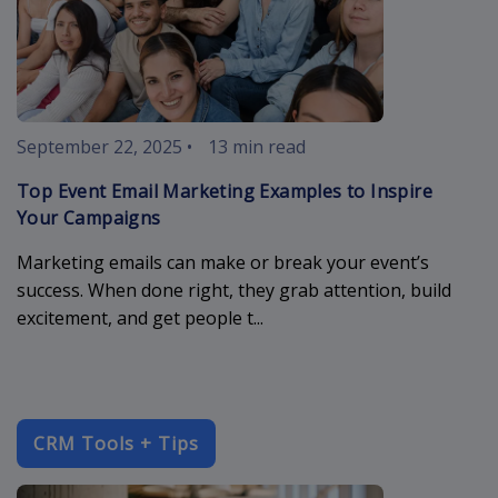
September 22, 2025
•
13 min read
Top Event Email Marketing Examples to Inspire
Your Campaigns
Marketing emails can make or break your event’s
success. When done right, they grab attention, build
excitement, and get people t...
CRM Tools + Tips
enterprise-c