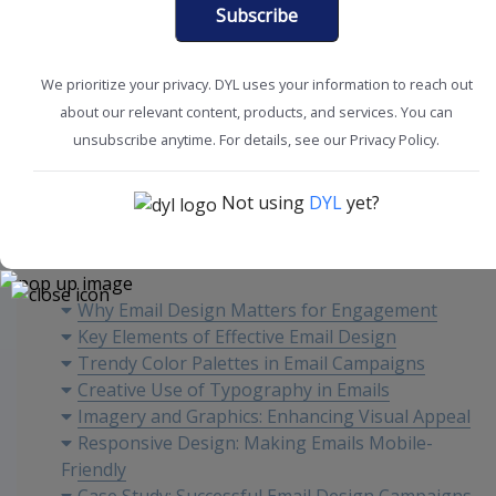
Subscribe
We prioritize your privacy. DYL uses your information to reach out
about our relevant content, products, and services. You can
Improve Sales
Marketing Tips
unsubscribe anytime. For details, see our Privacy Policy.
Not using
DYL
yet?
Content
Why Email Design Matters for Engagement
Key Elements of Effective Email Design
Trendy Color Palettes in Email Campaigns
Creative Use of Typography in Emails
Imagery and Graphics: Enhancing Visual Appeal
Responsive Design: Making Emails Mobile-
Friendly