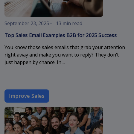
September 23, 2025
•
13 min read
Top Sales Email Examples B2B for 2025 Success
You know those sales emails that grab your attention
right away and make you want to reply? They don’t
just happen by chance. In ...
Improve Sales
event-email-