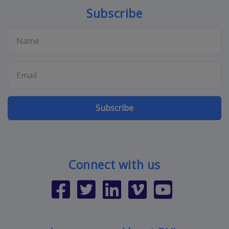
Subscribe
Subscribe
Connect with us