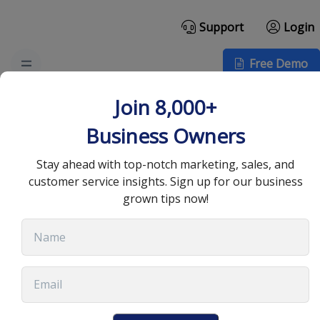
Support
Login
Free Demo
The Best Cold Email
Join 8,000+
Template for High
Business Owners
Response Rates
Stay ahead with top-notch marketing, sales, and
customer service insights. Sign up for our business
grown tips now!
August 19, 2025
•
13 min read