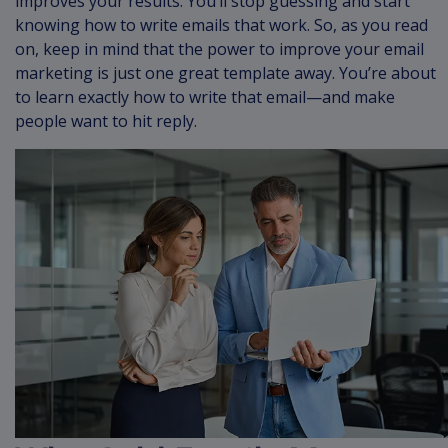
improves your results. You’ll stop guessing and start
knowing how to write emails that work. So, as you read
on, keep in mind that the power to improve your email
marketing is just one great template away. You’re about
to learn exactly how to write that email—and make
people want to hit reply.