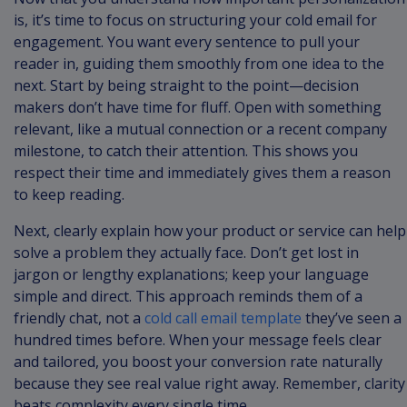
is, it’s time to focus on structuring your cold email for
engagement. You want every sentence to pull your
reader in, guiding them smoothly from one idea to the
next. Start by being straight to the point—decision
makers don’t have time for fluff. Open with something
relevant, like a mutual connection or a recent company
milestone, to catch their attention. This shows you
respect their time and immediately gives them a reason
to keep reading.
Next, clearly explain how your product or service can help
solve a problem they actually face. Don’t get lost in
jargon or lengthy explanations; keep your language
simple and direct. This approach reminds them of a
friendly chat, not a
cold call email template
they’ve seen a
hundred times before. When your message feels clear
and tailored, you boost your conversion rate naturally
because they see real value right away. Remember, clarity
beats complexity every single time.