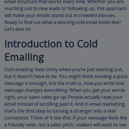
email structure that works every time. Whether you are
reaching out to new leads or following up, this approach
will make your emails stand out in crowded inboxes.
Ready to find out what a winning cold email looks like?
Let’s dive in!
Introduction to Cold
Emailing
Cold emailing feels tricky when you’re just starting out,
but it doesn’t have to be. You might think sending a quick
message is enough, but the truth is, how you write that
message changes everything. When you get your words
right, your open rates go up. People actually read your
email instead of scrolling past it. And in email marketing,
that’s the first step to turning a stranger into a real
connection. Think of it like this: if your message feels like
a friendly note, not a sales pitch, readers will want to see