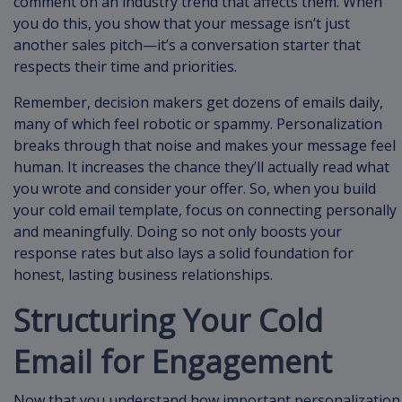
comment on an industry trend that affects them. When
you do this, you show that your message isn’t just
another sales pitch—it’s a conversation starter that
respects their time and priorities.
Remember, decision makers get dozens of emails daily,
many of which feel robotic or spammy. Personalization
breaks through that noise and makes your message feel
human. It increases the chance they’ll actually read what
you wrote and consider your offer. So, when you build
your cold email template, focus on connecting personally
and meaningfully. Doing so not only boosts your
response rates but also lays a solid foundation for
honest, lasting business relationships.
Structuring Your Cold
Email for Engagement
Now that you understand how important personalization