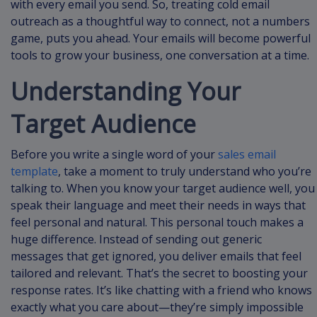
with every email you send. So, treating cold email
outreach as a thoughtful way to connect, not a numbers
game, puts you ahead. Your emails will become powerful
tools to grow your business, one conversation at a time.
Understanding Your
Target Audience
Before you write a single word of your
sales email
template
, take a moment to truly understand who you’re
talking to. When you know your target audience well, you
speak their language and meet their needs in ways that
feel personal and natural. This personal touch makes a
huge difference. Instead of sending out generic
messages that get ignored, you deliver emails that feel
tailored and relevant. That’s the secret to boosting your
response rates. It’s like chatting with a friend who knows
exactly what you care about—they’re simply impossible