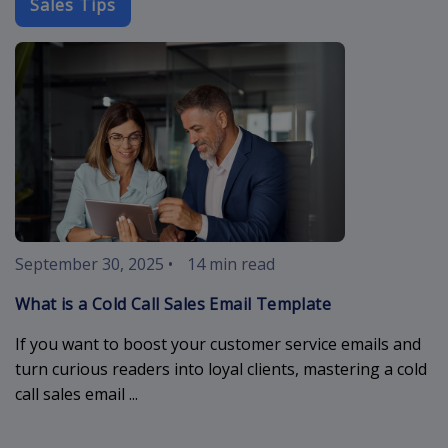
Sales Tips
cold-call-sal
September 30, 2025
•
14 min read
What is a Cold Call Sales Email Template
If you want to boost your customer service emails and
turn curious readers into loyal clients, mastering a cold
call sales email ...