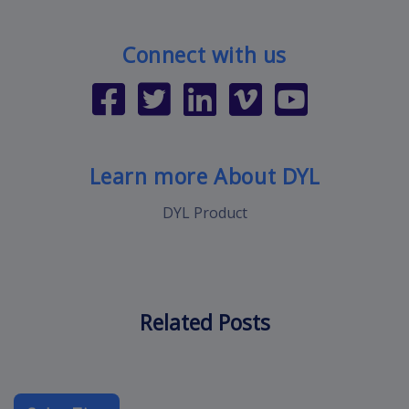
Connect with us
Learn more About DYL
DYL Product
Related Posts