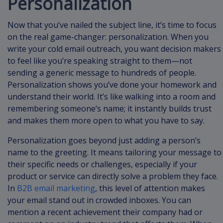
Personalization
Now that you’ve nailed the subject line, it’s time to focus
on the real game-changer: personalization. When you
write your cold email outreach, you want decision makers
to feel like you’re speaking straight to them—not
sending a generic message to hundreds of people.
Personalization shows you’ve done your homework and
understand their world. It’s like walking into a room and
remembering someone’s name; it instantly builds trust
and makes them more open to what you have to say.
Personalization goes beyond just adding a person’s
name to the greeting. It means tailoring your message to
their specific needs or challenges, especially if your
product or service can directly solve a problem they face.
In
B2B email marketing
, this level of attention makes
your email stand out in crowded inboxes. You can
mention a recent achievement their company had or