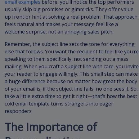
email examples
before, you’ll notice the top performers
usually skip big promises or gimmicks. They offer value
up front or hint at solving a real problem. That approach
feels natural and makes your message feel like a
welcome surprise, not an annoying sales pitch.
Remember, the subject line sets the tone for everything
else that follows. You want the recipient to feel like you’re
speaking to them specifically, not sending out a mass
mailing. When you craft a subject line with care, you invite
your reader to engage willingly. This small step can make
a huge difference because no matter how great the body
of your email is, if the subject line fails, no one sees it. So,
take a little extra time to get it right—that’s how the best
cold email template turns strangers into eager
responders.
The Importance of