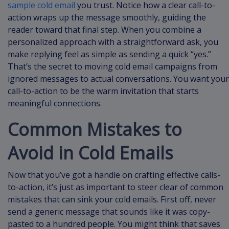
sample cold email
you trust. Notice how a clear call-to-
action wraps up the message smoothly, guiding the
reader toward that final step. When you combine a
personalized approach with a straightforward ask, you
make replying feel as simple as sending a quick “yes.”
That’s the secret to moving cold email campaigns from
ignored messages to actual conversations. You want your
call-to-action to be the warm invitation that starts
meaningful connections.
Common Mistakes to
Avoid in Cold Emails
Now that you’ve got a handle on crafting effective calls-
to-action, it’s just as important to steer clear of common
mistakes that can sink your cold emails. First off, never
send a generic message that sounds like it was copy-
pasted to a hundred people. You might think that saves