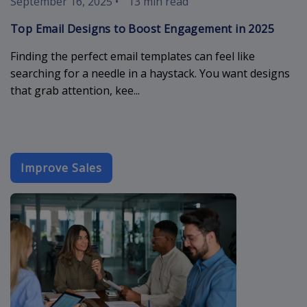
September 16, 2025
•
13 min read
Top Email Designs to Boost Engagement in 2025
Finding the perfect email templates can feel like
searching for a needle in a haystack. You want designs
that grab attention, kee...
Improve Sales
cold-sales-em