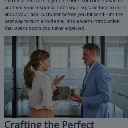
cold email feels like a genuine note from one human to
another, your response rates soar. So, take time to learn
about your ideal customer before you hit send—it’s the
best way to turn a cold email into a warm introduction
that opens doors you never expected.
Crafting the Perfect