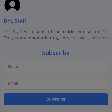
DYL Staff
DYL Staff write some of the articles you see on DYL.
They represent marketing, service, sales, and more!
Subscribe
Subscribe