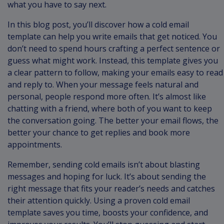
what you have to say next.
In this blog post, you’ll discover how a cold email
template can help you write emails that get noticed. You
don’t need to spend hours crafting a perfect sentence or
guess what might work. Instead, this template gives you
a clear pattern to follow, making your emails easy to read
and reply to. When your message feels natural and
personal, people respond more often. It’s almost like
chatting with a friend, where both of you want to keep
the conversation going. The better your email flows, the
better your chance to get replies and book more
appointments.
Remember, sending cold emails isn’t about blasting
messages and hoping for luck. It’s about sending the
right message that fits your reader’s needs and catches
their attention quickly. Using a proven cold email
template saves you time, boosts your confidence, and