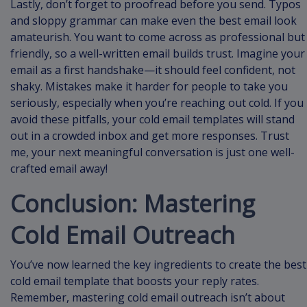
Lastly, don’t forget to proofread before you send. Typos
and sloppy grammar can make even the best email look
amateurish. You want to come across as professional but
friendly, so a well-written email builds trust. Imagine your
email as a first handshake—it should feel confident, not
shaky. Mistakes make it harder for people to take you
seriously, especially when you’re reaching out cold. If you
avoid these pitfalls, your cold email templates will stand
out in a crowded inbox and get more responses. Trust
me, your next meaningful conversation is just one well-
crafted email away!
Conclusion: Mastering
Cold Email Outreach
You’ve now learned the key ingredients to create the best
cold email template that boosts your reply rates.
Remember, mastering cold email outreach isn’t about