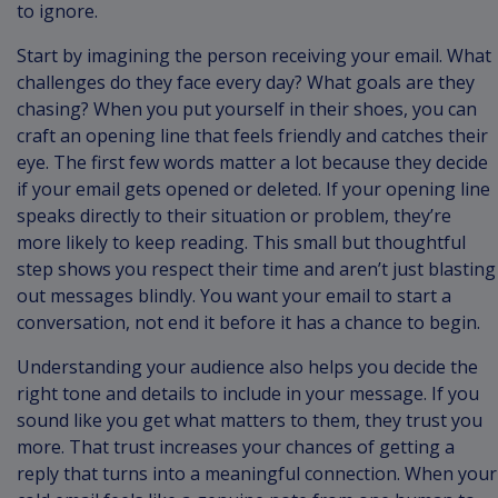
to ignore.
Start by imagining the person receiving your email. What
challenges do they face every day? What goals are they
chasing? When you put yourself in their shoes, you can
craft an opening line that feels friendly and catches their
eye. The first few words matter a lot because they decide
if your email gets opened or deleted. If your opening line
speaks directly to their situation or problem, they’re
more likely to keep reading. This small but thoughtful
step shows you respect their time and aren’t just blasting
out messages blindly. You want your email to start a
conversation, not end it before it has a chance to begin.
Understanding your audience also helps you decide the
right tone and details to include in your message. If you
sound like you get what matters to them, they trust you
more. That trust increases your chances of getting a
reply that turns into a meaningful connection. When your