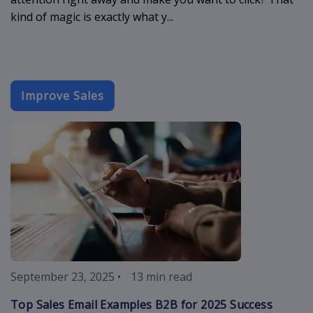
kind of magic is exactly what y...
Improve Sales
sales-email-
September 23, 2025
•
13 min read
Top Sales Email Examples B2B for 2025 Success