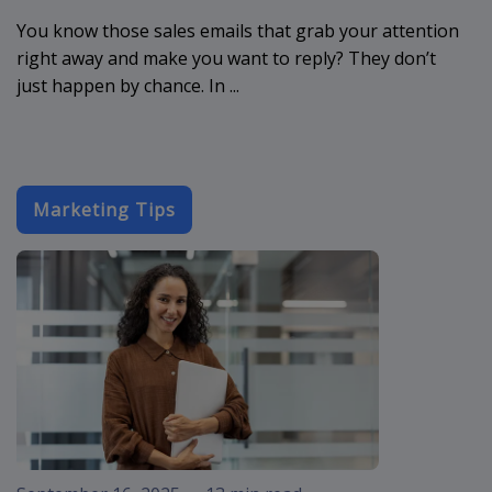
You know those sales emails that grab your attention
right away and make you want to reply? They don’t
just happen by chance. In ...
Marketing Tips
email-designs