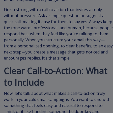
Finish strong with a call to action that invites a reply
without pressure. Ask a simple question or suggest a
quick call, making it easy for them to say yes. Always keep
the tone warm, professional, and human, because people
respond best when they feel like you’re talking to them
personally. When you structure your email this way—
from a personalized opening, to clear benefits, to an easy
next step—you create a message that gets noticed and
encourages replies. It’s that simple.
Clear Call-to-Action: What
to Include
Now, let’s talk about what makes a call-to-action truly
work in your cold email campaigns. You want to end with
something that feels easy and natural to respond to.
Think of it like handing someone the door key and