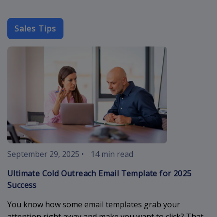
Sales Tips
cold-outreach
September 29, 2025
•
14 min read
Ultimate Cold Outreach Email Template for 2025
Success
You know how some email templates grab your
attention right away and make you want to click? That