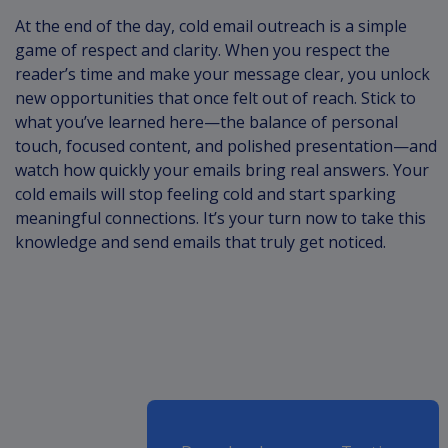
At the end of the day, cold email outreach is a simple
game of respect and clarity. When you respect the
reader’s time and make your message clear, you unlock
new opportunities that once felt out of reach. Stick to
what you’ve learned here—the balance of personal
touch, focused content, and polished presentation—and
watch how quickly your emails bring real answers. Your
cold emails will stop feeling cold and start sparking
meaningful connections. It’s your turn now to take this
knowledge and send emails that truly get noticed.