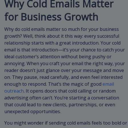
Why Cold Emails Matter
for Business Growth
Why do cold emails matter so much for your business
growth? Well, think about it this way: every successful
relationship starts with a great introduction. Your cold
email is that introduction—it’s your chance to catch your
ideal customer’s attention without being pushy or
annoying. When you craft your email the right way, your
reader doesn’t just glance over your message and move
on. They pause, read carefully, and even feel interested
enough to respond. That’s the magic of good
email
outreach
. It opens doors that cold calling or random
advertising often can’t. You’re starting a conversation
that could lead to new clients, partnerships, or even
unexpected opportunities.
You might wonder if sending cold emails feels too bold or