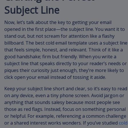
Subject Line
Now, let’s talk about the key to getting your email
opened in the first place—the subject line. You want it to
stand out, but not scream for attention like a flashy
billboard. The best cold email template uses a subject line
that feels simple, honest, and relevant. Think of it like a
good handshake; firm but friendly. When you write a
subject line that speaks directly to your reader’s needs or
piques their curiosity just enough, they’re more likely to
click open your email instead of tossing it aside.
Keep your subject line short and clear, so it’s easy to read
on any device, even a tiny phone screen. Avoid jargon or
anything that sounds salesy because most people see
those as red flags. Instead, focus on something personal
or helpful. For example, referencing a common challenge
or a shared interest works wonders. If you’ve studied
cold