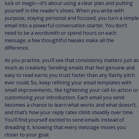
luck or magic—it’s about using a clear plan and putting
yourself in the reader’s shoes. When you write with
purpose, staying personal and focused, you turn a simple
email into a powerful conversation starter. You don’t
need to be a wordsmith or spend hours on each
message; a few thoughtful tweaks make all the
difference.
As you practice, you’ll see that consistency matters just as
much as creativity. Sending emails that feel genuine and
easy to read earns you trust faster than any flashy pitch
ever could. So, keep refining your email templates with
small improvements, like tightening your call-to-action or
customizing your introduction. Each email you send
becomes a chance to learn what works and what doesn’t,
and that’s how your reply rates climb steadily over time.
You’ll find yourself excited to send emails instead of
dreading it, knowing that every message moves you
closer to your goal.