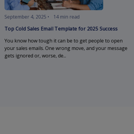
September 4, 2025
•
14 min read
Top Cold Sales Email Template for 2025 Success
You know how tough it can be to get people to open
your sales emails. One wrong move, and your message
gets ignored or, worse, de...