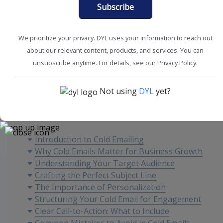
Subscribe
We prioritize your privacy. DYL uses your information to reach out
about our relevant content, products, and services. You can
Sales Tips
Sales Tools
unsubscribe anytime. For details, see our Privacy Policy.
Not using
DYL
yet?
Content
Introduction to Cold Emailing
Why Cold Emails Matter for Business Growth
Understanding Your Target Audience
Crafting the Perfect Subject Line
The Importance of Personalization
Structuring Your Cold Email for Engagement
Clear Call-to-Action: What to Include