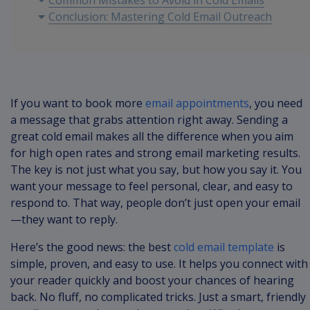
Common Mistakes to Avoid in Cold Emails
Conclusion: Mastering Cold Email Outreach
If you want to book more
email appointments
, you need
a message that grabs attention right away. Sending a
great cold email makes all the difference when you aim
for high open rates and strong email marketing results.
The key is not just what you say, but how you say it. You
want your message to feel personal, clear, and easy to
respond to. That way, people don’t just open your email
—they want to reply.
Here’s the good news: the best
cold email template
is
simple, proven, and easy to use. It helps you connect with
your reader quickly and boost your chances of hearing
back. No fluff, no complicated tricks. Just a smart, friendly