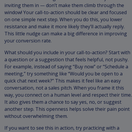
inviting them in — don’t make them climb through the
window! Your call-to-action should be clear and focused
on one simple next step. When you do this, you lower
resistance and make it more likely they’ll actually reply.
This little nudge can make a big difference in improving
your conversion rate.
What should you include in your call-to-action? Start with
a question or a suggestion that feels helpful, not pushy.
For example, instead of saying “Buy now” or “Schedule a
meeting,” try something like “Would you be open to a
quick chat next week?” This makes it feel like an easy
conversation, not a sales pitch. When you frame it this
way, you connect on a human level and respect their time.
It also gives them a chance to say yes, no, or suggest
another step. This openness helps solve their pain point
without overwhelming them.
If you want to see this in action, try practicing with a