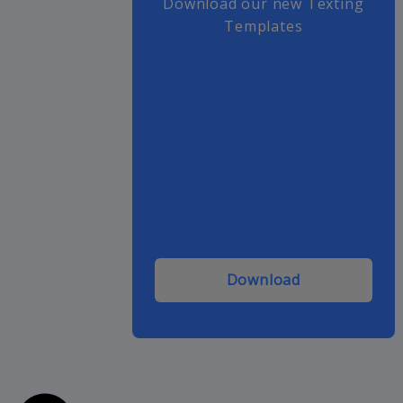
Download our new Texting
Templates
Download