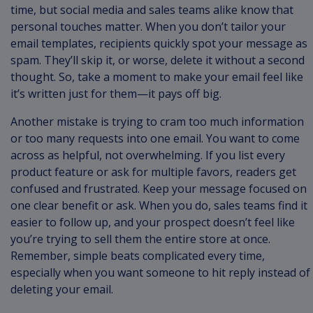
time, but social media and sales teams alike know that
personal touches matter. When you don’t tailor your
email templates, recipients quickly spot your message as
spam. They’ll skip it, or worse, delete it without a second
thought. So, take a moment to make your email feel like
it’s written just for them—it pays off big.
Another mistake is trying to cram too much information
or too many requests into one email. You want to come
across as helpful, not overwhelming. If you list every
product feature or ask for multiple favors, readers get
confused and frustrated. Keep your message focused on
one clear benefit or ask. When you do, sales teams find it
easier to follow up, and your prospect doesn’t feel like
you’re trying to sell them the entire store at once.
Remember, simple beats complicated every time,
especially when you want someone to hit reply instead of
deleting your email.