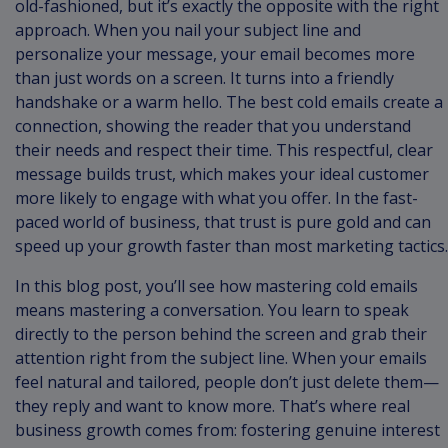
old-fashioned, but it’s exactly the opposite with the right
approach. When you nail your subject line and
personalize your message, your email becomes more
than just words on a screen. It turns into a friendly
handshake or a warm hello. The best cold emails create a
connection, showing the reader that you understand
their needs and respect their time. This respectful, clear
message builds trust, which makes your ideal customer
more likely to engage with what you offer. In the fast-
paced world of business, that trust is pure gold and can
speed up your growth faster than most marketing tactics.
In this blog post, you’ll see how mastering cold emails
means mastering a conversation. You learn to speak
directly to the person behind the screen and grab their
attention right from the subject line. When your emails
feel natural and tailored, people don’t just delete them—
they reply and want to know more. That’s where real
business growth comes from: fostering genuine interest