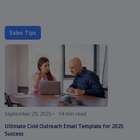
Sales Tips
cold-outreach
September 29, 2025
•
14 min read
Ultimate Cold Outreach Email Template for 2025
Success