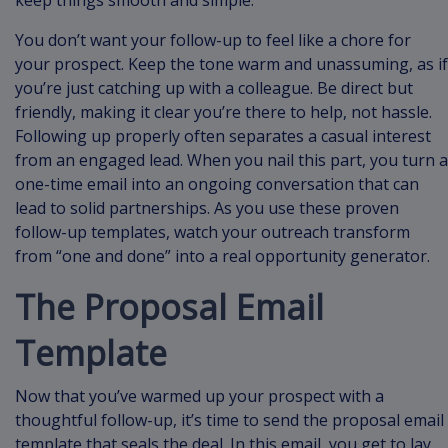
keep things smooth and simple.
You don’t want your follow-up to feel like a chore for
your prospect. Keep the tone warm and unassuming, as if
you’re just catching up with a colleague. Be direct but
friendly, making it clear you’re there to help, not hassle.
Following up properly often separates a casual interest
from an engaged lead. When you nail this part, you turn a
one-time email into an ongoing conversation that can
lead to solid partnerships. As you use these proven
follow-up templates, watch your outreach transform
from “one and done” into a real opportunity generator.
The Proposal Email
Template
Now that you’ve warmed up your prospect with a
thoughtful follow-up, it’s time to send the proposal email
template that seals the deal. In this email, you get to lay