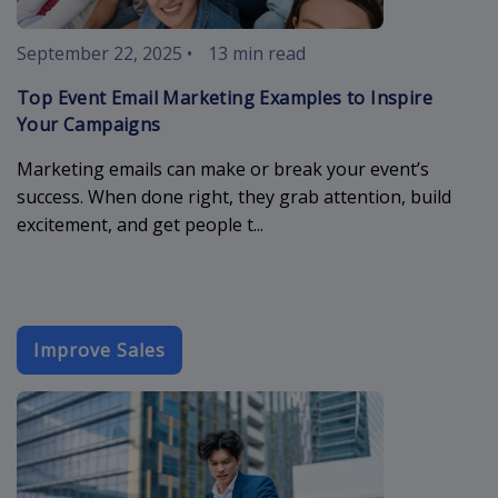
September 22, 2025
•
13 min read
Top Event Email Marketing Examples to Inspire
Your Campaigns
Marketing emails can make or break your event’s
success. When done right, they grab attention, build
excitement, and get people t...
Improve Sales
best-email-t