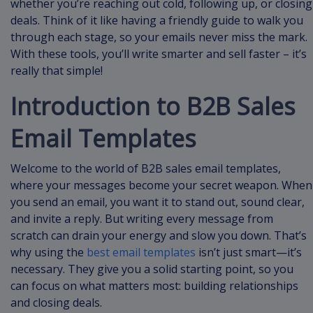
whether you’re reaching out cold, following up, or closing
deals. Think of it like having a friendly guide to walk you
through each stage, so your emails never miss the mark.
With these tools, you’ll write smarter and sell faster – it’s
really that simple!
Introduction to B2B Sales
Email Templates
Welcome to the world of B2B sales email templates,
where your messages become your secret weapon. When
you send an email, you want it to stand out, sound clear,
and invite a reply. But writing every message from
scratch can drain your energy and slow you down. That’s
why using the
best email templates
isn’t just smart—it’s
necessary. They give you a solid starting point, so you
can focus on what matters most: building relationships
and closing deals.