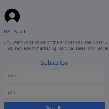
DYL Staff
DYL Staff write some of the articles you see on DYL.
They represent marketing, service, sales, and more!
Subscribe
Subscribe