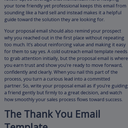
your tone friendly yet professional keeps this email from
sounding like a hard sell and instead makes it a helpful
guide toward the solution they are looking for.
Your proposal email should also remind your prospect
why you reached out in the first place without repeating
too much. It’s about reinforcing value and making it easy
for them to say yes. A cold outreach email template needs
to grab attention initially, but the proposal email is where
you earn trust and show you’re ready to move forward,
confidently and clearly. When you nail this part of the
process, you turn a curious lead into a committed
partner. So, write your proposal email as if you’re guiding
a friend gently but firmly to a great decision, and watch
how smoothly your sales process flows toward success.
The Thank You Email
Template