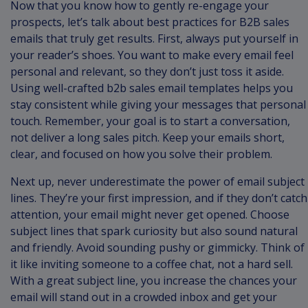
Now that you know how to gently re-engage your
prospects, let’s talk about best practices for B2B sales
emails that truly get results. First, always put yourself in
your reader’s shoes. You want to make every email feel
personal and relevant, so they don’t just toss it aside.
Using well-crafted b2b sales email templates helps you
stay consistent while giving your messages that personal
touch. Remember, your goal is to start a conversation,
not deliver a long sales pitch. Keep your emails short,
clear, and focused on how you solve their problem.
Next up, never underestimate the power of email subject
lines. They’re your first impression, and if they don’t catch
attention, your email might never get opened. Choose
subject lines that spark curiosity but also sound natural
and friendly. Avoid sounding pushy or gimmicky. Think of
it like inviting someone to a coffee chat, not a hard sell.
With a great subject line, you increase the chances your
email will stand out in a crowded inbox and get your