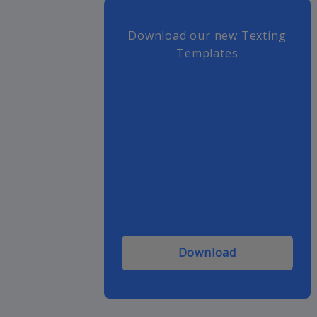
Download our new Texting
Templates
Download