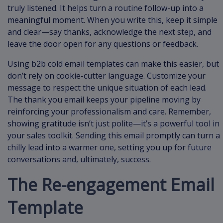
truly listened. It helps turn a routine follow-up into a
meaningful moment. When you write this, keep it simple
and clear—say thanks, acknowledge the next step, and
leave the door open for any questions or feedback.
Using b2b cold email templates can make this easier, but
don’t rely on cookie-cutter language. Customize your
message to respect the unique situation of each lead.
The thank you email keeps your pipeline moving by
reinforcing your professionalism and care. Remember,
showing gratitude isn’t just polite—it’s a powerful tool in
your sales toolkit. Sending this email promptly can turn a
chilly lead into a warmer one, setting you up for future
conversations and, ultimately, success.
The Re-engagement Email
Template