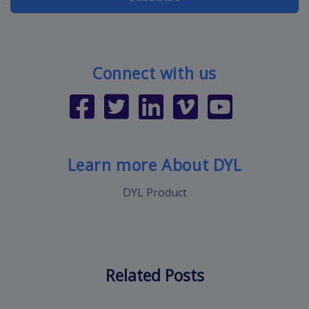
Connect with us
Learn more About DYL
DYL Product
Related Posts