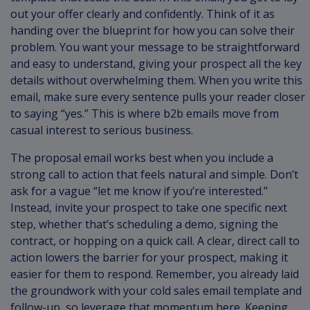
out your offer clearly and confidently. Think of it as
handing over the blueprint for how you can solve their
problem. You want your message to be straightforward
and easy to understand, giving your prospect all the key
details without overwhelming them. When you write this
email, make sure every sentence pulls your reader closer
to saying “yes.” This is where b2b emails move from
casual interest to serious business.
The proposal email works best when you include a
strong call to action that feels natural and simple. Don’t
ask for a vague “let me know if you’re interested.”
Instead, invite your prospect to take one specific next
step, whether that’s scheduling a demo, signing the
contract, or hopping on a quick call. A clear, direct call to
action lowers the barrier for your prospect, making it
easier for them to respond. Remember, you already laid
the groundwork with your cold sales email template and
follow-up, so leverage that momentum here. Keeping