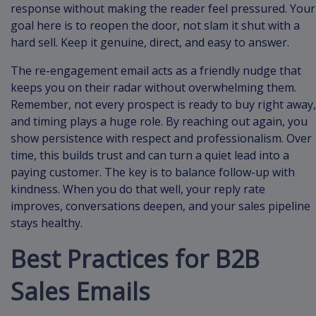
response without making the reader feel pressured. Your
goal here is to reopen the door, not slam it shut with a
hard sell. Keep it genuine, direct, and easy to answer.
The re-engagement email acts as a friendly nudge that
keeps you on their radar without overwhelming them.
Remember, not every prospect is ready to buy right away,
and timing plays a huge role. By reaching out again, you
show persistence with respect and professionalism. Over
time, this builds trust and can turn a quiet lead into a
paying customer. The key is to balance follow-up with
kindness. When you do that well, your reply rate
improves, conversations deepen, and your sales pipeline
stays healthy.
Best Practices for B2B
Sales Emails