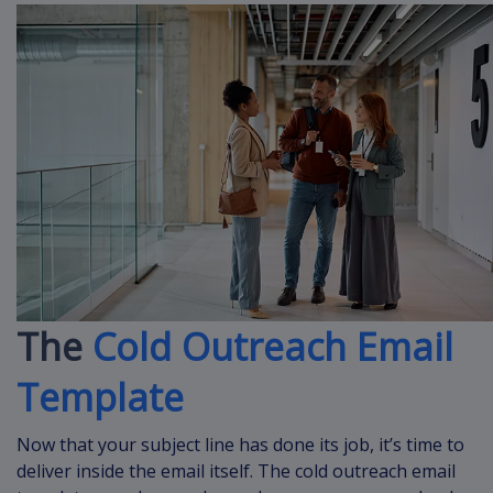
The
Cold Outreach Email
Template
Now that your subject line has done its job, it’s time to
deliver inside the email itself. The cold outreach email