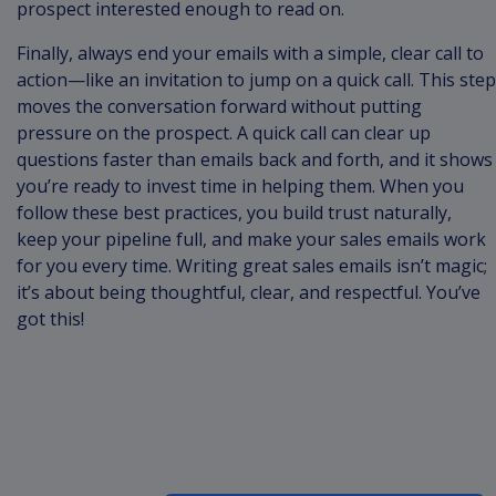
prospect interested enough to read on.
Finally, always end your emails with a simple, clear call to
action—like an invitation to jump on a quick call. This step
moves the conversation forward without putting
pressure on the prospect. A quick call can clear up
questions faster than emails back and forth, and it shows
you’re ready to invest time in helping them. When you
follow these best practices, you build trust naturally,
keep your pipeline full, and make your sales emails work
for you every time. Writing great sales emails isn’t magic;
it’s about being thoughtful, clear, and respectful. You’ve
got this!