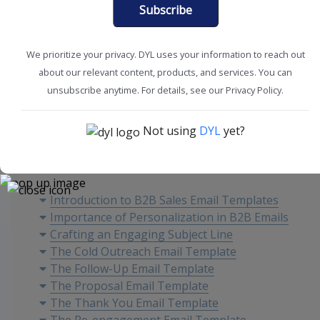
Subscribe
We prioritize your privacy. DYL uses your information to reach out
about our relevant content, products, and services. You can
Marketing Tips
Sales Tools
unsubscribe anytime. For details, see our Privacy Policy.
Not using
DYL
yet?
Content
Introduction to B2B Sales Email Templates
Importance of Personalization in B2B Emails
Crafting an Engaging Subject Line
The Cold Outreach Email Template
The Follow-Up Email Template
The Proposal Email Template
The Thank You Email Template