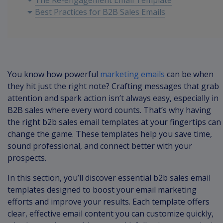
The Re-engagement Email Template
Best Practices for B2B Sales Emails
You know how powerful
marketing emails
can be when
they hit just the right note? Crafting messages that grab
attention and spark action isn’t always easy, especially in
B2B sales where every word counts. That’s why having
the right b2b sales email templates at your fingertips can
change the game. These templates help you save time,
sound professional, and connect better with your
prospects.
In this section, you’ll discover essential b2b sales email
templates designed to boost your email marketing
efforts and improve your results. Each template offers
clear, effective email content you can customize quickly,