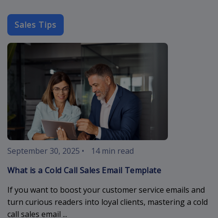
Sales Tips
cold-call-sal
September 30, 2025
•
14 min read
What is a Cold Call Sales Email Template
If you want to boost your customer service emails and
turn curious readers into loyal clients, mastering a cold
call sales email ...