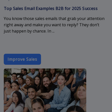
Top Sales Email Examples B2B for 2025 Success
You know those sales emails that grab your attention
right away and make you want to reply? They don’t
just happen by chance. In ...
Improve Sales
event-email-