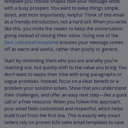
template you choose shapes how your message lands
with a busy prospect. You want to keep things simple,
direct, and most importantly, helpful. Think of this email
as a friendly introduction, not a hard sell. When you write
like this, you invite the reader to keep the conversation
going instead of closing their inbox. Using one of the
best cold email template
s ensures your message comes
off as warm and useful, rather than pushy or generic.
Start by reminding them who you are and why you’re
reaching out, but quickly shift to the value you bring. You
don’t want to waste their time with long paragraphs or
vague promises. Instead, focus on a clear benefit or a
problem your solution solves. Show that you understand
their challenges, and offer an easy next step—like a quick
call or a free resource. When you follow this approach,
your email feels customized and respectful, which helps
build trust from the first line. This is exactly why smart
sellers rely on proven b2b sales email templates to save