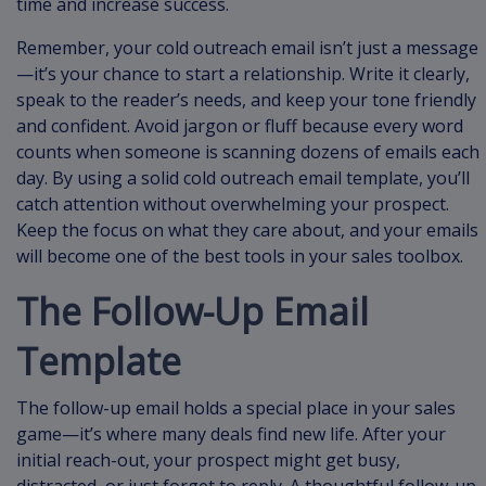
time and increase success.
Remember, your cold outreach email isn’t just a message
—it’s your chance to start a relationship. Write it clearly,
speak to the reader’s needs, and keep your tone friendly
and confident. Avoid jargon or fluff because every word
counts when someone is scanning dozens of emails each
day. By using a solid cold outreach email template, you’ll
catch attention without overwhelming your prospect.
Keep the focus on what they care about, and your emails
will become one of the best tools in your sales toolbox.
The Follow-Up Email
Template
The follow-up email holds a special place in your sales
game—it’s where many deals find new life. After your
initial reach-out, your prospect might get busy,