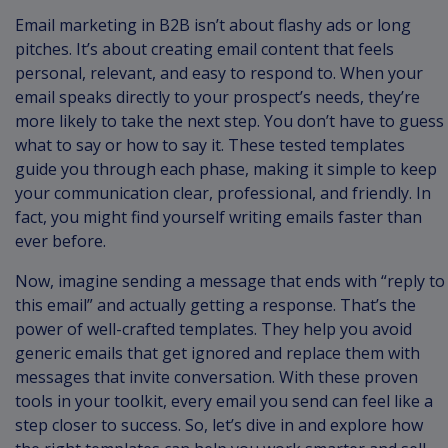
Email marketing in B2B isn’t about flashy ads or long
pitches. It’s about creating email content that feels
personal, relevant, and easy to respond to. When your
email speaks directly to your prospect’s needs, they’re
more likely to take the next step. You don’t have to guess
what to say or how to say it. These tested templates
guide you through each phase, making it simple to keep
your communication clear, professional, and friendly. In
fact, you might find yourself writing emails faster than
ever before.
Now, imagine sending a message that ends with “reply to
this email” and actually getting a response. That’s the
power of well-crafted templates. They help you avoid
generic emails that get ignored and replace them with
messages that invite conversation. With these proven
tools in your toolkit, every email you send can feel like a
step closer to success. So, let’s dive in and explore how