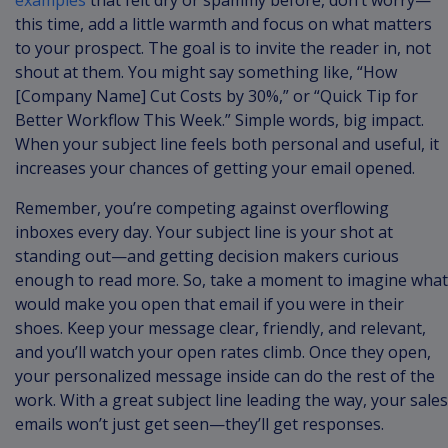
this time, add a little warmth and focus on what matters
to your prospect. The goal is to invite the reader in, not
shout at them. You might say something like, “How
[Company Name] Cut Costs by 30%,” or “Quick Tip for
Better Workflow This Week.” Simple words, big impact.
When your subject line feels both personal and useful, it
increases your chances of getting your email opened.
Remember, you’re competing against overflowing
inboxes every day. Your subject line is your shot at
standing out—and getting decision makers curious
enough to read more. So, take a moment to imagine what
would make you open that email if you were in their
shoes. Keep your message clear, friendly, and relevant,
and you’ll watch your open rates climb. Once they open,
your personalized message inside can do the rest of the
work. With a great subject line leading the way, your sales
emails won’t just get seen—they’ll get responses.