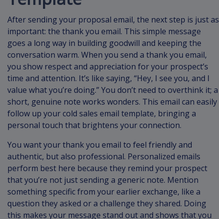
After sending your proposal email, the next step is just as
important: the thank you email. This simple message
goes a long way in building goodwill and keeping the
conversation warm. When you send a thank you email,
you show respect and appreciation for your prospect’s
time and attention. It’s like saying, “Hey, I see you, and I
value what you’re doing.” You don’t need to overthink it; a
short, genuine note works wonders. This email can easily
follow up your cold sales email template, bringing a
personal touch that brightens your connection.
You want your thank you email to feel friendly and
authentic, but also professional. Personalized emails
perform best here because they remind your prospect
that you’re not just sending a generic note. Mention
something specific from your earlier exchange, like a
question they asked or a challenge they shared. Doing
this makes your message stand out and shows that you