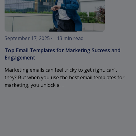
September 17, 2025
•
13 min read
Top Email Templates for Marketing Success and
Engagement
Marketing emails can feel tricky to get right, can’t
they? But when you use the best email templates for
marketing, you unlock a ...