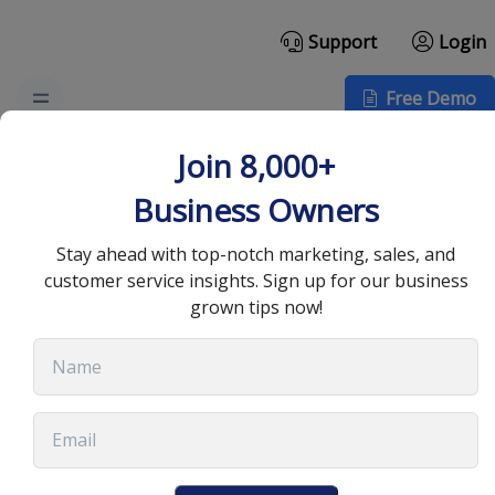
Support
Login
Free Demo
Essential B2B Sales
Join 8,000+
Email Templates for
Business Owners
Success
Stay ahead with top-notch marketing, sales, and
customer service insights. Sign up for our business
grown tips now!
July 9, 2025
•
13 min read