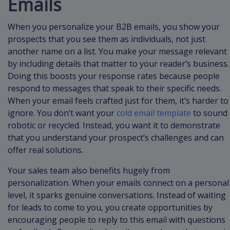
Emails
When you personalize your B2B emails, you show your
prospects that you see them as individuals, not just
another name on a list. You make your message relevant
by including details that matter to your reader’s business.
Doing this boosts your response rates because people
respond to messages that speak to their specific needs.
When your email feels crafted just for them, it’s harder to
ignore. You don’t want your
cold email template
to sound
robotic or recycled. Instead, you want it to demonstrate
that you understand your prospect’s challenges and can
offer real solutions.
Your sales team also benefits hugely from
personalization. When your emails connect on a personal
level, it sparks genuine conversations. Instead of waiting
for leads to come to you, you create opportunities by
encouraging people to reply to this email with questions