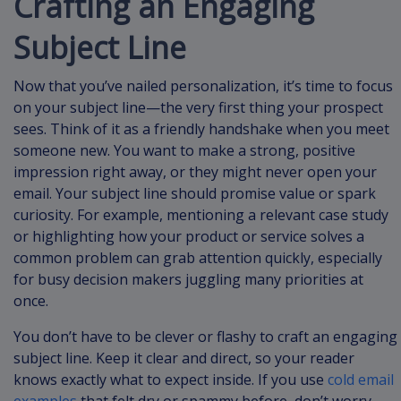
Crafting an Engaging
Subject Line
Now that you’ve nailed personalization, it’s time to focus
on your subject line—the very first thing your prospect
sees. Think of it as a friendly handshake when you meet
someone new. You want to make a strong, positive
impression right away, or they might never open your
email. Your subject line should promise value or spark
curiosity. For example, mentioning a relevant case study
or highlighting how your product or service solves a
common problem can grab attention quickly, especially
for busy decision makers juggling many priorities at
once.
You don’t have to be clever or flashy to craft an engaging
subject line. Keep it clear and direct, so your reader
knows exactly what to expect inside. If you use
cold email
examples
that felt dry or spammy before, don’t worry—