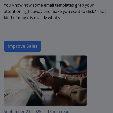
You know how some email templates grab your
attention right away and make you want to click? That
kind of magic is exactly what y...
Improve Sales
sales-email-
September 23, 2025
•
13 min read