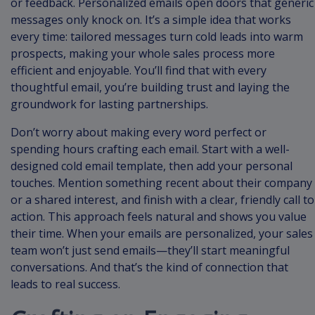
or feedback. Personalized emails open doors that generic
messages only knock on. It’s a simple idea that works
every time: tailored messages turn cold leads into warm
prospects, making your whole sales process more
efficient and enjoyable. You’ll find that with every
thoughtful email, you’re building trust and laying the
groundwork for lasting partnerships.
Don’t worry about making every word perfect or
spending hours crafting each email. Start with a well-
designed cold email template, then add your personal
touches. Mention something recent about their company
or a shared interest, and finish with a clear, friendly call to
action. This approach feels natural and shows you value
their time. When your emails are personalized, your sales
team won’t just send emails—they’ll start meaningful
conversations. And that’s the kind of connection that
leads to real success.