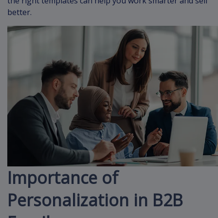
the right templates can help you work smarter and sell
better.
Importance of
Personalization in B2B