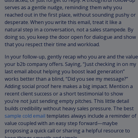
distracted, or just forget to reply. A thoughtful follow-up
serves as a gentle nudge, reminding them why you
reached out in the first place, without sounding pushy or
desperate. When you write this email, treat it like a
natural step in a conversation, not a sales stampede. By
doing so, you keep the door open for dialogue and show
that you respect their time and workload.
In your follow-up, gently recap who you are and the value
your b2b company offers. Saying, “Just checking in on my
last email about helping you boost lead generation”
works better than a blind, “Did you see my message?”
Adding social proof here makes a big impact. Mention a
recent client success or a short testimonial to show
you’re not just sending empty pitches. This little detail
builds credibility without heavy sales pressure. The best
sample cold email
templates always include a reminder of
value coupled with an easy step forward—maybe
proposing a quick call or sharing a helpful resource to