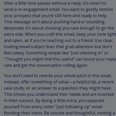
After a little time passes without a reply, it’s smart to
send a re-engagement email. You want to gently remind
your prospect that you’re still here and ready to help.
This message isn’t about pushing hard or sounding
desperate; it’s about showing you care enough to go the
extra mile. When you craft this email, keep your tone light
and open, as if you’re reaching out to a friend. Use clear,
inviting email subject lines that grab attention but don’t
feel salesy. Something simple like “Just checking in” or
“Thought you might find this useful” can boost your reply
rate and get the conversation rolling again.
You don’t need to rewrite your whole pitch in this email.
Instead, offer something of value—a helpful tip, a recent
case study, or an answer to a question they might have.
This shows you understand their needs and are invested
in their success. By doing a little extra, you separate
yourself from every other “just following up” email
flooding their inbox. Be concise and thoughtful, inviting a