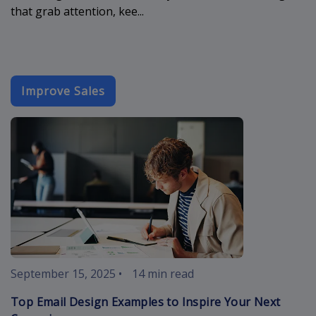
that grab attention, kee...
Improve Sales
best-email-d
September 15, 2025
•
14 min read
Top Email Design Examples to Inspire Your Next