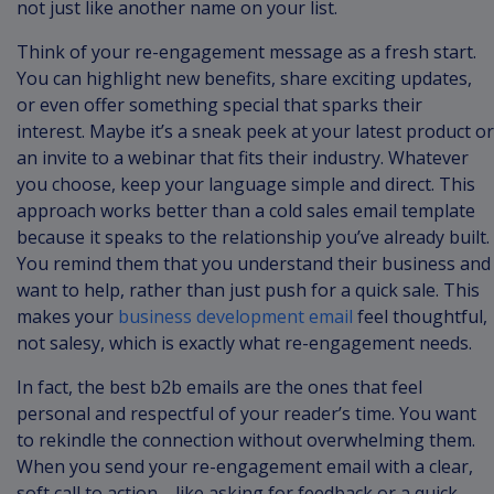
not just like another name on your list.
Think of your re-engagement message as a fresh start.
You can highlight new benefits, share exciting updates,
or even offer something special that sparks their
interest. Maybe it’s a sneak peek at your latest product or
an invite to a webinar that fits their industry. Whatever
you choose, keep your language simple and direct. This
approach works better than a cold sales email template
because it speaks to the relationship you’ve already built.
You remind them that you understand their business and
want to help, rather than just push for a quick sale. This
makes your
business development email
feel thoughtful,
not salesy, which is exactly what re-engagement needs.
In fact, the best b2b emails are the ones that feel
personal and respectful of your reader’s time. You want
to rekindle the connection without overwhelming them.
When you send your re-engagement email with a clear,
soft call to action—like asking for feedback or a quick