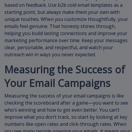
based on feedback. Use b2b cold email templates as a
starting point, but always make them your own with
unique touches. When you customize thoughtfully, your
emails feel genuine. That honesty shines through,
helping you build lasting connections and improve your
marketing performance over time. Keep your messages
clear, personable, and respectful, and watch your
outreach win in ways you never expected.
Measuring the Success of
Your Email Campaigns
Measuring the success of your email campaigns is like
checking the scoreboard after a game—you want to see
who’s winning and how to get even better. You can’t
improve what you don’t track, so start by looking at key
numbers like open rates and click-through rates. When
you see many people opening your emails, it means your