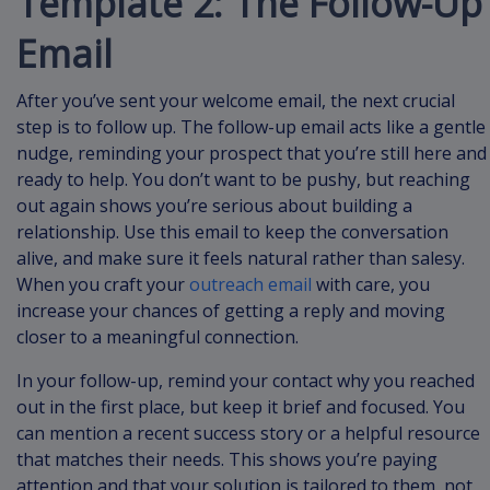
Template 2: The Follow-Up
Email
After you’ve sent your welcome email, the next crucial
step is to follow up. The follow-up email acts like a gentle
nudge, reminding your prospect that you’re still here and
ready to help. You don’t want to be pushy, but reaching
out again shows you’re serious about building a
relationship. Use this email to keep the conversation
alive, and make sure it feels natural rather than salesy.
When you craft your
outreach email
with care, you
increase your chances of getting a reply and moving
closer to a meaningful connection.
In your follow-up, remind your contact why you reached
out in the first place, but keep it brief and focused. You
can mention a recent success story or a helpful resource
that matches their needs. This shows you’re paying
attention and that your solution is tailored to them, not