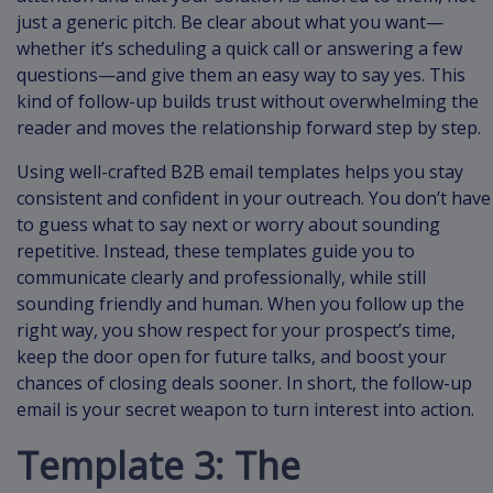
just a generic pitch. Be clear about what you want—
whether it’s scheduling a quick call or answering a few
questions—and give them an easy way to say yes. This
kind of follow-up builds trust without overwhelming the
reader and moves the relationship forward step by step.
Using well-crafted B2B email templates helps you stay
consistent and confident in your outreach. You don’t have
to guess what to say next or worry about sounding
repetitive. Instead, these templates guide you to
communicate clearly and professionally, while still
sounding friendly and human. When you follow up the
right way, you show respect for your prospect’s time,
keep the door open for future talks, and boost your
chances of closing deals sooner. In short, the follow-up
email is your secret weapon to turn interest into action.
Template 3: The