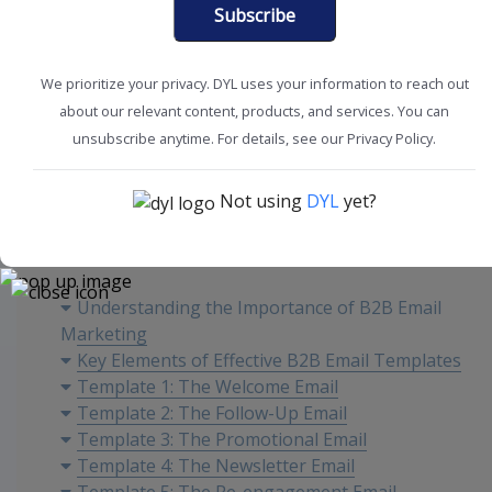
Subscribe
We prioritize your privacy. DYL uses your information to reach out
about our relevant content, products, and services. You can
Marketing Tips
unsubscribe anytime. For details, see our Privacy Policy.
Not using
DYL
yet?
Content
Understanding the Importance of B2B Email
Marketing
Key Elements of Effective B2B Email Templates
Template 1: The Welcome Email
Template 2: The Follow-Up Email
Template 3: The Promotional Email
Template 4: The Newsletter Email