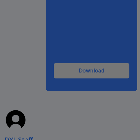
Download
DYL Staff