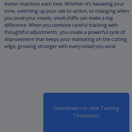
better reactions each time. Whether it’s tweaking your
tone, switching up your call-to-action, or changing when
you send your emails, small shifts can make a big
difference. When you combine careful tracking with
thoughtful adjustments, you create a powerful cycle of
improvement that keeps your marketing on the cutting
edge, growing stronger with every email you send.
Download our new Texting
Templates