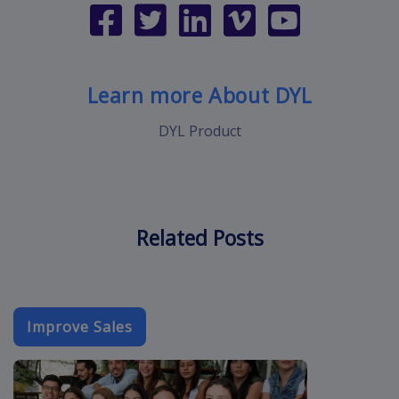
Learn more About DYL
DYL Product
Related Posts
Improve Sales
event-email-