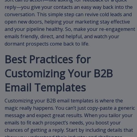
reply—you give your contacts an easy way back into the
conversation. This simple step can revive cold leads and
open new doors, helping your marketing stay effective
and your pipeline healthy. So, make your re-engagement
emails friendly, direct, and helpful, and watch your
dormant prospects come back to life.
Best Practices for
Customizing Your B2B
Email Templates
Customizing your B2B email templates is where the
magic really happens. You can’t just copy-paste a generic
message and expect great results. When you tailor your
emails to fit each prospect’s needs, you boost your
chances of getting a reply. Start by including details that