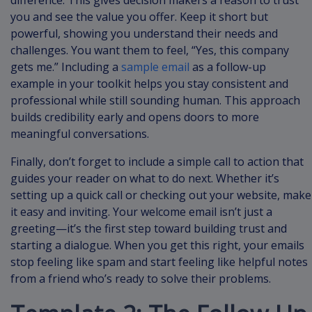
you and see the value you offer. Keep it short but
powerful, showing you understand their needs and
challenges. You want them to feel, “Yes, this company
gets me.” Including a
sample email
as a follow-up
example in your toolkit helps you stay consistent and
professional while still sounding human. This approach
builds credibility early and opens doors to more
meaningful conversations.
Finally, don’t forget to include a simple call to action that
guides your reader on what to do next. Whether it’s
setting up a quick call or checking out your website, make
it easy and inviting. Your welcome email isn’t just a
greeting—it’s the first step toward building trust and
starting a dialogue. When you get this right, your emails
stop feeling like spam and start feeling like helpful notes
from a friend who’s ready to solve their problems.