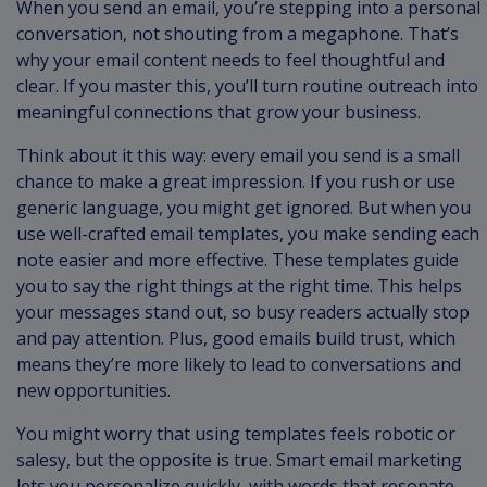
When you send an email, you’re stepping into a personal
conversation, not shouting from a megaphone. That’s
why your email content needs to feel thoughtful and
clear. If you master this, you’ll turn routine outreach into
meaningful connections that grow your business.
Think about it this way: every email you send is a small
chance to make a great impression. If you rush or use
generic language, you might get ignored. But when you
use well-crafted email templates, you make sending each
note easier and more effective. These templates guide
you to say the right things at the right time. This helps
your messages stand out, so busy readers actually stop
and pay attention. Plus, good emails build trust, which
means they’re more likely to lead to conversations and
new opportunities.
You might worry that using templates feels robotic or
salesy, but the opposite is true. Smart email marketing
lets you personalize quickly, with words that resonate.