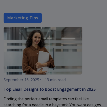
Marketing Tips
email-designs
September 16, 2025
•
13 min read
Top Email Designs to Boost Engagement in 2025
Finding the perfect email templates can feel like
searching for a needle in a haystack. You want designs