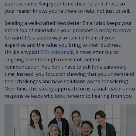
approachable. Keep your tone cheerful and direct, so
your reader knows you’re there to help, not just to sell.
Sending a well-crafted Newsletter Email also keeps your
brand top of mind when your prospect is ready to move
forward. It’s a subtle way to remind them of your
expertise and the value you bring to their business.
Unlike a typical
B2B cold email
, a newsletter builds
ongoing trust through consistent, helpful
communication. You don’t have to ask for a sale every
time; instead, you focus on showing that you understand
their challenges and have solutions worth considering.
Over time, this steady approach turns casual readers into
responsive leads who look forward to hearing from you.