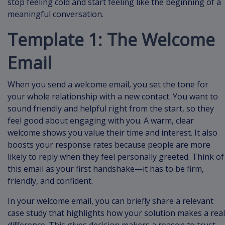
stop feeling cold and start feeling like the beginning of a
meaningful conversation.
Template 1: The Welcome
Email
When you send a welcome email, you set the tone for
your whole relationship with a new contact. You want to
sound friendly and helpful right from the start, so they
feel good about engaging with you. A warm, clear
welcome shows you value their time and interest. It also
boosts your response rates because people are more
likely to reply when they feel personally greeted. Think of
this email as your first handshake—it has to be firm,
friendly, and confident.
In your welcome email, you can briefly share a relevant
case study that highlights how your solution makes a real
difference. This gives decision makers a reason to trust