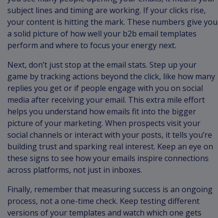
subject lines and timing are working. If your clicks rise,
your content is hitting the mark. These numbers give you
a solid picture of how well your b2b email templates
perform and where to focus your energy next.
Next, don’t just stop at the email stats. Step up your
game by tracking actions beyond the click, like how many
replies you get or if people engage with you on social
media after receiving your email. This extra mile effort
helps you understand how emails fit into the bigger
picture of your marketing. When prospects visit your
social channels or interact with your posts, it tells you’re
building trust and sparking real interest. Keep an eye on
these signs to see how your emails inspire connections
across platforms, not just in inboxes.
Finally, remember that measuring success is an ongoing
process, not a one-time check. Keep testing different
versions of your templates and watch which one gets