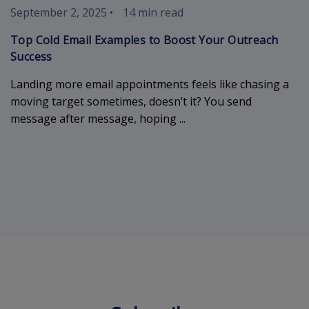
September 2, 2025
•
14 min read
Top Cold Email Examples to Boost Your Outreach
Success
Landing more email appointments feels like chasing a
moving target sometimes, doesn’t it? You send
message after message, hoping ...