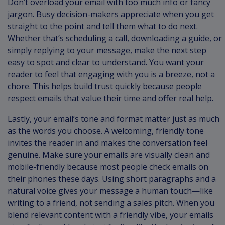
Don’t overload your email with too much info or fancy
jargon. Busy decision-makers appreciate when you get
straight to the point and tell them what to do next.
Whether that’s scheduling a call, downloading a guide, or
simply replying to your message, make the next step
easy to spot and clear to understand. You want your
reader to feel that engaging with you is a breeze, not a
chore. This helps build trust quickly because people
respect emails that value their time and offer real help.
Lastly, your email’s tone and format matter just as much
as the words you choose. A welcoming, friendly tone
invites the reader in and makes the conversation feel
genuine. Make sure your emails are visually clean and
mobile-friendly because most people check emails on
their phones these days. Using short paragraphs and a
natural voice gives your message a human touch—like
writing to a friend, not sending a sales pitch. When you
blend relevant content with a friendly vibe, your emails