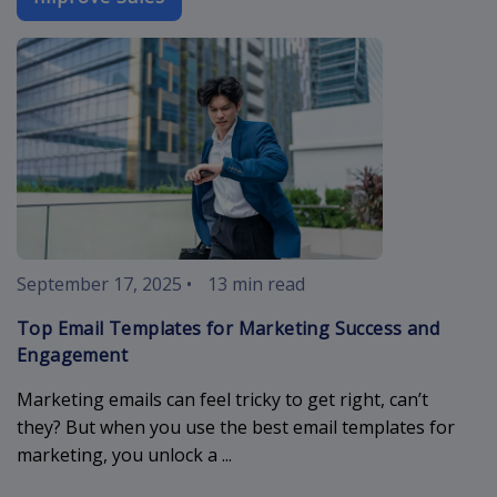
best-email-t
September 17, 2025
•
13 min read
Top Email Templates for Marketing Success and
Engagement
Marketing emails can feel tricky to get right, can’t
they? But when you use the best email templates for
marketing, you unlock a ...