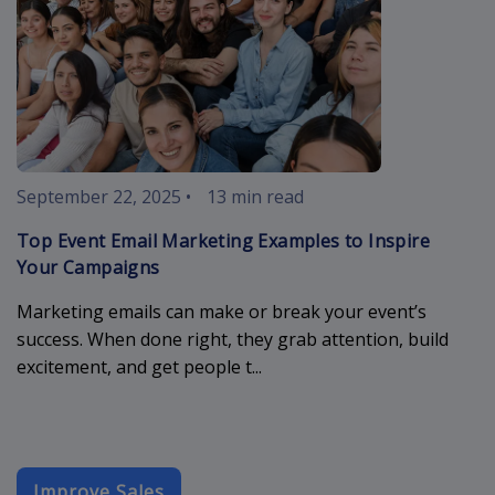
September 22, 2025
•
13 min read
Top Event Email Marketing Examples to Inspire
Your Campaigns
Marketing emails can make or break your event’s
success. When done right, they grab attention, build
excitement, and get people t...
Improve Sales