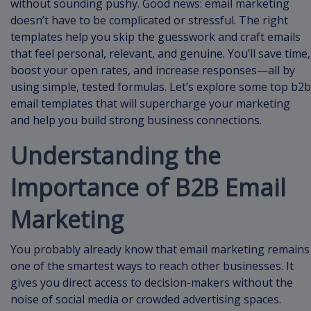
without sounding pushy. Good news: email marketing
doesn’t have to be complicated or stressful. The right
templates help you skip the guesswork and craft emails
that feel personal, relevant, and genuine. You’ll save time,
boost your open rates, and increase responses—all by
using simple, tested formulas. Let’s explore some top b2b
email templates that will supercharge your marketing
and help you build strong business connections.
Understanding the
Importance of B2B Email
Marketing
You probably already know that email marketing remains
one of the smartest ways to reach other businesses. It
gives you direct access to decision-makers without the
noise of social media or crowded advertising spaces.