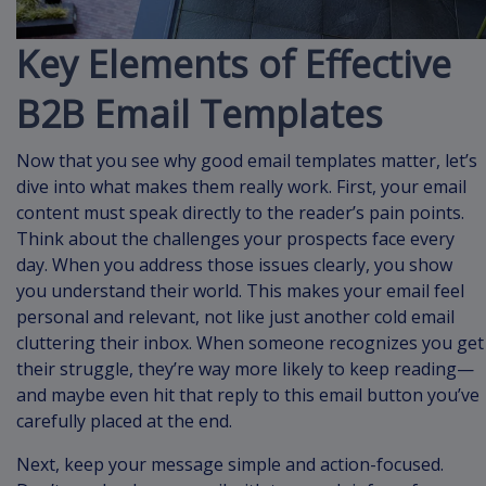
Key Elements of Effective
B2B Email Templates
Now that you see why good email templates matter, let’s
dive into what makes them really work. First, your email
content must speak directly to the reader’s pain points.
Think about the challenges your prospects face every
day. When you address those issues clearly, you show
you understand their world. This makes your email feel
personal and relevant, not like just another cold email
cluttering their inbox. When someone recognizes you get
their struggle, they’re way more likely to keep reading—
and maybe even hit that reply to this email button you’ve
carefully placed at the end.
Next, keep your message simple and action-focused.