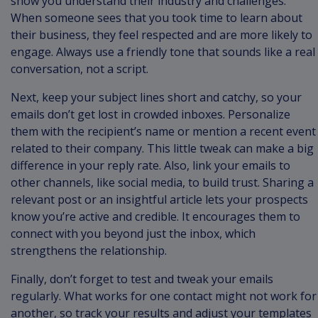
show you understand their industry and challenges.
When someone sees that you took time to learn about
their business, they feel respected and are more likely to
engage. Always use a friendly tone that sounds like a real
conversation, not a script.
Next, keep your subject lines short and catchy, so your
emails don’t get lost in crowded inboxes. Personalize
them with the recipient’s name or mention a recent event
related to their company. This little tweak can make a big
difference in your reply rate. Also, link your emails to
other channels, like social media, to build trust. Sharing a
relevant post or an insightful article lets your prospects
know you’re active and credible. It encourages them to
connect with you beyond just the inbox, which
strengthens the relationship.
Finally, don’t forget to test and tweak your emails
regularly. What works for one contact might not work for
another, so track your results and adjust your templates