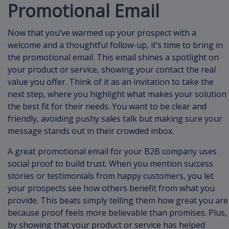
Promotional Email
Now that you’ve warmed up your prospect with a
welcome and a thoughtful follow-up, it’s time to bring in
the promotional email. This email shines a spotlight on
your product or service, showing your contact the real
value you offer. Think of it as an invitation to take the
next step, where you highlight what makes your solution
the best fit for their needs. You want to be clear and
friendly, avoiding pushy sales talk but making sure your
message stands out in their crowded inbox.
A great promotional email for your B2B company uses
social proof to build trust. When you mention success
stories or testimonials from happy customers, you let
your prospects see how others benefit from what you
provide. This beats simply telling them how great you are
because proof feels more believable than promises. Plus,
by showing that your product or service has helped