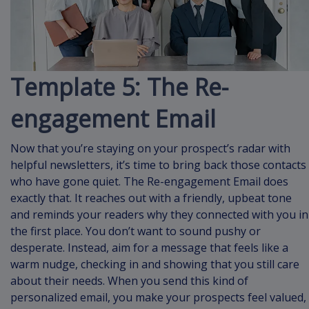
Template 5: The Re-
engagement Email
Now that you’re staying on your prospect’s radar with
helpful newsletters, it’s time to bring back those contacts
who have gone quiet. The Re-engagement Email does
exactly that. It reaches out with a friendly, upbeat tone
and reminds your readers why they connected with you in
the first place. You don’t want to sound pushy or
desperate. Instead, aim for a message that feels like a
warm nudge, checking in and showing that you still care
about their needs. When you send this kind of
personalized email, you make your prospects feel valued,