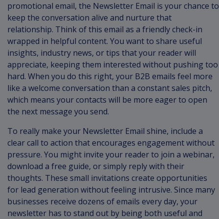
promotional email, the Newsletter Email is your chance to
keep the conversation alive and nurture that
relationship. Think of this email as a friendly check-in
wrapped in helpful content. You want to share useful
insights, industry news, or tips that your reader will
appreciate, keeping them interested without pushing too
hard. When you do this right, your B2B emails feel more
like a welcome conversation than a constant sales pitch,
which means your contacts will be more eager to open
the next message you send.
To really make your Newsletter Email shine, include a
clear call to action that encourages engagement without
pressure. You might invite your reader to join a webinar,
download a free guide, or simply reply with their
thoughts. These small invitations create opportunities
for lead generation without feeling intrusive. Since many
businesses receive dozens of emails every day, your
newsletter has to stand out by being both useful and