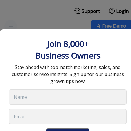
Support
Login
Free Demo
Top B2B Email
Join 8,000+
Templates to Boost
Business Owners
Your Marketing in 2025
Stay ahead with top-notch marketing, sales, and
customer service insights. Sign up for our business
grown tips now!
August 27, 2025
•
12 min read