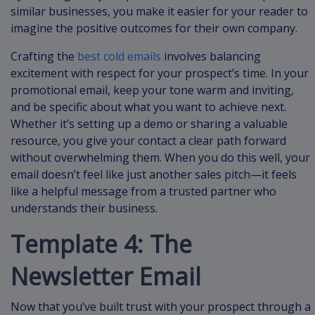
similar businesses, you make it easier for your reader to
imagine the positive outcomes for their own company.
Crafting the
best cold emails
involves balancing
excitement with respect for your prospect’s time. In your
promotional email, keep your tone warm and inviting,
and be specific about what you want to achieve next.
Whether it’s setting up a demo or sharing a valuable
resource, you give your contact a clear path forward
without overwhelming them. When you do this well, your
email doesn’t feel like just another sales pitch—it feels
like a helpful message from a trusted partner who
understands their business.
Template 4: The
Newsletter Email
Now that you’ve built trust with your prospect through a