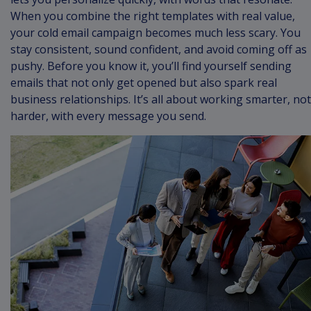
When you combine the right templates with real value,
your cold email campaign becomes much less scary. You
stay consistent, sound confident, and avoid coming off as
pushy. Before you know it, you’ll find yourself sending
emails that not only get opened but also spark real
business relationships. It’s all about working smarter, not
harder, with every message you send.