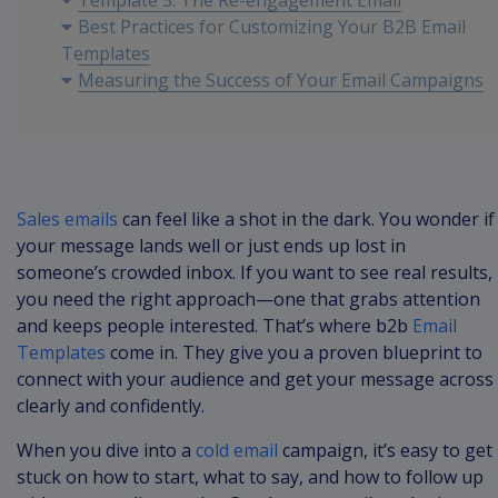
Template 5: The Re-engagement Email
Best Practices for Customizing Your B2B Email
Templates
Measuring the Success of Your Email Campaigns
Sales emails
can feel like a shot in the dark. You wonder if
your message lands well or just ends up lost in
someone’s crowded inbox. If you want to see real results,
you need the right approach—one that grabs attention
and keeps people interested. That’s where b2b
Email
Templates
come in. They give you a proven blueprint to
connect with your audience and get your message across
clearly and confidently.
When you dive into a
cold email
campaign, it’s easy to get
stuck on how to start, what to say, and how to follow up