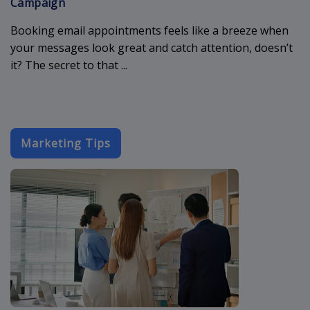
Campaign
Booking email appointments feels like a breeze when
your messages look great and catch attention, doesn’t
it? The secret to that ...
Marketing Tips
best-cold-ema