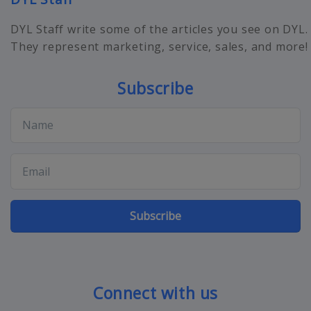
DYL Staff write some of the articles you see on DYL.
They represent marketing, service, sales, and more!
Subscribe
Subscribe
Connect with us