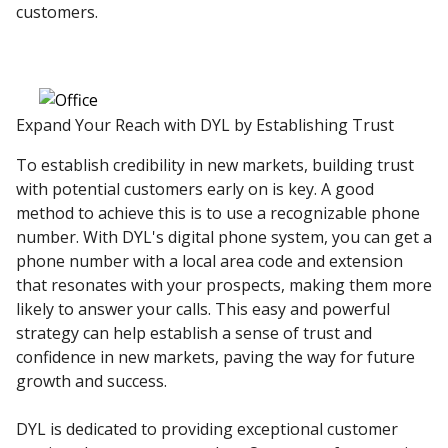
customers.
Expand Your Reach with DYL by Establishing Trust
To establish credibility in new markets, building trust
with potential customers early on is key. A good
method to achieve this is to use a recognizable phone
number. With DYL's digital phone system, you can get a
phone number with a local area code and extension
that resonates with your prospects, making them more
likely to answer your calls. This easy and powerful
strategy can help establish a sense of trust and
confidence in new markets, paving the way for future
growth and success.
DYL is dedicated to providing exceptional customer