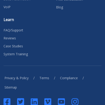
VoIP
Blog
Learn
FAQ/Support
Reviews
Case Studies
System Training
/
/
/
Privacy & Policy
Terms
Compliance
Sitemap