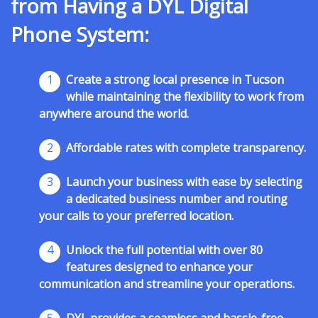
from Having a DYL Digital
Phone System:
1
Create a strong local presence in Tucson
while maintaining the flexibility to work from
anywhere around the world.
2
Affordable rates with complete transparency.
3
Launch your business with ease by selecting
a dedicated business number and routing
your calls to your preferred location.
4
Unlock the full potential with over 80
features designed to enhance your
communication and streamline your operations.