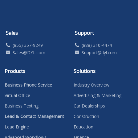
Sales
Support
(855) 357-9249
(888) 310-4474
Sales@DYL.com
Support@dyl.com
Products
Solutions
Business Phone Service
Industry Overview
Virtual Office
Advertising & Marketing
Business Texting
Car Dealerships
Lead & Contact Management
Construction
Lead Engine
Education
Advanced Workflows
Finance