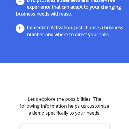
5
DYL provides a seamless and hassle-free
experience that can adapt to your changing
business needs with ease.
6
Immediate Activation. Just choose a business
number and where to direct your calls.
Let's explore the possibilities! The
following information helps us customize
a demo specifically to your needs.
First