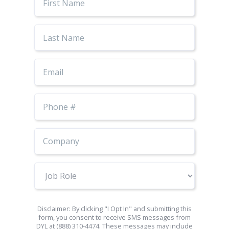
Name
Last
Name
Email
Phone
Number
Job
Role
Disclaimer: By clicking "I Opt In" and submitting this
form, you consent to receive SMS messages from
DYL at (888) 310-4474. These messages may include