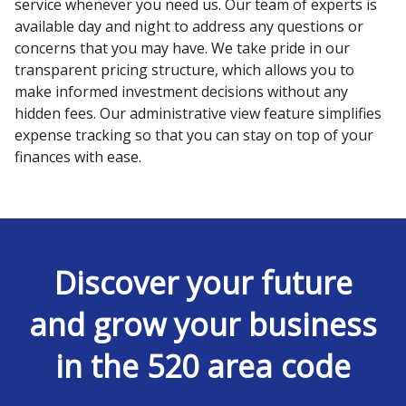
service whenever you need us. Our team of experts is
available day and night to address any questions or
concerns that you may have. We take pride in our
transparent pricing structure, which allows you to
make informed investment decisions without any
hidden fees. Our administrative view feature simplifies
expense tracking so that you can stay on top of your
finances with ease.
Discover your future
and grow your business
in the 520 area code