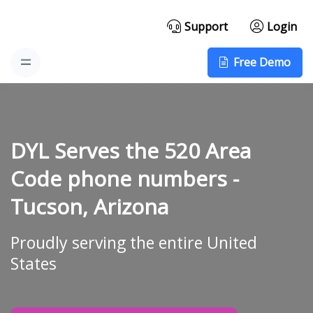
Support
Login
Free Demo
DYL Serves the 520 Area
Code phone numbers -
Tucson, Arizona
Proudly serving the entire United
States