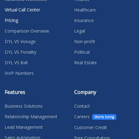
Virtual Call Center
Healthcare
Pricing
Insurance
Comparison Overview
Legal
DYL VS Vonage
Non-profit
DYL VS Fonality
Political
DYL VS 8x8
Real Estate
VoIP Numbers
Features
Company
Business Solutions
Contact
Relationship Management
Careers
We're hiring
Lead Management
Customer Credit
Sales Automation
Free Consultation