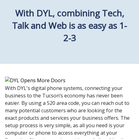
With DYL, combining Tech,
Talk and Web is as easy as 1-
2-3
With DYL's digital phone systems, connecting your
business to the Tucson’s economy has never been
easier. By using a 520 area code, you can reach out to
many potential customers who are looking for the
exact products and services your business offers. The
setup process is very simple, as all you need is your
computer or phone to access everything at your