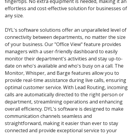
fingertips. No extra equipment is needed, making it an
effortless and cost-effective solution for businesses of
any size.
DYL's software solutions offer an unparalleled level of
connectivity between departments, no matter the size
of your business. Our "Office View" feature provides
managers with a user-friendly dashboard to easily
monitor their department's activities and stay up-to-
date on who's available and who's busy on a call. The
Monitor, Whisper, and Barge features allow you to
provide real-time assistance during live calls, ensuring
optimal customer service. With Lead Routing, incoming
calls are automatically directed to the right person or
department, streamlining operations and enhancing
overall efficiency. DYL's software is designed to make
communication channels seamless and
straightforward, making it easier than ever to stay
connected and provide exceptional service to your