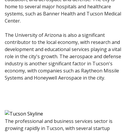
home to several major hospitals and healthcare
systems, such as Banner Health and Tucson Medical
Center.
The University of Arizona is also a significant
contributor to the local economy, with research and
development and educational services playing a vital
role in the city's growth. The aerospace and defense
industry is another significant factor in Tucson's
economy, with companies such as Raytheon Missile
Systems and Honeywell Aerospace in the city.
The professional and business services sector is
growing rapidly in Tucson, with several startup