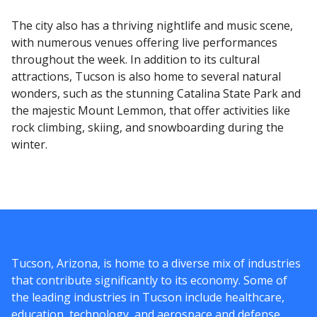
The city also has a thriving nightlife and music scene,
with numerous venues offering live performances
throughout the week. In addition to its cultural
attractions, Tucson is also home to several natural
wonders, such as the stunning Catalina State Park and
the majestic Mount Lemmon, that offer activities like
rock climbing, skiing, and snowboarding during the
winter.
Tucson, Arizona, is home to a diverse mix of industries
that contribute significantly to its economy. Some of
the leading industries in Tucson include healthcare,
education, technology, and aerospace and defense.