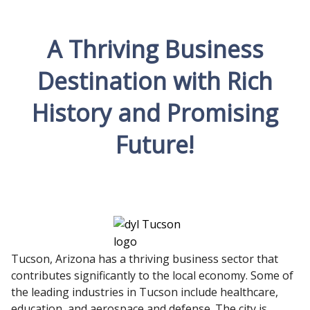
A Thriving Business
Destination with Rich
History and Promising
Future!
Tucson, Arizona has a thriving business sector that
contributes significantly to the local economy. Some of
the leading industries in Tucson include healthcare,
education, and aerospace and defense. The city is