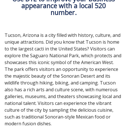
appearance with a local 520
number.
Tucson, Arizona is a city filled with history, culture, and
unique attractions. Did you know that Tucson is home
to the largest cacti in the United States? Visitors can
explore the Saguaro National Park, which protects and
showcases this iconic symbol of the American West.
The park offers visitors an opportunity to experience
the majestic beauty of the Sonoran Desert and its
wildlife through hiking, biking, and camping. Tucson
also has a rich arts and culture scene, with numerous
galleries, museums, and theaters showcasing local and
national talent. Visitors can experience the vibrant
culture of the city by sampling the delicious cuisine,
such as traditional Sonoran-style Mexican food or
modern fusion dishes.