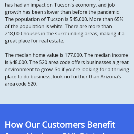
has had an impact on Tucson's economy, and job
growth has been slower than before the pandemic.
The population of Tucson is 545,000. More than 65%
of the population is white. There are more than
218,000 houses in the surrounding areas, making it a
great place for real estate.
The median home value is 177,000. The median income
is $48,000. The 520 area code offers businesses a great
environment to grow. So if you're looking for a thriving
place to do business, look no further than Arizona’s
area code 520.
How Our Customers Benefit