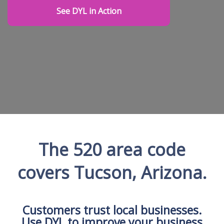
See DYL in Action
The 520 area code
covers Tucson, Arizona.
Customers trust local businesses.
Use DYL to improve your business