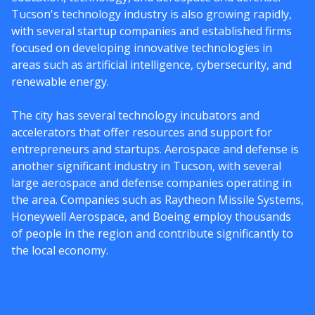
Tucson's technology industry is also growing rapidly,
with several startup companies and established firms
focused on developing innovative technologies in
areas such as artificial intelligence, cybersecurity, and
renewable energy.
The city has several technology incubators and
accelerators that offer resources and support for
entrepreneurs and startups. Aerospace and defense is
another significant industry in Tucson, with several
large aerospace and defense companies operating in
the area. Companies such as Raytheon Missile Systems,
Honeywell Aerospace, and Boeing employ thousands
of people in the region and contribute significantly to
the local economy.