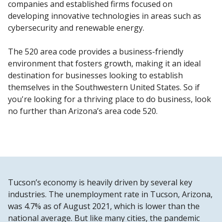
companies and established firms focused on
developing innovative technologies in areas such as
cybersecurity and renewable energy.
The 520 area code provides a business-friendly
environment that fosters growth, making it an ideal
destination for businesses looking to establish
themselves in the Southwestern United States. So if
you're looking for a thriving place to do business, look
no further than Arizona’s area code 520.
Tucson’s economy is heavily driven by several key
industries. The unemployment rate in Tucson, Arizona,
was 4.7% as of August 2021, which is lower than the
national average. But like many cities, the pandemic