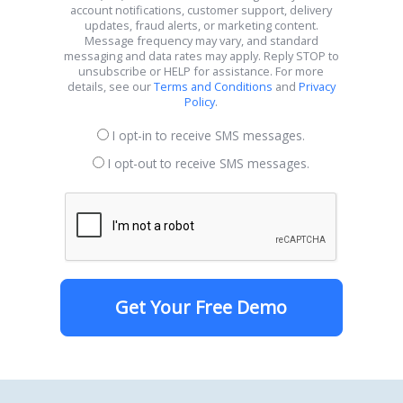
account notifications, customer support, delivery
updates, fraud alerts, or marketing content.
Message frequency may vary, and standard
messaging and data rates may apply. Reply STOP to
unsubscribe or HELP for assistance. For more
details, see our
Terms and Conditions
and
Privacy
Policy
.
I opt-in to receive SMS messages.
I opt-out to receive SMS messages.
Get Your Free Demo