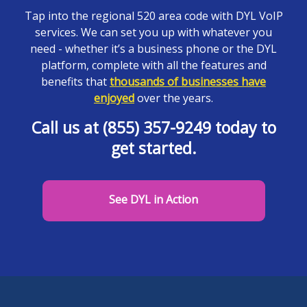
Tap into the regional 520 area code with DYL VoIP
services. We can set you up with whatever you
need - whether it’s a business phone or the DYL
platform, complete with all the features and
benefits that
thousands of businesses have
enjoyed
over the years.
Call us at (855) 357-9249 today to
get started.
See DYL in Action