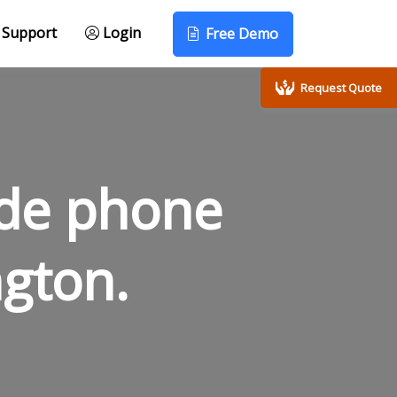
Support
Login
Free Demo
Request Quote
ode phone
gton.