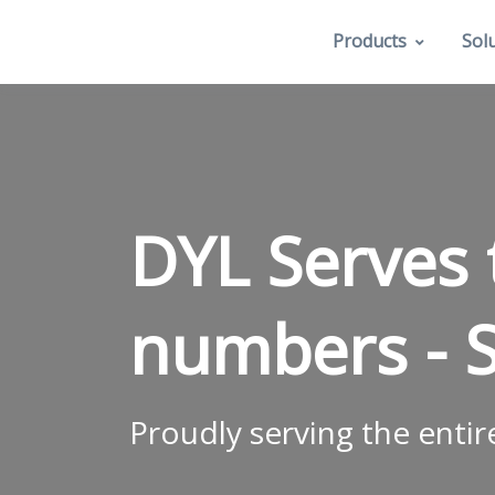
Products
Sol
DYL Serves
numbers -
Proudly serving the entir