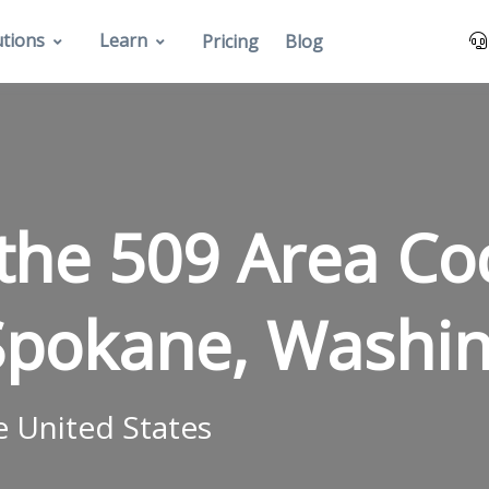
utions
Learn
Pricing
Blog
 the 509 Area C
Spokane, Washin
e United States