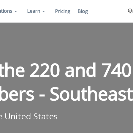
utions
Learn
Pricing
Blog
the 220 and 740
bers -
Southeast
e United States