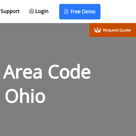
Support
Login
Free Demo
Request Quote
 Area Code
 Ohio