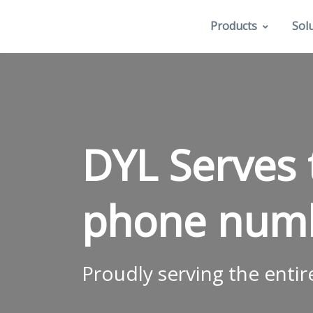
Products
Sol
DYL Serves 
phone num
Proudly serving the entir