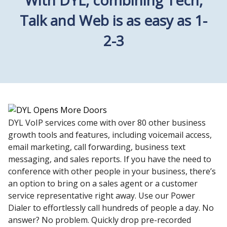
Talk and Web is as easy as 1-
2-3
DYL VoIP services come with over 80 other business
growth tools and features, including voicemail access,
email marketing, call forwarding, business text
messaging, and sales reports. If you have the need to
conference with other people in your business, there’s
an option to bring on a sales agent or a customer
service representative right away. Use our Power
Dialer to effortlessly call hundreds of people a day. No
answer? No problem. Quickly drop pre-recorded