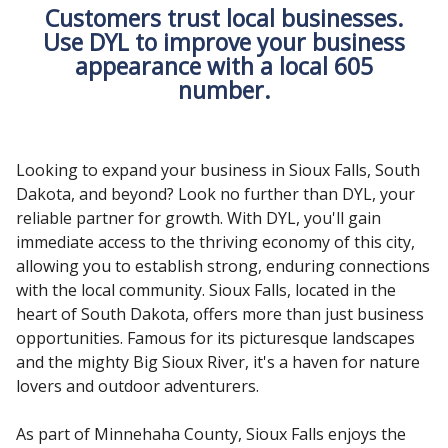
Customers trust local businesses.
Use DYL to improve your business
appearance with a local 605
number.
Looking to expand your business in Sioux Falls, South
Dakota, and beyond? Look no further than DYL, your
reliable partner for growth. With DYL, you'll gain
immediate access to the thriving economy of this city,
allowing you to establish strong, enduring connections
with the local community. Sioux Falls, located in the
heart of South Dakota, offers more than just business
opportunities. Famous for its picturesque landscapes
and the mighty Big Sioux River, it's a haven for nature
lovers and outdoor adventurers.
As part of Minnehaha County, Sioux Falls enjoys the