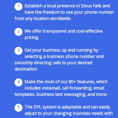
1
Establish a local presence in Sioux Falls and
have the freedom to use your phone number
from any location worldwide.
2
We offer transparent and cost-effective
pricing.
3
Get your business up and running by
selecting a business phone number and
smoothly directing calls to your desired
destination.
4
Make the most of our 80+ features, which
includes voicemail, call forwarding, email
templates, business text messaging, and more.
5
The DYL system is adaptable and can easily
adjust to your changing business needs with