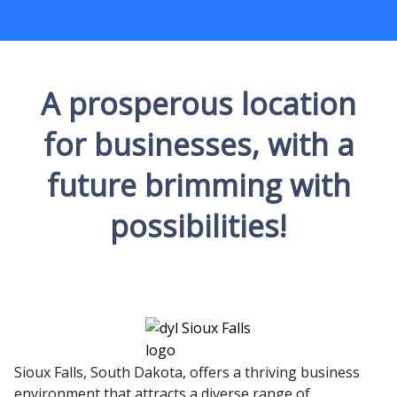
A prosperous location
for businesses, with a
future brimming with
possibilities!
Sioux Falls, South Dakota, offers a thriving business
environment that attracts a diverse range of