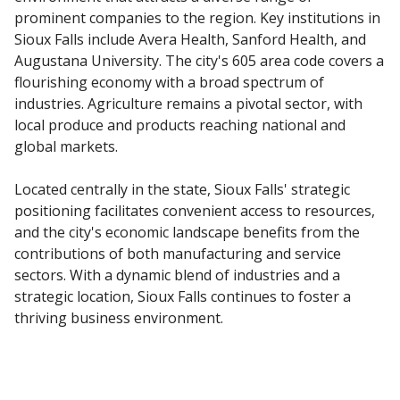
prominent companies to the region. Key institutions in
Sioux Falls include Avera Health, Sanford Health, and
Augustana University. The city's 605 area code covers a
flourishing economy with a broad spectrum of
industries. Agriculture remains a pivotal sector, with
local produce and products reaching national and
global markets.
Located centrally in the state, Sioux Falls' strategic
positioning facilitates convenient access to resources,
and the city's economic landscape benefits from the
contributions of both manufacturing and service
sectors. With a dynamic blend of industries and a
strategic location, Sioux Falls continues to foster a
thriving business environment.