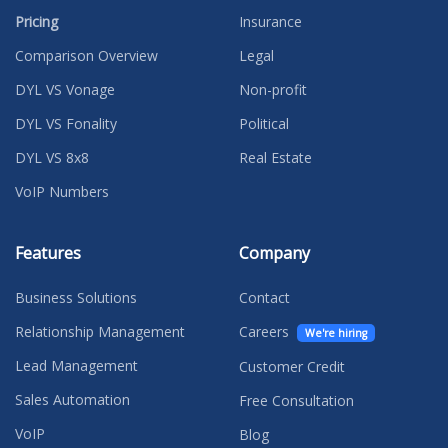
Pricing
Insurance
Comparison Overview
Legal
DYL VS Vonage
Non-profit
DYL VS Fonality
Political
DYL VS 8x8
Real Estate
VoIP Numbers
Features
Company
Business Solutions
Contact
Relationship Management
Careers
We're hiring
Lead Management
Customer Credit
Sales Automation
Free Consultation
VoIP
Blog