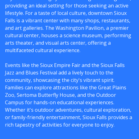
providing an ideal setting for those seeking an active
lifestyle. For a taste of local culture, downtown Sioux
Falls is a vibrant center with many shops, restaurants,
and art galleries. The Washington Pavilion, a premier
cultural center, houses a science museum, performing
arts theater, and visual arts center, offering a
multifaceted cultural experience.
Events like the Sioux Empire Fair and the Sioux Falls
Jazz and Blues Festival add a lively touch to the
community, showcasing the city's vibrant spirit.
Families can explore attractions like the Great Plains
Zoo, Sertoma Butterfly House, and the Outdoor
Campus for hands-on educational experiences.
Whether it's outdoor adventures, cultural exploration,
or family-friendly entertainment, Sioux Falls provides a
rich tapestry of activities for everyone to enjoy.