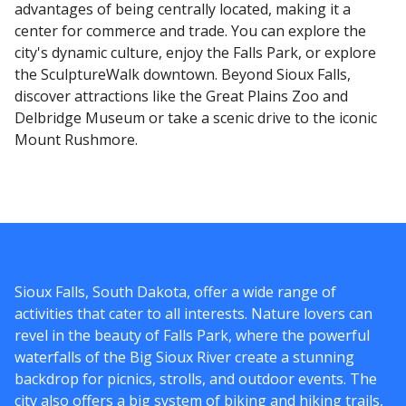
advantages of being centrally located, making it a
center for commerce and trade. You can explore the
city's dynamic culture, enjoy the Falls Park, or explore
the SculptureWalk downtown. Beyond Sioux Falls,
discover attractions like the Great Plains Zoo and
Delbridge Museum or take a scenic drive to the iconic
Mount Rushmore.
Sioux Falls, South Dakota, offer a wide range of
activities that cater to all interests. Nature lovers can
revel in the beauty of Falls Park, where the powerful
waterfalls of the Big Sioux River create a stunning
backdrop for picnics, strolls, and outdoor events. The
city also offers a big system of biking and hiking trails,