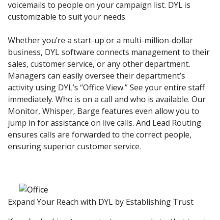
voicemails to people on your campaign list. DYL is
customizable to suit your needs.
Whether you’re a start-up or a multi-million-dollar
business, DYL software connects management to their
sales, customer service, or any other department.
Managers can easily oversee their department’s
activity using DYL’s “Office View.” See your entire staff
immediately. Who is on a call and who is available. Our
Monitor, Whisper, Barge features even allow you to
jump in for assistance on live calls. And Lead Routing
ensures calls are forwarded to the correct people,
ensuring superior customer service.
Expand Your Reach with DYL by Establishing Trust