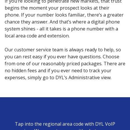
If you’re looking to penetrate new markets, that trust
begins the moment your prospect looks at their
phone. If your number looks familiar, there’s a greater
chance they answer. And that’s where a digital phone
system shines - all it takes is a phone number with a
local area code and extension.
Our customer service team is always ready to help, so
you can rest easy if you ever have questions. Choose
from one of our reasonably priced packages. There are
no hidden fees and if you ever need to track your
expenses, simply go to DYL’s Administrative view.
Tap into the regional area code with DYL VoIP