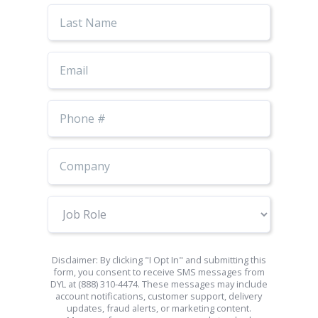
Last
Name
Email
Phone
Number
Job
Role
Disclaimer: By clicking "I Opt In" and submitting this
form, you consent to receive SMS messages from
DYL at (888) 310-4474. These messages may include
account notifications, customer support, delivery
updates, fraud alerts, or marketing content.