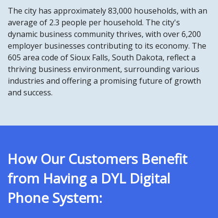
The city has approximately 83,000 households, with an
average of 2.3 people per household. The city's
dynamic business community thrives, with over 6,200
employer businesses contributing to its economy. The
605 area code of Sioux Falls, South Dakota, reflect a
thriving business environment, surrounding various
industries and offering a promising future of growth
and success.
How Our Customers Benefit
from Having a DYL Digital
Phone System: