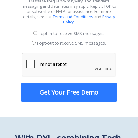
Message frequency may vary, and standard
messaging and data rates may apply. Reply STOP to
unsubscribe or HELP for assistance. For more
details, see our
Terms and Conditions
and
Privacy
Policy
.
I opt-in to receive SMS messages.
I opt-out to receive SMS messages.
Get Your Free Demo
With DYL, combining Tech,