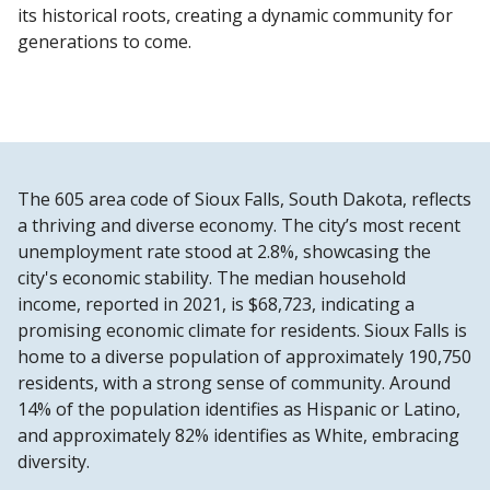
its historical roots, creating a dynamic community for
generations to come.
The 605 area code of Sioux Falls, South Dakota, reflects
a thriving and diverse economy. The city’s most recent
unemployment rate stood at 2.8%, showcasing the
city's economic stability. The median household
income, reported in 2021, is $68,723, indicating a
promising economic climate for residents. Sioux Falls is
home to a diverse population of approximately 190,750
residents, with a strong sense of community. Around
14% of the population identifies as Hispanic or Latino,
and approximately 82% identifies as White, embracing
diversity.