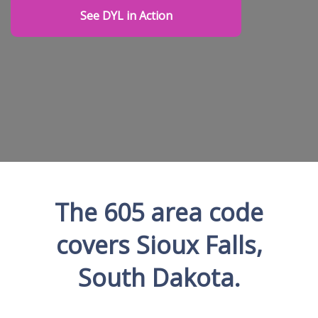
See DYL in Action
The 605 area code
covers Sioux Falls,
South Dakota.