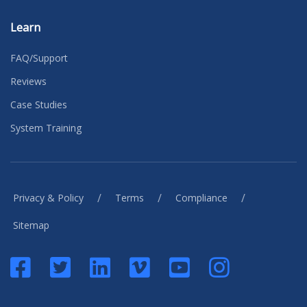
Learn
FAQ/Support
Reviews
Case Studies
System Training
/
/
/
Privacy & Policy
Terms
Compliance
Sitemap