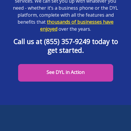
services. We can set you up with whatever you
need - whether it’s a business phone or the DYL
platform, complete with all the features and
benefits that
thousands of businesses have
enjoyed
over the years.
Call us at (855) 357-9249 today to
get started.
See DYL in Action