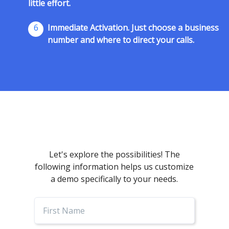
little effort.
6
Immediate Activation. Just choose a business
number and where to direct your calls.
Let's explore the possibilities! The
following information helps us customize
a demo specifically to your needs.
First
Name