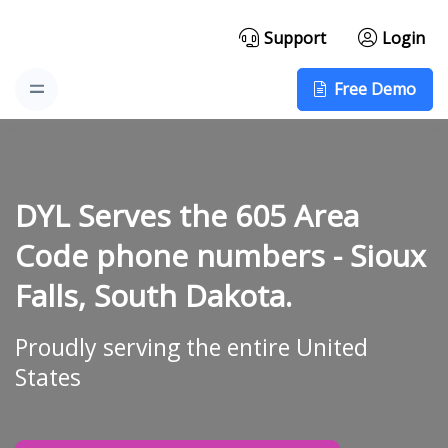
Support
Login
Free Demo
DYL Serves the 605 Area
Code phone numbers -
Sioux
Falls, South Dakota.
Proudly serving the entire United
States