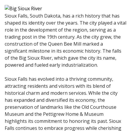
Sioux Falls, South Dakota, has a rich history that has
shaped its identity over the years. The city played a vital
role in the development of the region, serving as a
trading post in the 19th century. As the city grew, the
construction of the Queen Bee Mill marked a
significant milestone in its economic history. The falls
of the Big Sioux River, which gave the city its name,
powered and fueled early industrialization.
Sioux Falls has evolved into a thriving community,
attracting residents and visitors with its blend of
historical charm and modern services. While the city
has expanded and diversified its economy, the
preservation of landmarks like the Old Courthouse
Museum and the Pettigrew Home & Museum
highlights its commitment to honoring its past. Sioux
Falls continues to embrace progress while cherishing