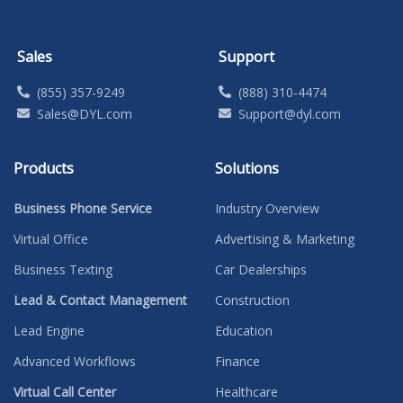
Sales
Support
(855) 357-9249
(888) 310-4474
Sales@DYL.com
Support@dyl.com
Products
Solutions
Business Phone Service
Industry Overview
Virtual Office
Advertising & Marketing
Business Texting
Car Dealerships
Lead & Contact Management
Construction
Lead Engine
Education
Advanced Workflows
Finance
Virtual Call Center
Healthcare