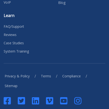
VoIP
Blog
Learn
FAQ/Support
Reviews
Case Studies
System Training
/
/
/
Privacy & Policy
Terms
Compliance
Sitemap