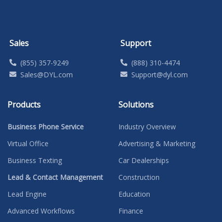
Sales
Support
(855) 357-9249
(888) 310-4474
Sales@DYL.com
Support@dyl.com
Products
Solutions
Business Phone Service
Industry Overview
Virtual Office
Advertising & Marketing
Business Texting
Car Dealerships
Lead & Contact Management
Construction
Lead Engine
Education
Advanced Workflows
Finance