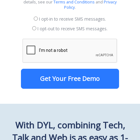
details, see our
Terms and Conditions
and
Privacy
Policy
.
I opt-in to receive SMS messages.
I opt-out to receive SMS messages.
Get Your Free Demo
With DYL, combining Tech,
Talk and Web is as easy as 1-