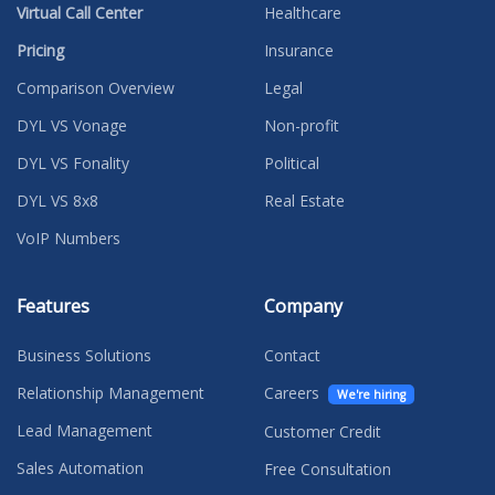
Virtual Call Center
Healthcare
Pricing
Insurance
Comparison Overview
Legal
DYL VS Vonage
Non-profit
DYL VS Fonality
Political
DYL VS 8x8
Real Estate
VoIP Numbers
Features
Company
Business Solutions
Contact
Relationship Management
Careers
We're hiring
Lead Management
Customer Credit
Sales Automation
Free Consultation