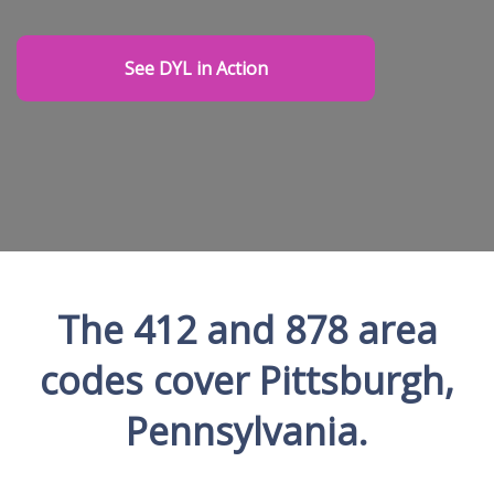
See DYL in Action
The 412 and 878 area
codes cover Pittsburgh,
Pennsylvania.