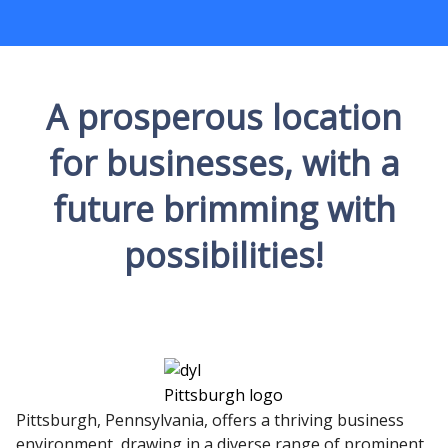
A prosperous location
for businesses, with a
future brimming with
possibilities!
Pittsburgh, Pennsylvania, offers a thriving business
environment, drawing in a diverse range of prominent