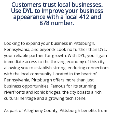
Customers trust local businesses.
Use DYL to improve your business
appearance with a local 412 and
878 number.
Looking to expand your business in Pittsburgh,
Pennsylvania, and beyond? Look no further than DYL,
your reliable partner for growth. With DYL, you'll gain
immediate access to the thriving economy of this city,
allowing you to establish strong, enduring connections
with the local community. Located in the heart of
Pennsylvania, Pittsburgh offers more than just
business opportunities. Famous for its stunning
riverfronts and iconic bridges, the city boasts a rich
cultural heritage and a growing tech scene.
As part of Allegheny County, Pittsburgh benefits from