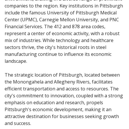
companies to the region. Key institutions in Pittsburgh
include the famous University of Pittsburgh Medical
Center (UPMC), Carnegie Mellon University, and PNC
Financial Services. The 412 and 878 area codes,
represent a center of economic activity, with a robust
mix of industries. While technology and healthcare
sectors thrive, the city's historical roots in steel
manufacturing continue to influence its economic
landscape.
The strategic location of Pittsburgh, located between
the Monongahela and Allegheny Rivers, facilitates
efficient transportation and access to resources. The
city's commitment to innovation, coupled with a strong
emphasis on education and research, propels
Pittsburgh's economic development, making it an
attractive destination for businesses seeking growth
and success.