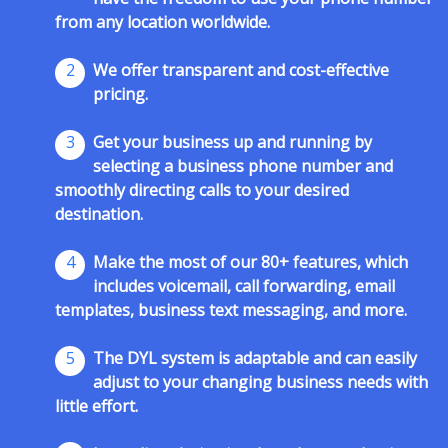
from any location worldwide.
2
We offer transparent and cost-effective
pricing.
3
Get your business up and running by
selecting a business phone number and
smoothly directing calls to your desired
destination.
4
Make the most of our 80+ features, which
includes voicemail, call forwarding, email
templates, business text messaging, and more.
5
The DYL system is adaptable and can easily
adjust to your changing business needs with
little effort.