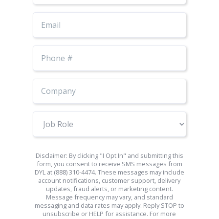
Email
Phone
Number
Job
Role
Disclaimer: By clicking "I Opt In" and submitting this
form, you consent to receive SMS messages from
DYL at (888) 310-4474. These messages may include
account notifications, customer support, delivery
updates, fraud alerts, or marketing content.
Message frequency may vary, and standard
messaging and data rates may apply. Reply STOP to
unsubscribe or HELP for assistance. For more