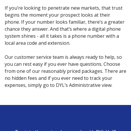
If you’re looking to penetrate new markets, that trust
begins the moment your prospect looks at their
phone. If your number looks familiar, there’s a greater
chance they answer. And that’s where a digital phone
system shines - all it takes is a phone number with a
local area code and extension.
Our customer service team is always ready to help, so
you can rest easy if you ever have questions. Choose
from one of our reasonably priced packages. There are
no hidden fees and if you ever need to track your
expenses, simply go to DYL’s Administrative view.