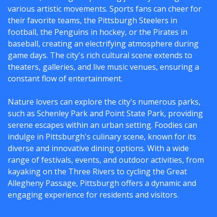
various artistic movements. Sports fans can cheer for
their favorite teams, the Pittsburgh Steelers in
football, the Penguins in hockey, or the Pirates in
baseball, creating an electrifying atmosphere during
game days. The city's rich cultural scene extends to
theaters, galleries, and live music venues, ensuring a
constant flow of entertainment.
Nature lovers can explore the city's numerous parks,
such as Schenley Park and Point State Park, providing
serene escapes within an urban setting. Foodies can
indulge in Pittsburgh's culinary scene, known for its
diverse and innovative dining options. With a wide
range of festivals, events, and outdoor activities, from
kayaking on the Three Rivers to cycling the Great
Allegheny Passage, Pittsburgh offers a dynamic and
engaging experience for residents and visitors.